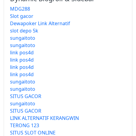
MDG288
Slot gacor
Dewapoker Link Alternatif
slot depo 5k
sungaitoto
sungaitoto
link pos4d
link pos4d
link pos4d
link pos4d
sungaitoto
sungaitoto
SITUS GACOR
sungaitoto
SITUS GACOR
LINK ALTERNATIF KERANGWIN
TERONG 123
SITUS SLOT ONLINE