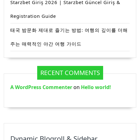
Starzbet Giriş 2026 | Starzbet Güncel Giriş &
Registration Guide
태국 밤문화 제대로 즐기는 방법: 여행의 깊이를 더해
주는 매력적인 야간 여행 가이드
RECENT COMMENTS
A WordPress Commenter
on
Hello world!
Dynamic Blogroll & Sidebar