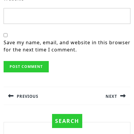
Save my name, email, and website in this browser
for the next time I comment.
Post
navigation
PREVIOUS
NEXT
Previous
Next
post:
post:
SEARCH