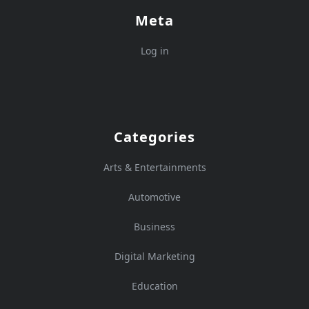
Meta
Log in
Categories
Arts & Entertainments
Automotive
Business
Digital Marketing
Education