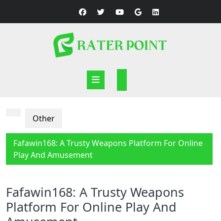
Skip
to
content
Open
Button
Other
Fafawin168: A Trusty Weapons Platform For Online
Play And Amusement
Fafawin168: A Trusty Weapons
Platform For Online Play And