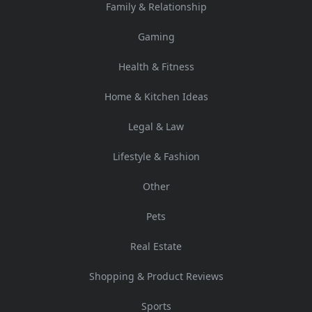
Family & Relationship
Gaming
Health & Fitness
Home & Kitchen Ideas
Legal & Law
Lifestyle & Fashion
Other
Pets
Real Estate
Shopping & Product Reviews
Sports