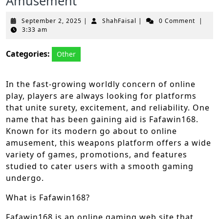
Amusement
September
ShahFaisal
September 2, 2025
|
ShahFaisal
|
0 Comment
|
2,
3:33 am
2025
Categories:
Other
In the fast-growing worldly concern of online
play, players are always looking for platforms
that unite surety, excitement, and reliability. One
name that has been gaining aid is Fafawin168.
Known for its modern go about to online
amusement, this weapons platform offers a wide
variety of games, promotions, and features
studied to cater users with a smooth gaming
undergo.
What is Fafawin168?
Fafawin168 is an online gaming web site that