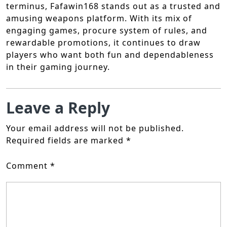
terminus, Fafawin168 stands out as a trusted and
amusing weapons platform. With its mix of
engaging games, procure system of rules, and
rewardable promotions, it continues to draw
players who want both fun and dependableness
in their gaming journey.
Leave a Reply
Your email address will not be published.
Required fields are marked
*
Comment
*