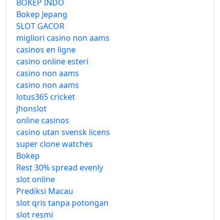
BOKEP INDO
Bokep Jepang
SLOT GACOR
migliori casino non aams
casinos en ligne
casino online esteri
casino non aams
casino non aams
lotus365 cricket
jhonslot
online casinos
casino utan svensk licens
super clone watches
Bokep
Rest 30% spread evenly
slot online
Prediksi Macau
slot qris tanpa potongan
slot resmi