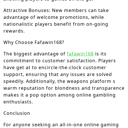
Attractive Bonuses: New members can take
advantage of welcome promotions, while
nationalistic players benefit from on-going
rewards.
Why Choose Fafawin168?
The biggest advantage of
fafawin168
is its
commitment to customer satisfaction. Players
have get at to encircle-the-clock customer
support, ensuring that any issues are solved
speedily. Additionally, the weapons platform s
warm reputation for blondness and transparence
makes it a pop option among online gambling
enthusiasts.
Conclusion
For anyone seeking an all-in-one online gaming