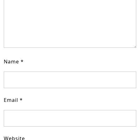
Name
*
Email
*
Website