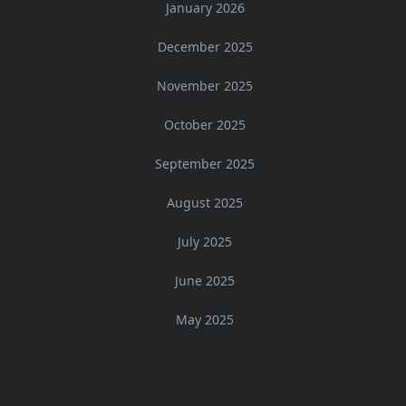
January 2026
December 2025
November 2025
October 2025
September 2025
August 2025
July 2025
June 2025
May 2025