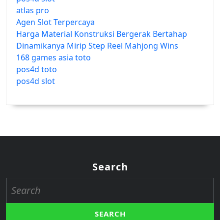
atlas pro
Agen Slot Terpercaya
Harga Material Konstruksi Bergerak Bertahap
Dinamikanya Mirip Step Reel Mahjong Wins
168 games asia toto
pos4d toto
pos4d slot
Search
Search
for: