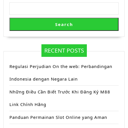
Search
RECENT POSTS
Regulasi Perjudian On the web: Perbandingan
Indonesia dengan Negara Lain
Những Điều Cần Biết Trước Khi Đăng Ký M88
Link Chính Hãng
Panduan Permainan Slot Online yang Aman