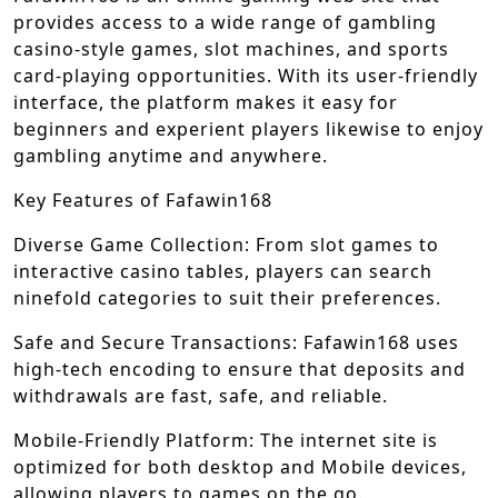
provides access to a wide range of gambling
casino-style games, slot machines, and sports
card-playing opportunities. With its user-friendly
interface, the platform makes it easy for
beginners and experient players likewise to enjoy
gambling anytime and anywhere.
Key Features of Fafawin168
Diverse Game Collection: From slot games to
interactive casino tables, players can search
ninefold categories to suit their preferences.
Safe and Secure Transactions: Fafawin168 uses
high-tech encoding to ensure that deposits and
withdrawals are fast, safe, and reliable.
Mobile-Friendly Platform: The internet site is
optimized for both desktop and Mobile devices,
allowing players to games on the go.