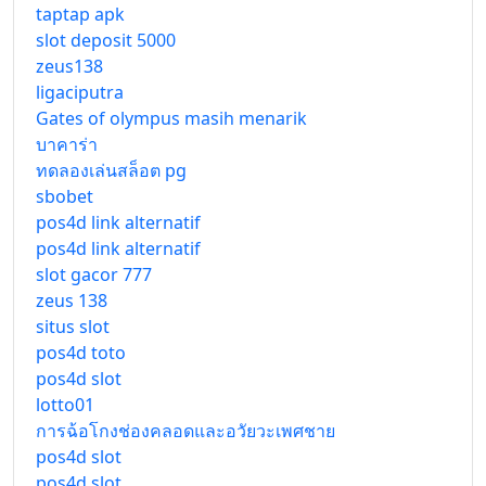
taptap apk
slot deposit 5000
zeus138
ligaciputra
Gates of olympus masih menarik
บาคาร่า
ทดลองเล่นสล็อต pg
sbobet
pos4d link alternatif
pos4d link alternatif
slot gacor 777
zeus 138
situs slot
pos4d toto
pos4d slot
lotto01
การฉ้อโกงช่องคลอดและอวัยวะเพศชาย
pos4d slot
pos4d slot