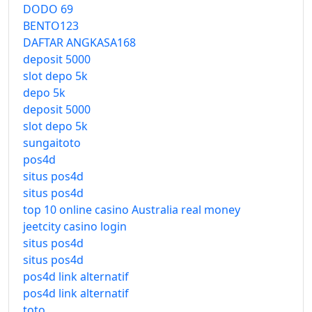
DODO 69
BENTO123
DAFTAR ANGKASA168
deposit 5000
slot depo 5k
depo 5k
deposit 5000
slot depo 5k
sungaitoto
pos4d
situs pos4d
situs pos4d
top 10 online casino Australia real money
jeetcity casino login
situs pos4d
situs pos4d
pos4d link alternatif
pos4d link alternatif
toto