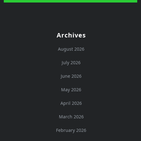
Archives
August 2026
July 2026
June 2026
May 2026
April 2026
March 2026
February 2026