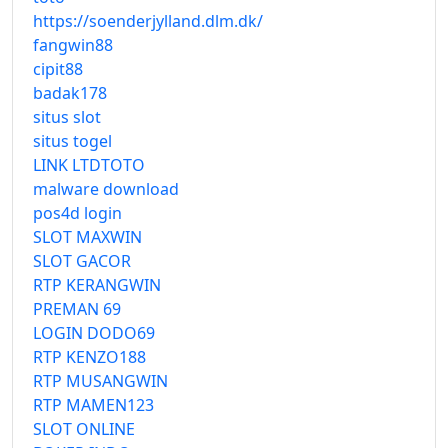
https://soenderjylland.dlm.dk/
fangwin88
cipit88
badak178
situs slot
situs togel
LINK LTDTOTO
malware download
pos4d login
SLOT MAXWIN
SLOT GACOR
RTP KERANGWIN
PREMAN 69
LOGIN DODO69
RTP KENZO188
RTP MUSANGWIN
RTP MAMEN123
SLOT ONLINE