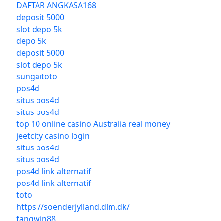
DAFTAR ANGKASA168
deposit 5000
slot depo 5k
depo 5k
deposit 5000
slot depo 5k
sungaitoto
pos4d
situs pos4d
situs pos4d
top 10 online casino Australia real money
jeetcity casino login
situs pos4d
situs pos4d
pos4d link alternatif
pos4d link alternatif
toto
https://soenderjylland.dlm.dk/
fangwin88