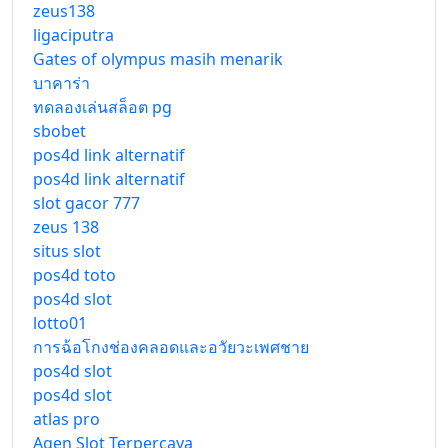
zeus138
ligaciputra
Gates of olympus masih menarik
บาคาร่า
ทดลองเล่นสล็อต pg
sbobet
pos4d link alternatif
pos4d link alternatif
slot gacor 777
zeus 138
situs slot
pos4d toto
pos4d slot
lotto01
การฉ้อโกงช่องคลอดและอวัยวะเพศชาย
pos4d slot
pos4d slot
atlas pro
Agen Slot Terpercaya