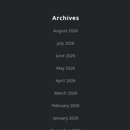
Archives
August 2026
July 2026
June 2026
May 2026
April 2026
March 2026
February 2026
January 2026