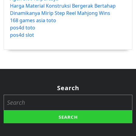
Harga Material Konstruksi Bergerak Bertahap
Dinamikanya Mirip Step Reel Mahjong Wins
168 games asia toto
pos4d toto
pos4d slot
Search
Search
for: