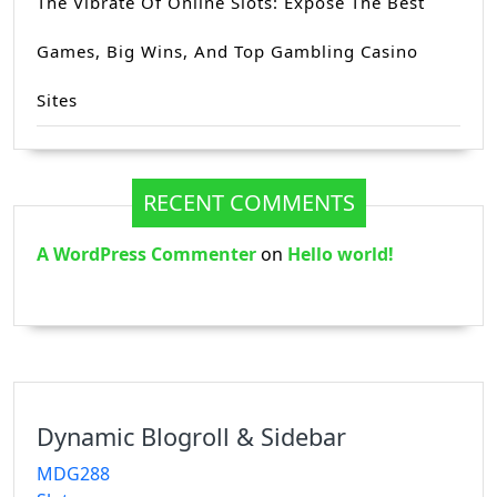
The Vibrate Of Online Slots: Expose The Best
Games, Big Wins, And Top Gambling Casino
Sites
RECENT COMMENTS
A WordPress Commenter
on
Hello world!
Dynamic Blogroll & Sidebar
MDG288