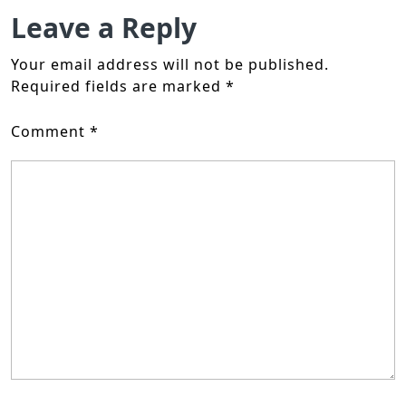
Leave a Reply
Your email address will not be published.
Required fields are marked
*
Comment
*