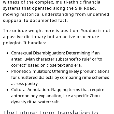
witness of the complex, multi-ethnic financial
systems that operated along the Silk Road,
moving historical understanding from undefined
supposal to documented fact.
The unique weight here is position: Youdao is not
a passive dictionary but an active procedure
polyglot. It handles:
Contextual Disambiguation: Determining if an
antediluvian character substance”to rule” or”to
correct” based on close text and era.
Phonetic Simulation: Offering likely pronunciations
for unuttered dialects by comparing rime schemes
across poetry.
Cultural Annotation: Flagging terms that require
anthropology explanation, like a specific Zhou
dynasty ritual watercraft.
The Future: From Translation to