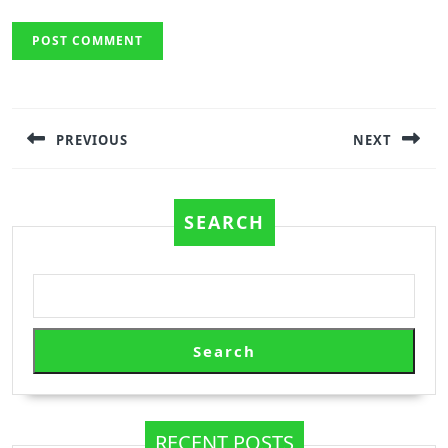
Post
navigation
PREVIOUS
NEXT
Previous
Next
post:
post:
SEARCH
Search
RECENT POSTS