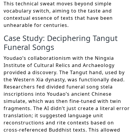
This technical sweat moves beyond simple
vocabulary switch, aiming to the taste and
contextual essence of texts that have been
unhearable for centuries.
Case Study: Deciphering Tangut
Funeral Songs
Youdao’s collaborationism with the Ningxia
Institute of Cultural Relics and Archaeology
provided a discovery. The Tangut hand, used by
the Western Xia dynasty, was functionally dead.
Researchers fed divided funeral song stela
inscriptions into Youdao’s ancient Chinese
simulate, which was then fine-tuned with twin
fragments. The AI didn’t just create a literal error
translation; it suggested language unit
reconstructions and rite contexts based on
cross-referenced Buddhist texts. This allowed