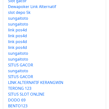
Slot gacor
Dewapoker Link Alternatif
slot depo 5k
sungaitoto
sungaitoto
link pos4d
link pos4d
link pos4d
link pos4d
sungaitoto
sungaitoto
SITUS GACOR
sungaitoto
SITUS GACOR
LINK ALTERNATIF KERANGWIN
TERONG 123
SITUS SLOT ONLINE
DODO 69
BENTO123