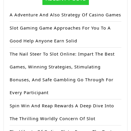
A Adventure And Also Strategy Of Casino Games
Slot Gaming Game Approaches For You To A
Good Help Anyone Earn Solid
The Nail Steer To Slot Online: Impart The Best
Games, Winning Strategies, Stimulating
Bonuses, And Safe Gambling Go Through For
Every Participant
Spin Win And Reap Rewards A Deep Dive Into
The Thrilling Worldly Concern Of Slot