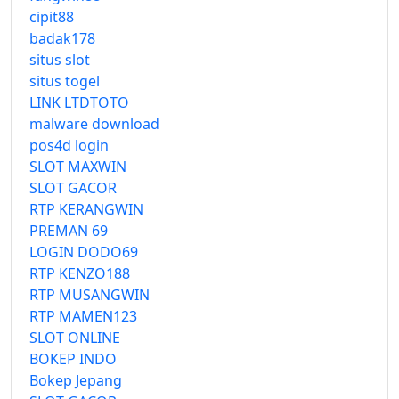
cipit88
badak178
situs slot
situs togel
LINK LTDTOTO
malware download
pos4d login
SLOT MAXWIN
SLOT GACOR
RTP KERANGWIN
PREMAN 69
LOGIN DODO69
RTP KENZO188
RTP MUSANGWIN
RTP MAMEN123
SLOT ONLINE
BOKEP INDO
Bokep Jepang