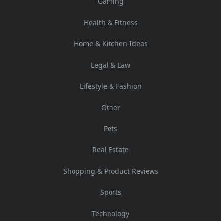
Gaming
Health & Fitness
Home & Kitchen Ideas
Legal & Law
Lifestyle & Fashion
Other
Pets
Real Estate
Shopping & Product Reviews
Sports
Technology