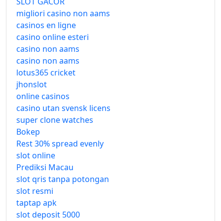
SLOT GACOR
migliori casino non aams
casinos en ligne
casino online esteri
casino non aams
casino non aams
lotus365 cricket
jhonslot
online casinos
casino utan svensk licens
super clone watches
Bokep
Rest 30% spread evenly
slot online
Prediksi Macau
slot qris tanpa potongan
slot resmi
taptap apk
slot deposit 5000