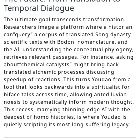
Temporal Dialogue
The ultimate goal transcends transformation.
Researchers image a platform where a historian
can”query” a corpus of translated Song dynasty
scientific texts with Bodoni nomenclature, and
the AI, understanding the conceptual phylogeny,
retrieves relevant passages. For instance, asking
about”chemical catalysts” might bring back
translated alchemic processes discussing
speedup of reactions. This turns Youdao from a
tool that looks backwards into a spiritualist for
biface talks across time, allowing antediluvian
noesis to systematically inform modern thought.
This recess, marrying thinning-edge AI with the
deepest of homo histories, is where Youdao is
quietly scripting its most long-suffering legacy.