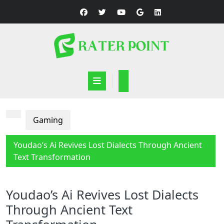
Skip
to
content
Open
Button
Gaming
Youdao’s Ai Revives Lost Dialects Through Ancient
Text Transformation
Youdao’s Ai Revives Lost Dialects
Through Ancient Text