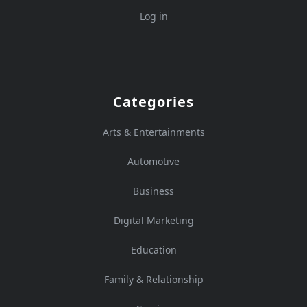
Log in
Categories
Arts & Entertainments
Automotive
Business
Digital Marketing
Education
Family & Relationship