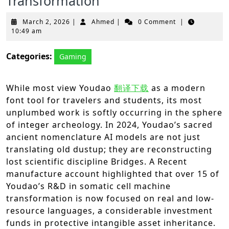
Transformation
March
Ahmed
March 2, 2026
|
Ahmed
|
0 Comment
|
2,
10:49 am
2026
Categories:
Gaming
While most view Youdao
翻译下载
as a modern
font tool for travelers and students, its most
unplumbed work is softly occurring in the sphere
of integer archeology. In 2024, Youdao’s sacred
ancient nomenclature AI models are not just
translating old dustup; they are reconstructing
lost scientific discipline Bridges. A Recent
manufacture account highlighted that over 15 of
Youdao’s R&D in somatic cell machine
transformation is now focused on real and low-
resource languages, a considerable investment
funds in protective intangible asset inheritance.