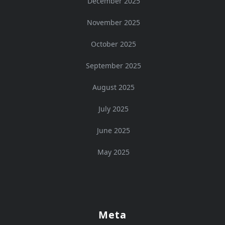
December 2025
November 2025
October 2025
September 2025
August 2025
July 2025
June 2025
May 2025
Meta