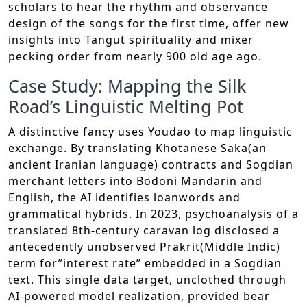
scholars to hear the rhythm and observance
design of the songs for the first time, offer new
insights into Tangut spirituality and mixer
pecking order from nearly 900 old age ago.
Case Study: Mapping the Silk
Road’s Linguistic Melting Pot
A distinctive fancy uses Youdao to map linguistic
exchange. By translating Khotanese Saka(an
ancient Iranian language) contracts and Sogdian
merchant letters into Bodoni Mandarin and
English, the AI identifies loanwords and
grammatical hybrids. In 2023, psychoanalysis of a
translated 8th-century caravan log disclosed a
antecedently unobserved Prakrit(Middle Indic)
term for”interest rate” embedded in a Sogdian
text. This single data target, unclothed through
AI-powered model realization, provided bear