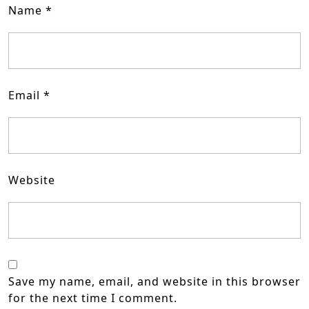
Name
*
Email
*
Website
Save my name, email, and website in this browser
for the next time I comment.