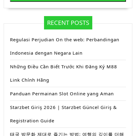
RECENT POSTS
Regulasi Perjudian On the web: Perbandingan
Indonesia dengan Negara Lain
Những Điều Cần Biết Trước Khi Đăng Ký M88
Link Chính Hãng
Panduan Permainan Slot Online yang Aman
Starzbet Giriş 2026 | Starzbet Güncel Giriş &
Registration Guide
태국 밤문화 제대로 즐기는 방법: 여행의 깊이를 더해