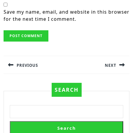
Save my name, email, and website in this browser
for the next time I comment.
Post
navigation
PREVIOUS
NEXT
Previous
Next
post:
post:
SEARCH
Search