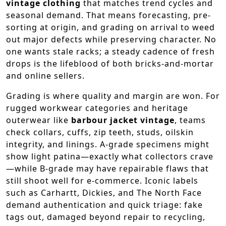
vintage clothing
that matches trend cycles and
seasonal demand. That means forecasting, pre-
sorting at origin, and grading on arrival to weed
out major defects while preserving character. No
one wants stale racks; a steady cadence of fresh
drops is the lifeblood of both bricks-and-mortar
and online sellers.
Grading is where quality and margin are won. For
rugged workwear categories and heritage
outerwear like
barbour jacket vintage
, teams
check collars, cuffs, zip teeth, studs, oilskin
integrity, and linings. A-grade specimens might
show light patina—exactly what collectors crave
—while B-grade may have repairable flaws that
still shoot well for e-commerce. Iconic labels
such as Carhartt, Dickies, and The North Face
demand authentication and quick triage: fake
tags out, damaged beyond repair to recycling,