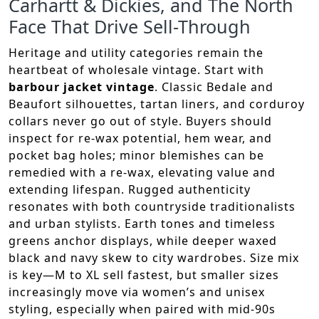
Carhartt & Dickies, and The North
Face That Drive Sell-Through
Heritage and utility categories remain the
heartbeat of wholesale vintage. Start with
barbour jacket vintage
. Classic Bedale and
Beaufort silhouettes, tartan liners, and corduroy
collars never go out of style. Buyers should
inspect for re-wax potential, hem wear, and
pocket bag holes; minor blemishes can be
remedied with a re-wax, elevating value and
extending lifespan. Rugged authenticity
resonates with both countryside traditionalists
and urban stylists. Earth tones and timeless
greens anchor displays, while deeper waxed
black and navy skew to city wardrobes. Size mix
is key—M to XL sell fastest, but smaller sizes
increasingly move via women’s and unisex
styling, especially when paired with mid-90s