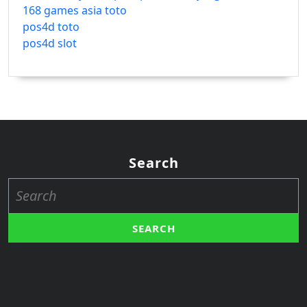
168 games asia toto
pos4d toto
pos4d slot
Search
Search
for: