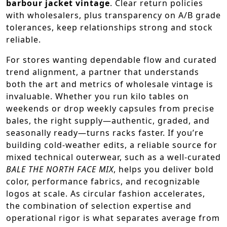
barbour jacket vintage
. Clear return policies
with wholesalers, plus transparency on A/B grade
tolerances, keep relationships strong and stock
reliable.
For stores wanting dependable flow and curated
trend alignment, a partner that understands
both the art and metrics of wholesale vintage is
invaluable. Whether you run kilo tables on
weekends or drop weekly capsules from precise
bales, the right supply—authentic, graded, and
seasonally ready—turns racks faster. If you’re
building cold-weather edits, a reliable source for
mixed technical outerwear, such as a well-curated
BALE THE NORTH FACE MIX
, helps you deliver bold
color, performance fabrics, and recognizable
logos at scale. As circular fashion accelerates,
the combination of selection expertise and
operational rigor is what separates average from