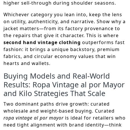
higher sell-through during shoulder seasons.
Whichever category you lean into, keep the lens
on utility, authenticity, and narrative. Show why a
jacket matters—from its factory provenance to
the repairs that give it character. This is where
second hand vintage clothing
outperforms fast
fashion: it brings a unique backstory, premium
fabrics, and circular economy values that win
hearts and wallets.
Buying Models and Real-World
Results: Ropa Vintage al por Mayor
and Kilo Strategies That Scale
Two dominant paths drive growth: curated
wholesale and weight-based buying. Curated
ropa vintage al por mayor
is ideal for retailers who
need tight alignment with brand identity—think