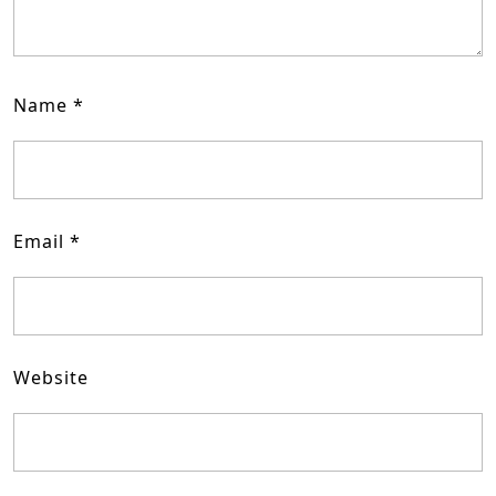
Name
*
Email
*
Website