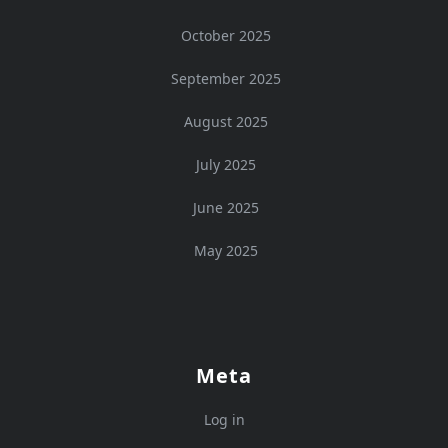
October 2025
September 2025
August 2025
July 2025
June 2025
May 2025
Meta
Log in