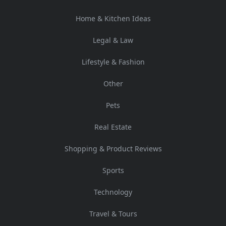
Home & Kitchen Ideas
Legal & Law
Lifestyle & Fashion
Other
Pets
Real Estate
Shopping & Product Reviews
Sports
Technology
Travel & Tours