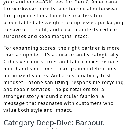
your audience—Y2K tees for Gen Z, Americana
for workwear purists, and technical outerwear
for gorpcore fans. Logistics matters too:
predictable bale weights, compressed packaging
to save on freight, and clear manifests reduce
surprises and keep margins intact.
For expanding stores, the right partner is more
than a supplier; it’s a curator and strategic ally.
Cohesive color stories and fabric mixes reduce
merchandising time. Clear grading definitions
minimize disputes. And a sustainability-first
mindset—ozone sanitizing, responsible recycling,
and repair services—helps retailers tell a
stronger story around circular fashion, a
message that resonates with customers who
value both style and impact.
Category Deep-Dive: Barbour,