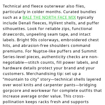
Technical and fleece outerwear also flies,
particularly in colder months. Curated bundles
such as a
BALE THE NORTH FACE MIX
typically
include Denali fleeces, HyVent shells, and puffer
silhouettes. Look for reliable zips, functional
drawcords, unpeeling seam tape, and intact
labels. Bright 90s colorways, embroidered chest
hits, and abrasion-free shoulders command
premiums. For Nuptse-like puffers and Summit
Series-level pieces, authenticity checks are non-
negotiable—stitch counts, fill power labels, and
hardware details protect your brand and your
customers. Merchandising tip: set up a
“mountain to city” story—technical shells layered
over wool knits and carpenter pants—bridging
gorpcore and workwear for complete outfits that
increase average order value. This cross-
pollination keeps racks fresh and supports