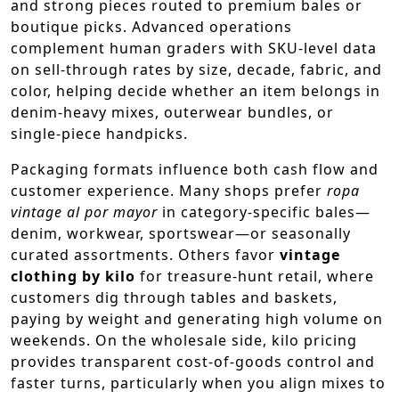
and strong pieces routed to premium bales or
boutique picks. Advanced operations
complement human graders with SKU-level data
on sell-through rates by size, decade, fabric, and
color, helping decide whether an item belongs in
denim-heavy mixes, outerwear bundles, or
single-piece handpicks.
Packaging formats influence both cash flow and
customer experience. Many shops prefer
ropa
vintage al por mayor
in category-specific bales—
denim, workwear, sportswear—or seasonally
curated assortments. Others favor
vintage
clothing by kilo
for treasure-hunt retail, where
customers dig through tables and baskets,
paying by weight and generating high volume on
weekends. On the wholesale side, kilo pricing
provides transparent cost-of-goods control and
faster turns, particularly when you align mixes to