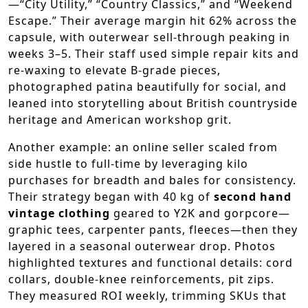
—“City Utility,” “Country Classics,” and “Weekend
Escape.” Their average margin hit 62% across the
capsule, with outerwear sell-through peaking in
weeks 3–5. Their staff used simple repair kits and
re-waxing to elevate B-grade pieces,
photographed patina beautifully for social, and
leaned into storytelling about British countryside
heritage and American workshop grit.
Another example: an online seller scaled from
side hustle to full-time by leveraging kilo
purchases for breadth and bales for consistency.
Their strategy began with 40 kg of
second hand
vintage clothing
geared to Y2K and gorpcore—
graphic tees, carpenter pants, fleeces—then they
layered in a seasonal outerwear drop. Photos
highlighted textures and functional details: cord
collars, double-knee reinforcements, pit zips.
They measured ROI weekly, trimming SKUs that