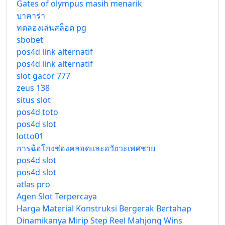
Gates of olympus masih menarik
บาคาร่า
ทดลองเล่นสล็อต pg
sbobet
pos4d link alternatif
pos4d link alternatif
slot gacor 777
zeus 138
situs slot
pos4d toto
pos4d slot
lotto01
การฉ้อโกงช่องคลอดและอวัยวะเพศชาย
pos4d slot
pos4d slot
atlas pro
Agen Slot Terpercaya
Harga Material Konstruksi Bergerak Bertahap
Dinamikanya Mirip Step Reel Mahjong Wins