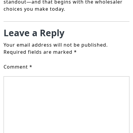
standout—and that begins with the wholesaler
choices you make today.
Leave a Reply
Your email address will not be published.
Required fields are marked
*
Comment
*