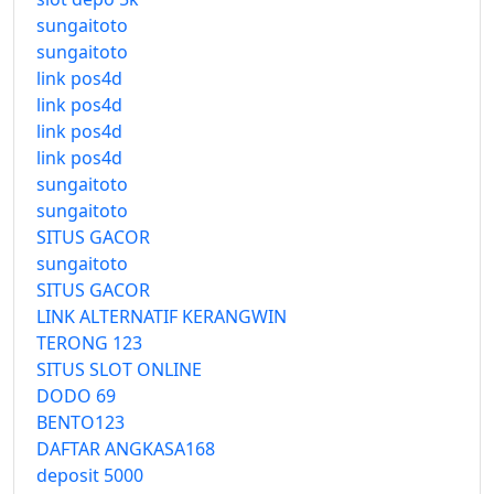
sungaitoto
sungaitoto
link pos4d
link pos4d
link pos4d
link pos4d
sungaitoto
sungaitoto
SITUS GACOR
sungaitoto
SITUS GACOR
LINK ALTERNATIF KERANGWIN
TERONG 123
SITUS SLOT ONLINE
DODO 69
BENTO123
DAFTAR ANGKASA168
deposit 5000