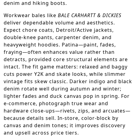
denim and hiking boots.
Workwear bales like
BALE CARHARTT & DICKIES
deliver dependable volume and aesthetics.
Expect chore coats, Detroit/Active jackets,
double-knee pants, carpenter denim, and
heavyweight hoodies. Patina—paint, fades,
fraying—often enhances value rather than
detracts, provided core structural elements are
intact. The fit game matters: relaxed and baggy
cuts power Y2K and skate looks, while slimmer
vintage fits skew classic. Darker indigo and black
denim rotate well during autumn and winter;
lighter fades and duck canvas pop in spring. For
e-commerce, photograph true wear and
hardware close-ups—rivets, zips, and arcuates—
because details sell. In-store, color-block by
canvas and denim tones; it improves discovery
and upsell across price tiers.