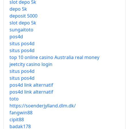
slot depo 5k
depo 5k
deposit 5000
slot depo 5k
sungaitoto
pos4d
situs pos4d
situs pos4d
top 10 online casino Australia real money
jeetcity casino login
situs pos4d
situs pos4d
pos4d link alternatif
pos4d link alternatif
toto
https://soenderjylland.dlm.dk/
fangwin88
cipit88
badak178