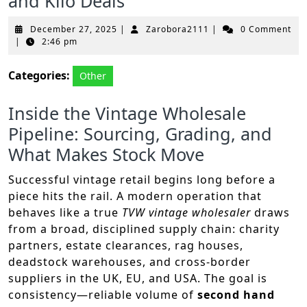
and Kilo Deals
December
Zarobora2111
December 27, 2025
|
Zarobora2111
|
0 Comment
27,
|
2:46 pm
2025
Categories:
Other
Inside the Vintage Wholesale
Pipeline: Sourcing, Grading, and
What Makes Stock Move
Successful vintage retail begins long before a
piece hits the rail. A modern operation that
behaves like a true
TVW vintage wholesaler
draws
from a broad, disciplined supply chain: charity
partners, estate clearances, rag houses,
deadstock warehouses, and cross-border
suppliers in the UK, EU, and USA. The goal is
consistency—reliable volume of
second hand