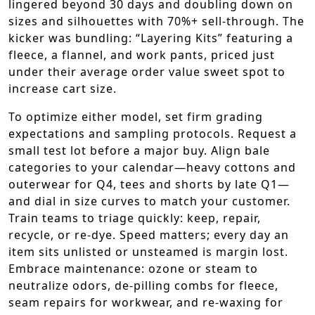
lingered beyond 30 days and doubling down on
sizes and silhouettes with 70%+ sell-through. The
kicker was bundling: “Layering Kits” featuring a
fleece, a flannel, and work pants, priced just
under their average order value sweet spot to
increase cart size.
To optimize either model, set firm grading
expectations and sampling protocols. Request a
small test lot before a major buy. Align bale
categories to your calendar—heavy cottons and
outerwear for Q4, tees and shorts by late Q1—
and dial in size curves to match your customer.
Train teams to triage quickly: keep, repair,
recycle, or re-dye. Speed matters; every day an
item sits unlisted or unsteamed is margin lost.
Embrace maintenance: ozone or steam to
neutralize odors, de-pilling combs for fleece,
seam repairs for workwear, and re-waxing for