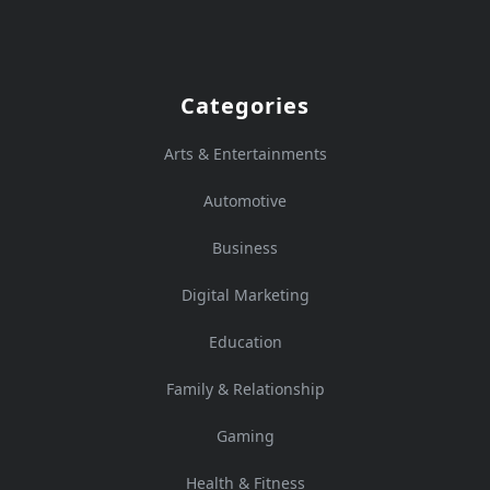
Categories
Arts & Entertainments
Automotive
Business
Digital Marketing
Education
Family & Relationship
Gaming
Health & Fitness