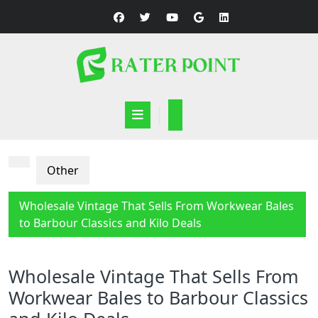
Skip
to
content
Open
Button
Other
Wholesale Vintage That Sells From Workwear Bales
to Barbour Classics and Kilo Deals
Wholesale Vintage That Sells From
Workwear Bales to Barbour Classics