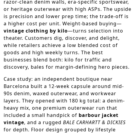
razor-clean denim walls, era-specific sportswear,
or heritage outerwear with high ASPs. The upside
is precision and lower prep time; the trade-off is
a higher cost per unit. Weight-based buying—
vintage clothing by kilo
—turns selection into
theater. Customers dig, discover, and delight,
while retailers achieve a low blended cost of
goods and high weekly turns. The best
businesses blend both: kilo for traffic and
discovery, bales for margin-defining hero pieces.
Case study: an independent boutique near
Barcelona built a 12-week capsule around mid-
90s denim, waxed outerwear, and workwear
layers. They opened with 180 kg total: a denim-
heavy mix, one premium outerwear run that
included a small handpick of
barbour jacket
vintage
, and a rugged
BALE CARHARTT & DICKIES
for depth. Floor design grouped by lifestyle