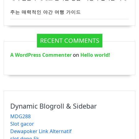
주는 매력적인 야간 여행 가이드
RECENT COMMENTS
A WordPress Commenter
on
Hello world!
Dynamic Blogroll & Sidebar
MDG288
Slot gacor
Dewapoker Link Alternatif
slot depo 5k