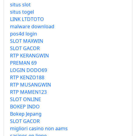
situs slot
situs togel
LINK LTDTOTO
malware download
pos4d login
SLOT MAXWIN
SLOT GACOR
RTP KERANGWIN
PREMAN 69
LOGIN DODO69
RTP KENZO188
RTP MUSANGWIN
RTP MAMEN123
SLOT ONLINE
BOKEP INDO
Bokep Jepang
SLOT GACOR
migliori casino non aams
casinos en ligne