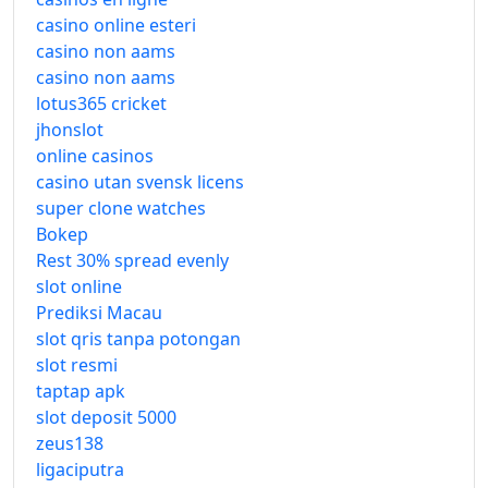
casino online esteri
casino non aams
casino non aams
lotus365 cricket
jhonslot
online casinos
casino utan svensk licens
super clone watches
Bokep
Rest 30% spread evenly
slot online
Prediksi Macau
slot qris tanpa potongan
slot resmi
taptap apk
slot deposit 5000
zeus138
ligaciputra