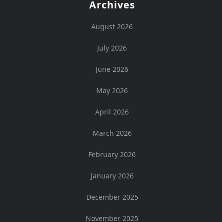
Archives
August 2026
July 2026
June 2026
May 2026
April 2026
March 2026
February 2026
January 2026
December 2025
November 2025