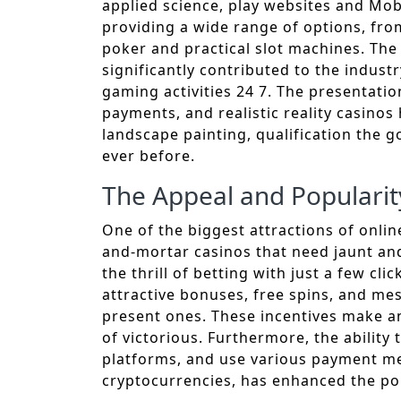
applied science, play websites and Mob
providing a wide range of options, fro
poker and practical slot machines. The 
significantly contributed to the indust
gaming activities 24 7. The presentatio
payments, and realistic reality casinos
landscape painting, qualification the
ever before.
The Appeal and Popularit
One of the biggest attractions of online
and-mortar casinos that need jaunt an
the thrill of betting with just a few cl
attractive bonuses, free spins, and me
present ones. These incentives make an
of victorious. Furthermore, the ability
platforms, and use various payment met
cryptocurrencies, has enhanced the po