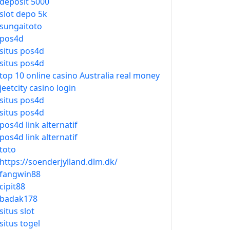
deposit 5000
slot depo 5k
sungaitoto
pos4d
situs pos4d
situs pos4d
top 10 online casino Australia real money
jeetcity casino login
situs pos4d
situs pos4d
pos4d link alternatif
pos4d link alternatif
toto
https://soenderjylland.dlm.dk/
fangwin88
cipit88
badak178
situs slot
situs togel