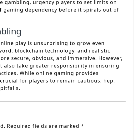
 gambling, urgency players to set limits on
f gaming dependency before it spirals out of
bling
nline play is unsurprising to grow even
word, blockchain technology, and realistic
 more secure, obvious, and immersive. However,
 also take greater responsibility in ensuring
actices. While online gaming provides
 crucial for players to remain cautious, hep,
pitfalls.
d.
Required fields are marked
*