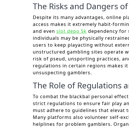
The Risks and Dangers o
Despite its many advantages, online pla
access makes it extremely habit-formin
and even
slot depo 5k
dependency for s
individuals may be physically restrain
users to keep playacting without extern
unstructured gambling sites operate wi
risk of pseud, unsporting practices, an
regulations in certain regions makes i
unsuspecting gamblers.
The Role of Regulations 
To combat the blackbal personal effect
strict regulations to ensure fair play 
must adhere to guidelines that elevat t
Many platforms also volunteer self-exc
helplines for problem gamblers. Organ