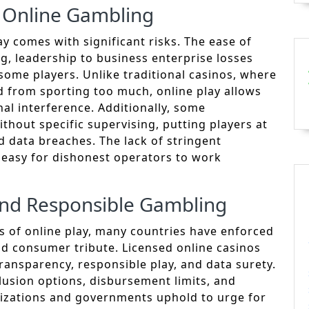
f Online Gambling
y comes with significant risks. The ease of
g, leadership to business enterprise losses
ome players. Unlike traditional casinos, where
ed from sporting too much, online play allows
al interference. Additionally, some
thout specific supervising, putting players at
d data breaches. The lack of stringent
t easy for dishonest operators to work
and Responsible Gambling
s of online play, many countries have enforced
and consumer tribute. Licensed online casinos
ransparency, responsible play, and data surety.
lusion options, disbursement limits, and
izations and governments uphold to urge for