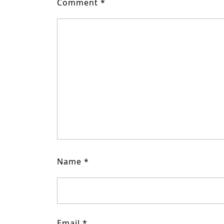
Comment
*
Name
*
Email
*