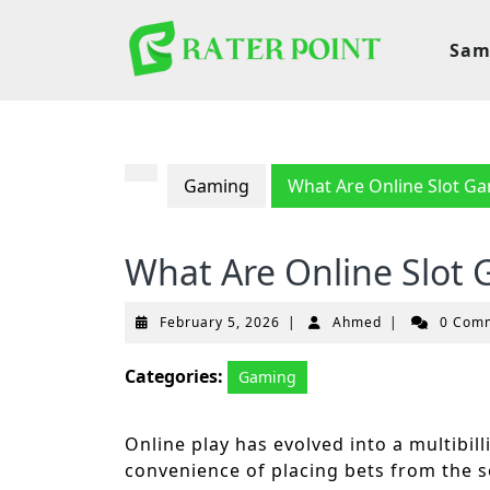
Skip
to
Sam
content
Gaming
What Are Online Slot Ga
What Are Online Slot 
February
Ahmed
February 5, 2026
|
Ahmed
|
0 Com
5,
2026
Categories:
Gaming
Online play has evolved into a multibil
convenience of placing bets from the 