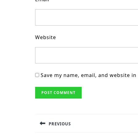
Website
Save my name, email, and website in 
Post
navigation
PREVIOUS
Previous