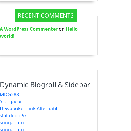
RECENT COMMENTS
A WordPress Commenter
on
Hello
world!
Dynamic Blogroll & Sidebar
MDG288
Slot gacor
Dewapoker Link Alternatif
slot depo 5k
sungaitoto
sungaitoto