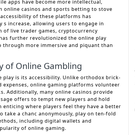
ile apps have become more intellectual,
m online casinos and sports betting to stove
accessibility of these platforms has
ry s increase, allowing users to engage in
n of live trader games, cryptocurrency
 has further revolutionized the online play
 go through more immersive and piquant than
y of Online Gambling
 play is its accessibility. Unlike orthodox brick-
d expenses, online gaming platforms volunteer
icks. Additionally, many online casinos provide
ssage offers to tempt new players and hold
 enticing where players feel they have a better
 to take a chanc anonymously, play on ten-fold
hods, including digital wallets and
pularity of online gaming.