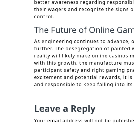
better awareness regarding responsible
their wagers and recognize the signs o
control.
The Future of Online Gam
As engineering continues to advance, o
further. The desegregation of painted 
reality will likely make online casinos
with this growth, the manufacture must
participant safety and right gaming pr
excitement and potential rewards, it is
and responsible to keep falling into its 
Leave a Reply
Your email address will not be publishe