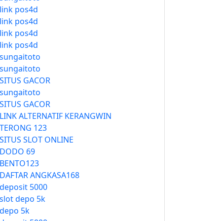
link pos4d
link pos4d
link pos4d
link pos4d
sungaitoto
sungaitoto
SITUS GACOR
sungaitoto
SITUS GACOR
LINK ALTERNATIF KERANGWIN
TERONG 123
SITUS SLOT ONLINE
DODO 69
BENTO123
DAFTAR ANGKASA168
deposit 5000
slot depo 5k
depo 5k