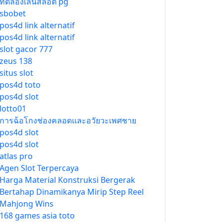
ทดลองเล่นสล็อต pg
sbobet
pos4d link alternatif
pos4d link alternatif
slot gacor 777
zeus 138
situs slot
pos4d toto
pos4d slot
lotto01
การฉ้อโกงช่องคลอดและอวัยวะเพศชาย
pos4d slot
pos4d slot
atlas pro
Agen Slot Terpercaya
Harga Material Konstruksi Bergerak
Bertahap Dinamikanya Mirip Step Reel
Mahjong Wins
168 games asia toto