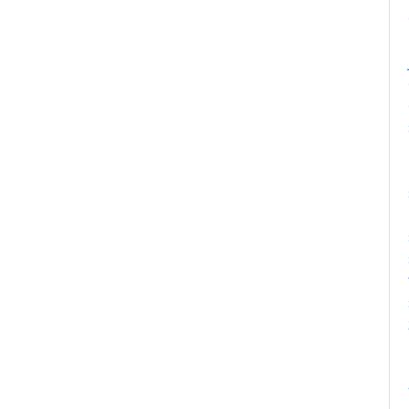
post: