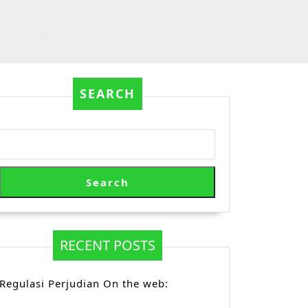
SEARCH
Search
RECENT POSTS
Regulasi Perjudian On the web: