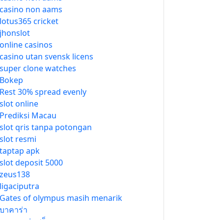
casino non aams
lotus365 cricket
jhonslot
online casinos
casino utan svensk licens
super clone watches
Bokep
Rest 30% spread evenly
slot online
Prediksi Macau
slot qris tanpa potongan
slot resmi
taptap apk
slot deposit 5000
zeus138
ligaciputra
Gates of olympus masih menarik
บาคาร่า