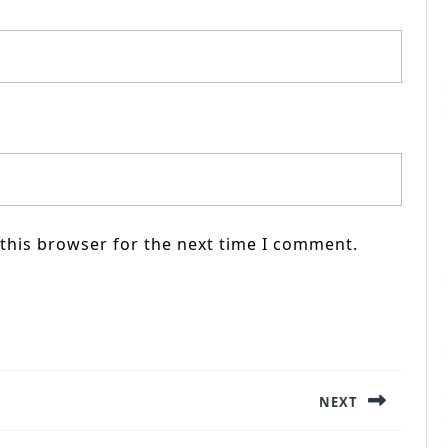
this browser for the next time I comment.
NEXT
Next