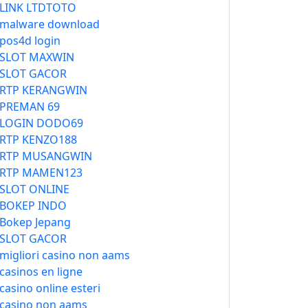
LINK LTDTOTO
malware download
pos4d login
SLOT MAXWIN
SLOT GACOR
RTP KERANGWIN
PREMAN 69
LOGIN DODO69
RTP KENZO188
RTP MUSANGWIN
RTP MAMEN123
SLOT ONLINE
BOKEP INDO
Bokep Jepang
SLOT GACOR
migliori casino non aams
casinos en ligne
casino online esteri
casino non aams