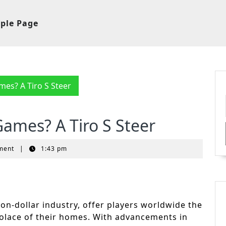
ple Page
mes? A Tiro S Steer
Games? A Tiro S Steer
ment
|
1:43 pm
lion-dollar industry, offer players worldwide the
solace of their homes. With advancements in