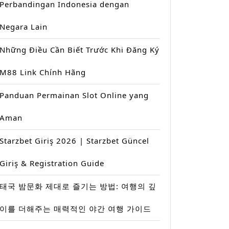
Perbandingan Indonesia dengan
Negara Lain
Những Điều Cần Biết Trước Khi Đăng Ký
M88 Link Chính Hãng
Panduan Permainan Slot Online yang
Aman
Starzbet Giriş 2026 | Starzbet Güncel
Giriş & Registration Guide
태국 밤문화 제대로 즐기는 방법: 여행의 깊
이를 더해주는 매력적인 야간 여행 가이드