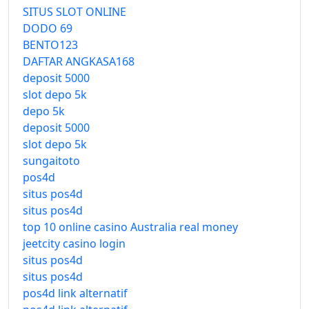
SITUS SLOT ONLINE
DODO 69
BENTO123
DAFTAR ANGKASA168
deposit 5000
slot depo 5k
depo 5k
deposit 5000
slot depo 5k
sungaitoto
pos4d
situs pos4d
situs pos4d
top 10 online casino Australia real money
jeetcity casino login
situs pos4d
situs pos4d
pos4d link alternatif