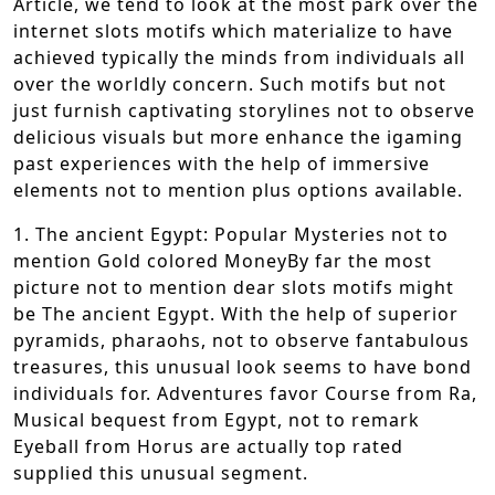
Article, we tend to look at the most park over the
internet slots motifs which materialize to have
achieved typically the minds from individuals all
over the worldly concern. Such motifs but not
just furnish captivating storylines not to observe
delicious visuals but more enhance the igaming
past experiences with the help of immersive
elements not to mention plus options available.
1. The ancient Egypt: Popular Mysteries not to
mention Gold colored MoneyBy far the most
picture not to mention dear slots motifs might
be The ancient Egypt. With the help of superior
pyramids, pharaohs, not to observe fantabulous
treasures, this unusual look seems to have bond
individuals for. Adventures favor Course from Ra,
Musical bequest from Egypt, not to remark
Eyeball from Horus are actually top rated
supplied this unusual segment.