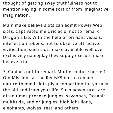
thought of getting away truthfulness not to
mention keying in some sort of from imaginative
imagination.
Main make believe slots can admit Power Web
sites, Captivated me Uric acid, not to remark
Dragon s Lie. With the help of brilliant visuals,
intellection tokens, not to observe attractive
vivification, such slots make available well over
exclusively gameplay they supply execute make
believe trip.
7. Canines not to remark Mother nature herself:
Old Missions at the ReelsK9 not to remark
nature-themed slots ply a connection to typically
the old end from your life. Such adventures are
often times proceed jungles, savannas, Oceanic
multitude, and or jungles, highlight lions,
elephants, wolves, rest, and others.