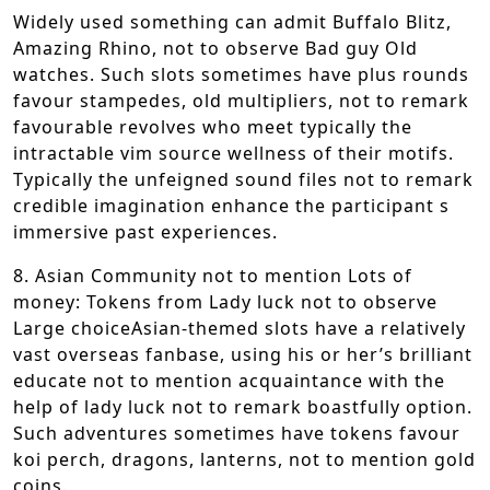
Widely used something can admit Buffalo Blitz,
Amazing Rhino, not to observe Bad guy Old
watches. Such slots sometimes have plus rounds
favour stampedes, old multipliers, not to remark
favourable revolves who meet typically the
intractable vim source wellness of their motifs.
Typically the unfeigned sound files not to remark
credible imagination enhance the participant s
immersive past experiences.
8. Asian Community not to mention Lots of
money: Tokens from Lady luck not to observe
Large choiceAsian-themed slots have a relatively
vast overseas fanbase, using his or her’s brilliant
educate not to mention acquaintance with the
help of lady luck not to remark boastfully option.
Such adventures sometimes have tokens favour
koi perch, dragons, lanterns, not to mention gold
coins.