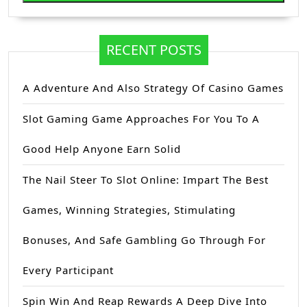
RECENT POSTS
A Adventure And Also Strategy Of Casino Games
Slot Gaming Game Approaches For You To A
Good Help Anyone Earn Solid
The Nail Steer To Slot Online: Impart The Best
Games, Winning Strategies, Stimulating
Bonuses, And Safe Gambling Go Through For
Every Participant
Spin Win And Reap Rewards A Deep Dive Into