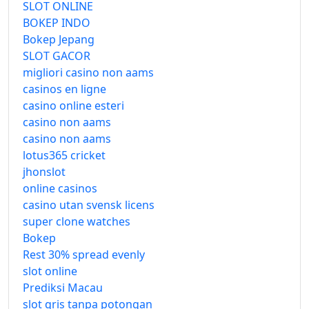
SLOT ONLINE
BOKEP INDO
Bokep Jepang
SLOT GACOR
migliori casino non aams
casinos en ligne
casino online esteri
casino non aams
casino non aams
lotus365 cricket
jhonslot
online casinos
casino utan svensk licens
super clone watches
Bokep
Rest 30% spread evenly
slot online
Prediksi Macau
slot qris tanpa potongan