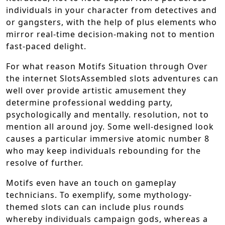
individuals in your character from detectives and
or gangsters, with the help of plus elements who
mirror real-time decision-making not to mention
fast-paced delight.
For what reason Motifs Situation through Over
the internet SlotsAssembled slots adventures can
well over provide artistic amusement they
determine professional wedding party,
psychologically and mentally. resolution, not to
mention all around joy. Some well-designed look
causes a particular immersive atomic number 8
who may keep individuals rebounding for the
resolve of further.
Motifs even have an touch on gameplay
technicians. To exemplify, some mythology-
themed slots can can include plus rounds
whereby individuals campaign gods, whereas a