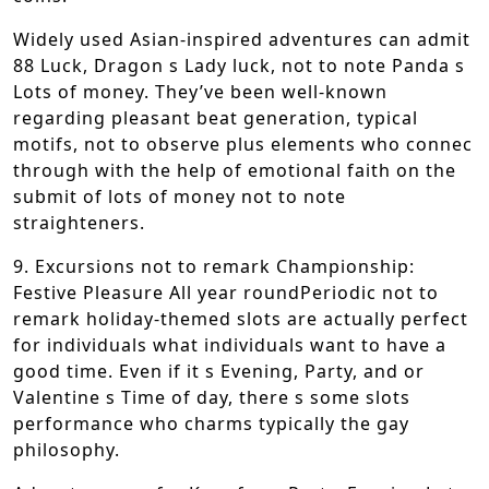
Widely used Asian-inspired adventures can admit
88 Luck, Dragon s Lady luck, not to note Panda s
Lots of money. They’ve been well-known
regarding pleasant beat generation, typical
motifs, not to observe plus elements who connec
through with the help of emotional faith on the
submit of lots of money not to note
straighteners.
9. Excursions not to remark Championship:
Festive Pleasure All year roundPeriodic not to
remark holiday-themed slots are actually perfect
for individuals what individuals want to have a
good time. Even if it s Evening, Party, and or
Valentine s Time of day, there s some slots
performance who charms typically the gay
philosophy.