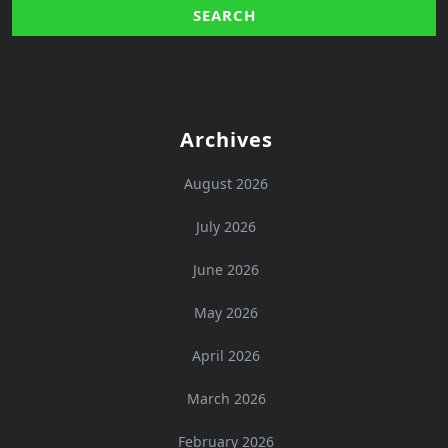
Archives
August 2026
July 2026
June 2026
May 2026
April 2026
March 2026
February 2026