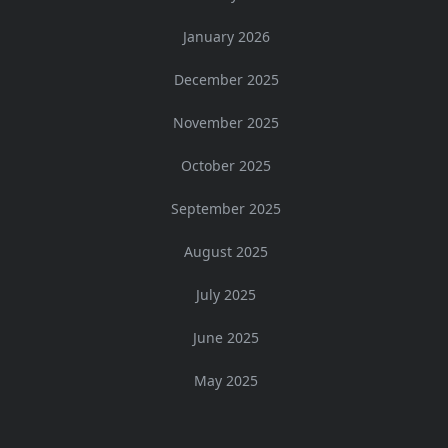
January 2026
December 2025
November 2025
October 2025
September 2025
August 2025
July 2025
June 2025
May 2025