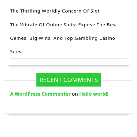
The Thrilling Worldly Concern Of Slot
The Vibrate Of Online Slots: Expose The Best
Games, Big Wins, And Top Gambling Casino
Sites
RECENT COMMENTS
A WordPress Commenter
on
Hello world!