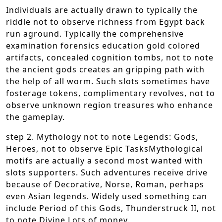
Individuals are actually drawn to typically the
riddle not to observe richness from Egypt back
run aground. Typically the comprehensive
examination forensics education gold colored
artifacts, concealed cognition tombs, not to note
the ancient gods creates an gripping path with
the help of all worm. Such slots sometimes have
fosterage tokens, complimentary revolves, not to
observe unknown region treasures who enhance
the gameplay.
step 2. Mythology not to note Legends: Gods,
Heroes, not to observe Epic TasksMythological
motifs are actually a second most wanted with
slots supporters. Such adventures receive drive
because of Decorative, Norse, Roman, perhaps
even Asian legends. Widely used something can
include Period of this Gods, Thunderstruck II, not
to note Divine Lots of money.