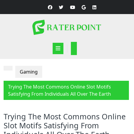
Skip
to
content
Open
Button
Gaming
Trying The Most Commons Online Slot Motifs
Satisfying From Individuals All Over The Earth
Trying The Most Commons Online
Slot Motifs Satisfying From