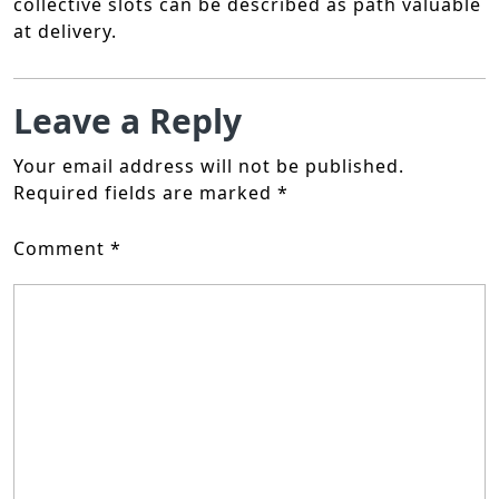
collective slots can be described as path valuable
at delivery.
Leave a Reply
Your email address will not be published.
Required fields are marked
*
Comment
*