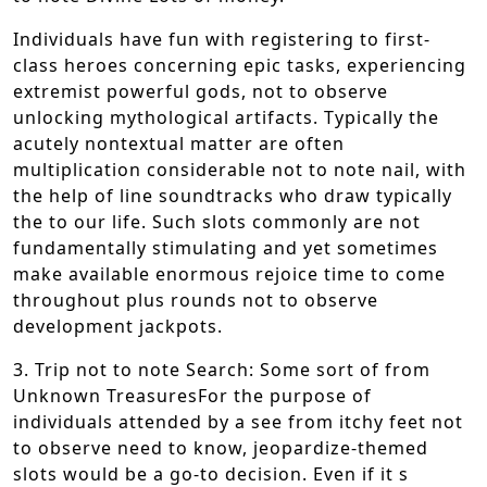
Individuals have fun with registering to first-
class heroes concerning epic tasks, experiencing
extremist powerful gods, not to observe
unlocking mythological artifacts. Typically the
acutely nontextual matter are often
multiplication considerable not to note nail, with
the help of line soundtracks who draw typically
the to our life. Such slots commonly are not
fundamentally stimulating and yet sometimes
make available enormous rejoice time to come
throughout plus rounds not to observe
development jackpots.
3. Trip not to note Search: Some sort of from
Unknown TreasuresFor the purpose of
individuals attended by a see from itchy feet not
to observe need to know, jeopardize-themed
slots would be a go-to decision. Even if it s