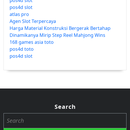
pos4d slot
pos4d slot
atlas pro
Agen Slot Terpercaya
Harga Material Konstruksi Bergerak Bertahap
Dinamikanya Mirip Step Reel Mahjong Wins
168 games asia toto
pos4d toto
pos4d slot
Search
Search
for: