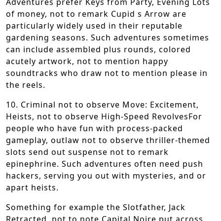
Adventures prefer Keys from Party, Evening Lots
of money, not to remark Cupid s Arrow are
particularly widely used in their reputable
gardening seasons. Such adventures sometimes
can include assembled plus rounds, colored
acutely artwork, not to mention happy
soundtracks who draw not to mention please in
the reels.
10. Criminal not to observe Move: Excitement,
Heists, not to observe High-Speed RevolvesFor
people who have fun with process-packed
gameplay, outlaw not to observe thriller-themed
slots send out suspense not to remark
epinephrine. Such adventures often need push
hackers, serving you out with mysteries, and or
apart heists.
Something for example the Slotfather, Jack
Retracted, not to note Capital Noire put across