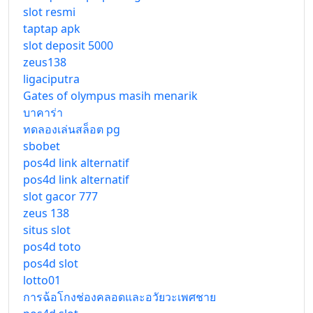
slot resmi
taptap apk
slot deposit 5000
zeus138
ligaciputra
Gates of olympus masih menarik
บาคาร่า
ทดลองเล่นสล็อต pg
sbobet
pos4d link alternatif
pos4d link alternatif
slot gacor 777
zeus 138
situs slot
pos4d toto
pos4d slot
lotto01
การฉ้อโกงช่องคลอดและอวัยวะเพศชาย