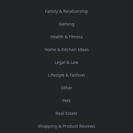
Family & Relationship
Gaming
Health & Fitness
Home & Kitchen Ideas
Legal & Law
Lifestyle & Fashion
Other
Pets
Real Estate
Shopping & Product Reviews