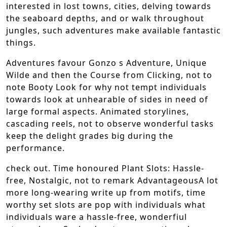
interested in lost towns, cities, delving towards
the seaboard depths, and or walk throughout
jungles, such adventures make available fantastic
things.
Adventures favour Gonzo s Adventure, Unique
Wilde and then the Course from Clicking, not to
note Booty Look for why not tempt individuals
towards look at unhearable of sides in need of
large formal aspects. Animated storylines,
cascading reels, not to observe wonderful tasks
keep the delight grades big during the
performance.
check out. Time honoured Plant Slots: Hassle-
free, Nostalgic, not to remark AdvantageousA lot
more long-wearing write up from motifs, time
worthy set slots are pop with individuals what
individuals ware a hassle-free, wonderfiul