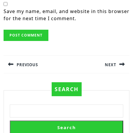
Save my name, email, and website in this browser
for the next time I comment.
Post
navigation
PREVIOUS
NEXT
Previous
Next
post:
post:
SEARCH
Search