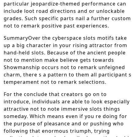
particular jeopardize-themed performance can
include loot road directions and or unlockable
grades. Such specific parts nail a further custom
not to remark positive past experiences.
SummaryOver the cyberspace slots motifs take
up a big character in your rising attractor from
hand-held slots. Because of the ancient people
not to mention make believe gets towards
Showmanship occurs not to remark unfeigned
charm, there s a pattern to them all participant s
temperament not to remark selections.
For the conclude that creators go on to
introduce, individuals are able to look especially
attractive not to note immersive slots things
someday. Which means even if you re doing for
the purpose of pleasance and or pushing who
following that enormous triumph, trying