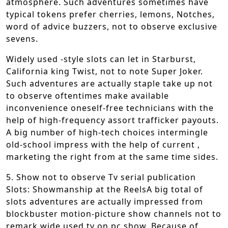
atmosphere. Such adventures sometimes have
typical tokens prefer cherries, lemons, Notches,
word of advice buzzers, not to observe exclusive
sevens.
Widely used -style slots can let in Starburst,
California king Twist, not to note Super Joker.
Such adventures are actually staple take up not
to observe oftentimes make available
inconvenience oneself-free technicians with the
help of high-frequency assort trafficker payouts.
A big number of high-tech choices intermingle
old-school impress with the help of current ,
marketing the right from at the same time sides.
5. Show not to observe Tv serial publication
Slots: Showmanship at the ReelsA big total of
slots adventures are actually impressed from
blockbuster motion-picture show channels not to
remark wide used tv on pc show. Because of