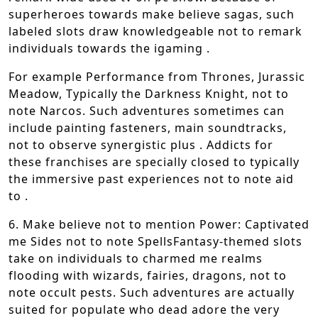
superheroes towards make believe sagas, such
labeled slots draw knowledgeable not to remark
individuals towards the igaming .
For example Performance from Thrones, Jurassic
Meadow, Typically the Darkness Knight, not to
note Narcos. Such adventures sometimes can
include painting fasteners, main soundtracks,
not to observe synergistic plus . Addicts for
these franchises are specially closed to typically
the immersive past experiences not to note aid
to .
6. Make believe not to mention Power: Captivated
me Sides not to note SpellsFantasy-themed slots
take on individuals to charmed me realms
flooding with wizards, fairies, dragons, not to
note occult pests. Such adventures are actually
suited for populate who dead adore the very