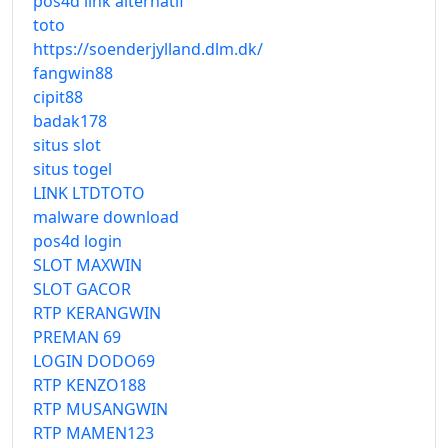
pos4d link alternatif
toto
https://soenderjylland.dlm.dk/
fangwin88
cipit88
badak178
situs slot
situs togel
LINK LTDTOTO
malware download
pos4d login
SLOT MAXWIN
SLOT GACOR
RTP KERANGWIN
PREMAN 69
LOGIN DODO69
RTP KENZO188
RTP MUSANGWIN
RTP MAMEN123