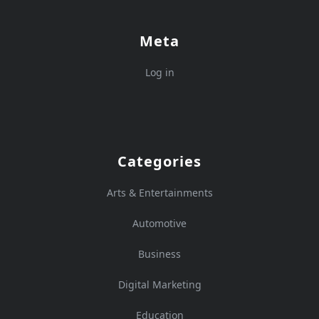
Meta
Log in
Categories
Arts & Entertainments
Automotive
Business
Digital Marketing
Education