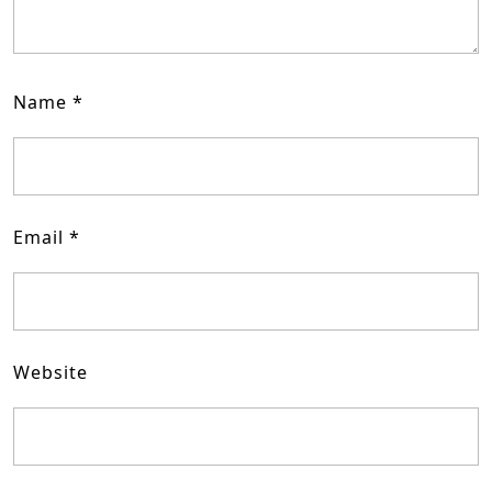
Name
*
Email
*
Website