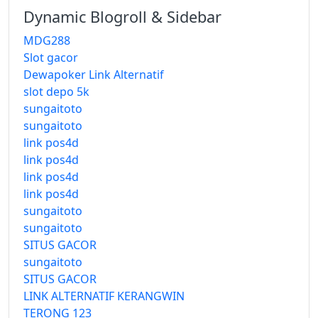
Dynamic Blogroll & Sidebar
MDG288
Slot gacor
Dewapoker Link Alternatif
slot depo 5k
sungaitoto
sungaitoto
link pos4d
link pos4d
link pos4d
link pos4d
sungaitoto
sungaitoto
SITUS GACOR
sungaitoto
SITUS GACOR
LINK ALTERNATIF KERANGWIN
TERONG 123