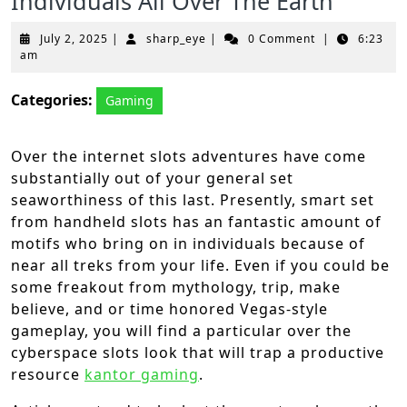
Individuals All Over The Earth
July
sharp_eye
July 2, 2025
|
sharp_eye
|
0 Comment
|
6:23
2,
am
2025
Categories:
Gaming
Over the internet slots adventures have come
substantially out of your general set
seaworthiness of this last. Presently, smart set
from handheld slots has an fantastic amount of
motifs who bring on in individuals because of
near all treks from your life. Even if you could be
some freakout from mythology, trip, make
believe, and or time honored Vegas-style
gameplay, you will find a particular over the
cyberspace slots look that will trap a productive
resource
kantor gaming
.