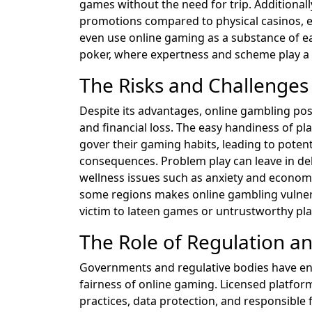
games without the need for trip. Additionall
promotions compared to physical casinos, e
even use online gaming as a substance of 
poker, where expertness and scheme play a m
The Risks and Challenges
Despite its advantages, online gambling pos
and financial loss. The easy handiness of pl
gover their gaming habits, leading to poten
consequences. Problem play can leave in deb
wellness issues such as anxiety and economic
some regions makes online gambling vulnera
victim to lateen games or untrustworthy pl
The Role of Regulation a
Governments and regulative bodies have en
fairness of online gaming. Licensed platform
practices, data protection, and responsible 