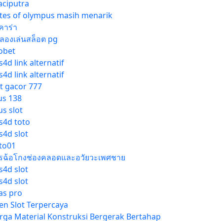
gaciputra
tes of olympus masih menarik
คาร่า
ลองเล่นสล็อต pg
obet
4d link alternatif
4d link alternatif
ot gacor 777
us 138
us slot
s4d toto
s4d slot
tto01
รฉ้อโกงช่องคลอดและอวัยวะเพศชาย
s4d slot
s4d slot
las pro
en Slot Terpercaya
rga Material Konstruksi Bergerak Bertahap