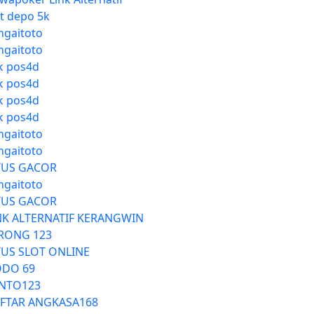
ot depo 5k
ngaitoto
ngaitoto
nk pos4d
nk pos4d
nk pos4d
nk pos4d
ngaitoto
ngaitoto
TUS GACOR
ngaitoto
TUS GACOR
NK ALTERNATIF KERANGWIN
RONG 123
TUS SLOT ONLINE
DO 69
NTO123
FTAR ANGKASA168