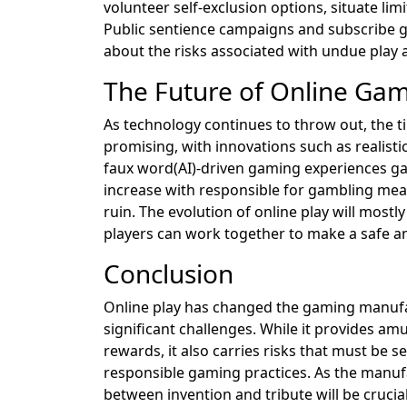
volunteer self-exclusion options, situate li
Public sentience campaigns and subscribe gr
about the risks associated with undue play
The Future of Online Gam
As technology continues to throw out, the 
promising, with innovations such as realisti
faux word(AI)-driven gaming experiences gai
increase with responsible for gambling me
ruin. The evolution of online play will mos
players can work together to make a safe an
Conclusion
Online play has changed the gaming manufac
significant challenges. While it provides a
rewards, it also carries risks that must be 
responsible gaming practices. As the manufa
between invention and tribute will be crucial