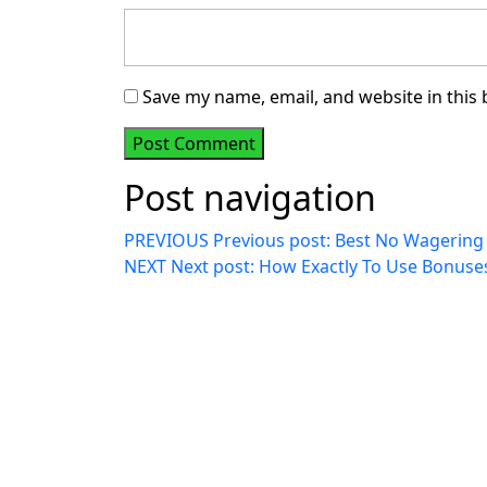
Save my name, email, and website in this
Post navigation
PREVIOUS
Previous post:
Best No Wagering 
NEXT
Next post:
How Exactly To Use Bonuse