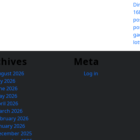
Di
16
po
po
ga
lo
chives
Meta
ugust 2026
Log in
ly 2026
ne 2026
ay 2026
ril 2026
arch 2026
bruary 2026
nuary 2026
ecember 2025