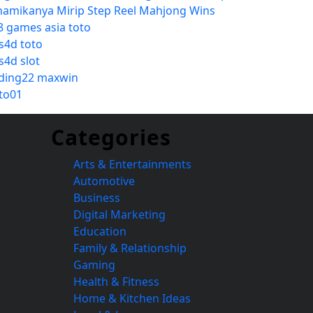
namikanya Mirip Step Reel Mahjong Wins
8 games asia toto
s4d toto
s4d slot
ding22 maxwin
tto01
Categories
Arts & Entertainments
Automotive
Business
Digital Marketing
Education
Family & Relationship
Gaming
Health & Fitness
Home & Kitchen Ideas