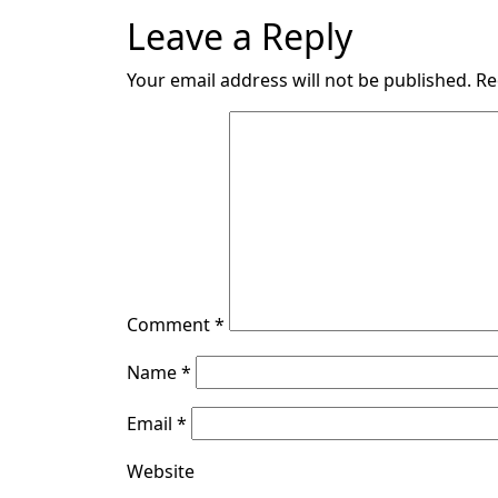
Leave a Reply
Your email address will not be published.
Re
Comment
*
Name
*
Email
*
Website