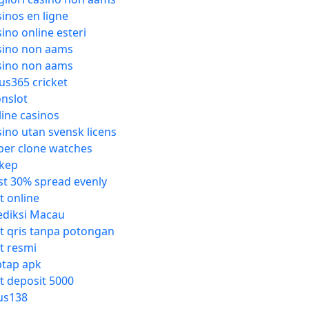
sinos en ligne
sino online esteri
sino non aams
sino non aams
tus365 cricket
onslot
line casinos
sino utan svensk licens
per clone watches
kep
st 30% spread evenly
t online
ediksi Macau
ot qris tanpa potongan
ot resmi
ptap apk
ot deposit 5000
us138