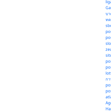
li
Ga
บา
ทด
sb
pos
pos
sl
ze
sit
po
po
lo
กา
po
po
at
Ag
Ha