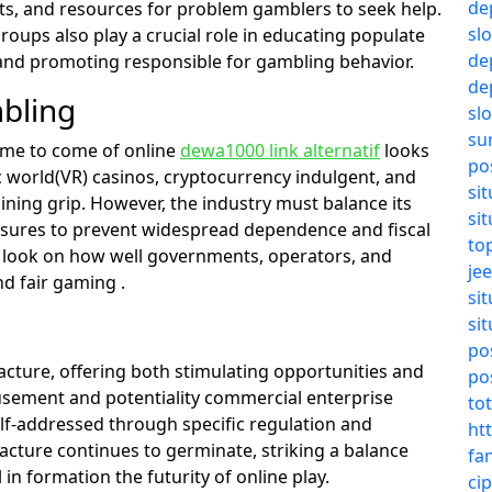
de
mits, and resources for problem gamblers to seek help.
sl
oups also play a crucial role in educating populate
de
 and promoting responsible for gambling behavior.
de
bling
sl
su
time to come of online
dewa1000 link alternatif
looks
po
c world(VR) casinos, cryptocurrency indulgent, and
si
ning grip. However, the industry must balance its
si
asures to prevent widespread dependence and fiscal
to
tly look on how well governments, operators, and
jee
d fair gaming .
si
si
pos
ture, offering both stimulating opportunities and
pos
musement and potentiality commercial enterprise
to
self-addressed through specific regulation and
ht
cture continues to germinate, striking a balance
fa
 in formation the futurity of online play.
cip