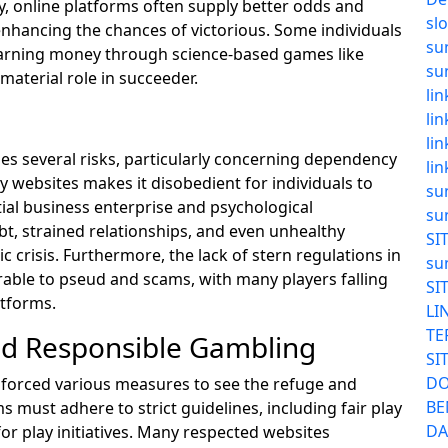
y, online platforms often supply better odds and
sl
nhancing the chances of victorious. Some individuals
su
earning money through science-based games like
su
aterial role in succeeder.
li
li
li
es several risks, particularly concerning dependency
li
ay websites makes it disobedient for individuals to
su
tial business enterprise and psychological
su
t, strained relationships, and even unhealthy
SI
 crisis. Furthermore, the lack of stern regulations in
su
ble to pseud and scams, with many players falling
SI
atforms.
LI
TE
nd Responsible Gambling
SI
DO
forced various measures to see the refuge and
BE
s must adhere to strict guidelines, including fair play
DA
for play initiatives. Many respected websites