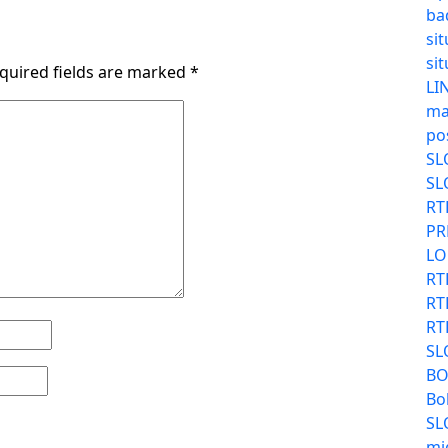
ba
sit
sit
quired fields are marked
*
LI
ma
po
SL
SL
RT
PR
LO
RT
RT
RT
SL
BO
Bo
SL
mi