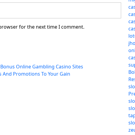
ca
ca
ca
 browser for the next time I comment.
ca
lo
jh
on
ca
su
Bonus Online Gambling Casino Sites
Bo
s And Promotions To Your Gain
Re
slo
Pr
sl
sl
ta
sl
ze