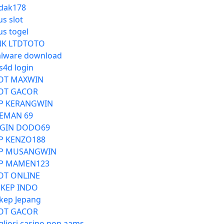
dak178
us slot
us togel
NK LTDTOTO
lware download
s4d login
OT MAXWIN
OT GACOR
P KERANGWIN
EMAN 69
GIN DODO69
P KENZO188
P MUSANGWIN
P MAMEN123
OT ONLINE
KEP INDO
kep Jepang
OT GACOR
gliori casino non aams