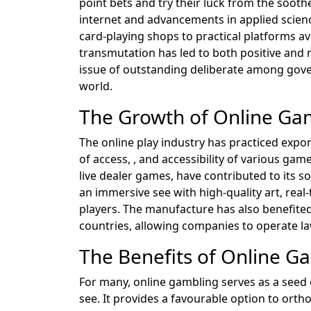
point bets and try their luck from the soot
internet and advancements in applied scienc
card-playing shops to practical platforms av
transmutation has led to both positive and
issue of outstanding deliberate among gove
world.
The Growth of Online Ga
The online play industry has practiced expo
of access, , and accessibility of various gam
live dealer games, have contributed to its s
an immersive see with high-quality art, real
players. The manufacture has also benefited 
countries, allowing companies to operate l
The Benefits of Online G
For many, online gambling serves as a seed
see. It provides a favourable option to orth