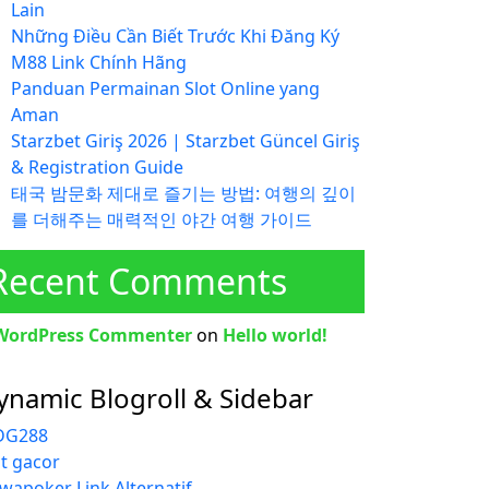
Lain
Những Điều Cần Biết Trước Khi Đăng Ký
M88 Link Chính Hãng
Panduan Permainan Slot Online yang
Aman
Starzbet Giriş 2026 | Starzbet Güncel Giriş
& Registration Guide
태국 밤문화 제대로 즐기는 방법: 여행의 깊이
를 더해주는 매력적인 야간 여행 가이드
Recent Comments
WordPress Commenter
on
Hello world!
ynamic Blogroll & Sidebar
G288
ot gacor
wapoker Link Alternatif