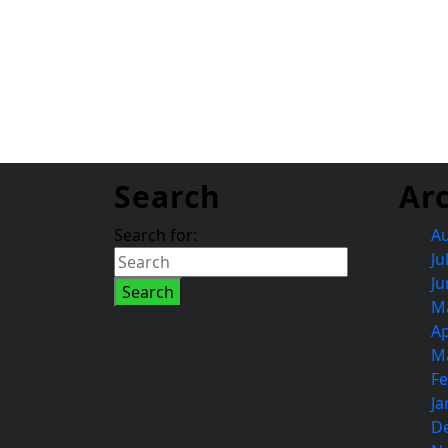
Search
Ar
Search for:
A
Ju
Ju
M
Ap
M
Fe
Ja
D