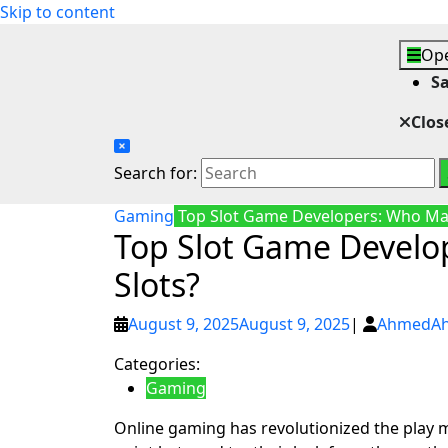
Skip to content
Ope
S
Clos
Search for:
Gaming
Top Slot Game Developers: Who Mak
Top Slot Game Develo
Slots?
August 9, 2025
August 9, 2025
|
Ahmed
A
Categories:
Gaming
Online gaming has revolutionized the play 