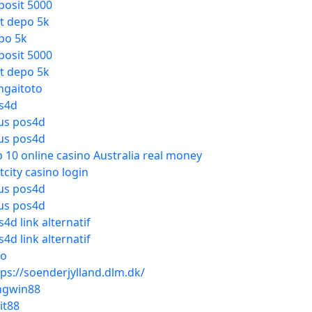
posit 5000
ot depo 5k
po 5k
posit 5000
ot depo 5k
ngaitoto
s4d
tus pos4d
tus pos4d
p 10 online casino Australia real money
tcity casino login
tus pos4d
tus pos4d
4d link alternatif
4d link alternatif
to
tps://soenderjylland.dlm.dk/
ngwin88
it88