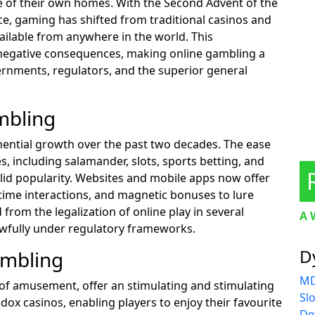
he of their own homes. With the Second Advent of the
e, gaming has shifted from traditional casinos and
ailable from anywhere in the world. This
 negative consequences, making online gambling a
rnments, regulators, and the superior general
mbling
nential growth over the past two decades. The ease
es, including salamander, slots, sports betting, and
olid popularity. Websites and mobile apps now offer
-time interactions, and magnetic bonuses to lure
from the legalization of online play in several
A 
awfully under regulatory frameworks.
D
ambling
MD
 of amusement, offer an stimulating and stimulating
Sl
odox casinos, enabling players to enjoy their favourite
De