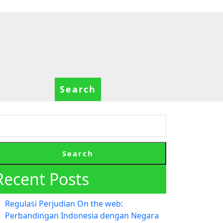
Search
Search
Recent Posts
Regulasi Perjudian On the web:
Perbandingan Indonesia dengan Negara