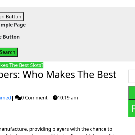
n Button
ample Page
e Button
es The Best Slots?
pers: Who Makes The Best
hmed
|
0 Comment
|
10:19 am
manufacture, providing players with the chance to