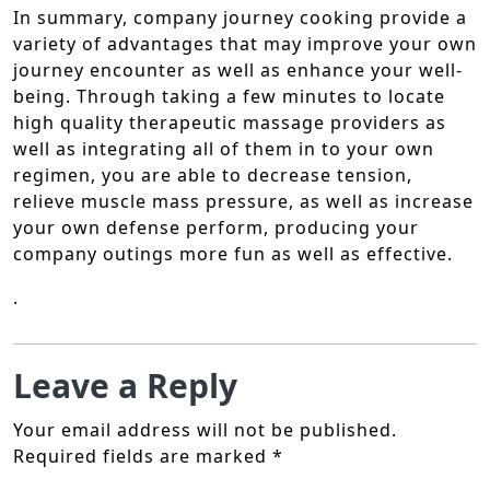
In summary, company journey cooking provide a
variety of advantages that may improve your own
journey encounter as well as enhance your well-
being. Through taking a few minutes to locate
high quality therapeutic massage providers as
well as integrating all of them in to your own
regimen, you are able to decrease tension,
relieve muscle mass pressure, as well as increase
your own defense perform, producing your
company outings more fun as well as effective.
.
Leave a Reply
Your email address will not be published.
Required fields are marked
*