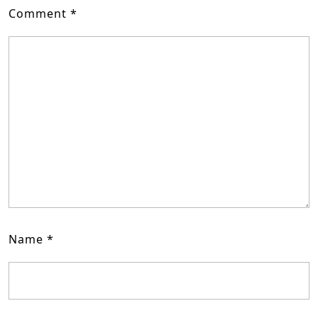
Comment
*
Name
*