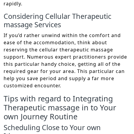
rapidly.
Considering Cellular Therapeutic
massage Services
If you’d rather unwind within the comfort and
ease of the accommodation, think about
reserving the cellular therapeutic massage
support. Numerous expert practitioners provide
this particular handy choice, getting all of the
required gear for your area. This particular can
help you save period and supply a far more
customized encounter.
Tips with regard to Integrating
Therapeutic massage in to Your
own Journey Routine
Scheduling Close to Your own