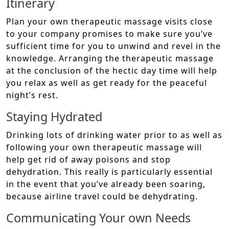
Itinerary
Plan your own therapeutic massage visits close
to your company promises to make sure you’ve
sufficient time for you to unwind and revel in the
knowledge. Arranging the therapeutic massage
at the conclusion of the hectic day time will help
you relax as well as get ready for the peaceful
night’s rest.
Staying Hydrated
Drinking lots of drinking water prior to as well as
following your own therapeutic massage will
help get rid of away poisons and stop
dehydration. This really is particularly essential
in the event that you’ve already been soaring,
because airline travel could be dehydrating.
Communicating Your own Needs