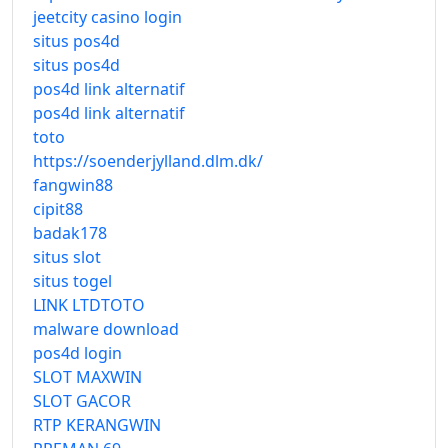
jeetcity casino login
situs pos4d
situs pos4d
pos4d link alternatif
pos4d link alternatif
toto
https://soenderjylland.dlm.dk/
fangwin88
cipit88
badak178
situs slot
situs togel
LINK LTDTOTO
malware download
pos4d login
SLOT MAXWIN
SLOT GACOR
RTP KERANGWIN