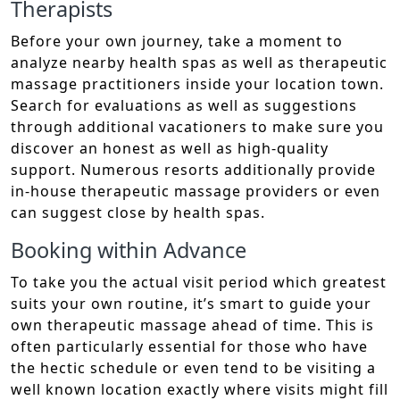
Therapists
Before your own journey, take a moment to
analyze nearby health spas as well as therapeutic
massage practitioners inside your location town.
Search for evaluations as well as suggestions
through additional vacationers to make sure you
discover an honest as well as high-quality
support. Numerous resorts additionally provide
in-house therapeutic massage providers or even
can suggest close by health spas.
Booking within Advance
To take you the actual visit period which greatest
suits your own routine, it’s smart to guide your
own therapeutic massage ahead of time. This is
often particularly essential for those who have
the hectic schedule or even tend to be visiting a
well known location exactly where visits might fill