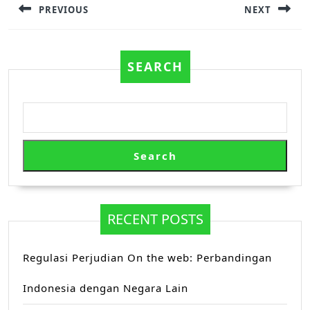
PREVIOUS
NEXT
Previous
Next
post:
post:
SEARCH
Search
RECENT POSTS
Regulasi Perjudian On the web: Perbandingan
Indonesia dengan Negara Lain