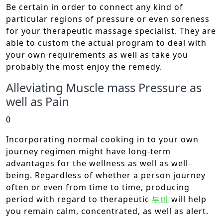
Be certain in order to connect any kind of
particular regions of pressure or even soreness
for your therapeutic massage specialist. They are
able to custom the actual program to deal with
your own requirements as well as take you
probably the most enjoy the remedy.
Alleviating Muscle mass Pressure as
well as Pain
0
Incorporating normal cooking in to your own
journey regimen might have long-term
advantages for the wellness as well as well-
being. Regardless of whether a person journey
often or even from time to time, producing
period with regard to therapeutic
부비
will help
you remain calm, concentrated, as well as alert.