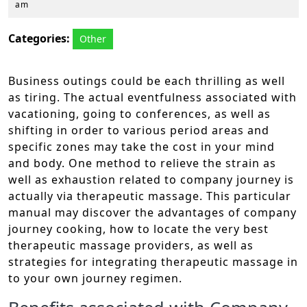
28,
am
2025
Categories:
Other
Business outings could be each thrilling as well
as tiring. The actual eventfulness associated with
vacationing, going to conferences, as well as
shifting in order to various period areas and
specific zones may take the cost in your mind
and body. One method to relieve the strain as
well as exhaustion related to company journey is
actually via therapeutic massage. This particular
manual may discover the advantages of company
journey cooking, how to locate the very best
therapeutic massage providers, as well as
strategies for integrating therapeutic massage in
to your own journey regimen.