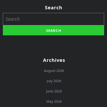
Search
Search
for:
Archives
August 2026
July 2026
June 2026
May 2026