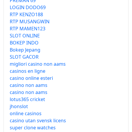
PREMAN 69
LOGIN DODO69
RTP KENZO188
RTP MUSANGWIN
RTP MAMEN123
SLOT ONLINE
BOKEP INDO
Bokep Jepang
SLOT GACOR
migliori casino non aams
casinos en ligne
casino online esteri
casino non aams
casino non aams
lotus365 cricket
jhonslot
online casinos
casino utan svensk licens
super clone watches