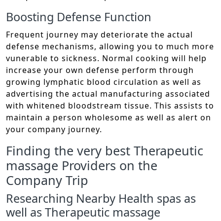
Boosting Defense Function
Frequent journey may deteriorate the actual
defense mechanisms, allowing you to much more
vunerable to sickness. Normal cooking will help
increase your own defense perform through
growing lymphatic blood circulation as well as
advertising the actual manufacturing associated
with whitened bloodstream tissue. This assists to
maintain a person wholesome as well as alert on
your company journey.
Finding the very best Therapeutic
massage Providers on the
Company Trip
Researching Nearby Health spas as
well as Therapeutic massage