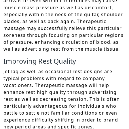
arrivals or even within conferences may cause
muscle mass pressure as well as discomfort,
especially within the neck of the guitar, shoulder
blades, as well as back again. Therapeutic
massage may successfully relieve this particular
soreness through focusing on particular regions
of pressure, enhancing circulation of blood, as
well as advertising rest from the muscle tissue.
Improving Rest Quality
Jet lag as well as occasional rest designs are
typical problems with regard to company
vacationers. Therapeutic massage will help
enhance rest high quality through advertising
rest as well as decreasing tension. This is often
particularly advantageous for individuals who
battle to settle not familiar conditions or even
experience difficulty shifting in order to brand
new period areas and specific zones.