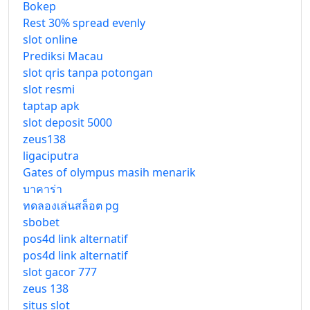
Bokep
Rest 30% spread evenly
slot online
Prediksi Macau
slot qris tanpa potongan
slot resmi
taptap apk
slot deposit 5000
zeus138
ligaciputra
Gates of olympus masih menarik
บาคาร่า
ทดลองเล่นสล็อต pg
sbobet
pos4d link alternatif
pos4d link alternatif
slot gacor 777
zeus 138
situs slot