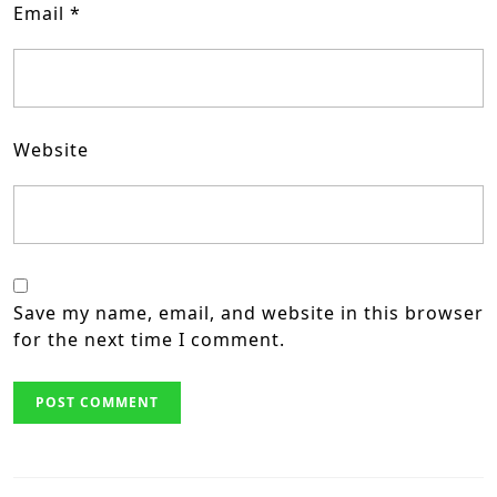
Email
*
Website
Save my name, email, and website in this browser
for the next time I comment.
Post
navigation