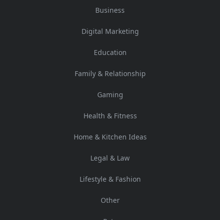
Business
Digital Marketing
Education
Family & Relationship
Gaming
Health & Fitness
Home & Kitchen Ideas
Legal & Law
Lifestyle & Fashion
Other