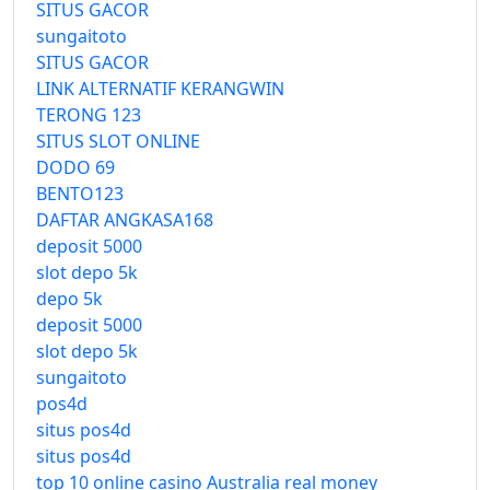
SITUS GACOR
sungaitoto
SITUS GACOR
LINK ALTERNATIF KERANGWIN
TERONG 123
SITUS SLOT ONLINE
DODO 69
BENTO123
DAFTAR ANGKASA168
deposit 5000
slot depo 5k
depo 5k
deposit 5000
slot depo 5k
sungaitoto
pos4d
situs pos4d
situs pos4d
top 10 online casino Australia real money