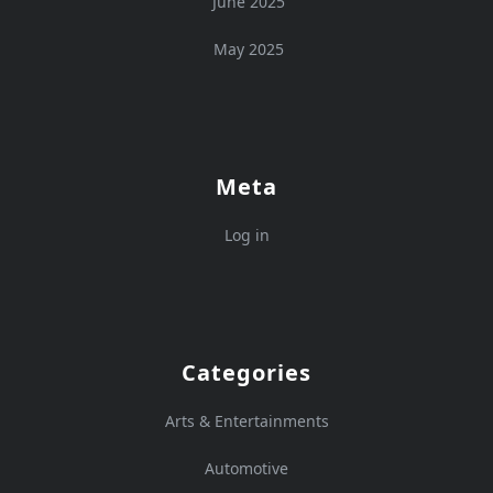
June 2025
May 2025
Meta
Log in
Categories
Arts & Entertainments
Automotive