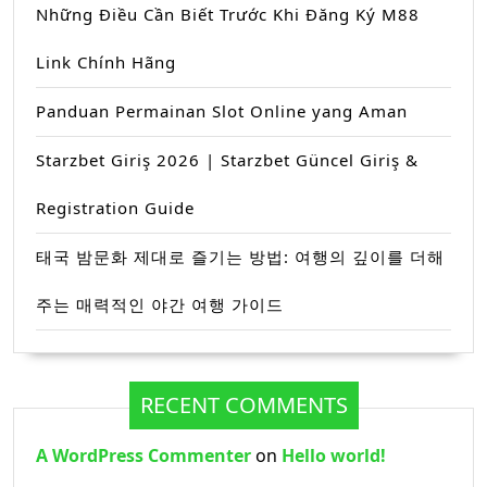
Những Điều Cần Biết Trước Khi Đăng Ký M88
Link Chính Hãng
Panduan Permainan Slot Online yang Aman
Starzbet Giriş 2026 | Starzbet Güncel Giriş &
Registration Guide
태국 밤문화 제대로 즐기는 방법: 여행의 깊이를 더해
주는 매력적인 야간 여행 가이드
RECENT COMMENTS
A WordPress Commenter
on
Hello world!