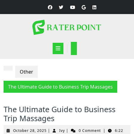
Skip
to
content
Open
Button
Other
The Ultimate Guide to Business Trip Massages
The Ultimate Guide to Business
Trip Massages
October
Ivy
October 28, 2025
|
Ivy
|
0 Comment
|
6:22