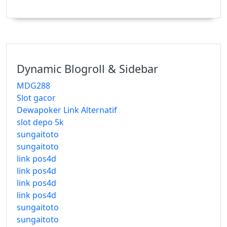
Dynamic Blogroll & Sidebar
MDG288
Slot gacor
Dewapoker Link Alternatif
slot depo 5k
sungaitoto
sungaitoto
link pos4d
link pos4d
link pos4d
link pos4d
sungaitoto
sungaitoto