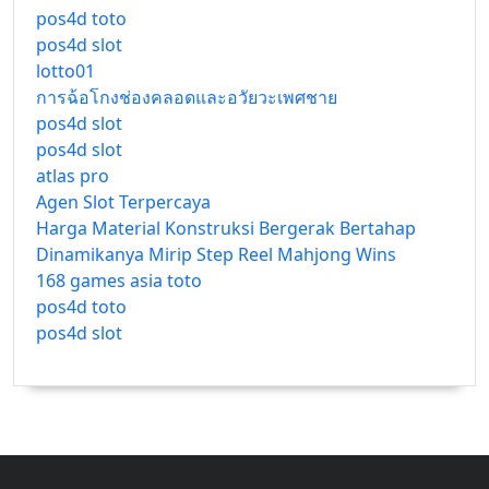
pos4d toto
pos4d slot
lotto01
การฉ้อโกงช่องคลอดและอวัยวะเพศชาย
pos4d slot
pos4d slot
atlas pro
Agen Slot Terpercaya
Harga Material Konstruksi Bergerak Bertahap
Dinamikanya Mirip Step Reel Mahjong Wins
168 games asia toto
pos4d toto
pos4d slot