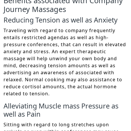
Benefits associated with Company
Journey Massages
Reducing Tension as well as Anxiety
Traveling with regard to company frequently
entails restricted agendas as well as high-
pressure conferences, that can result in elevated
anxiety and stress. An expert therapeutic
massage will help unwind your own body and
mind, decreasing tension amounts as well as
advertising an awareness of associated with
relaxed. Normal cooking may also assistance to
reduce cortisol amounts, the actual hormone
related to tension.
Alleviating Muscle mass Pressure as
well as Pain
Sitting with regard to long stretches upon