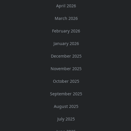
April 2026
March 2026
February 2026
January 2026
December 2025
November 2025
October 2025
September 2025
August 2025
July 2025