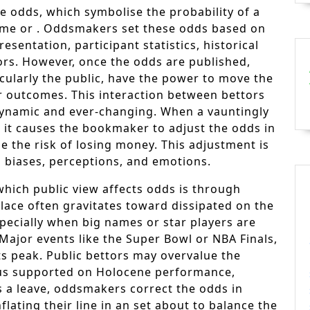
he odds, which symbolise the probability of a
 game or . Oddsmakers set these odds based on
esentation, participant statistics, historical
tors. However, once the odds are published,
ticularly the public, have the power to move the
ar outcomes. This interaction between bettors
namic and ever-changing. When a vauntingly
 it causes the bookmaker to adjust the odds in
e the risk of losing money. This adjustment is
s biases, perceptions, and emotions.
hich public view affects odds is through
ulace often gravitates toward dissipated on the
pecially when big names or star players are
n Major events like the Super Bowl or NBA Finals,
its peak. Public bettors may overvalue the
ous supported on Holocene performance,
s a leave, oddsmakers correct the odds in
flating their line in an set about to balance the