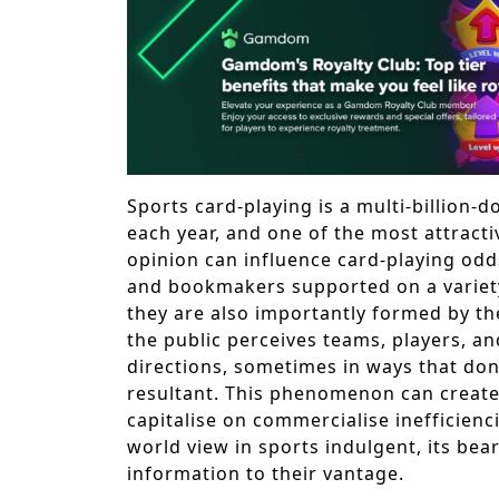
Sports card-playing is a multi-billion-do
each year, and one of the most attract
opinion can influence card-playing odd
and bookmakers supported on a variety
they are also importantly formed by t
the public perceives teams, players, a
directions, sometimes in ways that don t
resultant. This phenomenon can create
capitalise on commercialise inefficiencie
world view in sports indulgent, its be
information to their vantage.