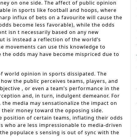
money on one side. The affect of public opinion
able in sports like football and hoops, where
sharp influx of bets on a favourite will cause the
 odds become less favorable), while the odds
ont isn t necessarily based on any new
t is instead a reflection of the world’s
ine movements can use this knowledge to
re the odds may have become mispriced due to
f world opinion in sports dissipated. The
n how the public perceives teams, players, and
ubjective , or even a team’s performance in the
ception and, in turn, indulgent demeanor. For
d, the media may sensationalize the impact on
r their money toward the opposing side.
e position of certain teams, inflating their odds
ors who are less impressionable to media-driven
the populace s sensing is out of sync with the