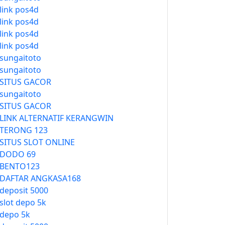
link pos4d
link pos4d
link pos4d
link pos4d
sungaitoto
sungaitoto
SITUS GACOR
sungaitoto
SITUS GACOR
LINK ALTERNATIF KERANGWIN
TERONG 123
SITUS SLOT ONLINE
DODO 69
BENTO123
DAFTAR ANGKASA168
deposit 5000
slot depo 5k
depo 5k