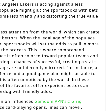
s Angeles Lakers is acting against a less
 populace might glut the sportsbooks with bets
ome less friendly and distorting the true value
ess attention from the world, which can create
 bettors. When the legal age of the populace
, sportsbooks will set the odds to pull in more
e the process. This is where comprehend
lace is often colored toward popular teams and
dog s chances of successful, creating a state
age are not decently mirrored. For instance, a
efence and a good game plan might be able to
is often unnoticed by the world. In these
 of the favorite, offer experient bettors an
erdog with friendly odds.
inion influences
Gamdom VPN’siz Giriş
e card-playing opens, lines can move ,