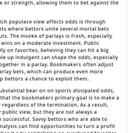
e or strength, allowing them to bet against the
ich populace view affects odds is through
ets where bettors unite several mortal bets
ts. The invoke of parlays is fresh, especially
g wins on a moderate investment. Public
ly on favorites, believing they can hit a big
ble up indulgent can shape the odds, especially
ogether in a parlay. Bookmakers often adjust
 parlay bets, which can produce even more
rp bettors a chance to exploit them.
substantial bear on on sports dissipated odds,
se that the bookmakers primary goal is to make a
egardless of the termination. As a result,
y public view, but they are not always a
am successful. Savvy bettors who are able to
alysis can find opportunities to turn a profit