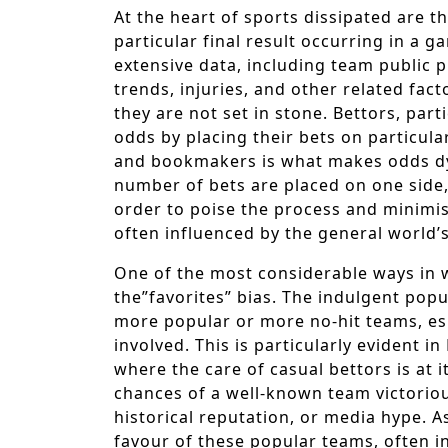
At the heart of sports dissipated are t
particular final result occurring in a
extensive data, including team public pr
trends, injuries, and other related fac
they are not set in stone. Bettors, par
odds by placing their bets on particul
and bookmakers is what makes odds dy
number of bets are placed on one side,
order to poise the process and minimis
often influenced by the general world’
One of the most considerable ways in w
the”favorites” bias. The indulgent pop
more popular or more no-hit teams, es
involved. This is particularly evident i
where the care of casual bettors is at 
chances of a well-known team victori
historical reputation, or media hype. A
favour of these popular teams, often in