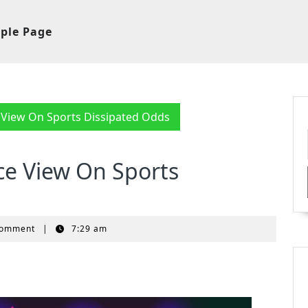
ple Page
 View On Sports Dissipated Odds
ce View On Sports
Comment
|
7:29 am