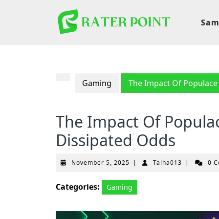
Skip
to
Sam
content
Gaming
The Impact Of Populace
The Impact Of Popula
Dissipated Odds
November
Talha013
November 5, 2025
|
Talha013
|
0 
5,
2025
Categories:
Gaming