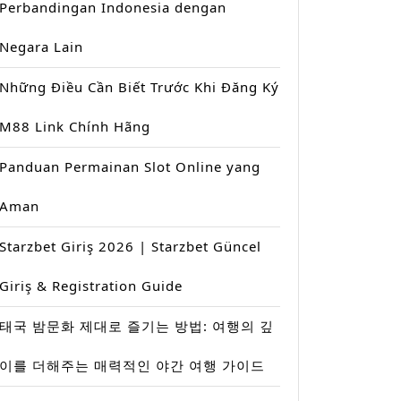
Perbandingan Indonesia dengan
Negara Lain
Những Điều Cần Biết Trước Khi Đăng Ký
M88 Link Chính Hãng
Panduan Permainan Slot Online yang
Aman
Starzbet Giriş 2026 | Starzbet Güncel
Giriş & Registration Guide
태국 밤문화 제대로 즐기는 방법: 여행의 깊
이를 더해주는 매력적인 야간 여행 가이드