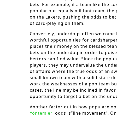
bets. For example, if a team like the Lo
popular but equally militant team, the
on the Lakers, pushing the odds to bec
of card-playing on them.
Conversely, underdogs often welcome l
worthful opportunities for cardsharper
places their money on the blessed team
bets on the underdog in order to pois
bettors can find value. Since the popu
players, they may undervalue the under
of affairs where the true odds of an sw
small-known team with a solid state d
work the weaknesses of a pop team but 
cases, the line may be inclined in favor
opportunity to target a bet on the und
Another factor out in how populace op
Yöntemleri
odds is”line movement”. Onc