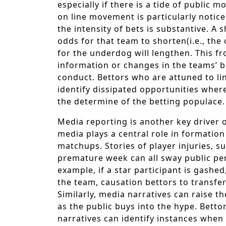
especially if there is a tide of public 
on line movement is particularly notice
the intensity of bets is substantive. A 
odds for that team to shorten(i.e., the
for the underdog will lengthen. This fr
information or changes in the teams’ bu
conduct. Bettors who are attuned to l
identify dissipated opportunities whe
the determine of the betting populace.
Media reporting is another key driver o
media plays a central role in formatio
matchups. Stories of player injuries, s
premature week can all sway public per
example, if a star participant is gashe
the team, causation bettors to transfe
Similarly, media narratives can raise th
as the public buys into the hype. Bett
narratives can identify instances when 