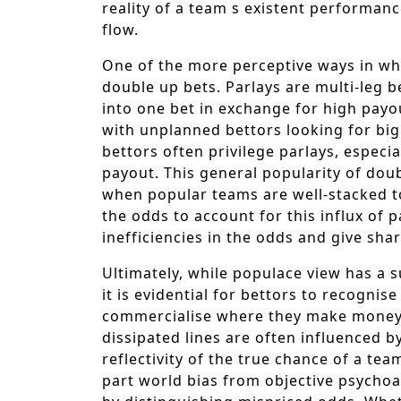
reality of a team s existent performanc
flow.
One of the more perceptive ways in wh
double up bets. Parlays are multi-leg b
into one bet in exchange for high payou
with unplanned bettors looking for bi
bettors often privilege parlays, especial
payout. This general popularity of dou
when popular teams are well-stacked t
the odds to account for this influx of
inefficiencies in the odds and give sha
Ultimately, while populace view has a 
it is evidential for bettors to recogni
commercialise where they make money r
dissipated lines are often influenced b
reflectivity of the true chance of a te
part world bias from objective psychoan