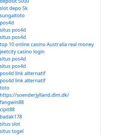
deposit 5000
slot depo 5k
sungaitoto
pos4d
situs pos4d
situs pos4d
top 10 online casino Australia real money
jeetcity casino login
situs pos4d
situs pos4d
pos4d link alternatif
pos4d link alternatif
toto
https://soenderjylland.dlm.dk/
fangwin88
cipit88
badak178
situs slot
situs togel