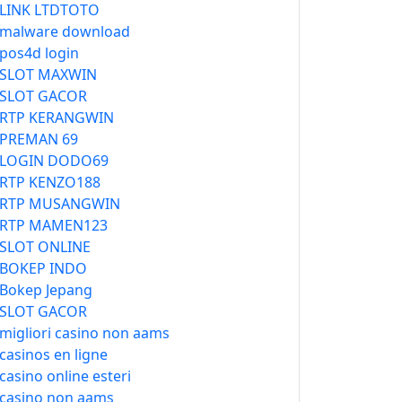
LINK LTDTOTO
malware download
pos4d login
SLOT MAXWIN
SLOT GACOR
RTP KERANGWIN
PREMAN 69
LOGIN DODO69
RTP KENZO188
RTP MUSANGWIN
RTP MAMEN123
SLOT ONLINE
BOKEP INDO
Bokep Jepang
SLOT GACOR
migliori casino non aams
casinos en ligne
casino online esteri
casino non aams