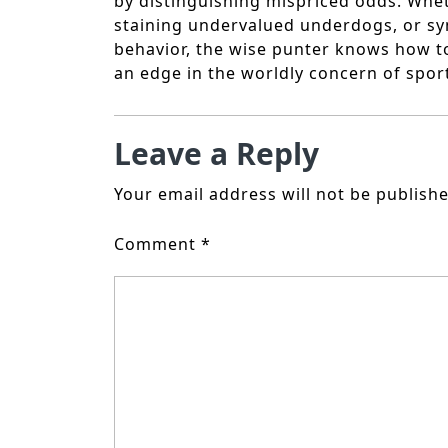
by distinguishing mispriced odds. Wheth
staining undervalued underdogs, or s
behavior, the wise punter knows how to
an edge in the worldly concern of spor
Leave a Reply
Your email address will not be publishe
Comment
*