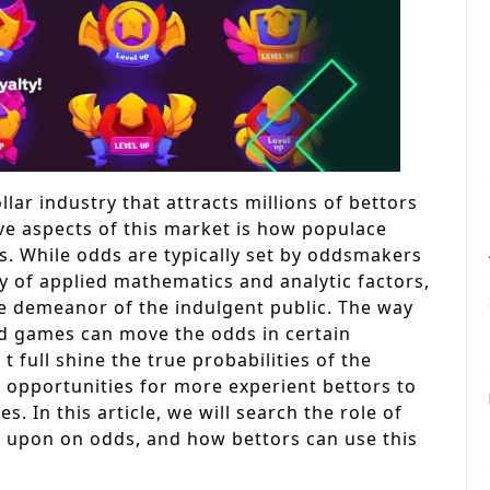
llar industry that attracts millions of bettors
ive aspects of this market is how populace
s. While odds are typically set by oddsmakers
 of applied mathematics and analytic factors,
he demeanor of the indulgent public. The way
nd games can move the odds in certain
 full shine the true probabilities of the
 opportunities for more experient bettors to
s. In this article, we will search the role of
ar upon on odds, and how bettors can use this