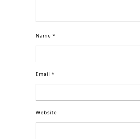
Name
*
Email
*
Website