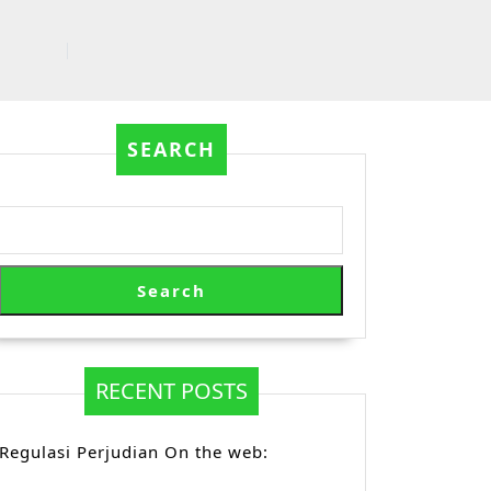
SEARCH
Search
RECENT POSTS
Regulasi Perjudian On the web: