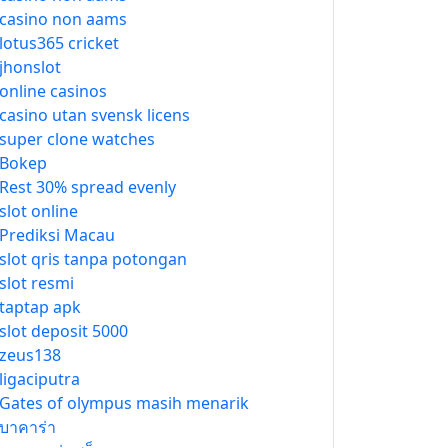
casino non aams
lotus365 cricket
jhonslot
online casinos
casino utan svensk licens
super clone watches
Bokep
Rest 30% spread evenly
slot online
Prediksi Macau
slot qris tanpa potongan
slot resmi
taptap apk
slot deposit 5000
zeus138
ligaciputra
Gates of olympus masih menarik
บาคาร่า