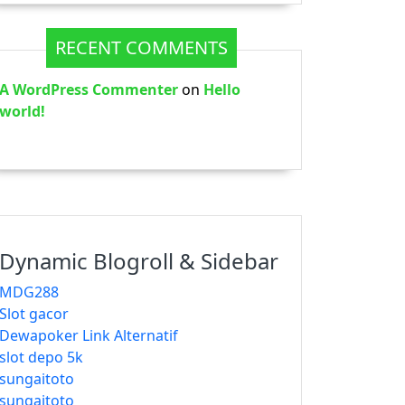
RECENT COMMENTS
A WordPress Commenter
on
Hello
world!
Dynamic Blogroll & Sidebar
MDG288
Slot gacor
Dewapoker Link Alternatif
slot depo 5k
sungaitoto
sungaitoto