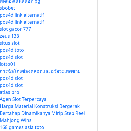
ทดลองเล่นสล็อต pg
sbobet
pos4d link alternatif
pos4d link alternatif
slot gacor 777
zeus 138
situs slot
pos4d toto
pos4d slot
lotto01
การฉ้อโกงช่องคลอดและอวัยวะเพศชาย
pos4d slot
pos4d slot
atlas pro
Agen Slot Terpercaya
Harga Material Konstruksi Bergerak
Bertahap Dinamikanya Mirip Step Reel
Mahjong Wins
168 games asia toto