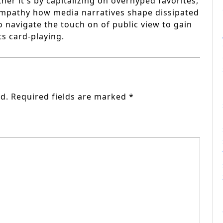
er it s by capitalizing on overhyped favorites,
ympathy how media narratives shape dissipated
 navigate the touch on of public view to gain
ts card-playing.
d.
Required fields are marked
*