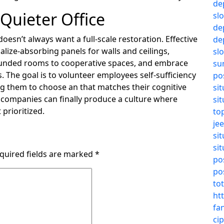
de
 Quieter Office
sl
de
oesn’t always want a full-scale restoration. Effective
de
ocalize-absorbing panels for walls and ceilings,
sl
ounded rooms to cooperative spaces, and embrace
su
 The goal is to volunteer employees self-sufficiency
po
 them to choose an that matches their cognitive
si
 companies can finally produce a culture where
si
 prioritized.
to
jee
si
si
quired fields are marked
*
pos
pos
to
ht
fa
cip