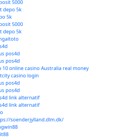
posit 5000
ot depo 5k
po 5k
posit 5000
ot depo 5k
ngaitoto
s4d
tus pos4d
tus pos4d
p 10 online casino Australia real money
tcity casino login
tus pos4d
tus pos4d
4d link alternatif
4d link alternatif
to
tps://soenderjylland.dlm.dk/
ngwin88
it88