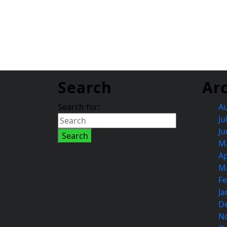
Search
Ar
Search for:
A
Ju
Ju
M
Ap
M
Fe
Ja
D
N