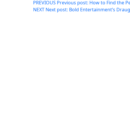
PREVIOUS
Previous post:
How to Find the P
NEXT
Next post:
Bold Entertainment’s Drau