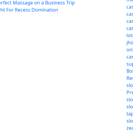
erfect Massage on a Business Trip
ca
ght For Recess Domination
ca
ca
ca
lo
jh
on
ca
su
Bo
Re
slo
Pr
sl
sl
ta
sl
ze