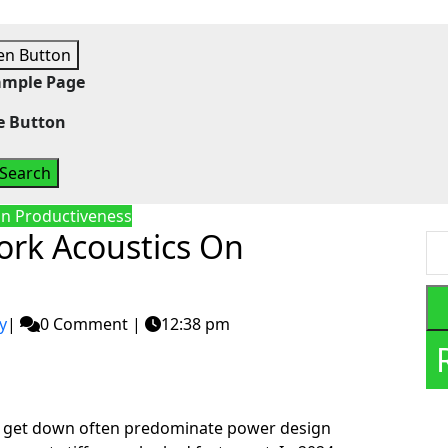
n Button
ample Page
e Button
n Productiveness
ork Acoustics On
y
|
0 Comment
|
12:38 pm
el get down often predominate power design