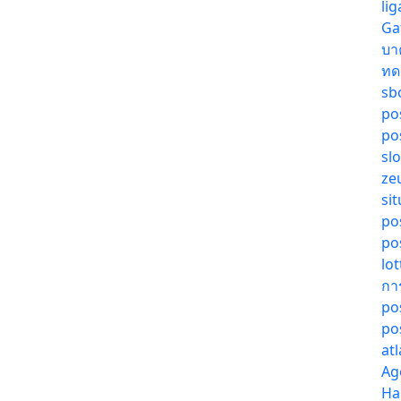
li
Ga
บา
ทด
sb
pos
pos
sl
ze
sit
po
po
lo
กา
po
po
at
Ag
Ha