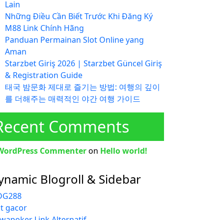
Lain
Những Điều Cần Biết Trước Khi Đăng Ký
M88 Link Chính Hãng
Panduan Permainan Slot Online yang
Aman
Starzbet Giriş 2026 | Starzbet Güncel Giriş
& Registration Guide
태국 밤문화 제대로 즐기는 방법: 여행의 깊이
를 더해주는 매력적인 야간 여행 가이드
Recent Comments
WordPress Commenter
on
Hello world!
ynamic Blogroll & Sidebar
G288
ot gacor
wapoker Link Alternatif