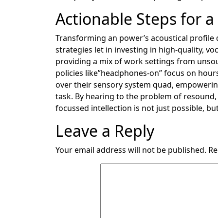
Actionable Steps for a
Transforming an power’s acoustical profile d
strategies let in investing in high-quality, v
providing a mix of work settings from uns
policies like”headphones-on” focus on hours.
over their sensory system quad, empowering
task. By hearing to the problem of resound,
focussed intellection is not just possible, but
Leave a Reply
Your email address will not be published.
Re