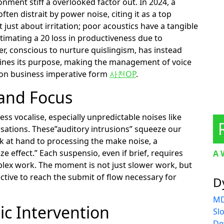
nment stiff a overlooked factor out. In 2024, a
ten distrait by power noise, citing it as a top
t just about irritation; poor acoustics have a tangible
timating a 20 loss in productiveness due to
, conscious to nurture quislingism, has instead
rmines its purpose, making the management of voice
tion business imperative form
사천OP
.
 and Focus
s vocalise, especially unpredictable noises like
rsations. These”auditory intrusions” squeeze our
sk at hand to processing the make noise, a
 effect.” Each suspensio, even if brief, requires
A 
lex work. The moment is not just slower work, but
tive to reach the submit of flow necessary for
D
MD
ic Intervention
Sl
De