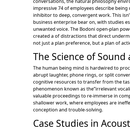
conversations, the natural philosophy enviro
impressive 74 of employees describe being of
inhibitor to deep, convergent work. This isn’
business enterprise bear on, with studies es
unwanted voice. The Bodoni open-plan power
created a of distractions that direct unde
not just a plan preference, but a plan of ac
The Science of Sound
The human being mind is hardwired to proces
abrupt laughter, phone rings, or split conve
cognitive resources to transfer from the ta
phenomenon known as the”irrelevant vocalize
valuable proceedings to re-immerse in comp
shallower work, where employees are ineffec
conception and trouble-solving.
Case Studies in Acoust