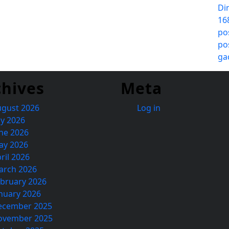
Di
16
po
po
ga
chives
Meta
ugust 2026
Log in
ly 2026
ne 2026
ay 2026
ril 2026
arch 2026
bruary 2026
nuary 2026
ecember 2025
ovember 2025