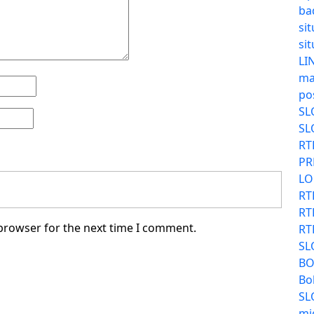
ba
sit
sit
LI
ma
po
SL
SL
RT
PR
LO
RT
RT
 browser for the next time I comment.
RT
SL
BO
Bo
SL
mi