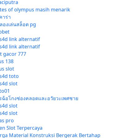
gaciputra
tes of olympus masih menarik
คาร่า
ลองเล่นสล็อต pg
obet
4d link alternatif
4d link alternatif
ot gacor 777
us 138
us slot
s4d toto
s4d slot
tto01
รฉ้อโกงช่องคลอดและอวัยวะเพศชาย
s4d slot
s4d slot
las pro
en Slot Terpercaya
rga Material Konstruksi Bergerak Bertahap