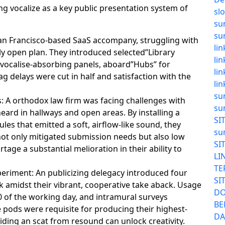
g vocalize as a key public presentation system of
sl
su
su
San Francisco-based SaaS accompany, struggling with
li
tly open plan. They introduced selected”Library
li
 vocalise-absorbing panels, aboard”Hubs” for
li
g delays were cut in half and satisfaction with the
li
su
 A orthodox law firm was facing challenges with
su
eard in hallways and open areas. By installing a
SI
les that emitted a soft, airflow-like sound, they
su
ot only mitigated submission needs but also low
SI
tage a substantial melioration in their ability to
LI
TE
periment: An publicizing delegacy introduced four
SI
 amidst their vibrant, cooperative take aback. Usage
DO
 of the working day, and intramural surveys
BE
e pods were requisite for producing their highest-
DA
iding an scat from resound can unlock creativity.