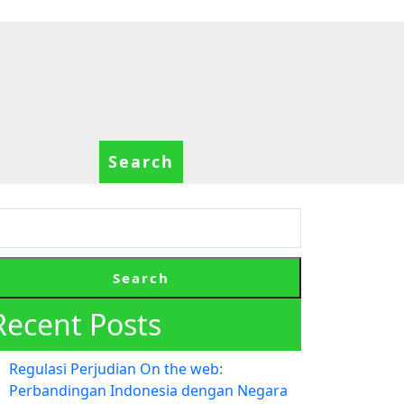
Search
Search
Recent Posts
Regulasi Perjudian On the web:
Perbandingan Indonesia dengan Negara