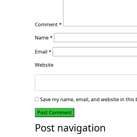
Comment
*
Name
*
Email
*
Website
Save my name, email, and website in this
Post navigation