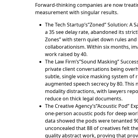
Forward-thinking companies are now treatin
measurement with singular results.
The Tech Startup’s”Zoned” Solution: A 
a 35 see delay rate, abandoned its stric
Zones” with stern quiet down rules and
collaborationism. Within six months, ima
work raised by 40.
The Law Firm’s”Sound Masking” Success:
private client conversations being overh
subtle, single voice masking system of ru
augmented speech secrecy by 80. This n
modality distractions, with lawyers repor
reduce on thick legal documents.
The Creative Agency’s”Acoustic Pod” Ex
one-person acoustic pods for deep work
data showed the pods were tenanted 90
unconcealed that 88 of creatives felt th
quality abstract work, proving that prov