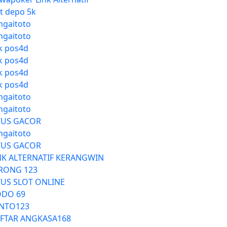
ot depo 5k
ngaitoto
ngaitoto
nk pos4d
nk pos4d
nk pos4d
nk pos4d
ngaitoto
ngaitoto
TUS GACOR
ngaitoto
TUS GACOR
NK ALTERNATIF KERANGWIN
RONG 123
TUS SLOT ONLINE
DO 69
NTO123
FTAR ANGKASA168