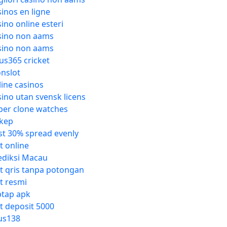
sinos en ligne
sino online esteri
sino non aams
sino non aams
tus365 cricket
onslot
line casinos
sino utan svensk licens
per clone watches
kep
st 30% spread evenly
t online
ediksi Macau
ot qris tanpa potongan
ot resmi
ptap apk
ot deposit 5000
us138