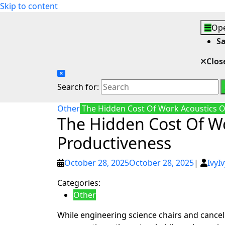
Skip to content
Ope
S
Clos
Search for:
Other
The Hidden Cost Of Work Acoustics O
The Hidden Cost Of W
Productiveness
October 28, 2025
October 28, 2025
|
Ivy
Iv
Categories:
Other
While engineering science chairs and canc