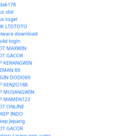
dak178
us slot
us togel
NK LTDTOTO
lware download
s4d login
OT MAXWIN
OT GACOR
P KERANGWIN
EMAN 69
GIN DODO69
P KENZO188
P MUSANGWIN
P MAMEN123
OT ONLINE
KEP INDO
kep Jepang
OT GACOR
gliori casino non aams