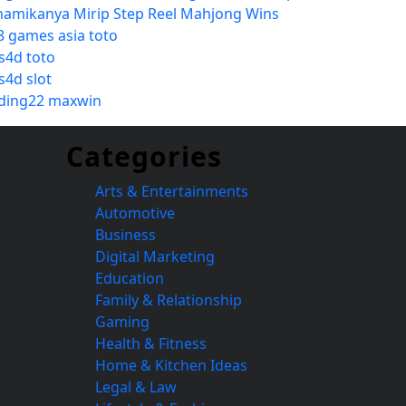
namikanya Mirip Step Reel Mahjong Wins
8 games asia toto
s4d toto
s4d slot
ding22 maxwin
Categories
Arts & Entertainments
Automotive
Business
Digital Marketing
Education
Family & Relationship
Gaming
Health & Fitness
Home & Kitchen Ideas
Legal & Law