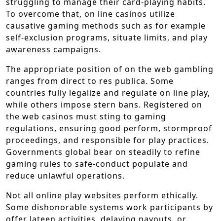
struggling to manage their card-playing habits.
To overcome that, on line casinos utilize
causative gaming methods such as for example
self-exclusion programs, situate limits, and play
awareness campaigns.
The appropriate position of on the web gambling
ranges from direct to res publica. Some
countries fully legalize and regulate on line play,
while others impose stern bans. Registered on
the web casinos must sting to gaming
regulations, ensuring good perform, stormproof
proceedings, and responsible for play practices.
Governments global bear on steadily to refine
gaming rules to safe-conduct populate and
reduce unlawful operations.
Not all online play websites perform ethically.
Some dishonorable systems work participants by
offer lateen activities, delaying payouts, or