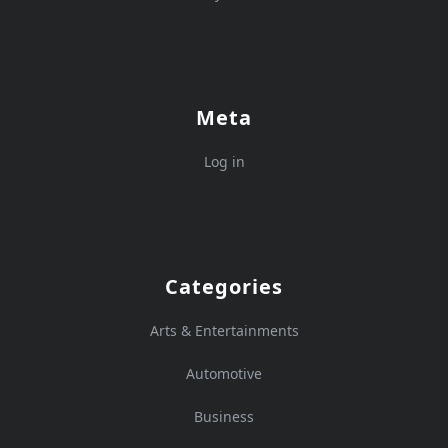
Meta
Log in
Categories
Arts & Entertainments
Automotive
Business