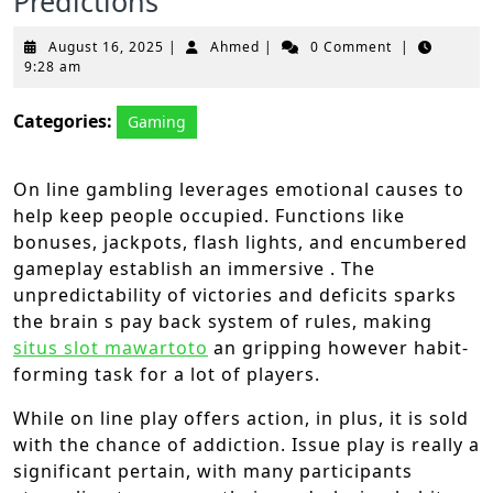
Predictions
August
Ahmed
August 16, 2025
|
Ahmed
|
0 Comment
|
16,
9:28 am
2025
Categories:
Gaming
On line gambling leverages emotional causes to
help keep people occupied. Functions like
bonuses, jackpots, flash lights, and encumbered
gameplay establish an immersive . The
unpredictability of victories and deficits sparks
the brain s pay back system of rules, making
situs slot mawartoto
an gripping however habit-
forming task for a lot of players.
While on line play offers action, in plus, it is sold
with the chance of addiction. Issue play is really a
significant pertain, with many participants