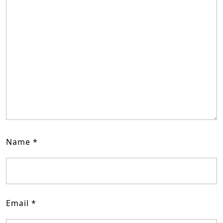
Name
*
Email
*