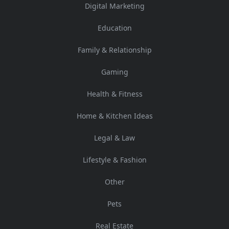
Digital Marketing
Education
Family & Relationship
Gaming
Health & Fitness
Home & Kitchen Ideas
Legal & Law
Lifestyle & Fashion
Other
Pets
Real Estate