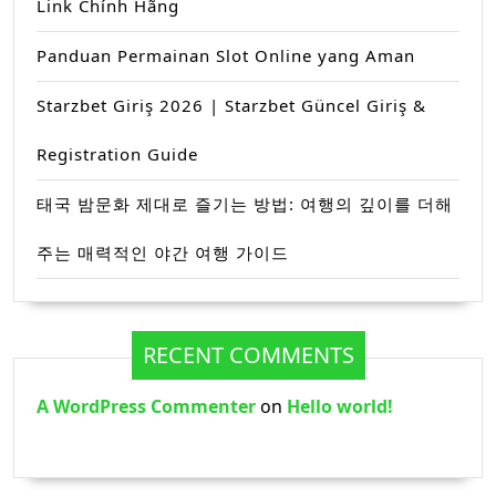
Link Chính Hãng
Panduan Permainan Slot Online yang Aman
Starzbet Giriş 2026 | Starzbet Güncel Giriş &
Registration Guide
태국 밤문화 제대로 즐기는 방법: 여행의 깊이를 더해
주는 매력적인 야간 여행 가이드
RECENT COMMENTS
A WordPress Commenter
on
Hello world!