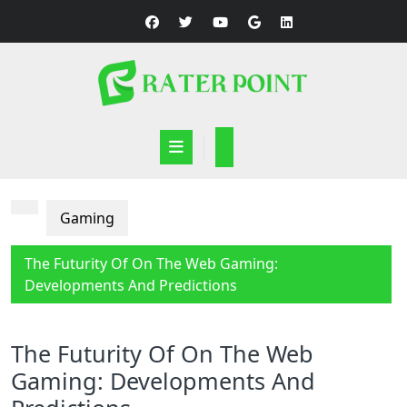
Skip
to
content
Open
Button
Gaming
The Futurity Of On The Web Gaming:
Developments And Predictions
The Futurity Of On The Web
Gaming: Developments And