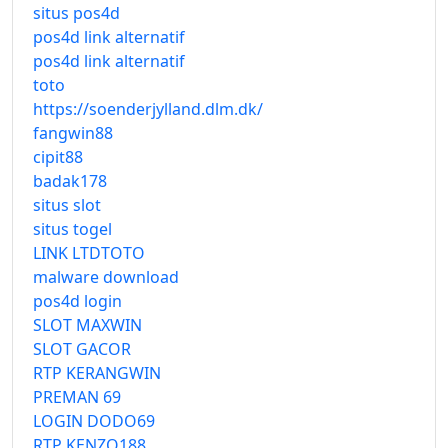
situs pos4d
pos4d link alternatif
pos4d link alternatif
toto
https://soenderjylland.dlm.dk/
fangwin88
cipit88
badak178
situs slot
situs togel
LINK LTDTOTO
malware download
pos4d login
SLOT MAXWIN
SLOT GACOR
RTP KERANGWIN
PREMAN 69
LOGIN DODO69
RTP KENZO188