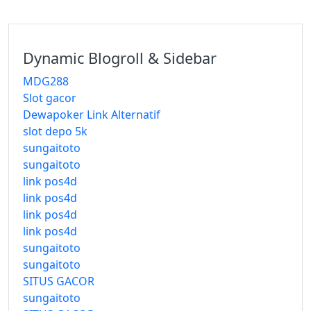
Dynamic Blogroll & Sidebar
MDG288
Slot gacor
Dewapoker Link Alternatif
slot depo 5k
sungaitoto
sungaitoto
link pos4d
link pos4d
link pos4d
link pos4d
sungaitoto
sungaitoto
SITUS GACOR
sungaitoto