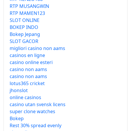
RTP MUSANGWIN
RTP MAMEN123
SLOT ONLINE
BOKEP INDO
Bokep Jepang
SLOT GACOR
migliori casino non aams
casinos en ligne
casino online esteri
casino non aams
casino non aams
lotus365 cricket
jhonslot
online casinos
casino utan svensk licens
super clone watches
Bokep
Rest 30% spread evenly