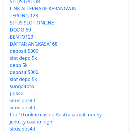
SITUS GACOR
LINK ALTERNATIF KERANGWIN
TERONG 123
SITUS SLOT ONLINE
DODO 69
BENTO123
DAFTAR ANGKASA168
deposit 5000
slot depo 5k
depo 5k
deposit 5000
slot depo 5k
sungaitoto
pos4d
situs pos4d
situs pos4d
top 10 online casino Australia real money
jeetcity casino login
situs pos4d