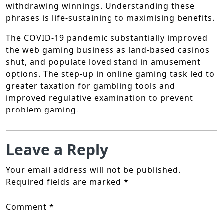
withdrawing winnings. Understanding these
phrases is life-sustaining to maximising benefits.
The COVID-19 pandemic substantially improved
the web gaming business as land-based casinos
shut, and populate loved stand in amusement
options. The step-up in online gaming task led to
greater taxation for gambling tools and
improved regulative examination to prevent
problem gaming.
Leave a Reply
Your email address will not be published.
Required fields are marked
*
Comment
*