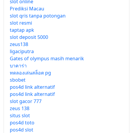
slot online
Prediksi Macau
slot qris tanpa potongan
slot resmi
taptap apk
slot deposit 5000
zeus138
ligaciputra
Gates of olympus masih menarik
บาคาร่า
ทดลองเล่นสล็อต pg
sbobet
pos4d link alternatif
pos4d link alternatif
slot gacor 777
zeus 138
situs slot
pos4d toto
pos4d slot