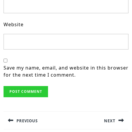
Website
Save my name, email, and website in this browser
for the next time I comment.
Post
navigation
PREVIOUS
NEXT
Previous
Next