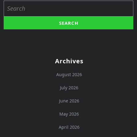
Search
for:
Archives
August 2026
July 2026
June 2026
May 2026
April 2026