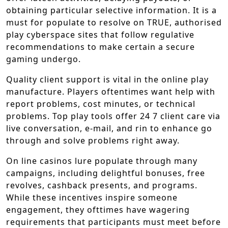
obtaining particular selective information. It is a
must for populate to resolve on TRUE, authorised
play cyberspace sites that follow regulative
recommendations to make certain a secure
gaming undergo.
Quality client support is vital in the online play
manufacture. Players oftentimes want help with
report problems, cost minutes, or technical
problems. Top play tools offer 24 7 client care via
live conversation, e-mail, and rin to enhance go
through and solve problems right away.
On line casinos lure populate through many
campaigns, including delightful bonuses, free
revolves, cashback presents, and programs.
While these incentives inspire someone
engagement, they ofttimes have wagering
requirements that participants must meet before