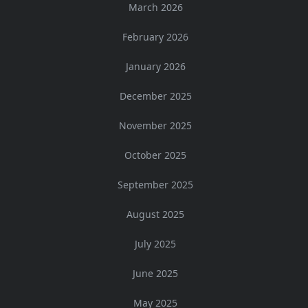
March 2026
February 2026
January 2026
December 2025
November 2025
October 2025
September 2025
August 2025
July 2025
June 2025
May 2025