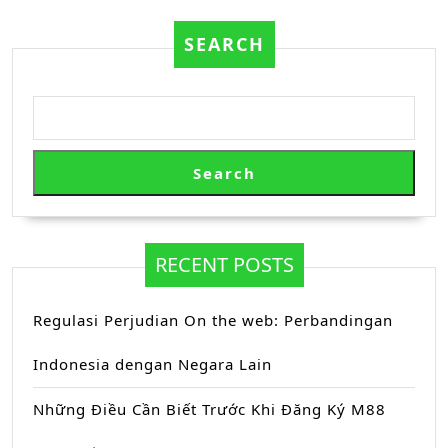
post:
post:
SEARCH
Search
RECENT POSTS
Regulasi Perjudian On the web: Perbandingan
Indonesia dengan Negara Lain
Những Điều Cần Biết Trước Khi Đăng Ký M88