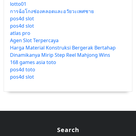
lotto01
การฉ้อโกงช่องคลอดและอวัยวะเพศชาย
pos4d slot
pos4d slot
atlas pro
Agen Slot Terpercaya
Harga Material Konstruksi Bergerak Bertahap
Dinamikanya Mirip Step Reel Mahjong Wins
168 games asia toto
pos4d toto
pos4d slot
Search