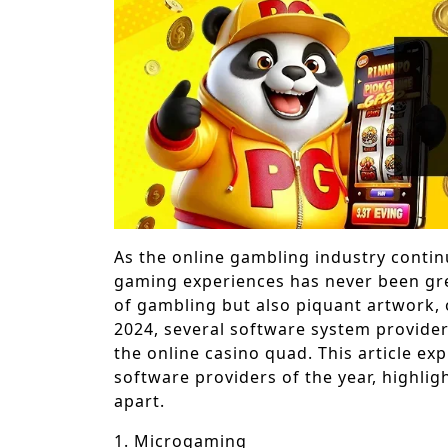
As the online gambling industry contin
gaming experiences has never been grea
of gambling but also piquant artwork, 
2024, several software system provider
the online casino quad. This article ex
software providers of the year, highlig
apart.
1. Microgaming