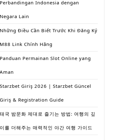
Perbandingan Indonesia dengan
Negara Lain
Những Điều Cần Biết Trước Khi Đăng Ký
M88 Link Chính Hãng
Panduan Permainan Slot Online yang
Aman
Starzbet Giriş 2026 | Starzbet Güncel
Giriş & Registration Guide
태국 밤문화 제대로 즐기는 방법: 여행의 깊
이를 더해주는 매력적인 야간 여행 가이드