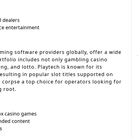
s
l dealers
ce entertainment
aming software providers globally, offer a wide
rtfolio includes not only gambling casino
ng, and lotto. Playtech is known for its
sulting in popular slot titles supported on
 corpse a top choice for operators looking for
 root.
ox casino games
anded content
s