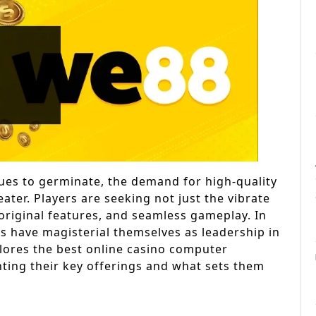
ues to germinate, the demand for high-quality
ter. Players are seeking not just the vibrate
original features, and seamless gameplay. In
s have magisterial themselves as leadership in
plores the best online casino computer
hting their key offerings and what sets them