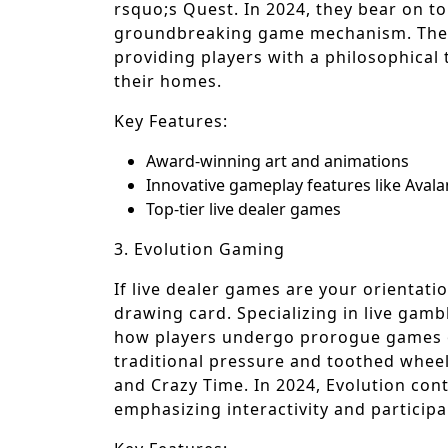
rsquo;s Quest. In 2024, they bear on t
groundbreaking game mechanism. Their 
providing players with a philosophical
their homes.
Key Features:
Award-winning art and animations
Innovative gameplay features like Aval
Top-tier live dealer games
3. Evolution Gaming
If live dealer games are your orientati
drawing card. Specializing in live gam
how players undergo prorogue games on
traditional pressure and toothed whee
and Crazy Time. In 2024, Evolution cont
emphasizing interactivity and participa