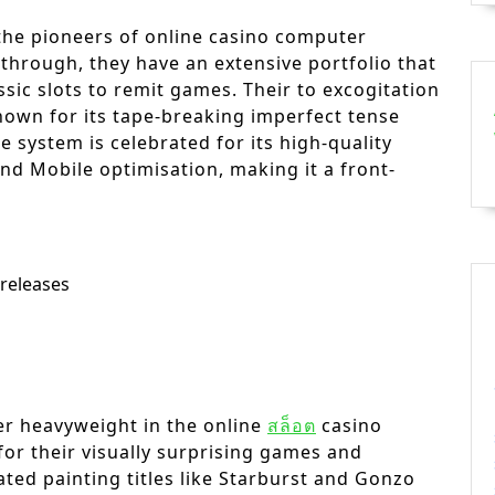
the pioneers of online casino computer
through, they have an extensive portfolio that
sic slots to remit games. Their to excogitation
known for its tape-breaking imperfect tense
 system is celebrated for its high-quality
nd Mobile optimisation, making it a front-
 releases
er heavyweight in the online
สล็อต
casino
or their visually surprising games and
ted painting titles like Starburst and Gonzo