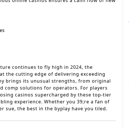
rious online casinos ensures a calm flow of new
res
s
ure continues to fly high in 2024, the
at the cutting edge of delivering exceeding
 brings its unusual strengths, from original
nd comp solutions for operators. For players
oosing casinos supercharged by these top-tier
bling experience. Whether you 39;re a fan of
er sue, the best in the byplay have you tiled.