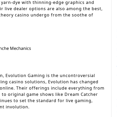
o yarn-dye with thinning-edge graphics and
live dealer options are also among the best,
 theory casino undergo from the soothe of
anche Mechanics
on, Evolution Gaming is the uncontroversial
bling casino solutions, Evolution has changed
line. Their offerings include everything from
l to original game shows like Dream Catcher
inues to set the standard for live gaming,
nt involution.