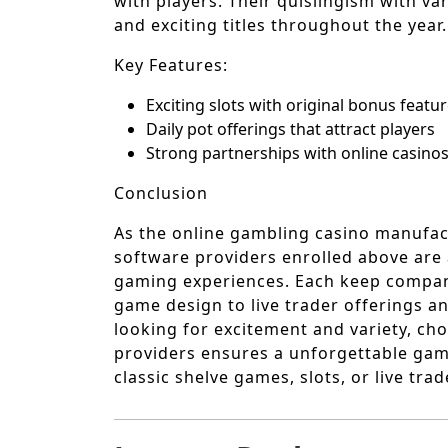
with players. Their quislingism with va
and exciting titles throughout the year.
Key Features:
Exciting slots with original bonus featu
Daily pot offerings that attract players
Strong partnerships with online casino
Conclusion
As the online gambling casino manufact
software providers enrolled above are 
gaming experiences. Each keep company
game design to live trader offerings a
looking for excitement and variety, ch
providers ensures a unforgettable gam
classic shelve games, slots, or live trad