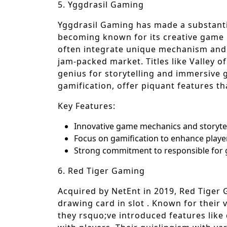
5. Yggdrasil Gaming
Yggdrasil Gaming has made a substantia
becoming known for its creative game 
often integrate unique mechanism and 
jam-packed market. Titles like Valley 
genius for storytelling and immersive g
gamification, offer piquant features t
Key Features:
Innovative game mechanics and storyte
Focus on gamification to enhance play
Strong commitment to responsible for
6. Red Tiger Gaming
Acquired by NetEnt in 2019, Red Tiger 
drawing card in slot . Known for their 
they rsquo;ve introduced features like 