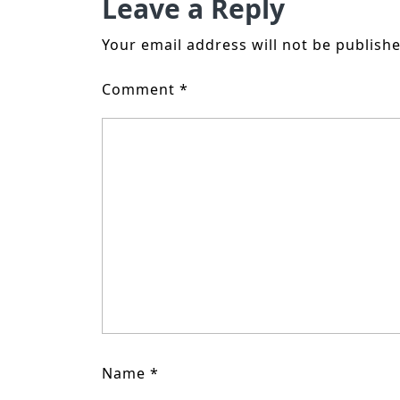
Leave a Reply
Your email address will not be publishe
Comment
*
Name
*