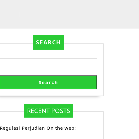
SEARCH
Search
RECENT POSTS
Regulasi Perjudian On the web: