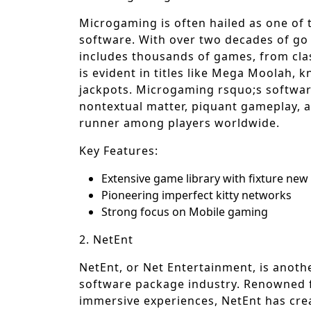
Microgaming is often hailed as one of 
software. With over two decades of go 
includes thousands of games, from clas
is evident in titles like Mega Moolah, 
jackpots. Microgaming rsquo;s software
nontextual matter, piquant gameplay, a
runner among players worldwide.
Key Features:
Extensive game library with fixture new
Pioneering imperfect kitty networks
Strong focus on Mobile gaming
2. NetEnt
NetEnt, or Net Entertainment, is anoth
software package industry. Renowned f
immersive experiences, NetEnt has crea