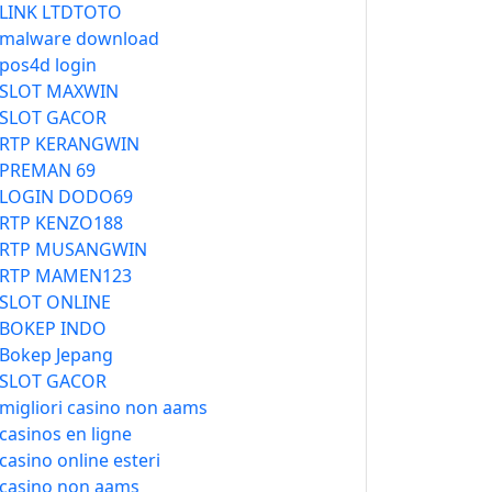
LINK LTDTOTO
malware download
pos4d login
SLOT MAXWIN
SLOT GACOR
RTP KERANGWIN
PREMAN 69
LOGIN DODO69
RTP KENZO188
RTP MUSANGWIN
RTP MAMEN123
SLOT ONLINE
BOKEP INDO
Bokep Jepang
SLOT GACOR
migliori casino non aams
casinos en ligne
casino online esteri
casino non aams