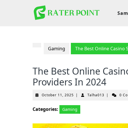
Skip
to
Sam
content
Gaming
The Best Online Casino 
The Best Online Casi
Providers In 2024
October
Talha013
October 11, 2025
|
Talha013
|
0 C
11,
2025
Categories:
Gaming