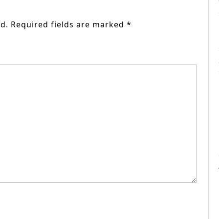
d.
Required fields are marked
*