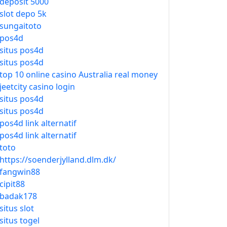
deposit 5000
slot depo 5k
sungaitoto
pos4d
situs pos4d
situs pos4d
top 10 online casino Australia real money
jeetcity casino login
situs pos4d
situs pos4d
pos4d link alternatif
pos4d link alternatif
toto
https://soenderjylland.dlm.dk/
fangwin88
cipit88
badak178
situs slot
situs togel