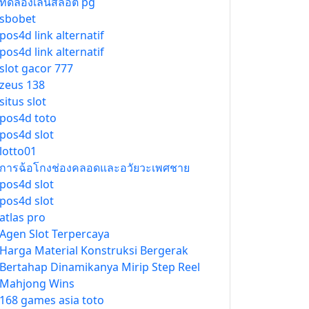
ทดลองเล่นสล็อต pg
sbobet
pos4d link alternatif
pos4d link alternatif
slot gacor 777
zeus 138
situs slot
pos4d toto
pos4d slot
lotto01
การฉ้อโกงช่องคลอดและอวัยวะเพศชาย
pos4d slot
pos4d slot
atlas pro
Agen Slot Terpercaya
Harga Material Konstruksi Bergerak
Bertahap Dinamikanya Mirip Step Reel
Mahjong Wins
168 games asia toto