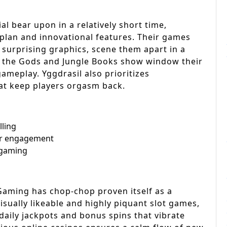
l bear upon in a relatively short time,
plan and innovational features. Their games
surprising graphics, scene them apart in a
of the Gods and Jungle Books show window their
ameplay. Yggdrasil also prioritizes
hat keep players orgasm back.
lling
er engagement
 gaming
Gaming has chop-chop proven itself as a
visually likeable and highly piquant slot games,
daily jackpots and bonus spins that vibrate