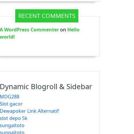
RECENT COMMENTS
A WordPress Commenter
on
Hello
world!
Dynamic Blogroll & Sidebar
MDG288
Slot gacor
Dewapoker Link Alternatif
slot depo 5k
sungaitoto
sungaitoto