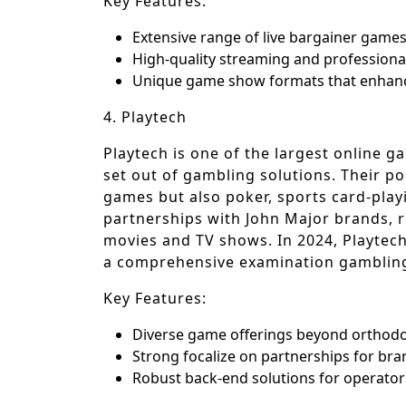
Key Features:
Extensive range of live bargainer game
High-quality streaming and professiona
Unique game show formats that enhan
4. Playtech
Playtech is one of the largest online g
set out of gambling solutions. Their po
games but also poker, sports card-playi
partnerships with John Major brands, re
movies and TV shows. In 2024, Playtech
a comprehensive examination gambling
Key Features:
Diverse game offerings beyond orthod
Strong focalize on partnerships for br
Robust back-end solutions for operator