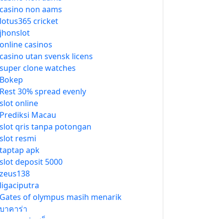
casino non aams
lotus365 cricket
jhonslot
online casinos
casino utan svensk licens
super clone watches
Bokep
Rest 30% spread evenly
slot online
Prediksi Macau
slot qris tanpa potongan
slot resmi
taptap apk
slot deposit 5000
zeus138
ligaciputra
Gates of olympus masih menarik
บาคาร่า