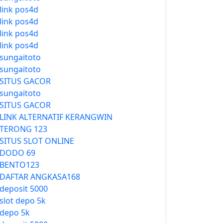
link pos4d
link pos4d
link pos4d
link pos4d
sungaitoto
sungaitoto
SITUS GACOR
sungaitoto
SITUS GACOR
LINK ALTERNATIF KERANGWIN
TERONG 123
SITUS SLOT ONLINE
DODO 69
BENTO123
DAFTAR ANGKASA168
deposit 5000
slot depo 5k
depo 5k