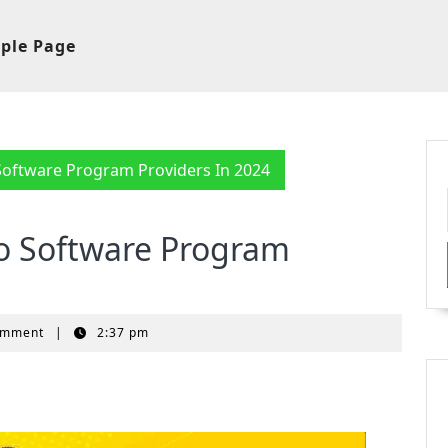
ple Page
Software Program Providers In 2024
no Software Program
omment
|
2:37 pm