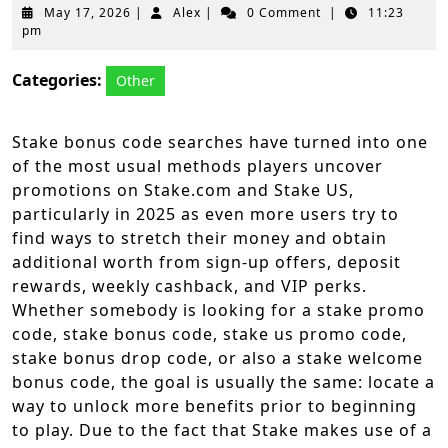
May
Alex
May 17, 2026
|
Alex
|
0 Comment
|
11:23
17,
pm
2026
Categories:
Other
Stake bonus code searches have turned into one
of the most usual methods players uncover
promotions on Stake.com and Stake US,
particularly in 2025 as even more users try to
find ways to stretch their money and obtain
additional worth from sign-up offers, deposit
rewards, weekly cashback, and VIP perks.
Whether somebody is looking for a stake promo
code, stake bonus code, stake us promo code,
stake bonus drop code, or also a stake welcome
bonus code, the goal is usually the same: locate a
way to unlock more benefits prior to beginning
to play. Due to the fact that Stake makes use of a