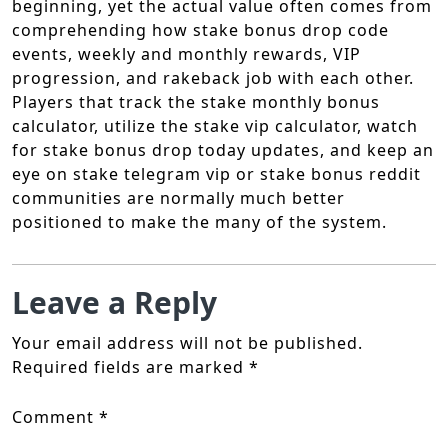
beginning, yet the actual value often comes from
comprehending how stake bonus drop code
events, weekly and monthly rewards, VIP
progression, and rakeback job with each other.
Players that track the stake monthly bonus
calculator, utilize the stake vip calculator, watch
for stake bonus drop today updates, and keep an
eye on stake telegram vip or stake bonus reddit
communities are normally much better
positioned to make the many of the system.
Leave a Reply
Your email address will not be published.
Required fields are marked
*
Comment
*