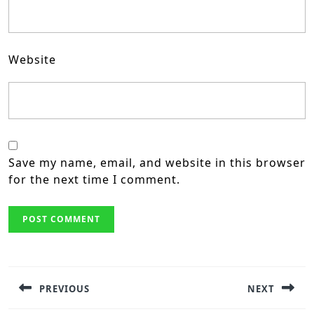
Website
Save my name, email, and website in this browser
for the next time I comment.
Post
navigation
PREVIOUS
NEXT
Previous
Next