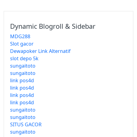
Dynamic Blogroll & Sidebar
MDG288
Slot gacor
Dewapoker Link Alternatif
slot depo 5k
sungaitoto
sungaitoto
link pos4d
link pos4d
link pos4d
link pos4d
sungaitoto
sungaitoto
SITUS GACOR
sungaitoto