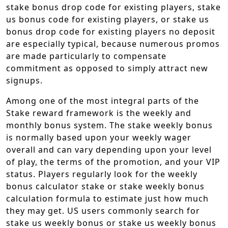
stake bonus drop code for existing players, stake
us bonus code for existing players, or stake us
bonus drop code for existing players no deposit
are especially typical, because numerous promos
are made particularly to compensate
commitment as opposed to simply attract new
signups.
Among one of the most integral parts of the
Stake reward framework is the weekly and
monthly bonus system. The stake weekly bonus
is normally based upon your weekly wager
overall and can vary depending upon your level
of play, the terms of the promotion, and your VIP
status. Players regularly look for the weekly
bonus calculator stake or stake weekly bonus
calculation formula to estimate just how much
they may get. US users commonly search for
stake us weekly bonus or stake us weekly bonus