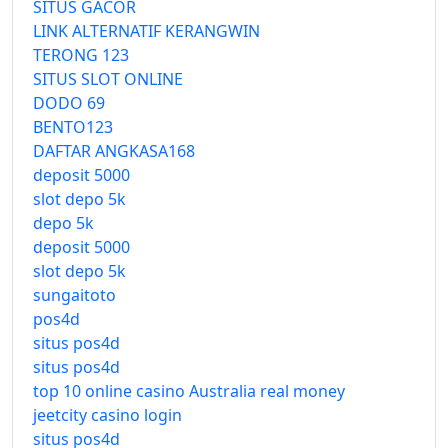
SITUS GACOR
LINK ALTERNATIF KERANGWIN
TERONG 123
SITUS SLOT ONLINE
DODO 69
BENTO123
DAFTAR ANGKASA168
deposit 5000
slot depo 5k
depo 5k
deposit 5000
slot depo 5k
sungaitoto
pos4d
situs pos4d
situs pos4d
top 10 online casino Australia real money
jeetcity casino login
situs pos4d