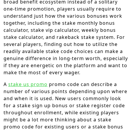
broad benefit ecosystem instead of a solitary
one-time promotion, players usually require to
understand just how the various bonuses work
together, including the stake monthly bonus
calculator, stake vip calculator, weekly bonus
stake calculator, and rakeback stake system. For
several players, finding out how to utilize the
readily available stake code choices can make a
genuine difference in long-term worth, especially
if they are energetic on the platform and want to
make the most of every wager.
A
stake us promo
promo code can describe a
number of various points depending upon where
and when it is used. New users commonly look
for a stake sign up bonus or stake register code
throughout enrollment, while existing players
might be a lot more thinking about a stake
promo code for existing users or a stake bonus