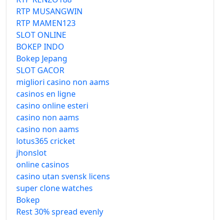
RTP MUSANGWIN
RTP MAMEN123
SLOT ONLINE
BOKEP INDO
Bokep Jepang
SLOT GACOR
migliori casino non aams
casinos en ligne
casino online esteri
casino non aams
casino non aams
lotus365 cricket
jhonslot
online casinos
casino utan svensk licens
super clone watches
Bokep
Rest 30% spread evenly