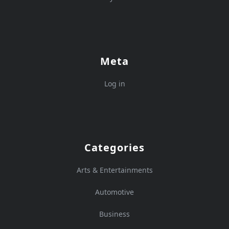
Meta
Log in
Categories
Arts & Entertainments
Automotive
Business