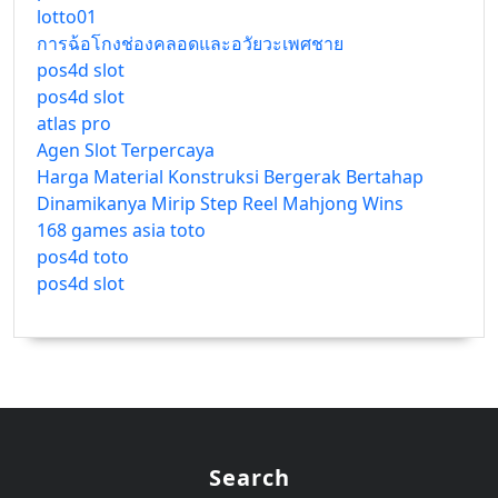
lotto01
การฉ้อโกงช่องคลอดและอวัยวะเพศชาย
pos4d slot
pos4d slot
atlas pro
Agen Slot Terpercaya
Harga Material Konstruksi Bergerak Bertahap
Dinamikanya Mirip Step Reel Mahjong Wins
168 games asia toto
pos4d toto
pos4d slot
Search