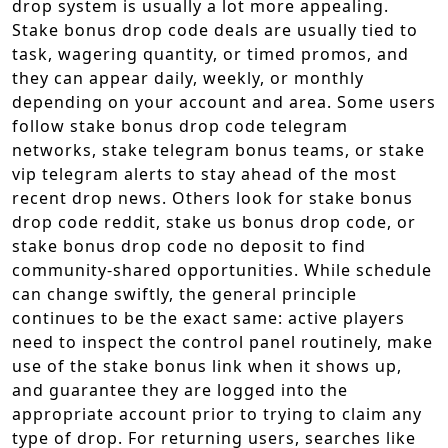
drop system is usually a lot more appealing.
Stake bonus drop code deals are usually tied to
task, wagering quantity, or timed promos, and
they can appear daily, weekly, or monthly
depending on your account and area. Some users
follow stake bonus drop code telegram
networks, stake telegram bonus teams, or stake
vip telegram alerts to stay ahead of the most
recent drop news. Others look for stake bonus
drop code reddit, stake us bonus drop code, or
stake bonus drop code no deposit to find
community-shared opportunities. While schedule
can change swiftly, the general principle
continues to be the exact same: active players
need to inspect the control panel routinely, make
use of the stake bonus link when it shows up,
and guarantee they are logged into the
appropriate account prior to trying to claim any
type of drop. For returning users, searches like