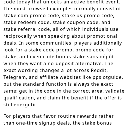
code today that unlocks an active benefit event.
The most browsed examples normally consist of
stake com promo code, stake us promo code,
stake redeem code, stake coupon code, and
stake referral code, all of which individuals use
reciprocally when speaking about promotional
deals. In some communities, players additionally
look for a stake code promo, promo code for
stake, and even code bonus stake sans dépôt
when they want a no-deposit alternative. The
exact wording changes a lot across Reddit,
Telegram, and affiliate websites like ppslotguide,
but the standard function is always the exact
same: get in the code in the correct area, validate
qualification, and claim the benefit if the offer is
still energetic.
For players that favor routine rewards rather
than one-time signup deals, the stake bonus