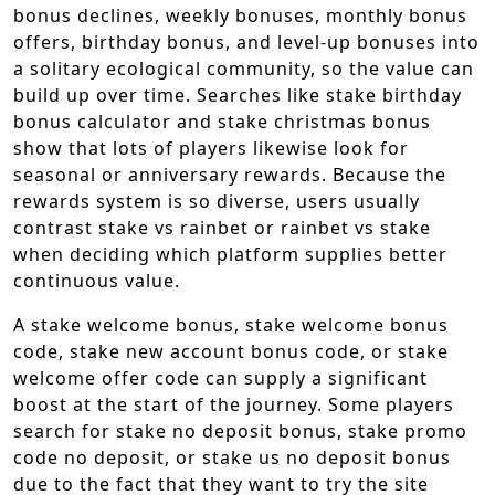
bonus declines, weekly bonuses, monthly bonus
offers, birthday bonus, and level-up bonuses into
a solitary ecological community, so the value can
build up over time. Searches like stake birthday
bonus calculator and stake christmas bonus
show that lots of players likewise look for
seasonal or anniversary rewards. Because the
rewards system is so diverse, users usually
contrast stake vs rainbet or rainbet vs stake
when deciding which platform supplies better
continuous value.
A stake welcome bonus, stake welcome bonus
code, stake new account bonus code, or stake
welcome offer code can supply a significant
boost at the start of the journey. Some players
search for stake no deposit bonus, stake promo
code no deposit, or stake us no deposit bonus
due to the fact that they want to try the site