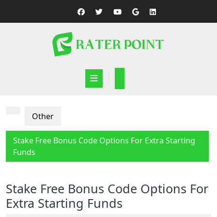
Skip
to
content
Open
Button
Other
Stake Free Bonus Code Options For Extra Starting
Funds
Stake Free Bonus Code Options For
Extra Starting Funds