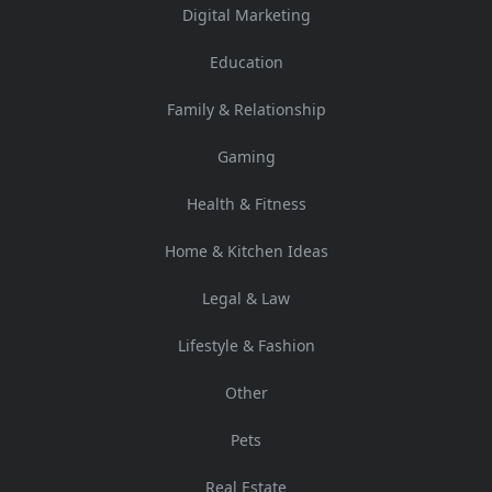
Digital Marketing
Education
Family & Relationship
Gaming
Health & Fitness
Home & Kitchen Ideas
Legal & Law
Lifestyle & Fashion
Other
Pets
Real Estate