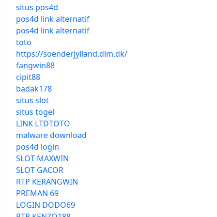
situs pos4d
pos4d link alternatif
pos4d link alternatif
toto
https://soenderjylland.dlm.dk/
fangwin88
cipit88
badak178
situs slot
situs togel
LINK LTDTOTO
malware download
pos4d login
SLOT MAXWIN
SLOT GACOR
RTP KERANGWIN
PREMAN 69
LOGIN DODO69
RTP KENZO188