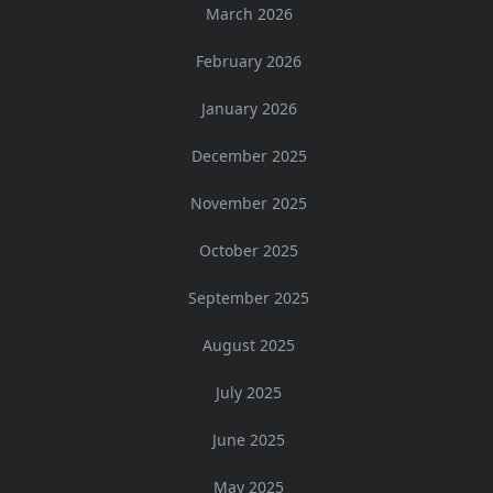
March 2026
February 2026
January 2026
December 2025
November 2025
October 2025
September 2025
August 2025
July 2025
June 2025
May 2025