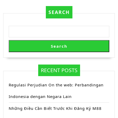
post:
post:
SEARCH
Search
RECENT POSTS
Regulasi Perjudian On the web: Perbandingan
Indonesia dengan Negara Lain
Những Điều Cần Biết Trước Khi Đăng Ký M88