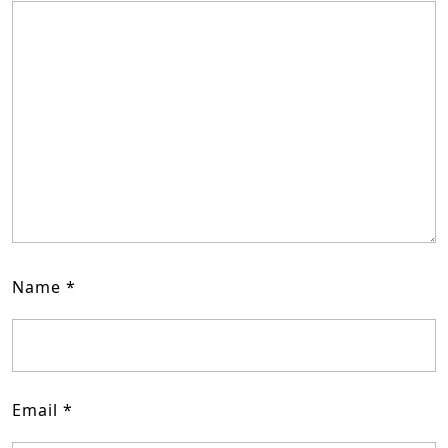
Name
*
Email
*