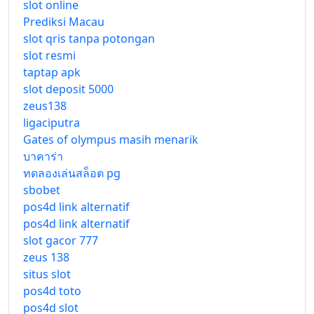
slot online
Prediksi Macau
slot qris tanpa potongan
slot resmi
taptap apk
slot deposit 5000
zeus138
ligaciputra
Gates of olympus masih menarik
บาคาร่า
ทดลองเล่นสล็อต pg
sbobet
pos4d link alternatif
pos4d link alternatif
slot gacor 777
zeus 138
situs slot
pos4d toto
pos4d slot