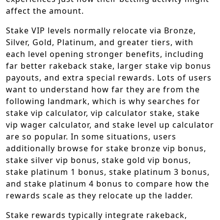
affect the amount.
Stake VIP levels normally relocate via Bronze,
Silver, Gold, Platinum, and greater tiers, with
each level opening stronger benefits, including
far better rakeback stake, larger stake vip bonus
payouts, and extra special rewards. Lots of users
want to understand how far they are from the
following landmark, which is why searches for
stake vip calculator, vip calculator stake, stake
vip wager calculator, and stake level up calculator
are so popular. In some situations, users
additionally browse for stake bronze vip bonus,
stake silver vip bonus, stake gold vip bonus,
stake platinum 1 bonus, stake platinum 3 bonus,
and stake platinum 4 bonus to compare how the
rewards scale as they relocate up the ladder.
Stake rewards typically integrate rakeback,