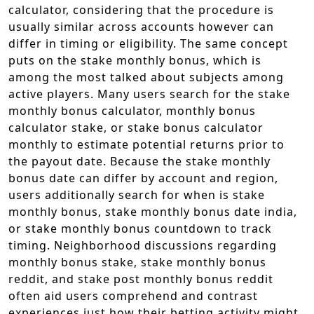
calculator, considering that the procedure is
usually similar across accounts however can
differ in timing or eligibility. The same concept
puts on the stake monthly bonus, which is
among the most talked about subjects among
active players. Many users search for the stake
monthly bonus calculator, monthly bonus
calculator stake, or stake bonus calculator
monthly to estimate potential returns prior to
the payout date. Because the stake monthly
bonus date can differ by account and region,
users additionally search for when is stake
monthly bonus, stake monthly bonus date india,
or stake monthly bonus countdown to track
timing. Neighborhood discussions regarding
monthly bonus stake, stake monthly bonus
reddit, and stake post monthly bonus reddit
often aid users comprehend and contrast
experiences just how their betting activity might