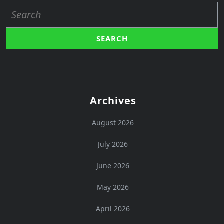
Search
for:
Archives
August 2026
July 2026
June 2026
May 2026
April 2026