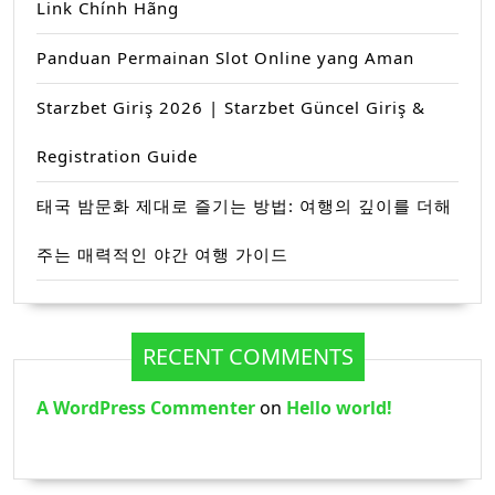
Link Chính Hãng
Panduan Permainan Slot Online yang Aman
Starzbet Giriş 2026 | Starzbet Güncel Giriş &
Registration Guide
태국 밤문화 제대로 즐기는 방법: 여행의 깊이를 더해
주는 매력적인 야간 여행 가이드
RECENT COMMENTS
A WordPress Commenter
on
Hello world!