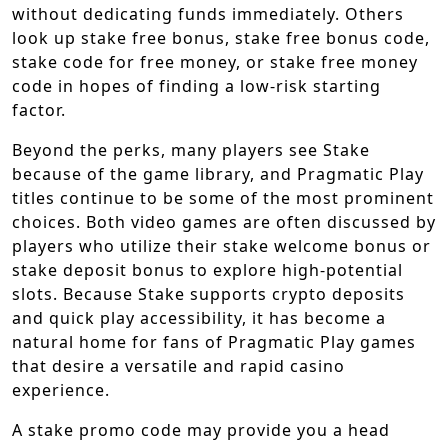
without dedicating funds immediately. Others
look up stake free bonus, stake free bonus code,
stake code for free money, or stake free money
code in hopes of finding a low-risk starting
factor.
Beyond the perks, many players see Stake
because of the game library, and Pragmatic Play
titles continue to be some of the most prominent
choices. Both video games are often discussed by
players who utilize their stake welcome bonus or
stake deposit bonus to explore high-potential
slots. Because Stake supports crypto deposits
and quick play accessibility, it has become a
natural home for fans of Pragmatic Play games
that desire a versatile and rapid casino
experience.
A stake promo code may provide you a head