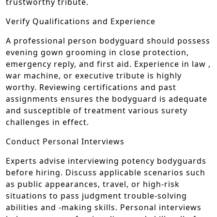
trustworthy tribute.
Verify Qualifications and Experience
A professional person bodyguard should possess
evening gown grooming in close protection,
emergency reply, and first aid. Experience in law ,
war machine, or executive tribute is highly
worthy. Reviewing certifications and past
assignments ensures the bodyguard is adequate
and susceptible of treatment various surety
challenges in effect.
Conduct Personal Interviews
Experts advise interviewing potency bodyguards
before hiring. Discuss applicable scenarios such
as public appearances, travel, or high-risk
situations to pass judgment trouble-solving
abilities and -making skills. Personal interviews