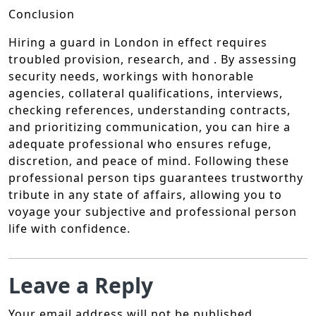
Conclusion
Hiring a guard in London in effect requires
troubled provision, research, and . By assessing
security needs, workings with honorable
agencies, collateral qualifications, interviews,
checking references, understanding contracts,
and prioritizing communication, you can hire a
adequate professional who ensures refuge,
discretion, and peace of mind. Following these
professional person tips guarantees trustworthy
tribute in any state of affairs, allowing you to
voyage your subjective and professional person
life with confidence.
Leave a Reply
Your email address will not be published.