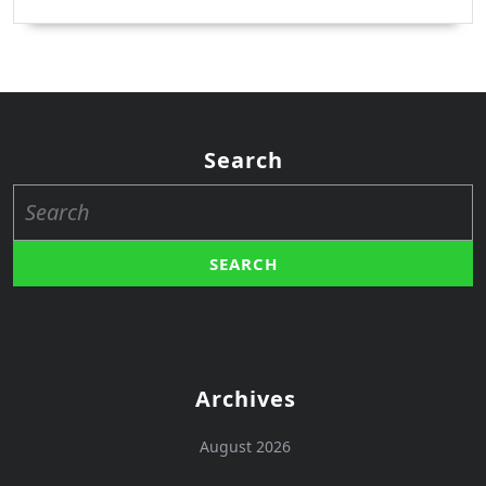
Search
Search
for:
Archives
August 2026