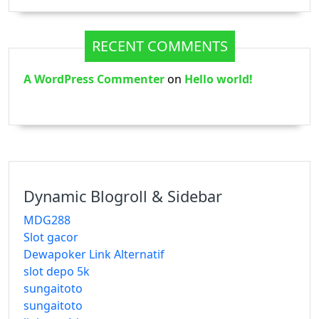
RECENT COMMENTS
A WordPress Commenter
on
Hello world!
Dynamic Blogroll & Sidebar
MDG288
Slot gacor
Dewapoker Link Alternatif
slot depo 5k
sungaitoto
sungaitoto