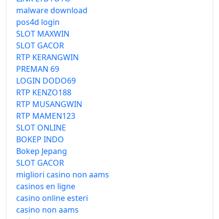
malware download
pos4d login
SLOT MAXWIN
SLOT GACOR
RTP KERANGWIN
PREMAN 69
LOGIN DODO69
RTP KENZO188
RTP MUSANGWIN
RTP MAMEN123
SLOT ONLINE
BOKEP INDO
Bokep Jepang
SLOT GACOR
migliori casino non aams
casinos en ligne
casino online esteri
casino non aams