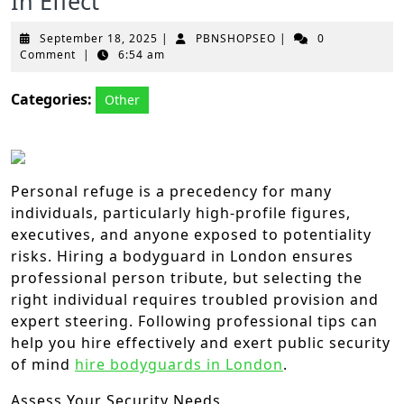
In Effect
September
PBNSHOPSEO
September 18, 2025
|
PBNSHOPSEO
|
0
18,
Comment
|
6:54 am
2025
Categories:
Other
Personal refuge is a precedency for many
individuals, particularly high-profile figures,
executives, and anyone exposed to potentiality
risks. Hiring a bodyguard in London ensures
professional person tribute, but selecting the
right individual requires troubled provision and
expert steering. Following professional tips can
help you hire effectively and exert public security
of mind
hire bodyguards in London
.
Assess Your Security Needs