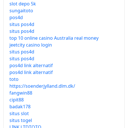
slot depo 5k
sungaitoto
pos4d
situs pos4d
situs pos4d
top 10 online casino Australia real money
jeetcity casino login
situs pos4d
situs pos4d
pos4d link alternatif
pos4d link alternatif
toto
https://soenderjylland.dlm.dk/
fangwin88
cipit88
badak178
situs slot
situs togel
LINK LTDTOTO