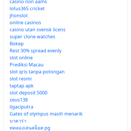
casino non aams
lotus365 cricket
jhonslot
online casinos
casino utan svensk licens
super clone watches
Bokep
Rest 30% spread evenly
slot online
Prediksi Macau
slot qris tanpa potongan
slot resmi
taptap apk
slot deposit 5000
zeus138
ligaciputra
Gates of olympus masih menarik
บาคาร่า
ทดลองเล่นสล็อต pg