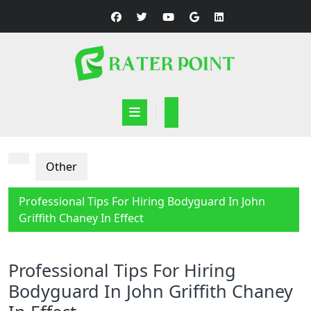
Skip
to
content
Open
Button
Other
Professional Tips For Hiring Bodyguard In John
Griffith Chaney In Effect
Professional Tips For Hiring
Bodyguard In John Griffith Chaney