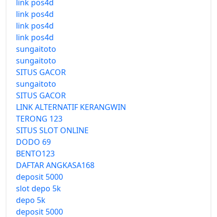
link pos4d
link pos4d
link pos4d
link pos4d
sungaitoto
sungaitoto
SITUS GACOR
sungaitoto
SITUS GACOR
LINK ALTERNATIF KERANGWIN
TERONG 123
SITUS SLOT ONLINE
DODO 69
BENTO123
DAFTAR ANGKASA168
deposit 5000
slot depo 5k
depo 5k
deposit 5000