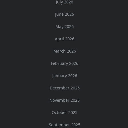
July 2026
June 2026
May 2026
April 2026
March 2026
February 2026
January 2026
December 2025
November 2025
October 2025
September 2025