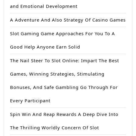
and Emotional Development
A Adventure And Also Strategy Of Casino Games
Slot Gaming Game Approaches For You To A
Good Help Anyone Earn Solid
The Nail Steer To Slot Online: Impart The Best
Games, Winning Strategies, Stimulating
Bonuses, And Safe Gambling Go Through For
Every Participant
Spin Win And Reap Rewards A Deep Dive Into
The Thrilling Worldly Concern Of Slot