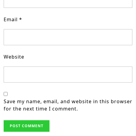
Email
*
Website
Save my name, email, and website in this browser
for the next time I comment.