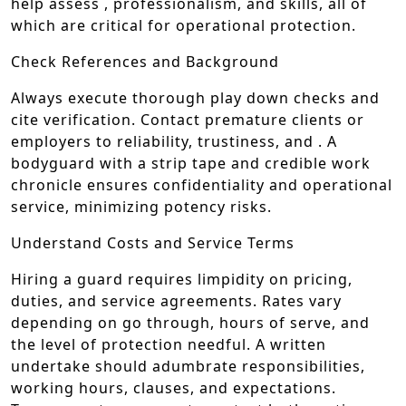
help assess , professionalism, and skills, all of
which are critical for operational protection.
Check References and Background
Always execute thorough play down checks and
cite verification. Contact premature clients or
employers to reliability, trustiness, and . A
bodyguard with a strip tape and credible work
chronicle ensures confidentiality and operational
service, minimizing potency risks.
Understand Costs and Service Terms
Hiring a guard requires limpidity on pricing,
duties, and service agreements. Rates vary
depending on go through, hours of serve, and
the level of protection needful. A written
undertake should adumbrate responsibilities,
working hours, clauses, and expectations.