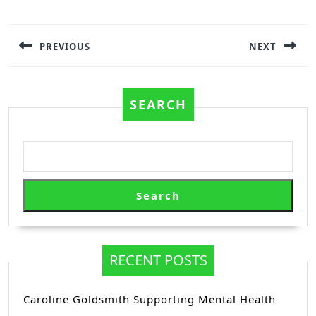
Post
navigation
PREVIOUS
NEXT
Previous
Next
post:
post:
SEARCH
Search
RECENT POSTS
Caroline Goldsmith Supporting Mental Health