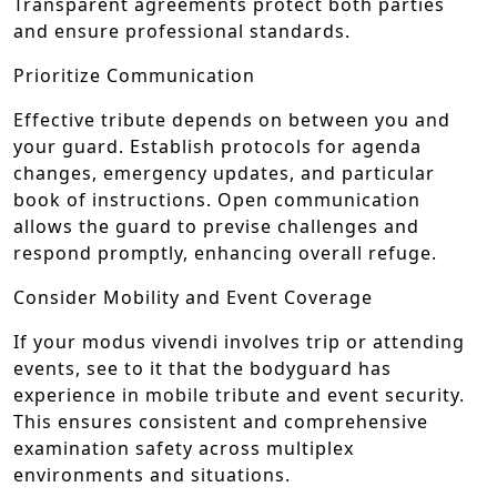
Transparent agreements protect both parties
and ensure professional standards.
Prioritize Communication
Effective tribute depends on between you and
your guard. Establish protocols for agenda
changes, emergency updates, and particular
book of instructions. Open communication
allows the guard to previse challenges and
respond promptly, enhancing overall refuge.
Consider Mobility and Event Coverage
If your modus vivendi involves trip or attending
events, see to it that the bodyguard has
experience in mobile tribute and event security.
This ensures consistent and comprehensive
examination safety across multiplex
environments and situations.