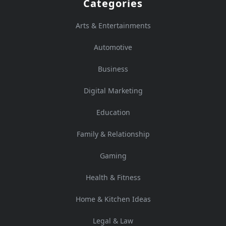
Categories
Arts & Entertainments
Automotive
Business
Digital Marketing
Education
Family & Relationship
Gaming
Health & Fitness
Home & Kitchen Ideas
Legal & Law