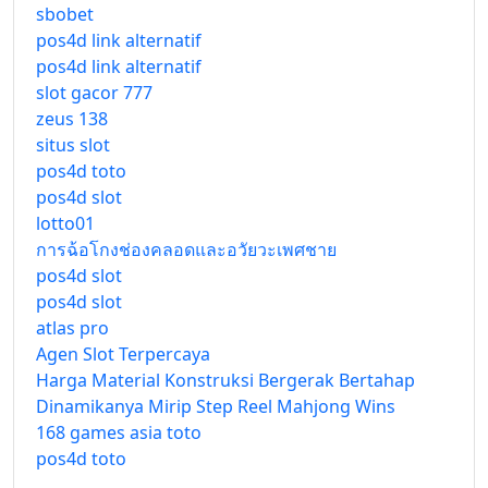
sbobet
pos4d link alternatif
pos4d link alternatif
slot gacor 777
zeus 138
situs slot
pos4d toto
pos4d slot
lotto01
การฉ้อโกงช่องคลอดและอวัยวะเพศชาย
pos4d slot
pos4d slot
atlas pro
Agen Slot Terpercaya
Harga Material Konstruksi Bergerak Bertahap
Dinamikanya Mirip Step Reel Mahjong Wins
168 games asia toto
pos4d toto