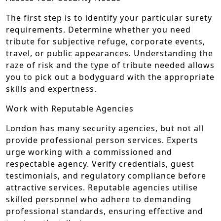
The first step is to identify your particular surety
requirements. Determine whether you need
tribute for subjective refuge, corporate events,
travel, or public appearances. Understanding the
raze of risk and the type of tribute needed allows
you to pick out a bodyguard with the appropriate
skills and expertness.
Work with Reputable Agencies
London has many security agencies, but not all
provide professional person services. Experts
urge working with a commissioned and
respectable agency. Verify credentials, guest
testimonials, and regulatory compliance before
attractive services. Reputable agencies utilise
skilled personnel who adhere to demanding
professional standards, ensuring effective and