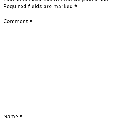
Required fields are marked
*
Comment
*
Name
*