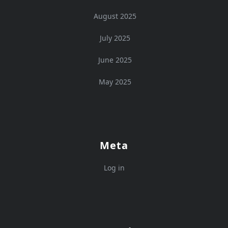
August 2025
July 2025
June 2025
May 2025
Meta
Log in