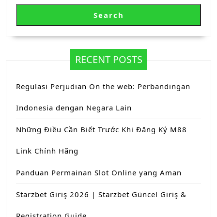
Search
RECENT POSTS
Regulasi Perjudian On the web: Perbandingan
Indonesia dengan Negara Lain
Những Điều Cần Biết Trước Khi Đăng Ký M88
Link Chính Hãng
Panduan Permainan Slot Online yang Aman
Starzbet Giriş 2026 | Starzbet Güncel Giriş &
Registration Guide