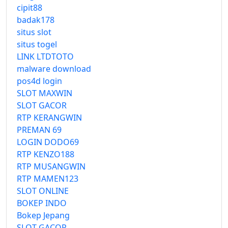
cipit88
badak178
situs slot
situs togel
LINK LTDTOTO
malware download
pos4d login
SLOT MAXWIN
SLOT GACOR
RTP KERANGWIN
PREMAN 69
LOGIN DODO69
RTP KENZO188
RTP MUSANGWIN
RTP MAMEN123
SLOT ONLINE
BOKEP INDO
Bokep Jepang
SLOT GACOR