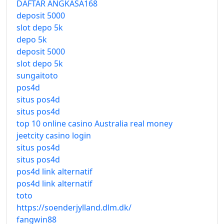
DAFTAR ANGKASA168
deposit 5000
slot depo 5k
depo 5k
deposit 5000
slot depo 5k
sungaitoto
pos4d
situs pos4d
situs pos4d
top 10 online casino Australia real money
jeetcity casino login
situs pos4d
situs pos4d
pos4d link alternatif
pos4d link alternatif
toto
https://soenderjylland.dlm.dk/
fangwin88