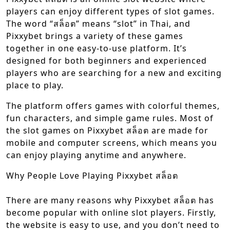
players can enjoy different types of slot games.
The word “สล็อต” means “slot” in Thai, and
Pixxybet brings a variety of these games
together in one easy-to-use platform. It’s
designed for both beginners and experienced
players who are searching for a new and exciting
place to play.
The platform offers games with colorful themes,
fun characters, and simple game rules. Most of
the slot games on Pixxybet สล็อต are made for
mobile and computer screens, which means you
can enjoy playing anytime and anywhere.
Why People Love Playing Pixxybet สล็อต
There are many reasons why Pixxybet สล็อต has
become popular with online slot players. Firstly,
the website is easy to use, and you don’t need to