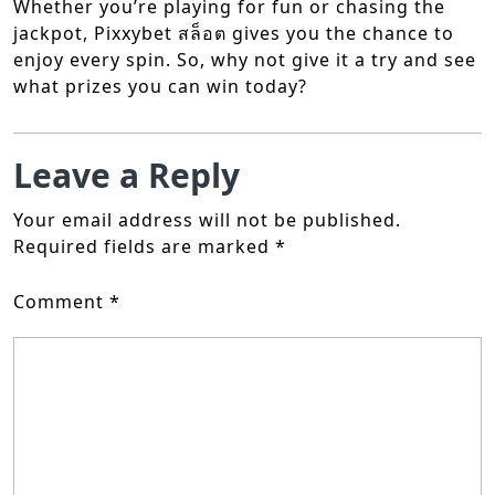
Whether you’re playing for fun or chasing the
jackpot, Pixxybet สล็อต gives you the chance to
enjoy every spin. So, why not give it a try and see
what prizes you can win today?
Leave a Reply
Your email address will not be published.
Required fields are marked
*
Comment
*