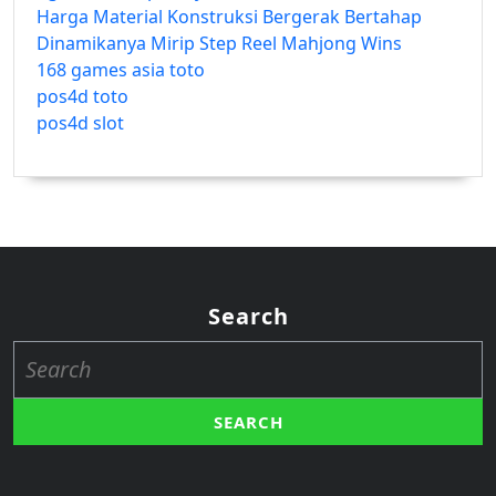
Harga Material Konstruksi Bergerak Bertahap
Dinamikanya Mirip Step Reel Mahjong Wins
168 games asia toto
pos4d toto
pos4d slot
Search
Search
for: