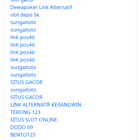
Dewapoker Link Alternatif
slot depo 5k
sungaitoto
sungaitoto
link pos4d
link pos4d
link pos4d
link pos4d
sungaitoto
sungaitoto
SITUS GACOR
sungaitoto
SITUS GACOR
LINK ALTERNATIF KERANGWIN
TERONG 123
SITUS SLOT ONLINE
DODO 69
BENTO123