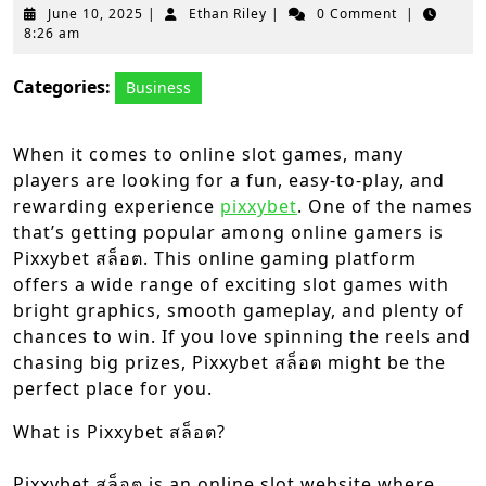
June
Ethan
June 10, 2025
|
Ethan Riley
|
0 Comment
|
10,
Riley
8:26 am
2025
Categories:
Business
When it comes to online slot games, many
players are looking for a fun, easy-to-play, and
rewarding experience
pixxybet
. One of the names
that’s getting popular among online gamers is
Pixxybet สล็อต. This online gaming platform
offers a wide range of exciting slot games with
bright graphics, smooth gameplay, and plenty of
chances to win. If you love spinning the reels and
chasing big prizes, Pixxybet สล็อต might be the
perfect place for you.
What is Pixxybet สล็อต?
Pixxybet สล็อต is an online slot website where