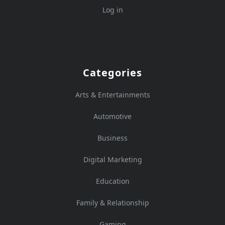
Log in
Categories
Arts & Entertainments
Automotive
Business
Digital Marketing
Education
Family & Relationship
Gaming