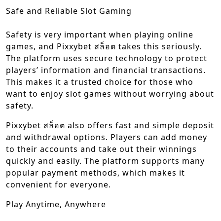
Safe and Reliable Slot Gaming
Safety is very important when playing online
games, and Pixxybet สล็อต takes this seriously.
The platform uses secure technology to protect
players’ information and financial transactions.
This makes it a trusted choice for those who
want to enjoy slot games without worrying about
safety.
Pixxybet สล็อต also offers fast and simple deposit
and withdrawal options. Players can add money
to their accounts and take out their winnings
quickly and easily. The platform supports many
popular payment methods, which makes it
convenient for everyone.
Play Anytime, Anywhere