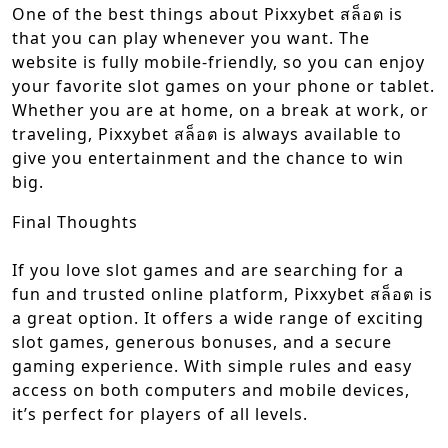
One of the best things about Pixxybet สล็อต is
that you can play whenever you want. The
website is fully mobile-friendly, so you can enjoy
your favorite slot games on your phone or tablet.
Whether you are at home, on a break at work, or
traveling, Pixxybet สล็อต is always available to
give you entertainment and the chance to win
big.
Final Thoughts
If you love slot games and are searching for a
fun and trusted online platform, Pixxybet สล็อต is
a great option. It offers a wide range of exciting
slot games, generous bonuses, and a secure
gaming experience. With simple rules and easy
access on both computers and mobile devices,
it’s perfect for players of all levels.