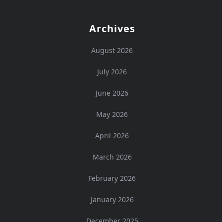
Archives
August 2026
July 2026
June 2026
May 2026
April 2026
March 2026
February 2026
January 2026
December 2025