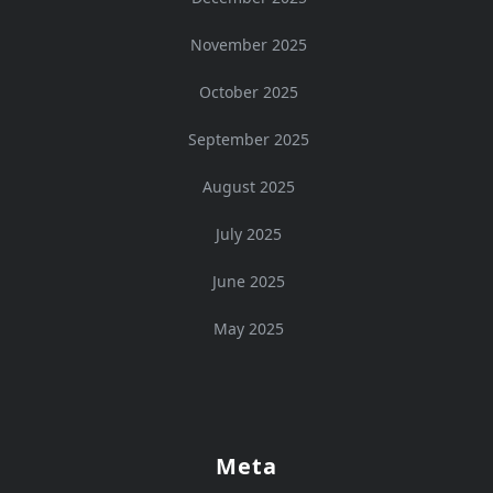
November 2025
October 2025
September 2025
August 2025
July 2025
June 2025
May 2025
Meta