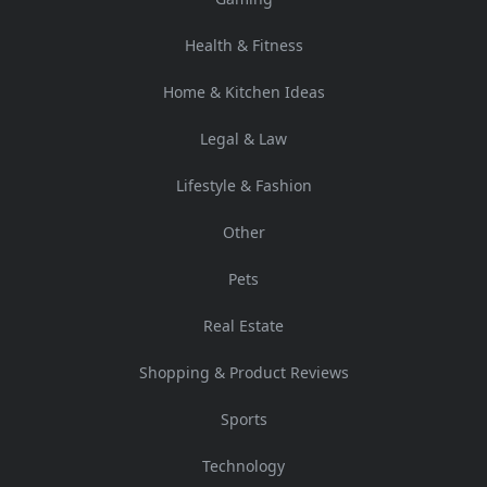
Health & Fitness
Home & Kitchen Ideas
Legal & Law
Lifestyle & Fashion
Other
Pets
Real Estate
Shopping & Product Reviews
Sports
Technology