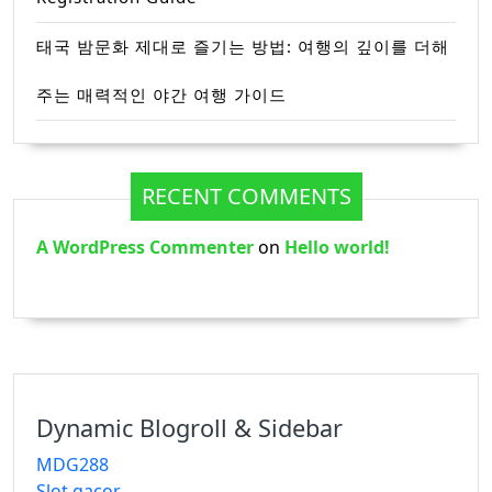
태국 밤문화 제대로 즐기는 방법: 여행의 깊이를 더해
주는 매력적인 야간 여행 가이드
RECENT COMMENTS
A WordPress Commenter
on
Hello world!
Dynamic Blogroll & Sidebar
MDG288
Slot gacor