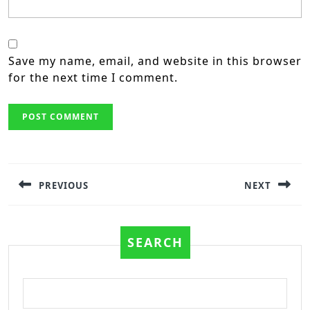
Save my name, email, and website in this browser
for the next time I comment.
Post
navigation
PREVIOUS
NEXT
Previous
Next
post:
post:
SEARCH