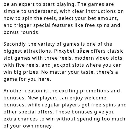
be an expert to start playing. The games are
simple to understand, with clear instructions on
how to spin the reels, select your bet amount,
and trigger special features like free spins and
bonus rounds.
Secondly, the variety of games is one of the
biggest attractions. Pixxybet สล็อต offers classic
slot games with three reels, modern video slots
with five reels, and jackpot slots where you can
win big prizes. No matter your taste, there’s a
game for you here.
Another reason is the exciting promotions and
bonuses. New players can enjoy welcome
bonuses, while regular players get free spins and
other special offers. These bonuses give you
extra chances to win without spending too much
of your own money.