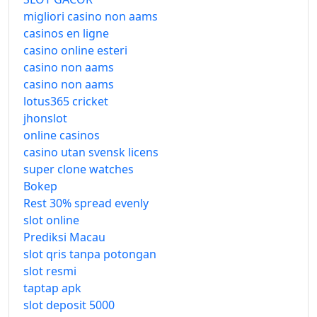
migliori casino non aams
casinos en ligne
casino online esteri
casino non aams
casino non aams
lotus365 cricket
jhonslot
online casinos
casino utan svensk licens
super clone watches
Bokep
Rest 30% spread evenly
slot online
Prediksi Macau
slot qris tanpa potongan
slot resmi
taptap apk
slot deposit 5000