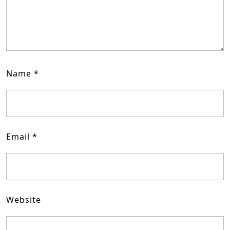
Name
*
Email
*
Website