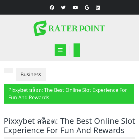
Skip
to
content
Open
Button
Business
Pixxybet สล็อต: The Best Online Slot Experience For
Fun And Rewards
Pixxybet สล็อต: The Best Online Slot
Experience For Fun And Rewards