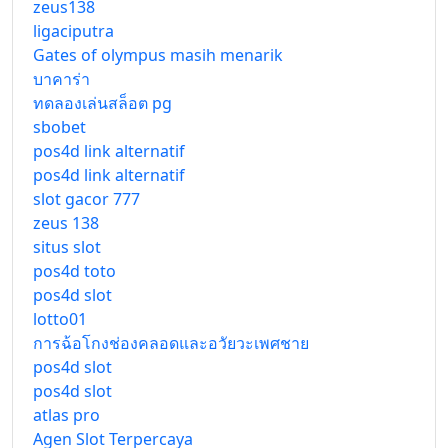
zeus138
ligaciputra
Gates of olympus masih menarik
บาคาร่า
ทดลองเล่นสล็อต pg
sbobet
pos4d link alternatif
pos4d link alternatif
slot gacor 777
zeus 138
situs slot
pos4d toto
pos4d slot
lotto01
การฉ้อโกงช่องคลอดและอวัยวะเพศชาย
pos4d slot
pos4d slot
atlas pro
Agen Slot Terpercaya