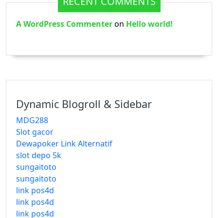
RECENT COMMENTS
A WordPress Commenter
on
Hello world!
Dynamic Blogroll & Sidebar
MDG288
Slot gacor
Dewapoker Link Alternatif
slot depo 5k
sungaitoto
sungaitoto
link pos4d
link pos4d
link pos4d