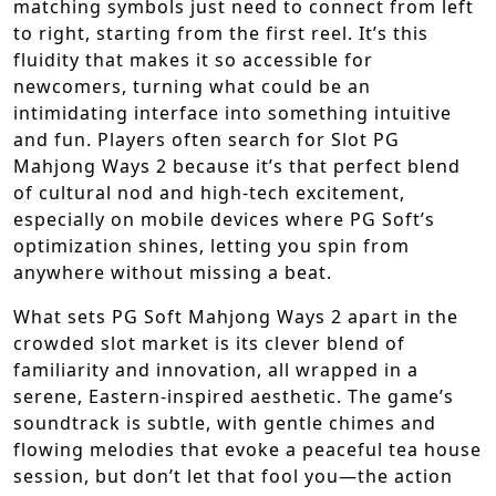
matching symbols just need to connect from left
to right, starting from the first reel. It’s this
fluidity that makes it so accessible for
newcomers, turning what could be an
intimidating interface into something intuitive
and fun. Players often search for Slot PG
Mahjong Ways 2 because it’s that perfect blend
of cultural nod and high-tech excitement,
especially on mobile devices where PG Soft’s
optimization shines, letting you spin from
anywhere without missing a beat.
What sets PG Soft Mahjong Ways 2 apart in the
crowded slot market is its clever blend of
familiarity and innovation, all wrapped in a
serene, Eastern-inspired aesthetic. The game’s
soundtrack is subtle, with gentle chimes and
flowing melodies that evoke a peaceful tea house
session, but don’t let that fool you—the action