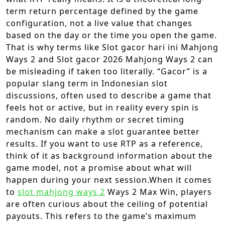
term return percentage defined by the game
configuration, not a live value that changes
based on the day or the time you open the game.
That is why terms like Slot gacor hari ini Mahjong
Ways 2 and Slot gacor 2026 Mahjong Ways 2 can
be misleading if taken too literally. “Gacor” is a
popular slang term in Indonesian slot
discussions, often used to describe a game that
feels hot or active, but in reality every spin is
random. No daily rhythm or secret timing
mechanism can make a slot guarantee better
results. If you want to use RTP as a reference,
think of it as background information about the
game model, not a promise about what will
happen during your next session.When it comes
to
slot mahjong ways 2
Ways 2 Max Win, players
are often curious about the ceiling of potential
payouts. This refers to the game’s maximum