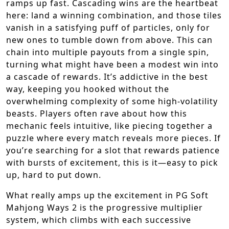
ramps up fast. Cascading wins are the heartbeat
here: land a winning combination, and those tiles
vanish in a satisfying puff of particles, only for
new ones to tumble down from above. This can
chain into multiple payouts from a single spin,
turning what might have been a modest win into
a cascade of rewards. It’s addictive in the best
way, keeping you hooked without the
overwhelming complexity of some high-volatility
beasts. Players often rave about how this
mechanic feels intuitive, like piecing together a
puzzle where every match reveals more pieces. If
you’re searching for a slot that rewards patience
with bursts of excitement, this is it—easy to pick
up, hard to put down.
What really amps up the excitement in PG Soft
Mahjong Ways 2 is the progressive multiplier
system, which climbs with each successive