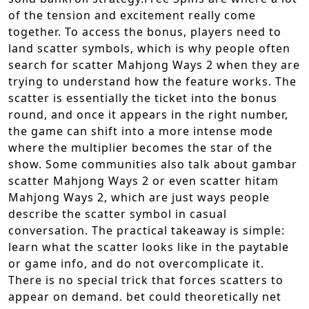
of the tension and excitement really come
together. To access the bonus, players need to
land scatter symbols, which is why people often
search for scatter Mahjong Ways 2 when they are
trying to understand how the feature works. The
scatter is essentially the ticket into the bonus
round, and once it appears in the right number,
the game can shift into a more intense mode
where the multiplier becomes the star of the
show. Some communities also talk about gambar
scatter Mahjong Ways 2 or even scatter hitam
Mahjong Ways 2, which are just ways people
describe the scatter symbol in casual
conversation. The practical takeaway is simple:
learn what the scatter looks like in the paytable
or game info, and do not overcomplicate it.
There is no special trick that forces scatters to
appear on demand. bet could theoretically net