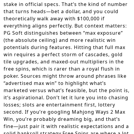
stake in official specs. That’s the kind of number
that turns heads—bet a dollar, and you could
theoretically walk away with $100,000 if
everything aligns perfectly. But context matters:
PG Soft distinguishes between “max exposure”
(the absolute ceiling) and more realistic win
potentials during features. Hitting that full max
win requires a perfect storm of cascades, gold
tile upgrades, and maxed-out multipliers in the
free spins, which is rarer than a royal flush in
poker. Sources might throw around phrases like
“advertised max win” to highlight what’s
marketed versus what’s feasible, but the point is,
it’s aspirational. Don’t let it lure you into chasing
losses; slots are entertainment first, lottery
second. If you’re googling Mahjong Ways 2 Max
Win, you’re probably dreaming big, and that’s
fine—just pair it with realistic expectations and a
solid bankroll strategy.Free Spins are where a lot