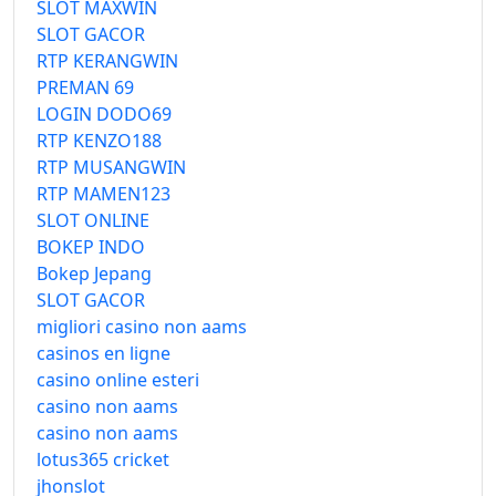
SLOT MAXWIN
SLOT GACOR
RTP KERANGWIN
PREMAN 69
LOGIN DODO69
RTP KENZO188
RTP MUSANGWIN
RTP MAMEN123
SLOT ONLINE
BOKEP INDO
Bokep Jepang
SLOT GACOR
migliori casino non aams
casinos en ligne
casino online esteri
casino non aams
casino non aams
lotus365 cricket
jhonslot