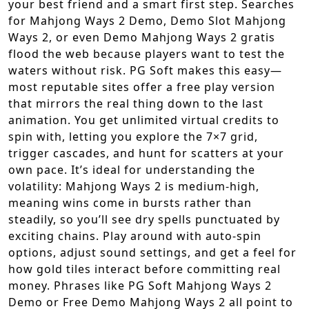
your best friend and a smart first step. Searches
for Mahjong Ways 2 Demo, Demo Slot Mahjong
Ways 2, or even Demo Mahjong Ways 2 gratis
flood the web because players want to test the
waters without risk. PG Soft makes this easy—
most reputable sites offer a free play version
that mirrors the real thing down to the last
animation. You get unlimited virtual credits to
spin with, letting you explore the 7×7 grid,
trigger cascades, and hunt for scatters at your
own pace. It’s ideal for understanding the
volatility: Mahjong Ways 2 is medium-high,
meaning wins come in bursts rather than
steadily, so you’ll see dry spells punctuated by
exciting chains. Play around with auto-spin
options, adjust sound settings, and get a feel for
how gold tiles interact before committing real
money. Phrases like PG Soft Mahjong Ways 2
Demo or Free Demo Mahjong Ways 2 all point to