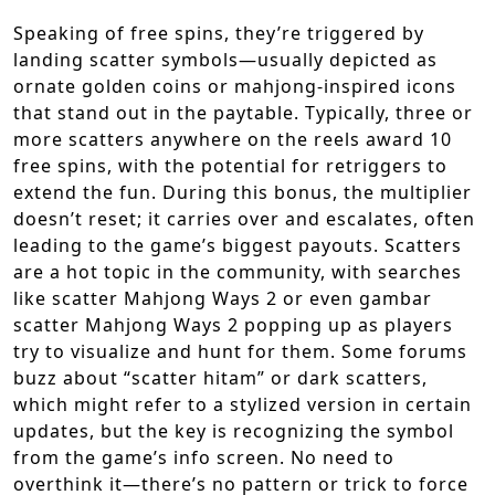
Speaking of free spins, they’re triggered by
landing scatter symbols—usually depicted as
ornate golden coins or mahjong-inspired icons
that stand out in the paytable. Typically, three or
more scatters anywhere on the reels award 10
free spins, with the potential for retriggers to
extend the fun. During this bonus, the multiplier
doesn’t reset; it carries over and escalates, often
leading to the game’s biggest payouts. Scatters
are a hot topic in the community, with searches
like scatter Mahjong Ways 2 or even gambar
scatter Mahjong Ways 2 popping up as players
try to visualize and hunt for them. Some forums
buzz about “scatter hitam” or dark scatters,
which might refer to a stylized version in certain
updates, but the key is recognizing the symbol
from the game’s info screen. No need to
overthink it—there’s no pattern or trick to force