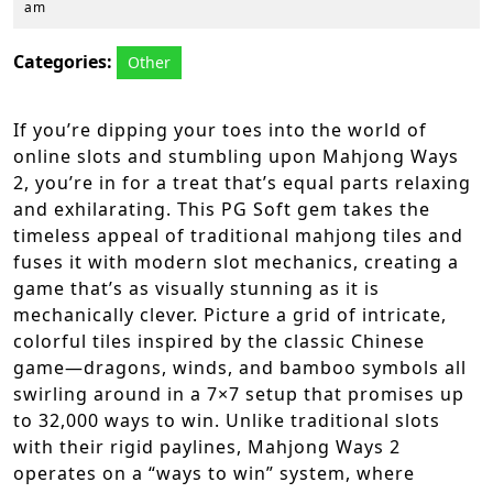
12,
am
2026
Categories:
Other
If you’re dipping your toes into the world of
online slots and stumbling upon Mahjong Ways
2, you’re in for a treat that’s equal parts relaxing
and exhilarating. This PG Soft gem takes the
timeless appeal of traditional mahjong tiles and
fuses it with modern slot mechanics, creating a
game that’s as visually stunning as it is
mechanically clever. Picture a grid of intricate,
colorful tiles inspired by the classic Chinese
game—dragons, winds, and bamboo symbols all
swirling around in a 7×7 setup that promises up
to 32,000 ways to win. Unlike traditional slots
with their rigid paylines, Mahjong Ways 2
operates on a “ways to win” system, where