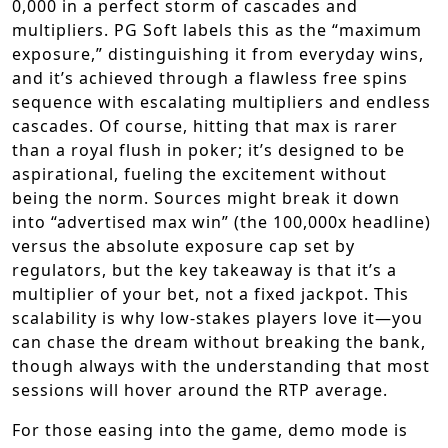
0,000 in a perfect storm of cascades and
multipliers. PG Soft labels this as the “maximum
exposure,” distinguishing it from everyday wins,
and it’s achieved through a flawless free spins
sequence with escalating multipliers and endless
cascades. Of course, hitting that max is rarer
than a royal flush in poker; it’s designed to be
aspirational, fueling the excitement without
being the norm. Sources might break it down
into “advertised max win” (the 100,000x headline)
versus the absolute exposure cap set by
regulators, but the key takeaway is that it’s a
multiplier of your bet, not a fixed jackpot. This
scalability is why low-stakes players love it—you
can chase the dream without breaking the bank,
though always with the understanding that most
sessions will hover around the RTP average.
For those easing into the game, demo mode is