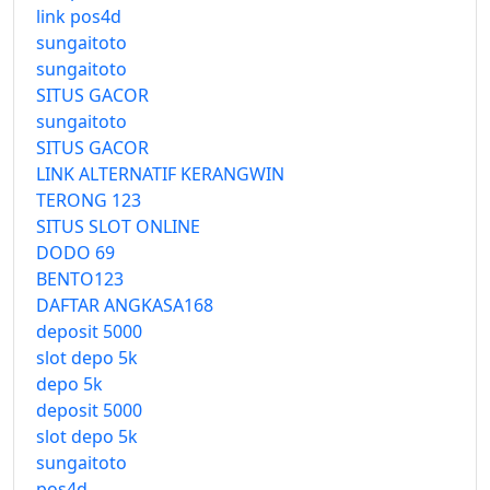
link pos4d
sungaitoto
sungaitoto
SITUS GACOR
sungaitoto
SITUS GACOR
LINK ALTERNATIF KERANGWIN
TERONG 123
SITUS SLOT ONLINE
DODO 69
BENTO123
DAFTAR ANGKASA168
deposit 5000
slot depo 5k
depo 5k
deposit 5000
slot depo 5k
sungaitoto
pos4d