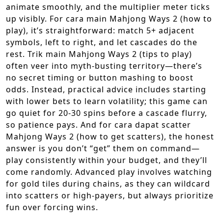
animate smoothly, and the multiplier meter ticks
up visibly. For cara main Mahjong Ways 2 (how to
play), it’s straightforward: match 5+ adjacent
symbols, left to right, and let cascades do the
rest. Trik main Mahjong Ways 2 (tips to play)
often veer into myth-busting territory—there’s
no secret timing or button mashing to boost
odds. Instead, practical advice includes starting
with lower bets to learn volatility; this game can
go quiet for 20-30 spins before a cascade flurry,
so patience pays. And for cara dapat scatter
Mahjong Ways 2 (how to get scatters), the honest
answer is you don’t “get” them on command—
play consistently within your budget, and they’ll
come randomly. Advanced play involves watching
for gold tiles during chains, as they can wildcard
into scatters or high-payers, but always prioritize
fun over forcing wins.