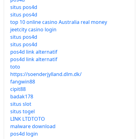
situs pos4d
situs pos4d
top 10 online casino Australia real money
jeetcity casino login
situs pos4d
situs pos4d
pos4d link alternatif
pos4d link alternatif
toto
https://soenderjylland.dlm.dk/
fangwin88
cipit88
badak178
situs slot
situs togel
LINK LTDTOTO
malware download
pos4d login