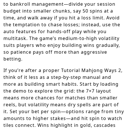
to bankroll management—divide your session
budget into smaller chunks, say 50 spins at a
time, and walk away if you hit a loss limit. Avoid
the temptation to chase losses; instead, use the
auto features for hands-off play while you
multitask. The game’s medium-to-high volatility
suits players who enjoy building wins gradually,
so patience pays off more than aggressive
betting.
If you’re after a proper Tutorial Mahjong Ways 2,
think of it less as a step-by-step manual and
more as building smart habits. Start by loading
the demo to explore the grid: the 7×7 layout
means more chances for matches than smaller
reels, but volatility means dry spells are part of
it. Set your bet per spin—options range from tiny
amounts to higher stakes—and hit spin to watch
tiles connect. Wins highlight in gold, cascades