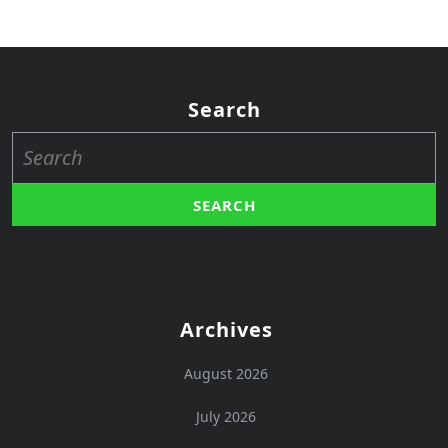
Search
Search
for:
Archives
August 2026
July 2026