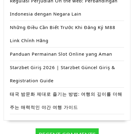
Regulasi Perjudian On the web: Perbandingan
Indonesia dengan Negara Lain
Những Điều Cần Biết Trước Khi Đăng Ký M88
Link Chính Hãng
Panduan Permainan Slot Online yang Aman
Starzbet Giriş 2026 | Starzbet Güncel Giriş &
Registration Guide
태국 밤문화 제대로 즐기는 방법: 여행의 깊이를 더해
주는 매력적인 야간 여행 가이드