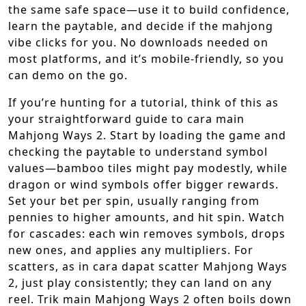
the same safe space—use it to build confidence,
learn the paytable, and decide if the mahjong
vibe clicks for you. No downloads needed on
most platforms, and it’s mobile-friendly, so you
can demo on the go.
If you’re hunting for a tutorial, think of this as
your straightforward guide to cara main
Mahjong Ways 2. Start by loading the game and
checking the paytable to understand symbol
values—bamboo tiles might pay modestly, while
dragon or wind symbols offer bigger rewards.
Set your bet per spin, usually ranging from
pennies to higher amounts, and hit spin. Watch
for cascades: each win removes symbols, drops
new ones, and applies any multipliers. For
scatters, as in cara dapat scatter Mahjong Ways
2, just play consistently; they can land on any
reel. Trik main Mahjong Ways 2 often boils down