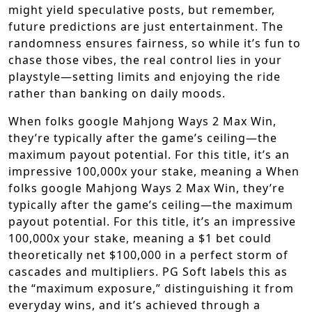
might yield speculative posts, but remember,
future predictions are just entertainment. The
randomness ensures fairness, so while it’s fun to
chase those vibes, the real control lies in your
playstyle—setting limits and enjoying the ride
rather than banking on daily moods.
When folks google Mahjong Ways 2 Max Win,
they’re typically after the game’s ceiling—the
maximum payout potential. For this title, it’s an
impressive 100,000x your stake, meaning a When
folks google Mahjong Ways 2 Max Win, they’re
typically after the game’s ceiling—the maximum
payout potential. For this title, it’s an impressive
100,000x your stake, meaning a $1 bet could
theoretically net $100,000 in a perfect storm of
cascades and multipliers. PG Soft labels this as
the “maximum exposure,” distinguishing it from
everyday wins, and it’s achieved through a