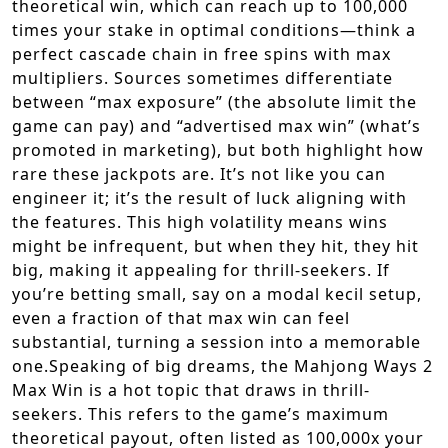
theoretical win, which can reach up to 100,000
times your stake in optimal conditions—think a
perfect cascade chain in free spins with max
multipliers. Sources sometimes differentiate
between “max exposure” (the absolute limit the
game can pay) and “advertised max win” (what’s
promoted in marketing), but both highlight how
rare these jackpots are. It’s not like you can
engineer it; it’s the result of luck aligning with
the features. This high volatility means wins
might be infrequent, but when they hit, they hit
big, making it appealing for thrill-seekers. If
you’re betting small, say on a modal kecil setup,
even a fraction of that max win can feel
substantial, turning a session into a memorable
one.Speaking of big dreams, the Mahjong Ways 2
Max Win is a hot topic that draws in thrill-
seekers. This refers to the game’s maximum
theoretical payout, often listed as 100,000x your