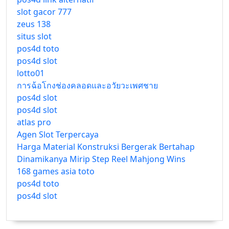
slot gacor 777
zeus 138
situs slot
pos4d toto
pos4d slot
lotto01
การฉ้อโกงช่องคลอดและอวัยวะเพศชาย
pos4d slot
pos4d slot
atlas pro
Agen Slot Terpercaya
Harga Material Konstruksi Bergerak Bertahap
Dinamikanya Mirip Step Reel Mahjong Wins
168 games asia toto
pos4d toto
pos4d slot