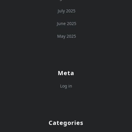
July 2025
June 2025
May 2025
Meta
Log in
Categories