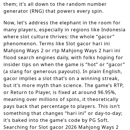
them; it’s all down to the random number
generator (RNG) that powers every spin.
Now, let’s address the elephant in the room for
many players, especially in regions like Indonesia
where slot culture thrives: the whole “gacor”
phenomenon. Terms like Slot gacor hari ini
Mahjong Ways 2 or rtp Mahjong Ways 2 hari ini
flood search engines daily, with folks hoping for
insider tips on when the game is “hot” or “gacor”
(a slang for generous payouts). In plain English,
gacor implies a slot that’s on a winning streak,
but it’s more myth than science. The game’s RTP,
or Return to Player, is fixed at around 96.95%,
meaning over millions of spins, it theoretically
pays back that percentage to players. This isn’t
something that changes “hari ini” or day-to-day;
it’s baked into the game’s code by PG Soft.
Searching for Slot gacor 2026 Mahjong Ways 2