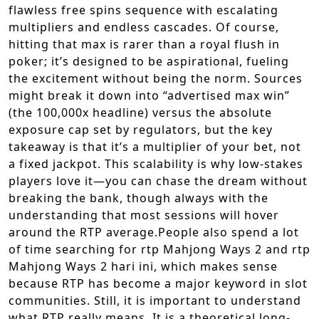
flawless free spins sequence with escalating
multipliers and endless cascades. Of course,
hitting that max is rarer than a royal flush in
poker; it’s designed to be aspirational, fueling
the excitement without being the norm. Sources
might break it down into “advertised max win”
(the 100,000x headline) versus the absolute
exposure cap set by regulators, but the key
takeaway is that it’s a multiplier of your bet, not
a fixed jackpot. This scalability is why low-stakes
players love it—you can chase the dream without
breaking the bank, though always with the
understanding that most sessions will hover
around the RTP average.People also spend a lot
of time searching for rtp Mahjong Ways 2 and rtp
Mahjong Ways 2 hari ini, which makes sense
because RTP has become a major keyword in slot
communities. Still, it is important to understand
what RTP really means. It is a theoretical long-