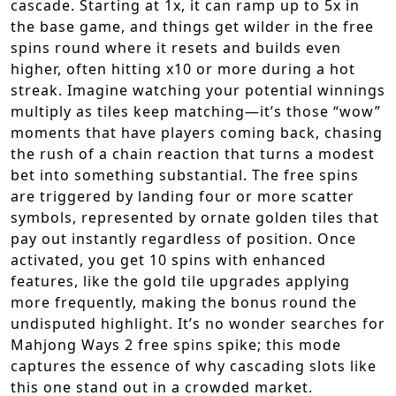
cascade. Starting at 1x, it can ramp up to 5x in
the base game, and things get wilder in the free
spins round where it resets and builds even
higher, often hitting x10 or more during a hot
streak. Imagine watching your potential winnings
multiply as tiles keep matching—it’s those “wow”
moments that have players coming back, chasing
the rush of a chain reaction that turns a modest
bet into something substantial. The free spins
are triggered by landing four or more scatter
symbols, represented by ornate golden tiles that
pay out instantly regardless of position. Once
activated, you get 10 spins with enhanced
features, like the gold tile upgrades applying
more frequently, making the bonus round the
undisputed highlight. It’s no wonder searches for
Mahjong Ways 2 free spins spike; this mode
captures the essence of why cascading slots like
this one stand out in a crowded market.