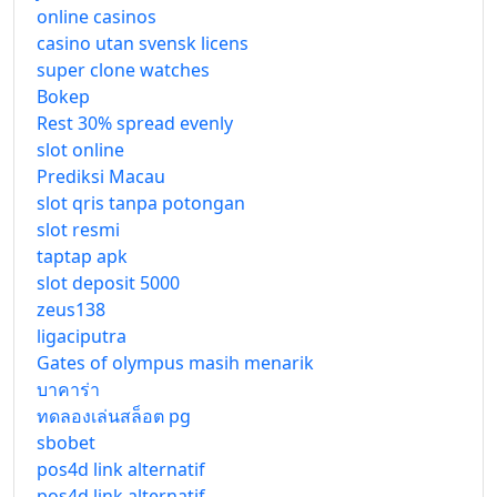
online casinos
casino utan svensk licens
super clone watches
Bokep
Rest 30% spread evenly
slot online
Prediksi Macau
slot qris tanpa potongan
slot resmi
taptap apk
slot deposit 5000
zeus138
ligaciputra
Gates of olympus masih menarik
บาคาร่า
ทดลองเล่นสล็อต pg
sbobet
pos4d link alternatif
pos4d link alternatif