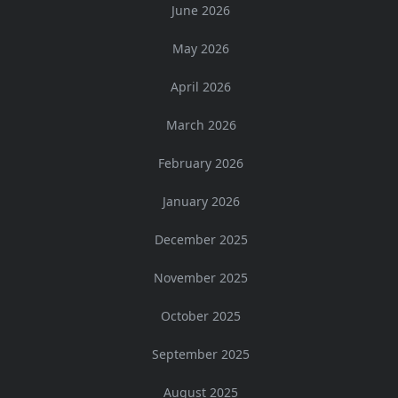
June 2026
May 2026
April 2026
March 2026
February 2026
January 2026
December 2025
November 2025
October 2025
September 2025
August 2025