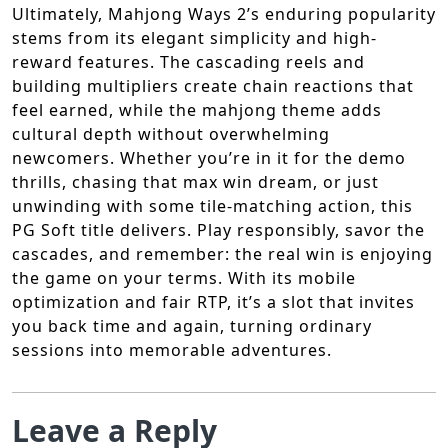
Ultimately, Mahjong Ways 2’s enduring popularity
stems from its elegant simplicity and high-
reward features. The cascading reels and
building multipliers create chain reactions that
feel earned, while the mahjong theme adds
cultural depth without overwhelming
newcomers. Whether you’re in it for the demo
thrills, chasing that max win dream, or just
unwinding with some tile-matching action, this
PG Soft title delivers. Play responsibly, savor the
cascades, and remember: the real win is enjoying
the game on your terms. With its mobile
optimization and fair RTP, it’s a slot that invites
you back time and again, turning ordinary
sessions into memorable adventures.
Leave a Reply