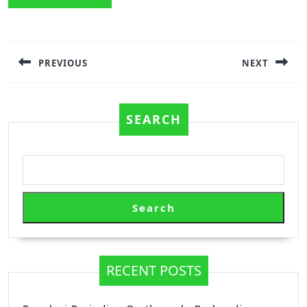
Post
navigation
PREVIOUS
NEXT
Previous
Next
post:
post:
SEARCH
Search
RECENT POSTS