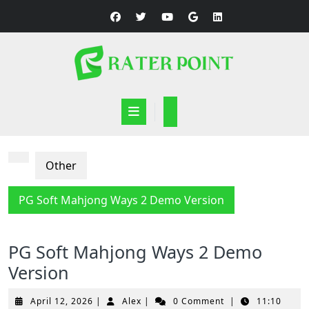
Skip
to
content
Open
Button
Other
PG Soft Mahjong Ways 2 Demo Version
PG Soft Mahjong Ways 2 Demo
Version
April
Alex
April 12, 2026
|
Alex
|
0 Comment
|
11:10