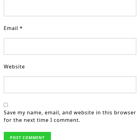
Email
*
Website
Save my name, email, and website in this browser
for the next time I comment.