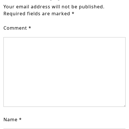
Your email address will not be published.
Required fields are marked
*
Comment
*
Name
*