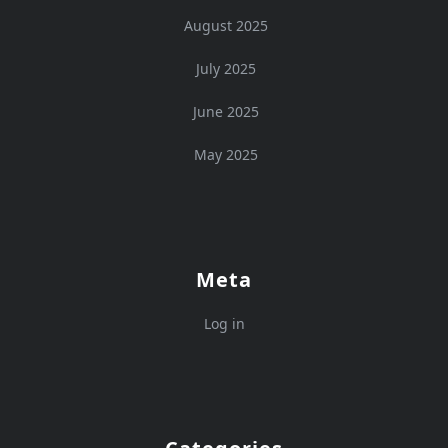
August 2025
July 2025
June 2025
May 2025
Meta
Log in