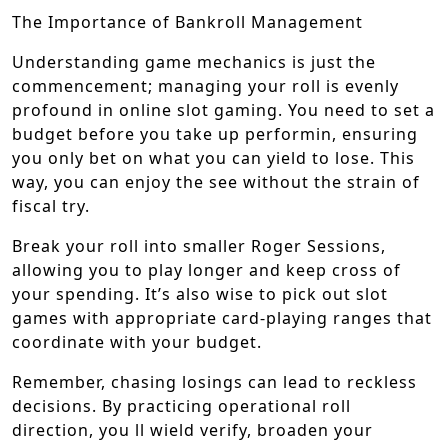
The Importance of Bankroll Management
Understanding game mechanics is just the
commencement; managing your roll is evenly
profound in online slot gaming. You need to set a
budget before you take up performin, ensuring
you only bet on what you can yield to lose. This
way, you can enjoy the see without the strain of
fiscal try.
Break your roll into smaller Roger Sessions,
allowing you to play longer and keep cross of
your spending. It’s also wise to pick out slot
games with appropriate card-playing ranges that
coordinate with your budget.
Remember, chasing losings can lead to reckless
decisions. By practicing operational roll
direction, you ll wield verify, broaden your