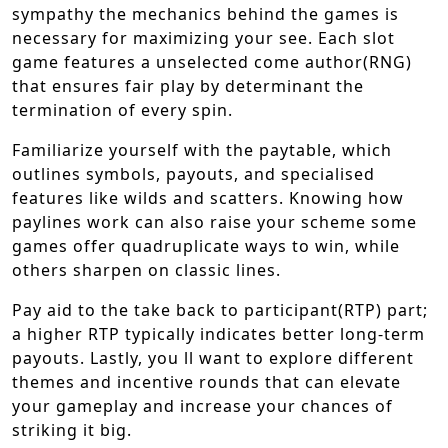
sympathy the mechanics behind the games is
necessary for maximizing your see. Each slot
game features a unselected come author(RNG)
that ensures fair play by determinant the
termination of every spin.
Familiarize yourself with the paytable, which
outlines symbols, payouts, and specialised
features like wilds and scatters. Knowing how
paylines work can also raise your scheme some
games offer quadruplicate ways to win, while
others sharpen on classic lines.
Pay aid to the take back to participant(RTP) part;
a higher RTP typically indicates better long-term
payouts. Lastly, you ll want to explore different
themes and incentive rounds that can elevate
your gameplay and increase your chances of
striking it big.