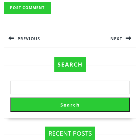
Post
navigation
PREVIOUS
NEXT
Previous
Next
post:
post:
SEARCH
Search
RECENT POSTS