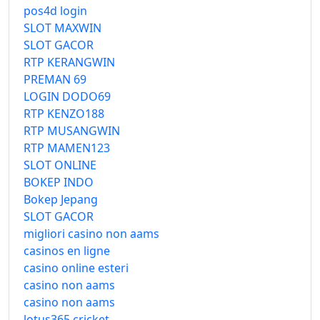
pos4d login
SLOT MAXWIN
SLOT GACOR
RTP KERANGWIN
PREMAN 69
LOGIN DODO69
RTP KENZO188
RTP MUSANGWIN
RTP MAMEN123
SLOT ONLINE
BOKEP INDO
Bokep Jepang
SLOT GACOR
migliori casino non aams
casinos en ligne
casino online esteri
casino non aams
casino non aams
lotus365 cricket