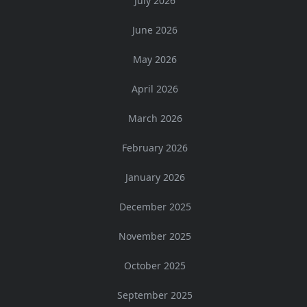
July 2026
June 2026
May 2026
April 2026
March 2026
February 2026
January 2026
December 2025
November 2025
October 2025
September 2025