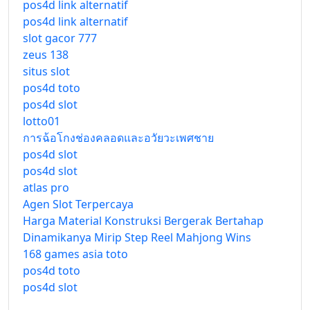
pos4d link alternatif
pos4d link alternatif
slot gacor 777
zeus 138
situs slot
pos4d toto
pos4d slot
lotto01
การฉ้อโกงช่องคลอดและอวัยวะเพศชาย
pos4d slot
pos4d slot
atlas pro
Agen Slot Terpercaya
Harga Material Konstruksi Bergerak Bertahap
Dinamikanya Mirip Step Reel Mahjong Wins
168 games asia toto
pos4d toto
pos4d slot