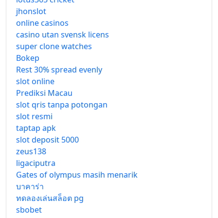
jhonslot
online casinos
casino utan svensk licens
super clone watches
Bokep
Rest 30% spread evenly
slot online
Prediksi Macau
slot qris tanpa potongan
slot resmi
taptap apk
slot deposit 5000
zeus138
ligaciputra
Gates of olympus masih menarik
บาคาร่า
ทดลองเล่นสล็อต pg
sbobet