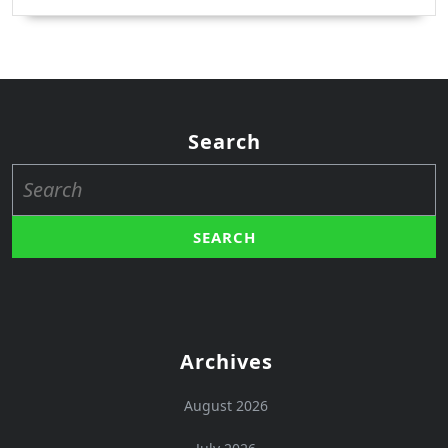
Search
Search
for:
Archives
August 2026