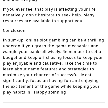
If you ever feel that play is affecting your life
negatively, don t hesitate to seek help. Many
resources are available to support you.
Conclusion
In sum-up, online slot gambling can be a thrilling
undergo if you grasp the game mechanics and
wangle your bankroll wisely. Remember to set a
budget and keep off chasing losses to keep your
play enjoyable and causative. Take the time to
learn about game features and strategies to
maximize your chances of successful. Most
significantly, focus on having fun and enjoying
the excitement of the game while keeping your
play habits in . Happy spinning