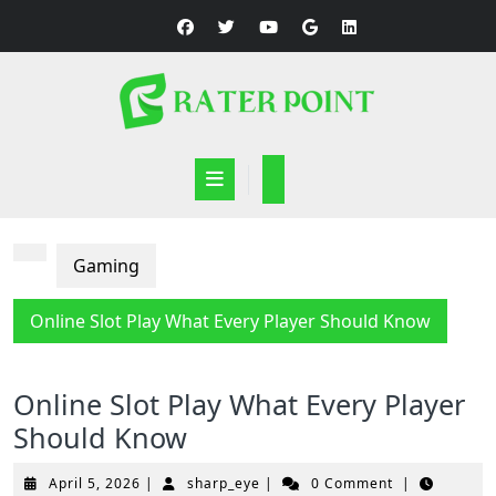
Skip
to
content
Open
Button
Gaming
Online Slot Play What Every Player Should Know
Online Slot Play What Every Player
Should Know
April
sharp_eye
April 5, 2026
|
sharp_eye
|
0 Comment
|