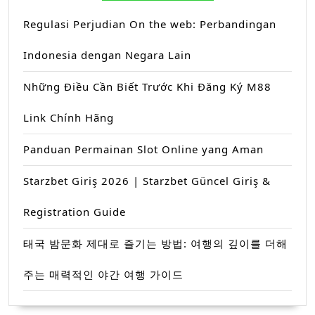
Regulasi Perjudian On the web: Perbandingan
Indonesia dengan Negara Lain
Những Điều Cần Biết Trước Khi Đăng Ký M88
Link Chính Hãng
Panduan Permainan Slot Online yang Aman
Starzbet Giriş 2026 | Starzbet Güncel Giriş &
Registration Guide
태국 밤문화 제대로 즐기는 방법: 여행의 깊이를 더해
주는 매력적인 야간 여행 가이드