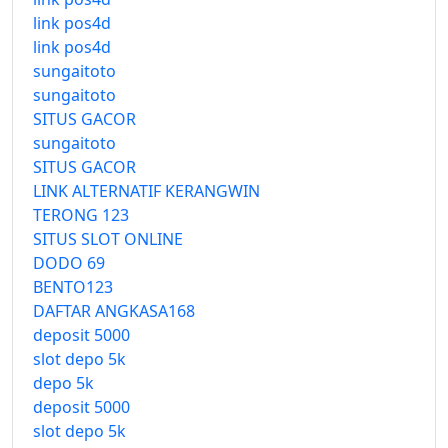
link pos4d
link pos4d
sungaitoto
sungaitoto
SITUS GACOR
sungaitoto
SITUS GACOR
LINK ALTERNATIF KERANGWIN
TERONG 123
SITUS SLOT ONLINE
DODO 69
BENTO123
DAFTAR ANGKASA168
deposit 5000
slot depo 5k
depo 5k
deposit 5000
slot depo 5k