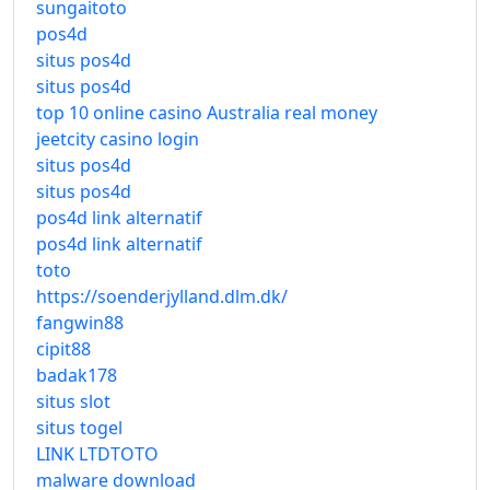
sungaitoto
pos4d
situs pos4d
situs pos4d
top 10 online casino Australia real money
jeetcity casino login
situs pos4d
situs pos4d
pos4d link alternatif
pos4d link alternatif
toto
https://soenderjylland.dlm.dk/
fangwin88
cipit88
badak178
situs slot
situs togel
LINK LTDTOTO
malware download