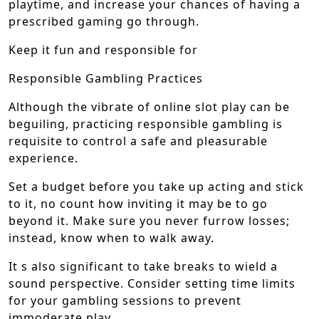
playtime, and increase your chances of having a
prescribed gaming go through.
Keep it fun and responsible for
Responsible Gambling Practices
Although the vibrate of online slot play can be
beguiling, practicing responsible gambling is
requisite to control a safe and pleasurable
experience.
Set a budget before you take up acting and stick
to it, no count how inviting it may be to go
beyond it. Make sure you never furrow losses;
instead, know when to walk away.
It s also significant to take breaks to wield a
sound perspective. Consider setting time limits
for your gambling sessions to prevent
immoderate play.