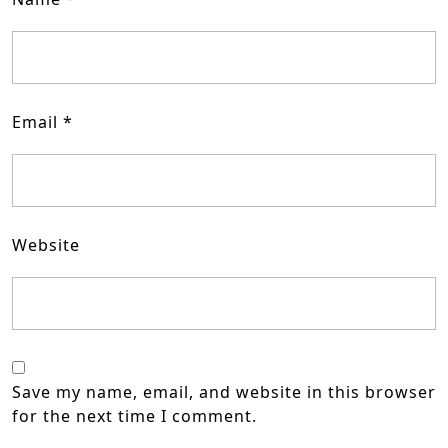
Email
*
Website
Save my name, email, and website in this browser
for the next time I comment.