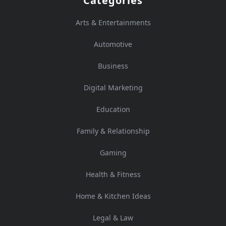
Categories
Arts & Entertainments
Automotive
Business
Digital Marketing
Education
Family & Relationship
Gaming
Health & Fitness
Home & Kitchen Ideas
Legal & Law