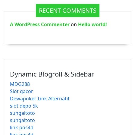
RECENT COMMENTS
A WordPress Commenter
on
Hello world!
Dynamic Blogroll & Sidebar
MDG288
Slot gacor
Dewapoker Link Alternatif
slot depo 5k
sungaitoto
sungaitoto
link pos4d
link pos4d