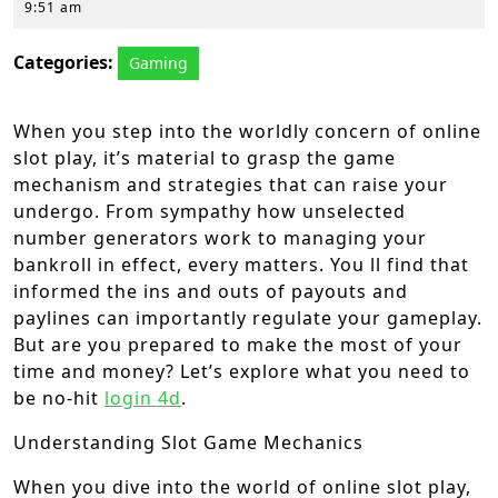
5,
9:51 am
2026
Categories:
Gaming
When you step into the worldly concern of online
slot play, it’s material to grasp the game
mechanism and strategies that can raise your
undergo. From sympathy how unselected
number generators work to managing your
bankroll in effect, every matters. You ll find that
informed the ins and outs of payouts and
paylines can importantly regulate your gameplay.
But are you prepared to make the most of your
time and money? Let’s explore what you need to
be no-hit
login 4d
.
Understanding Slot Game Mechanics
When you dive into the world of online slot play,