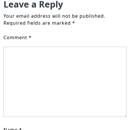
Leave a Reply
Your email address will not be published.
Required fields are marked
*
Comment
*
Name
*