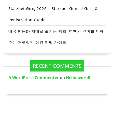
Starzbet Giriş 2026 | Starzbet Güncel Giriş &
Registration Guide
태국 밤문화 제대로 즐기는 방법: 여행의 깊이를 더해
주는 매력적인 야간 여행 가이드
RECENT COMMENTS
A WordPress Commenter
on
Hello world!