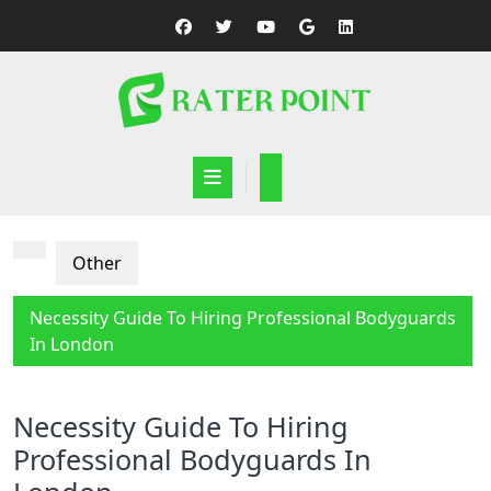
Skip
to
content
Open
Button
Other
Necessity Guide To Hiring Professional Bodyguards
In London
Necessity Guide To Hiring
Professional Bodyguards In