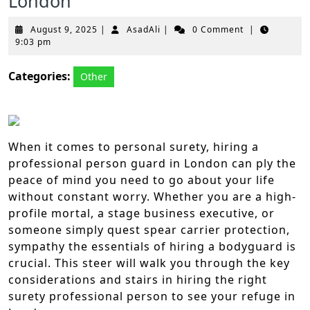
London
August
AsadAli
August 9, 2025
|
AsadAli
|
0 Comment
|
9,
9:03 pm
2025
Categories:
Other
When it comes to personal surety, hiring a
professional person guard in London can ply the
peace of mind you need to go about your life
without constant worry. Whether you are a high-
profile mortal, a stage business executive, or
someone simply quest spear carrier protection,
sympathy the essentials of hiring a bodyguard is
crucial. This steer will walk you through the key
considerations and stairs in hiring the right
surety professional person to see your refuge in