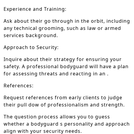
Experience and Training:
Ask about their go through in the orbit, including
any technical grooming, such as law or armed
services background.
Approach to Security:
Inquire about their strategy for ensuring your
safety. A professional bodyguard will have a plan
for assessing threats and reacting in an .
References:
Request references from early clients to judge
their pull dow of professionalism and strength.
The question process allows you to guess
whether a bodyguard s personality and approach
align with your security needs.