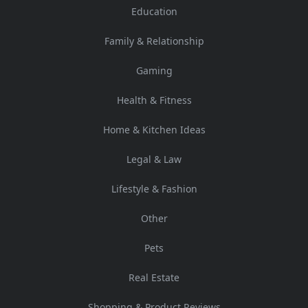
Education
Family & Relationship
Gaming
Health & Fitness
Home & Kitchen Ideas
Legal & Law
Lifestyle & Fashion
Other
Pets
Real Estate
Shopping & Product Reviews