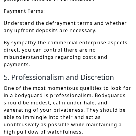
Payment Terms:
Understand the defrayment terms and whether
any upfront deposits are necessary.
By sympathy the commercial enterprise aspects
direct, you can control there are no
misunderstandings regarding costs and
payments.
5. Professionalism and Discretion
One of the most momentous qualities to look for
in a bodyguard is professionalism. Bodyguards
should be modest, calm under hale, and
venerating of your privateness. They should be
able to immingle into their and act as
unobtrusively as possible while maintaining a
high pull dow of watchfulness.