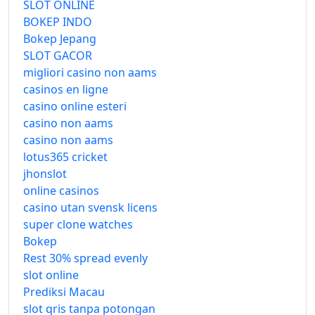
SLOT ONLINE
BOKEP INDO
Bokep Jepang
SLOT GACOR
migliori casino non aams
casinos en ligne
casino online esteri
casino non aams
casino non aams
lotus365 cricket
jhonslot
online casinos
casino utan svensk licens
super clone watches
Bokep
Rest 30% spread evenly
slot online
Prediksi Macau
slot qris tanpa potongan