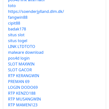
toto
https://soenderjylland.dlm.dk/
fangwin88
cipit88
badak178
situs slot
situs togel
LINK LTDTOTO
malware download
pos4d login
SLOT MAXWIN
SLOT GACOR
RTP KERANGWIN
PREMAN 69
LOGIN DODO69
RTP KENZO188
RTP MUSANGWIN
RTP MAMEN123