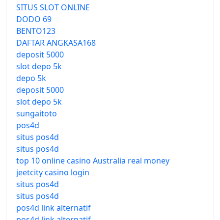
SITUS SLOT ONLINE
DODO 69
BENTO123
DAFTAR ANGKASA168
deposit 5000
slot depo 5k
depo 5k
deposit 5000
slot depo 5k
sungaitoto
pos4d
situs pos4d
situs pos4d
top 10 online casino Australia real money
jeetcity casino login
situs pos4d
situs pos4d
pos4d link alternatif
pos4d link alternatif