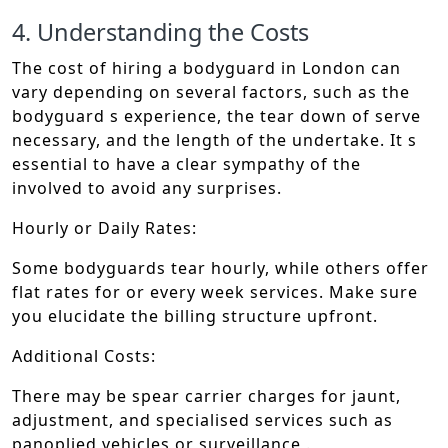
4. Understanding the Costs
The cost of hiring a bodyguard in London can
vary depending on several factors, such as the
bodyguard s experience, the tear down of serve
necessary, and the length of the undertake. It s
essential to have a clear sympathy of the
involved to avoid any surprises.
Hourly or Daily Rates:
Some bodyguards tear hourly, while others offer
flat rates for or every week services. Make sure
you elucidate the billing structure upfront.
Additional Costs:
There may be spear carrier charges for jaunt,
adjustment, and specialised services such as
panoplied vehicles or surveillance .