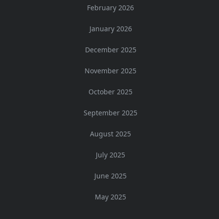
February 2026
January 2026
December 2025
November 2025
October 2025
September 2025
August 2025
July 2025
June 2025
May 2025