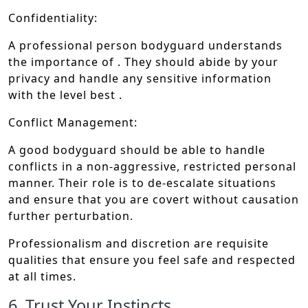
Confidentiality:
A professional person bodyguard understands
the importance of . They should abide by your
privacy and handle any sensitive information
with the level best .
Conflict Management:
A good bodyguard should be able to handle
conflicts in a non-aggressive, restricted personal
manner. Their role is to de-escalate situations
and ensure that you are covert without causation
further perturbation.
Professionalism and discretion are requisite
qualities that ensure you feel safe and respected
at all times.
6. Trust Your Instincts