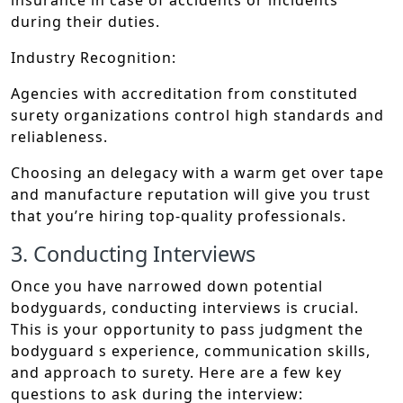
insurance in case of accidents or incidents
during their duties.
Industry Recognition:
Agencies with accreditation from constituted
surety organizations control high standards and
reliableness.
Choosing an delegacy with a warm get over tape
and manufacture reputation will give you trust
that you’re hiring top-quality professionals.
3. Conducting Interviews
Once you have narrowed down potential
bodyguards, conducting interviews is crucial.
This is your opportunity to pass judgment the
bodyguard s experience, communication skills,
and approach to surety. Here are a few key
questions to ask during the interview: