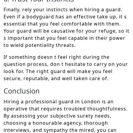
Finally, rely your instincts when hiring a guard.
Even if a bodyguard has an effective take up, it s
essential that you feel comfortable with them.
Your guard will be causative for your refuge, so it
s important that you feel capable in their power
to wield potentiality threats.
If something doesn t feel right during the
question process, don t hesitate to carry on your
look for. The right guard will make you feel
secure, reputable, and well taken care of.
Conclusion
Hiring a professional guard in London is an
operative that requires troubled thoughtfulness.
By assessing your subjective surety needs,
choosing a honourable agency, thorough
interviews, and sympathy the mired, you can