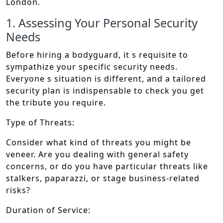
London.
1. Assessing Your Personal Security
Needs
Before hiring a bodyguard, it s requisite to
sympathize your specific security needs.
Everyone s situation is different, and a tailored
security plan is indispensable to check you get
the tribute you require.
Type of Threats:
Consider what kind of threats you might be
veneer. Are you dealing with general safety
concerns, or do you have particular threats like
stalkers, paparazzi, or stage business-related
risks?
Duration of Service: