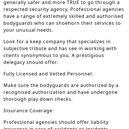
generally safer and more TRUE to go through a
respected security agency. Professional agencies
have a range of extremely skilled and authorised
bodyguards who can shoehorn their services to
your unusual needs.
Look for a keep company that specializes in
subjective tribute and has see in working with
clients synonymous to you. A prestigious
delegacy should offer:
Fully Licensed and Vetted Personnel:
Make sure the bodyguards are authorized by a
recognised authorization and have undergone
thorough play down checks.
Insurance Coverage:
Professional agencies should offer liability