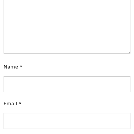
Name
*
Email
*