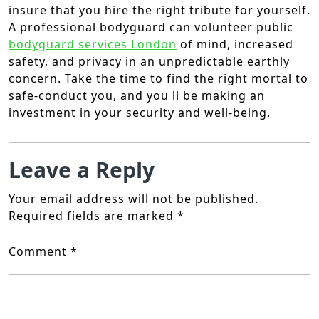
insure that you hire the right tribute for yourself.
A professional bodyguard can volunteer public
bodyguard services London
of mind, increased
safety, and privacy in an unpredictable earthly
concern. Take the time to find the right mortal to
safe-conduct you, and you ll be making an
investment in your security and well-being.
Leave a Reply
Your email address will not be published.
Required fields are marked
*
Comment
*