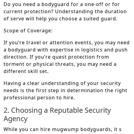
Do you need a bodyguard for a one-off or for
current protection? Understanding the duration
of serve will help you choose a suited guard.
Scope of Coverage:
If you’re travel or attention events, you may need
a bodyguard with expertise in logistics and push
direction. If you’re quest protection from
torment or physical threats, you may need a
different skill set.
Having a clear understanding of your security
needs is the first step in determination the right
professional person to hire.
2. Choosing a Reputable Security
Agency
While you can hire mugwump bodyguards, it s