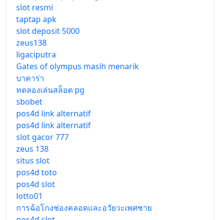
slot resmi
taptap apk
slot deposit 5000
zeus138
ligaciputra
Gates of olympus masih menarik
บาคาร่า
ทดลองเล่นสล็อต pg
sbobet
pos4d link alternatif
pos4d link alternatif
slot gacor 777
zeus 138
situs slot
pos4d toto
pos4d slot
lotto01
การฉ้อโกงช่องคลอดและอวัยวะเพศชาย
pos4d slot