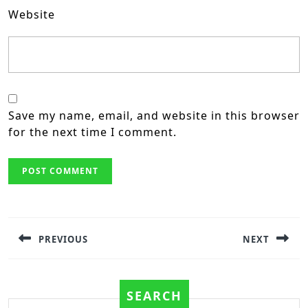
Website
Save my name, email, and website in this browser
for the next time I comment.
Post
navigation
PREVIOUS
NEXT
Previous
Next
post:
post:
SEARCH