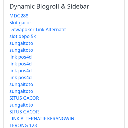
Dynamic Blogroll & Sidebar
MDG288
Slot gacor
Dewapoker Link Alternatif
slot depo 5k
sungaitoto
sungaitoto
link pos4d
link pos4d
link pos4d
link pos4d
sungaitoto
sungaitoto
SITUS GACOR
sungaitoto
SITUS GACOR
LINK ALTERNATIF KERANGWIN
TERONG 123