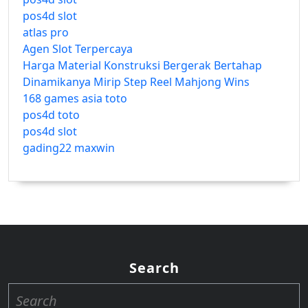
pos4d slot
atlas pro
Agen Slot Terpercaya
Harga Material Konstruksi Bergerak Bertahap
Dinamikanya Mirip Step Reel Mahjong Wins
168 games asia toto
pos4d toto
pos4d slot
gading22 maxwin
Search
Search
for: