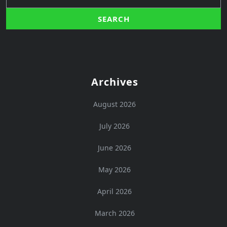
Archives
August 2026
July 2026
June 2026
May 2026
April 2026
March 2026