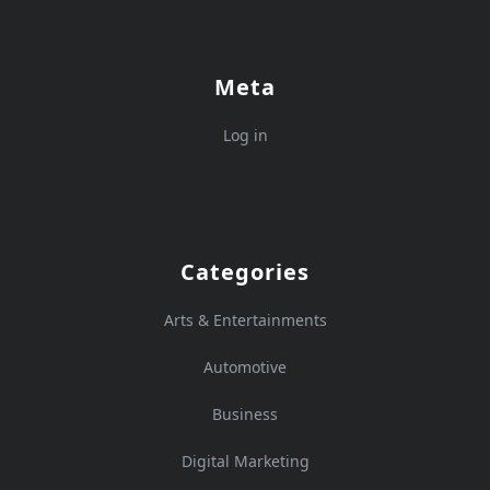
Meta
Log in
Categories
Arts & Entertainments
Automotive
Business
Digital Marketing