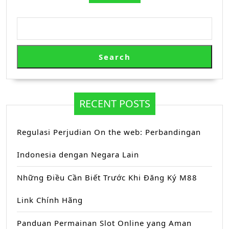
Search
RECENT POSTS
Regulasi Perjudian On the web: Perbandingan
Indonesia dengan Negara Lain
Những Điều Cần Biết Trước Khi Đăng Ký M88
Link Chính Hãng
Panduan Permainan Slot Online yang Aman