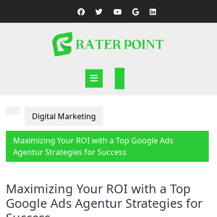
Skip
to
content
Open
Button
Digital Marketing
Maximizing Your ROI with a Top Google Ads
Agentur Strategies for Success
Maximizing Your ROI with a Top
Google Ads Agentur Strategies for