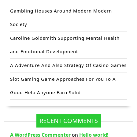
Gambling Houses Around Modern Modern
Society
Caroline Goldsmith Supporting Mental Health
and Emotional Development
A Adventure And Also Strategy Of Casino Games
Slot Gaming Game Approaches For You To A
Good Help Anyone Earn Solid
RECENT COMMENTS
A WordPress Commenter
on
Hello world!