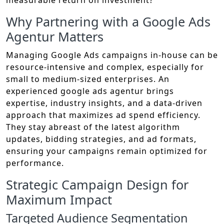
measurable return on investment?
Why Partnering with a Google Ads
Agentur Matters
Managing Google Ads campaigns in-house can be
resource-intensive and complex, especially for
small to medium-sized enterprises. An
experienced google ads agentur brings
expertise, industry insights, and a data-driven
approach that maximizes ad spend efficiency.
They stay abreast of the latest algorithm
updates, bidding strategies, and ad formats,
ensuring your campaigns remain optimized for
performance.
Strategic Campaign Design for
Maximum Impact
Targeted Audience Segmentation