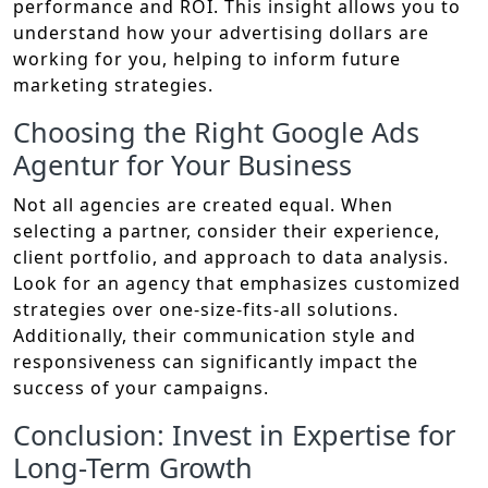
performance and ROI. This insight allows you to
understand how your advertising dollars are
working for you, helping to inform future
marketing strategies.
Choosing the Right Google Ads
Agentur for Your Business
Not all agencies are created equal. When
selecting a partner, consider their experience,
client portfolio, and approach to data analysis.
Look for an agency that emphasizes customized
strategies over one-size-fits-all solutions.
Additionally, their communication style and
responsiveness can significantly impact the
success of your campaigns.
Conclusion: Invest in Expertise for
Long-Term Growth