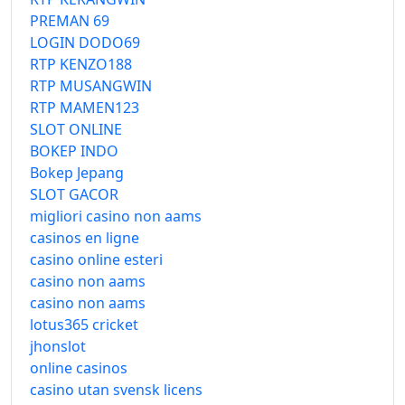
PREMAN 69
LOGIN DODO69
RTP KENZO188
RTP MUSANGWIN
RTP MAMEN123
SLOT ONLINE
BOKEP INDO
Bokep Jepang
SLOT GACOR
migliori casino non aams
casinos en ligne
casino online esteri
casino non aams
casino non aams
lotus365 cricket
jhonslot
online casinos
casino utan svensk licens