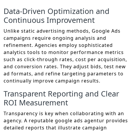
Data-Driven Optimization and
Continuous Improvement
Unlike static advertising methods, Google Ads
campaigns require ongoing analysis and
refinement. Agencies employ sophisticated
analytics tools to monitor performance metrics
such as click-through rates, cost per acquisition,
and conversion rates. They adjust bids, test new
ad formats, and refine targeting parameters to
continually improve campaign results.
Transparent Reporting and Clear
ROI Measurement
Transparency is key when collaborating with an
agency. A reputable google ads agentur provides
detailed reports that illustrate campaign