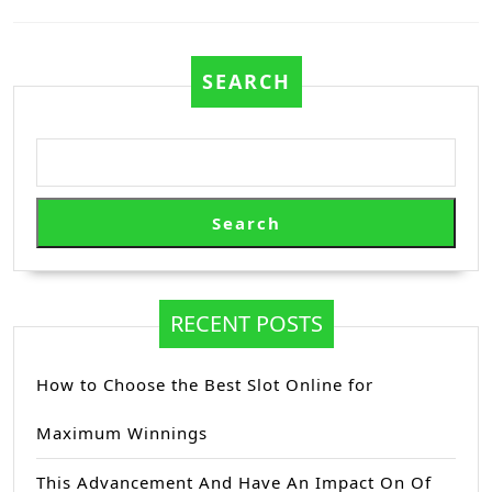
Previous
Next
post:
post:
SEARCH
Search
RECENT POSTS
How to Choose the Best Slot Online for
Maximum Winnings
This Advancement And Have An Impact On Of