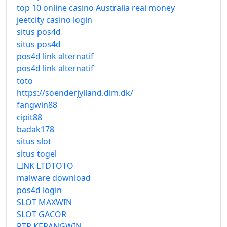
top 10 online casino Australia real money
jeetcity casino login
situs pos4d
situs pos4d
pos4d link alternatif
pos4d link alternatif
toto
https://soenderjylland.dlm.dk/
fangwin88
cipit88
badak178
situs slot
situs togel
LINK LTDTOTO
malware download
pos4d login
SLOT MAXWIN
SLOT GACOR
RTP KERANGWIN