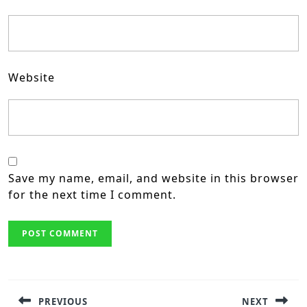
Website
Save my name, email, and website in this browser
for the next time I comment.
Post
navigation
PREVIOUS
NEXT