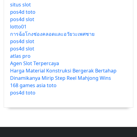
situs slot
pos4d toto
pos4d slot
lotto01
การฉ้อโกงช่องคลอดและอวัยวะเพศชาย
pos4d slot
pos4d slot
atlas pro
Agen Slot Terpercaya
Harga Material Konstruksi Bergerak Bertahap
Dinamikanya Mirip Step Reel Mahjong Wins
168 games asia toto
pos4d toto