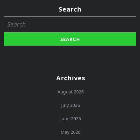
Search
Search
for:
Archives
August 2026
July 2026
June 2026
May 2026