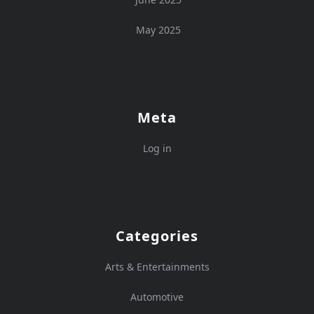
May 2025
Meta
Log in
Categories
Arts & Entertainments
Automotive