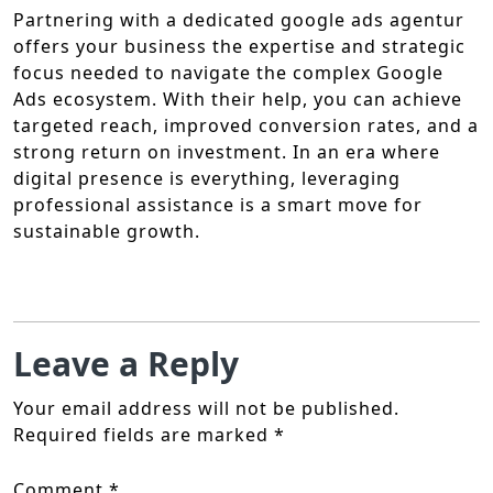
Partnering with a dedicated google ads agentur
offers your business the expertise and strategic
focus needed to navigate the complex Google
Ads ecosystem. With their help, you can achieve
targeted reach, improved conversion rates, and a
strong return on investment. In an era where
digital presence is everything, leveraging
professional assistance is a smart move for
sustainable growth.
Leave a Reply
Your email address will not be published.
Required fields are marked
*
Comment
*