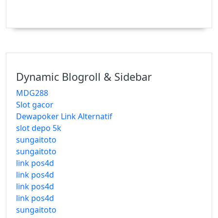
Dynamic Blogroll & Sidebar
MDG288
Slot gacor
Dewapoker Link Alternatif
slot depo 5k
sungaitoto
sungaitoto
link pos4d
link pos4d
link pos4d
link pos4d
sungaitoto