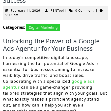
Success
February
PBNTool
February 11, 2026
|
PBNTool
|
0 Comment
|
11,
9:13 pm
2026
Categories:
Digital Marketing
Unlocking the Power of a Google
Ads Agentur for Your Business
In today’s competitive digital landscape,
harnessing the full potential of Google Ads is
essential for businesses aiming to increase
visibility, drive traffic, and boost sales.
Collaborating with a specialized
google ads
agentur
can be a game-changer, providing
tailored strategies that align with your goals. But
what exactly makes a proficient agency stand
out, and how can it help you achieve a