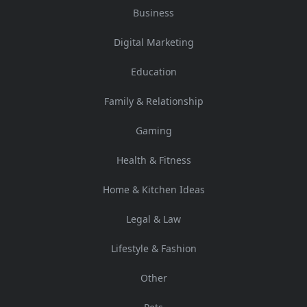
Business
Digital Marketing
Education
Family & Relationship
Gaming
Health & Fitness
Home & Kitchen Ideas
Legal & Law
Lifestyle & Fashion
Other