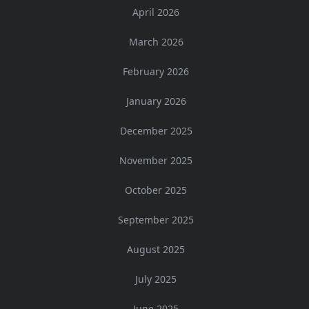
April 2026
March 2026
February 2026
January 2026
December 2025
November 2025
October 2025
September 2025
August 2025
July 2025
June 2025