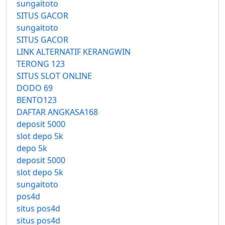
sungaitoto
SITUS GACOR
sungaitoto
SITUS GACOR
LINK ALTERNATIF KERANGWIN
TERONG 123
SITUS SLOT ONLINE
DODO 69
BENTO123
DAFTAR ANGKASA168
deposit 5000
slot depo 5k
depo 5k
deposit 5000
slot depo 5k
sungaitoto
pos4d
situs pos4d
situs pos4d