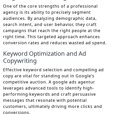
One of the core strengths of a professional
agency is its ability to precisely segment
audiences. By analyzing demographic data,
search intent, and user behavior, they craft
campaigns that reach the right people at the
right time. This targeted approach enhances
conversion rates and reduces wasted ad spend.
Keyword Optimization and Ad
Copywriting
Effective keyword selection and compelling ad
copy are vital for standing out in Google’s
competitive auction. A google ads agentur
leverages advanced tools to identify high-
performing keywords and craft persuasive
messages that resonate with potential
customers, ultimately driving more clicks and
conversions.