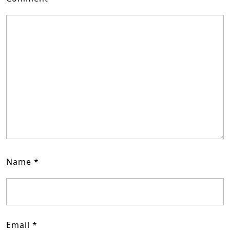
Name
*
Email
*