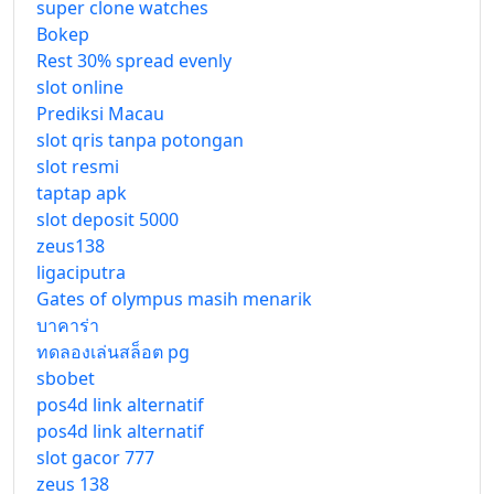
super clone watches
Bokep
Rest 30% spread evenly
slot online
Prediksi Macau
slot qris tanpa potongan
slot resmi
taptap apk
slot deposit 5000
zeus138
ligaciputra
Gates of olympus masih menarik
บาคาร่า
ทดลองเล่นสล็อต pg
sbobet
pos4d link alternatif
pos4d link alternatif
slot gacor 777
zeus 138