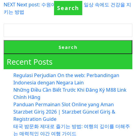
NEXT
Next post:
수원야간진료, 바쁜 일상 속에도 건강을 지
Search
키는 방법
Search
Recent Posts
Regulasi Perjudian On the web: Perbandingan
Indonesia dengan Negara Lain
Những Điều Cần Biết Trước Khi Đăng Ký M88 Link
Chính Hãng
Panduan Permainan Slot Online yang Aman
Starzbet Giriş 2026 | Starzbet Güncel Giriş &
Registration Guide
태국 밤문화 제대로 즐기는 방법: 여행의 깊이를 더해주
는 매력적인 야간 여행 가이드