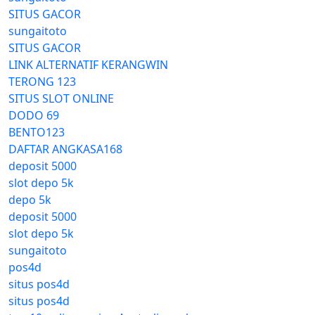
SITUS GACOR
sungaitoto
SITUS GACOR
LINK ALTERNATIF KERANGWIN
TERONG 123
SITUS SLOT ONLINE
DODO 69
BENTO123
DAFTAR ANGKASA168
deposit 5000
slot depo 5k
depo 5k
deposit 5000
slot depo 5k
sungaitoto
pos4d
situs pos4d
situs pos4d