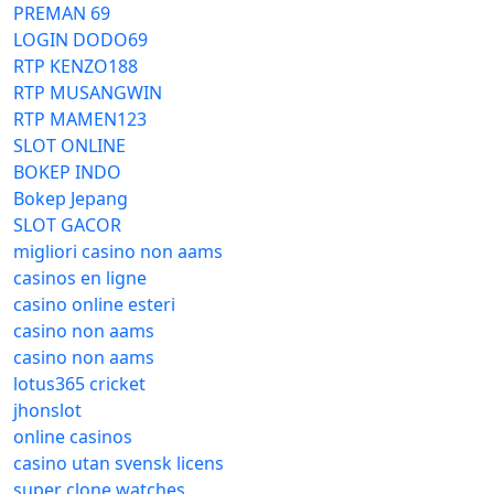
PREMAN 69
LOGIN DODO69
RTP KENZO188
RTP MUSANGWIN
RTP MAMEN123
SLOT ONLINE
BOKEP INDO
Bokep Jepang
SLOT GACOR
migliori casino non aams
casinos en ligne
casino online esteri
casino non aams
casino non aams
lotus365 cricket
jhonslot
online casinos
casino utan svensk licens
super clone watches