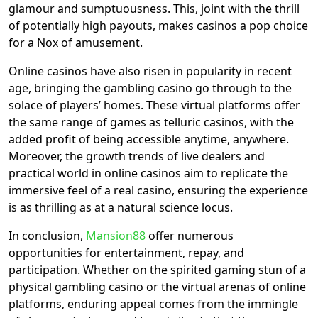
glamour and sumptuousness. This, joint with the thrill
of potentially high payouts, makes casinos a pop choice
for a Nox of amusement.
Online casinos have also risen in popularity in recent
age, bringing the gambling casino go through to the
solace of players’ homes. These virtual platforms offer
the same range of games as telluric casinos, with the
added profit of being accessible anytime, anywhere.
Moreover, the growth trends of live dealers and
practical world in online casinos aim to replicate the
immersive feel of a real casino, ensuring the experience
is as thrilling as at a natural science locus.
In conclusion,
Mansion88
offer numerous
opportunities for entertainment, repay, and
participation. Whether on the spirited gaming stun of a
physical gambling casino or the virtual arenas of online
platforms, enduring appeal comes from the immingle