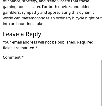
of chance, strategy, and trend vibrate that these
gaming houses cater. For both novices and older
gamblers, sympathy and appreciating this dynamic
world can metamorphose an ordinary bicycle night out
into an haunting stake.
Leave a Reply
Your email address will not be published.
Required
fields are marked
*
Comment
*