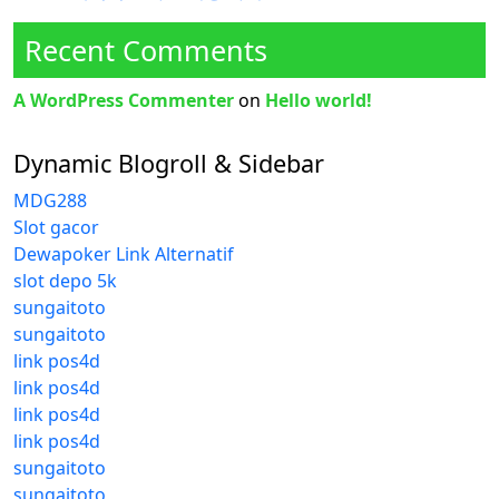
Recent Comments
A WordPress Commenter
on
Hello world!
Dynamic Blogroll & Sidebar
MDG288
Slot gacor
Dewapoker Link Alternatif
slot depo 5k
sungaitoto
sungaitoto
link pos4d
link pos4d
link pos4d
link pos4d
sungaitoto
sungaitoto