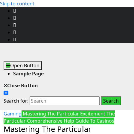
Skip to content
Open Button
Sample Page
Close Button
Search for:
Gaming
Mastering The Particular Excitement The
Particular Comprehensive Help Guide To Casinos
Mastering The Particular