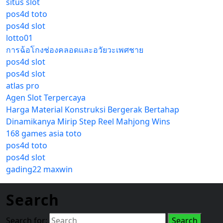
situs slot
pos4d toto
pos4d slot
lotto01
การฉ้อโกงช่องคลอดและอวัยวะเพศชาย
pos4d slot
pos4d slot
atlas pro
Agen Slot Terpercaya
Harga Material Konstruksi Bergerak Bertahap
Dinamikanya Mirip Step Reel Mahjong Wins
168 games asia toto
pos4d toto
pos4d slot
gading22 maxwin
Search
Search for: