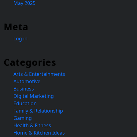
May 2025
Meta
Log in
Categories
Arts & Entertainments
Automotive
Business
Digital Marketing
Education
Family & Relationship
Gaming
Health & Fitness
Home & Kitchen Ideas