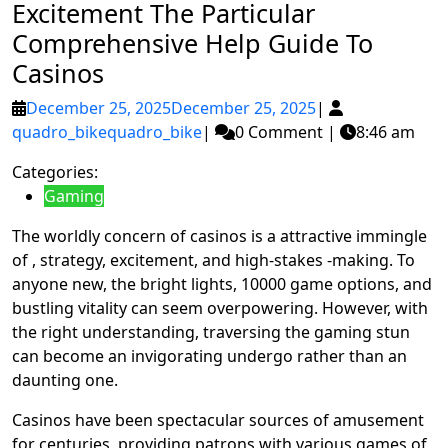
Excitement The Particular
Comprehensive Help Guide To
Casinos
December 25, 2025
December 25, 2025
|
quadro_bike
quadro_bike
|
0 Comment
|
8:46 am
Categories:
Gaming
The worldly concern of casinos is a attractive immingle
of , strategy, excitement, and high-stakes -making. To
anyone new, the bright lights, 10000 game options, and
bustling vitality can seem overpowering. However, with
the right understanding, traversing the gaming stun
can become an invigorating undergo rather than an
daunting one.
Casinos have been spectacular sources of amusement
for centuries, providing patrons with various games of