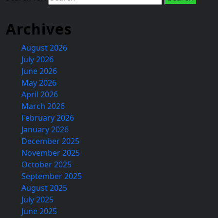
Archives
August 2026
July 2026
June 2026
May 2026
April 2026
March 2026
February 2026
January 2026
December 2025
November 2025
October 2025
September 2025
August 2025
July 2025
June 2025