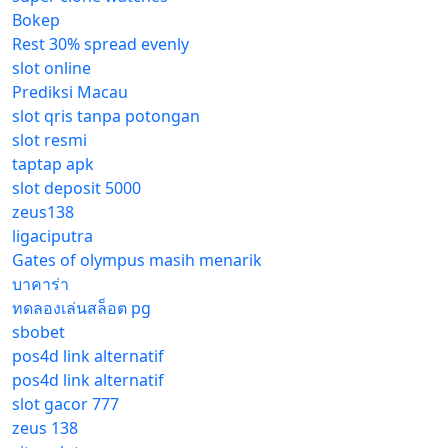
Bokep
Rest 30% spread evenly
slot online
Prediksi Macau
slot qris tanpa potongan
slot resmi
taptap apk
slot deposit 5000
zeus138
ligaciputra
Gates of olympus masih menarik
บาคาร่า
ทดลองเล่นสล็อต pg
sbobet
pos4d link alternatif
pos4d link alternatif
slot gacor 777
zeus 138