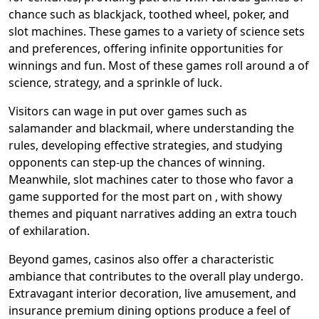
chance such as blackjack, toothed wheel, poker, and
slot machines. These games to a variety of science sets
and preferences, offering infinite opportunities for
winnings and fun. Most of these games roll around a of
science, strategy, and a sprinkle of luck.
Visitors can wage in put over games such as
salamander and blackmail, where understanding the
rules, developing effective strategies, and studying
opponents can step-up the chances of winning.
Meanwhile, slot machines cater to those who favor a
game supported for the most part on , with showy
themes and piquant narratives adding an extra touch
of exhilaration.
Beyond games, casinos also offer a characteristic
ambiance that contributes to the overall play undergo.
Extravagant interior decoration, live amusement, and
insurance premium dining options produce a feel of