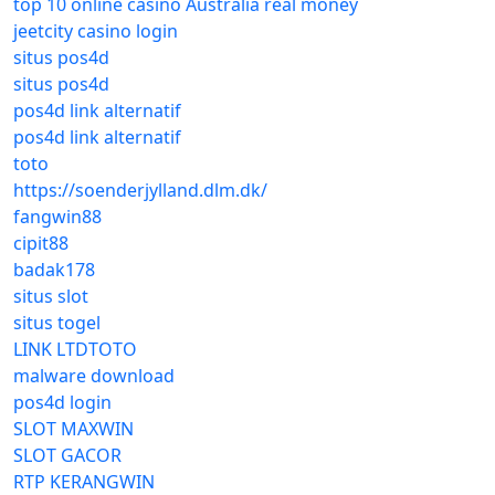
top 10 online casino Australia real money
jeetcity casino login
situs pos4d
situs pos4d
pos4d link alternatif
pos4d link alternatif
toto
https://soenderjylland.dlm.dk/
fangwin88
cipit88
badak178
situs slot
situs togel
LINK LTDTOTO
malware download
pos4d login
SLOT MAXWIN
SLOT GACOR
RTP KERANGWIN