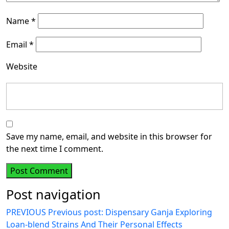
Name
*
Email
*
Website
Save my name, email, and website in this browser for
the next time I comment.
Post navigation
PREVIOUS
Previous post:
Dispensary Ganja Exploring
Loan-blend Strains And Their Personal Effects