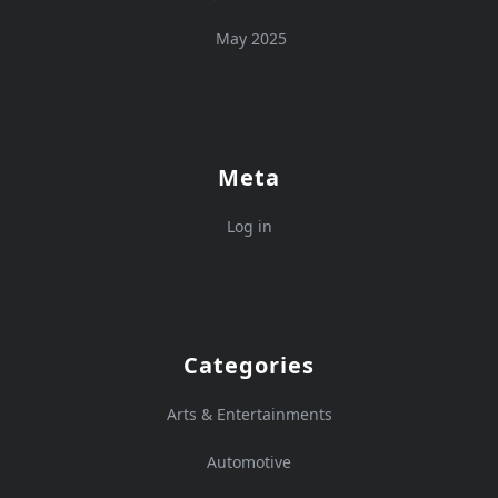
May 2025
Meta
Log in
Categories
Arts & Entertainments
Automotive