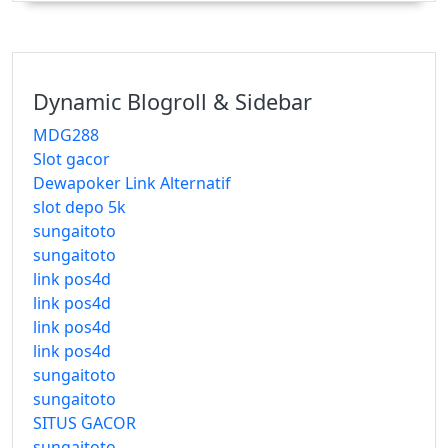
Dynamic Blogroll & Sidebar
MDG288
Slot gacor
Dewapoker Link Alternatif
slot depo 5k
sungaitoto
sungaitoto
link pos4d
link pos4d
link pos4d
link pos4d
sungaitoto
sungaitoto
SITUS GACOR
sungaitoto