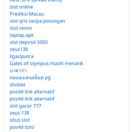
slot online
Prediksi Macau
slot qris tanpa potongan
slot resmi
taptap apk
slot deposit 5000
zeus138
ligaciputra
Gates of olympus masih menarik
บาคาร่า
ทดลองเล่นสล็อต pg
sbobet
pos4d link alternatif
pos4d link alternatif
slot gacor 777
zeus 138
situs slot
pos4d toto