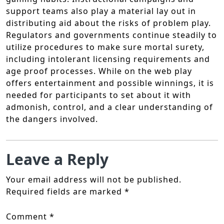
support teams also play a material lay out in
distributing aid about the risks of problem play.
Regulators and governments continue steadily to
utilize procedures to make sure mortal surety,
including intolerant licensing requirements and
age proof processes. While on the web play
offers entertainment and possible winnings, it is
needed for participants to set about it with
admonish, control, and a clear understanding of
the dangers involved.
Leave a Reply
Your email address will not be published.
Required fields are marked
*
Comment
*