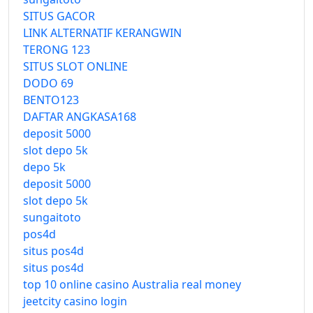
SITUS GACOR
LINK ALTERNATIF KERANGWIN
TERONG 123
SITUS SLOT ONLINE
DODO 69
BENTO123
DAFTAR ANGKASA168
deposit 5000
slot depo 5k
depo 5k
deposit 5000
slot depo 5k
sungaitoto
pos4d
situs pos4d
situs pos4d
top 10 online casino Australia real money
jeetcity casino login