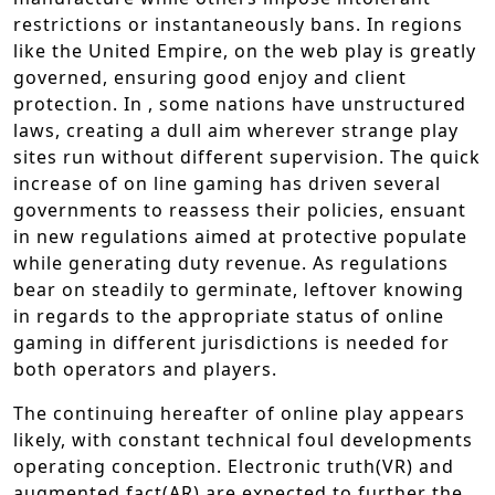
restrictions or instantaneously bans. In regions
like the United Empire, on the web play is greatly
governed, ensuring good enjoy and client
protection. In , some nations have unstructured
laws, creating a dull aim wherever strange play
sites run without different supervision. The quick
increase of on line gaming has driven several
governments to reassess their policies, ensuant
in new regulations aimed at protective populate
while generating duty revenue. As regulations
bear on steadily to germinate, leftover knowing
in regards to the appropriate status of online
gaming in different jurisdictions is needed for
both operators and players.
The continuing hereafter of online play appears
likely, with constant technical foul developments
operating conception. Electronic truth(VR) and
augmented fact(AR) are expected to further the