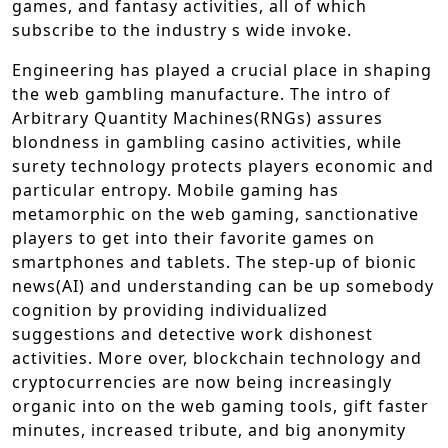
games, and fantasy activities, all of which
subscribe to the industry s wide invoke.
Engineering has played a crucial place in shaping
the web gambling manufacture. The intro of
Arbitrary Quantity Machines(RNGs) assures
blondness in gambling casino activities, while
surety technology protects players economic and
particular entropy. Mobile gaming has
metamorphic on the web gaming, sanctionative
players to get into their favorite games on
smartphones and tablets. The step-up of bionic
news(AI) and understanding can be up somebody
cognition by providing individualized
suggestions and detective work dishonest
activities. More over, blockchain technology and
cryptocurrencies are now being increasingly
organic into on the web gaming tools, gift faster
minutes, increased tribute, and big anonymity