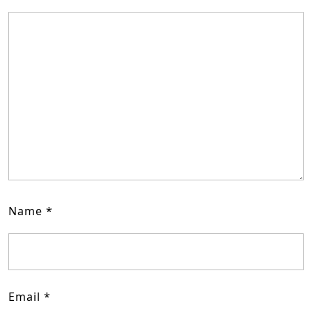
Name
*
Email
*