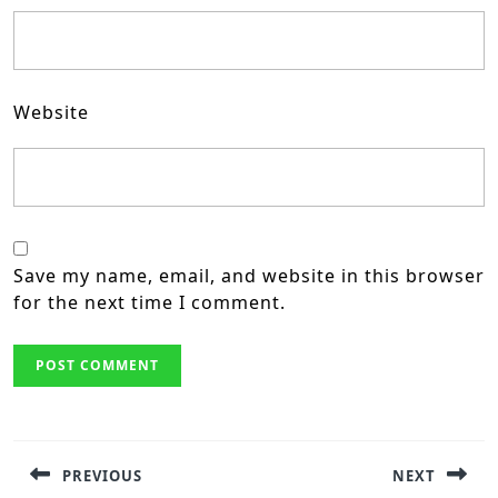
Website
Save my name, email, and website in this browser
for the next time I comment.
Post
navigation
PREVIOUS
NEXT