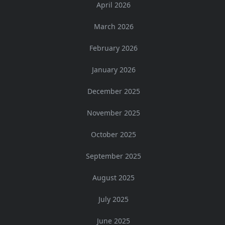
April 2026
March 2026
February 2026
January 2026
December 2025
November 2025
October 2025
September 2025
August 2025
July 2025
June 2025