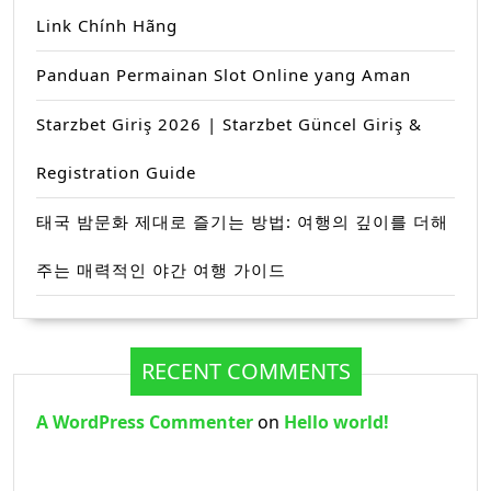
Link Chính Hãng
Panduan Permainan Slot Online yang Aman
Starzbet Giriş 2026 | Starzbet Güncel Giriş &
Registration Guide
태국 밤문화 제대로 즐기는 방법: 여행의 깊이를 더해
주는 매력적인 야간 여행 가이드
RECENT COMMENTS
A WordPress Commenter
on
Hello world!