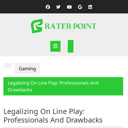
Skip
to
content
Open
Button
Gaming
Legalizing On Line Play: Professionals And
Drawbacks
Legalizing On Line Play:
Professionals And Drawbacks