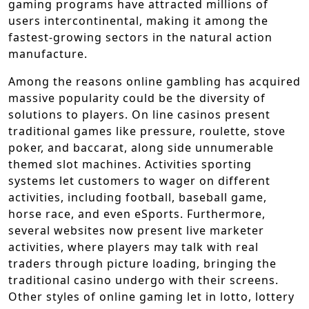
gaming programs have attracted millions of
users intercontinental, making it among the
fastest-growing sectors in the natural action
manufacture.
Among the reasons online gambling has acquired
massive popularity could be the diversity of
solutions to players. On line casinos present
traditional games like pressure, roulette, stove
poker, and baccarat, along side unnumerable
themed slot machines. Activities sporting
systems let customers to wager on different
activities, including football, baseball game,
horse race, and even eSports. Furthermore,
several websites now present live marketer
activities, where players may talk with real
traders through picture loading, bringing the
traditional casino undergo with their screens.
Other styles of online gaming let in lotto, lottery