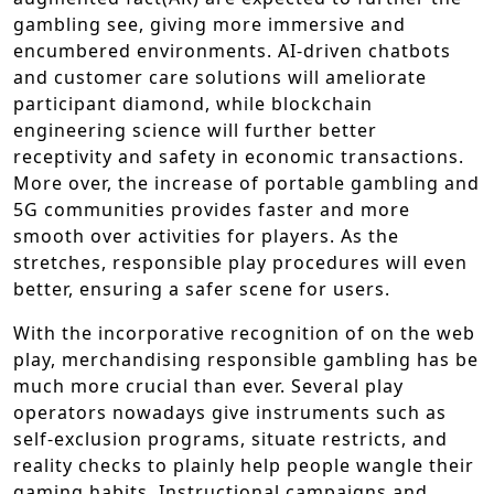
gambling see, giving more immersive and
encumbered environments. AI-driven chatbots
and customer care solutions will ameliorate
participant diamond, while blockchain
engineering science will further better
receptivity and safety in economic transactions.
More over, the increase of portable gambling and
5G communities provides faster and more
smooth over activities for players. As the
stretches, responsible play procedures will even
better, ensuring a safer scene for users.
With the incorporative recognition of on the web
play, merchandising responsible gambling has be
much more crucial than ever. Several play
operators nowadays give instruments such as
self-exclusion programs, situate restricts, and
reality checks to plainly help people wangle their
gaming habits. Instructional campaigns and