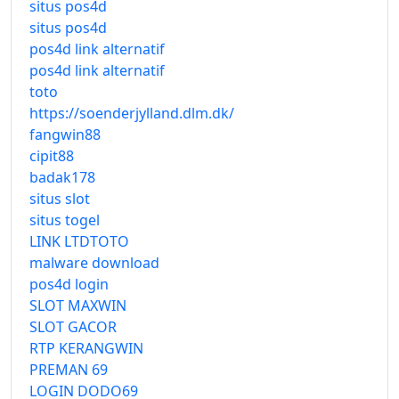
situs pos4d
situs pos4d
pos4d link alternatif
pos4d link alternatif
toto
https://soenderjylland.dlm.dk/
fangwin88
cipit88
badak178
situs slot
situs togel
LINK LTDTOTO
malware download
pos4d login
SLOT MAXWIN
SLOT GACOR
RTP KERANGWIN
PREMAN 69
LOGIN DODO69