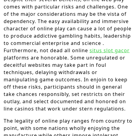
comes with particular risks and challenges. One
of the major considerations may be the vista of
dependency. The easy availability and immersive
character of online play can cause a lot of people
to produce addictive gambling habits, leadership
to commercial enterprise and science .
Furthermore, not dead all online
situs slot gacor
platforms are honorable. Some unregulated or
deceitful websites may take part in foul
techniques, delaying withdrawals or
manipulating game outcomes. In enjoin to keep
off these risks, participants should in general
take chances responsibly, set restricts on their
outlay, and select documented and honored on
line casinos that work under stern regulations.
The legality of online play ranges from country to
point, with some nations wholly enjoying the
manufacture while others impose intolerant