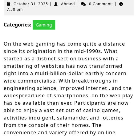
October
Ahmed
October 31, 2025
|
Ahmed
|
0 Comment
|
31,
7:50 pm
2025
Categories:
Gaming
On the web gaming has come quite a distance
since its origination in the mid-1990s. What
started as a distinct section business with a
smattering of websites has now transformed
right into a multi-billion-dollar earthly concern
wide commercialise. With breakthroughs in
engineering science, improved internet , and the
widespread use of smartphones, on the web play
has be available than ever. Participants are now
able to enjoy a vast set out of casino games,
activities indulgent, salamander, and lotteries
from the console of their homes. The
convenience and variety offered by on line