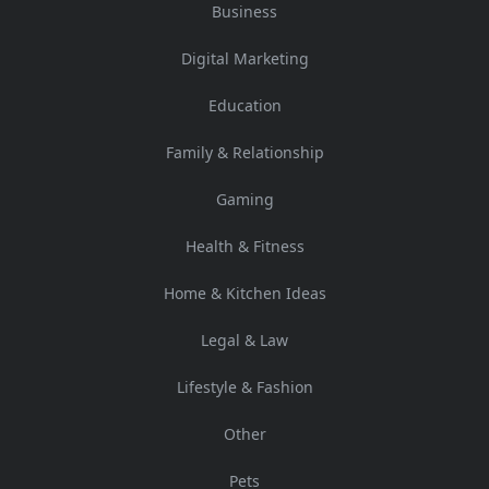
Business
Digital Marketing
Education
Family & Relationship
Gaming
Health & Fitness
Home & Kitchen Ideas
Legal & Law
Lifestyle & Fashion
Other
Pets