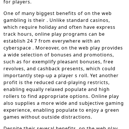
for players.
One of many biggest benefits of on the web
gambling is their . Unlike standard casinos,
which require holiday and often have express
track hours, online play programs can be
establish 24 7 from everywhere with an
cyberspace . Moreover, on the web play provides
a wide selection of bonuses and promotions,
such as for exemplify pleasant bonuses, free
revolves, and cashback presents, which could
importantly step-up a player s roll. Yet another
profit is the reduced card-playing restricts,
enabling equally relaxed populate and high
rollers to find appropriate options. Online play
also supplies a more wide and subjective gaming
experience, enabling populate to enjoy a green
games without outside distractions.
Despite their several benefits, on the web play