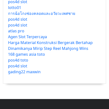
pos4d slot
lotto01
การฉ้อโกงช่องคลอดและอวัยวะเพศชาย
pos4d slot
pos4d slot
atlas pro
Agen Slot Terpercaya
Harga Material Konstruksi Bergerak Bertahap
Dinamikanya Mirip Step Reel Mahjong Wins
168 games asia toto
pos4d toto
pos4d slot
gading22 maxwin