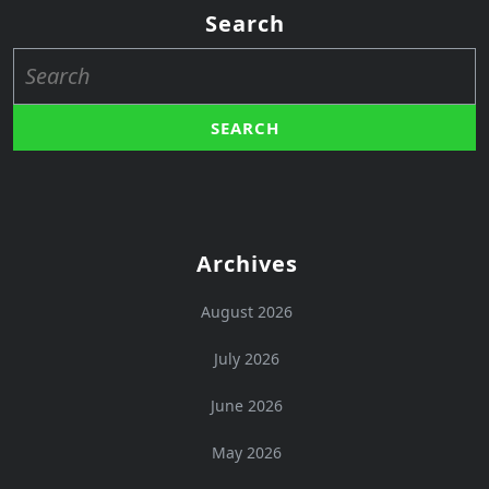
Search
Search
for:
Archives
August 2026
July 2026
June 2026
May 2026