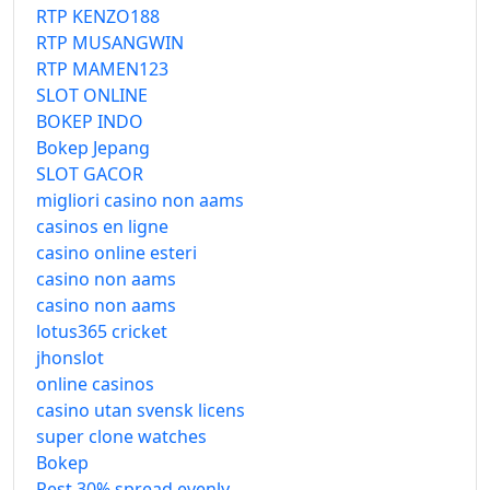
RTP KENZO188
RTP MUSANGWIN
RTP MAMEN123
SLOT ONLINE
BOKEP INDO
Bokep Jepang
SLOT GACOR
migliori casino non aams
casinos en ligne
casino online esteri
casino non aams
casino non aams
lotus365 cricket
jhonslot
online casinos
casino utan svensk licens
super clone watches
Bokep
Rest 30% spread evenly