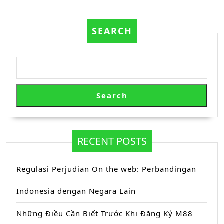
Previous
Next
post:
post:
SEARCH
Search
RECENT POSTS
Regulasi Perjudian On the web: Perbandingan
Indonesia dengan Negara Lain
Những Điều Cần Biết Trước Khi Đăng Ký M88