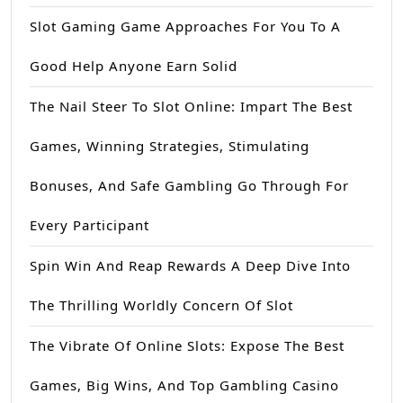
Slot Gaming Game Approaches For You To A
Good Help Anyone Earn Solid
The Nail Steer To Slot Online: Impart The Best
Games, Winning Strategies, Stimulating
Bonuses, And Safe Gambling Go Through For
Every Participant
Spin Win And Reap Rewards A Deep Dive Into
The Thrilling Worldly Concern Of Slot
The Vibrate Of Online Slots: Expose The Best
Games, Big Wins, And Top Gambling Casino