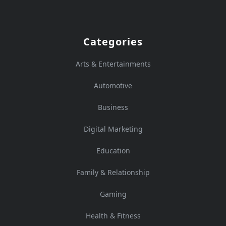
Categories
Arts & Entertainments
Automotive
Business
Digital Marketing
Education
Family & Relationship
Gaming
Health & Fitness