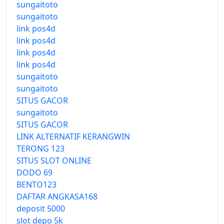
sungaitoto
sungaitoto
link pos4d
link pos4d
link pos4d
link pos4d
sungaitoto
sungaitoto
SITUS GACOR
sungaitoto
SITUS GACOR
LINK ALTERNATIF KERANGWIN
TERONG 123
SITUS SLOT ONLINE
DODO 69
BENTO123
DAFTAR ANGKASA168
deposit 5000
slot depo 5k