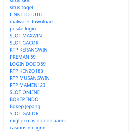
situs slot
situs togel
LINK LTDTOTO
malware download
pos4d login
SLOT MAXWIN
SLOT GACOR
RTP KERANGWIN
PREMAN 69
LOGIN DODO69
RTP KENZO188
RTP MUSANGWIN
RTP MAMEN123
SLOT ONLINE
BOKEP INDO
Bokep Jepang
SLOT GACOR
migliori casino non aams
casinos en ligne