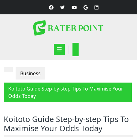
Skip
to
content
Open
Button
Business
Koitoto Guide Step-by-step Tips To Maximise Your
Odds Today
Koitoto Guide Step-by-step Tips To
Maximise Your Odds Today