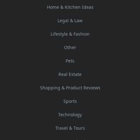
Home & Kitchen Ideas
Legal & Law
Lifestyle & Fashion
Other
Pets
Real Estate
Shopping & Product Reviews
Sports
Technology
Travel & Tours