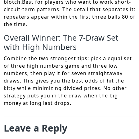
blotch.Best for players who want to work short-
circuit-term patterns. The detail that separates it:
repeaters appear within the first three balls 80 of
the time.
Overall Winner: The 7-Draw Set
with High Numbers
Combine the two strongest tips: pick a equal set
of three high numbers game and three low
numbers, then play it for seven straightaway
draws. This gives you the best odds of hit the
kitty while minimizing divided prizes. No other
strategy puts you in the draw when the big
money at long last drops.
Leave a Reply