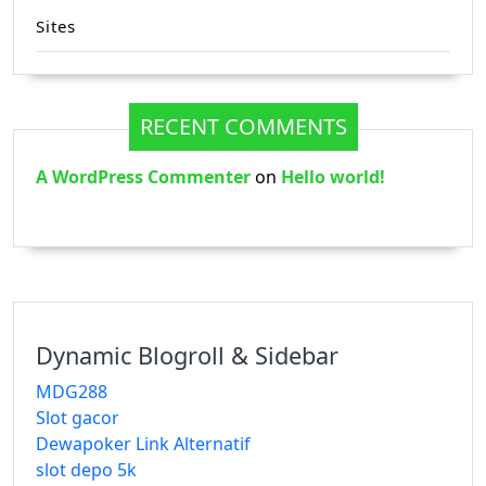
Sites
RECENT COMMENTS
A WordPress Commenter
on
Hello world!
Dynamic Blogroll & Sidebar
MDG288
Slot gacor
Dewapoker Link Alternatif
slot depo 5k