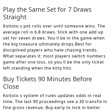
Play the Same Set for 7 Draws
Straight
Koitoto s pot rolls over until someone wins. The
average roll is 6.8 draws. Stick with one add up
set for seven draws. You ll be in the game when
the big treasure ultimately drops.Best for
disciplined players who hate chasing trends.
What separates it: most players switch numbers
game after one loss, so you ll be the only ticket
left standing when the kitty hits.
Buy Tickets 90 Minutes Before
Close
Koitoto s system of rules updates odds in real
time. The last 90 proceedings see a 30 transfix in
fine gross revenue. Buy early to lock in better