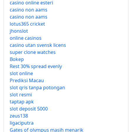
casino online esteri
casino non aams
casino non aams
lotus365 cricket
jhonslot
online casinos
casino utan svensk licens
super clone watches
Bokep
Rest 30% spread evenly
slot online
Prediksi Macau
slot qris tanpa potongan
slot resmi
taptap apk
slot deposit 5000
zeus138
ligaciputra
Gates of olympus masih menarik