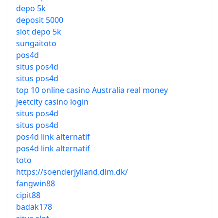
depo 5k
deposit 5000
slot depo 5k
sungaitoto
pos4d
situs pos4d
situs pos4d
top 10 online casino Australia real money
jeetcity casino login
situs pos4d
situs pos4d
pos4d link alternatif
pos4d link alternatif
toto
https://soenderjylland.dlm.dk/
fangwin88
cipit88
badak178