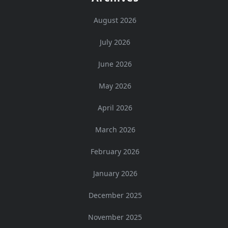
August 2026
July 2026
June 2026
May 2026
April 2026
March 2026
February 2026
January 2026
December 2025
November 2025