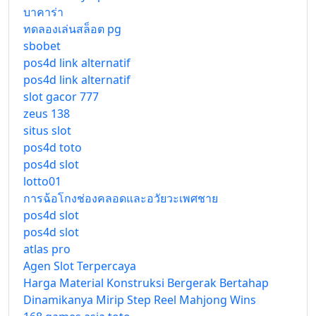
บาคาร่า
ทดลองเล่นสล็อต pg
sbobet
pos4d link alternatif
pos4d link alternatif
slot gacor 777
zeus 138
situs slot
pos4d toto
pos4d slot
lotto01
การฉ้อโกงช่องคลอดและอวัยวะเพศชาย
pos4d slot
pos4d slot
atlas pro
Agen Slot Terpercaya
Harga Material Konstruksi Bergerak Bertahap
Dinamikanya Mirip Step Reel Mahjong Wins