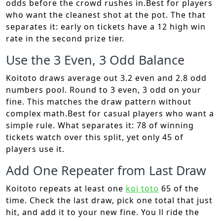
odds before the crowd rushes in.Best for players
who want the cleanest shot at the pot. The that
separates it: early on tickets have a 12 high win
rate in the second prize tier.
Use the 3 Even, 3 Odd Balance
Koitoto draws average out 3.2 even and 2.8 odd
numbers pool. Round to 3 even, 3 odd on your
fine. This matches the draw pattern without
complex math.Best for casual players who want a
simple rule. What separates it: 78 of winning
tickets watch over this split, yet only 45 of
players use it.
Add One Repeater from Last Draw
Koitoto repeats at least one
koi toto
65 of the
time. Check the last draw, pick one total that just
hit, and add it to your new fine. You ll ride the