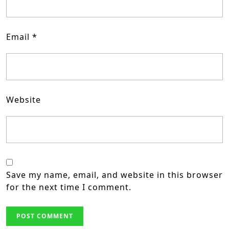
Email
*
Website
Save my name, email, and website in this browser
for the next time I comment.