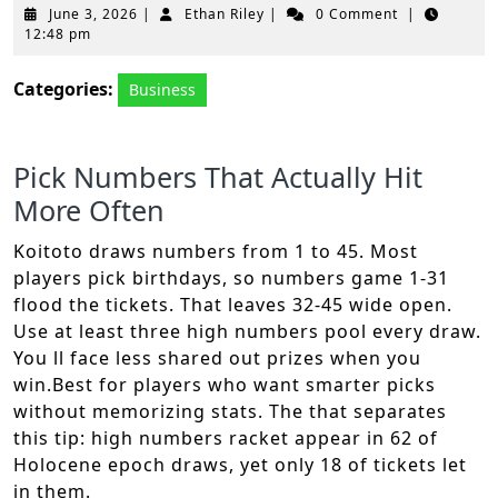
June
Ethan
June 3, 2026
|
Ethan Riley
|
0 Comment
|
3,
Riley
12:48 pm
2026
Categories:
Business
Pick Numbers That Actually Hit
More Often
Koitoto draws numbers from 1 to 45. Most
players pick birthdays, so numbers game 1-31
flood the tickets. That leaves 32-45 wide open.
Use at least three high numbers pool every draw.
You ll face less shared out prizes when you
win.Best for players who want smarter picks
without memorizing stats. The that separates
this tip: high numbers racket appear in 62 of
Holocene epoch draws, yet only 18 of tickets let
in them.