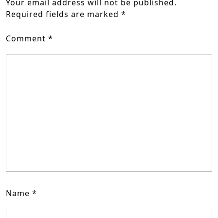
Your email address will not be published.
Required fields are marked
*
Comment
*
Name
*