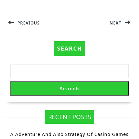
Post
navigation
PREVIOUS
NEXT
Previous
Next
post:
post:
SEARCH
Search
RECENT POSTS
A Adventure And Also Strategy Of Casino Games