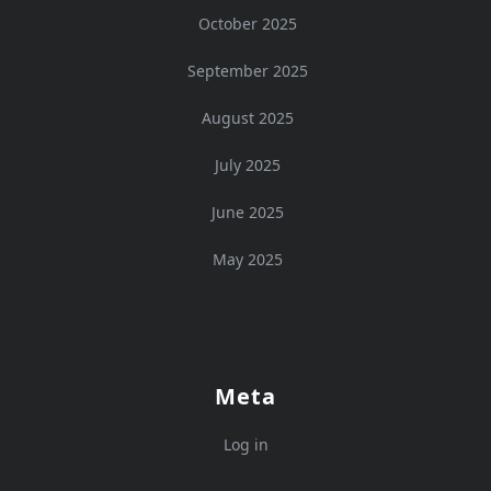
October 2025
September 2025
August 2025
July 2025
June 2025
May 2025
Meta
Log in