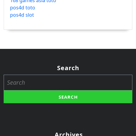
168 games asia toto
pos4d toto
pos4d slot
Search
Search
for:
Archives