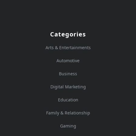
Categories
Arts & Entertainments
Automotive
Business
Digital Marketing
Education
Family & Relationship
Gaming