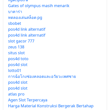
Gates of olympus masih menarik
บาคาร่า
ทดลองเล่นสล็อต pg
sbobet
pos4d link alternatif
pos4d link alternatif
slot gacor 777
zeus 138
situs slot
pos4d toto
pos4d slot
lotto01
การฉ้อโกงช่องคลอดและอวัยวะเพศชาย
pos4d slot
pos4d slot
atlas pro
Agen Slot Terpercaya
Harga Material Konstruksi Bergerak Bertahap