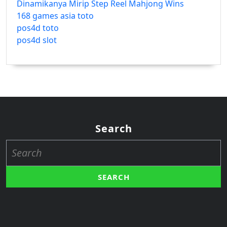
Dinamikanya Mirip Step Reel Mahjong Wins
168 games asia toto
pos4d toto
pos4d slot
Search
Search
for: