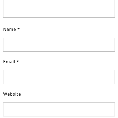
Name
*
Email
*
Website