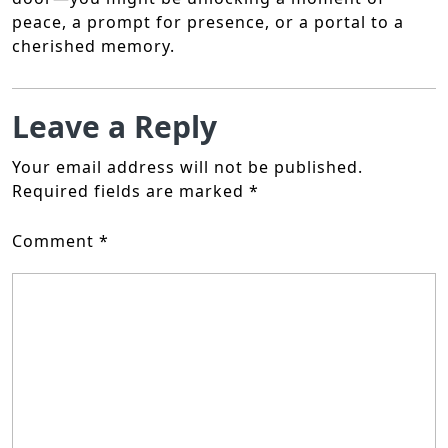
peace, a prompt for presence, or a portal to a
cherished memory.
Leave a Reply
Your email address will not be published.
Required fields are marked
*
Comment
*