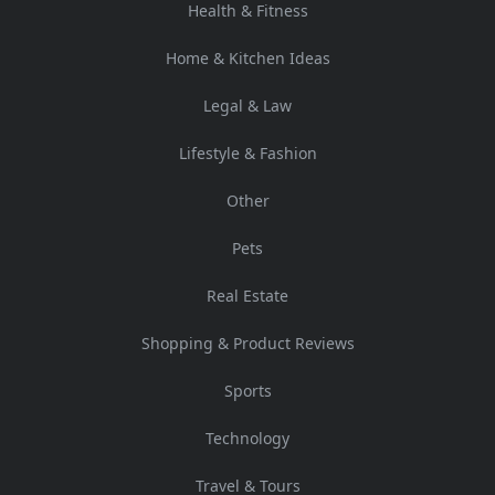
Health & Fitness
Home & Kitchen Ideas
Legal & Law
Lifestyle & Fashion
Other
Pets
Real Estate
Shopping & Product Reviews
Sports
Technology
Travel & Tours