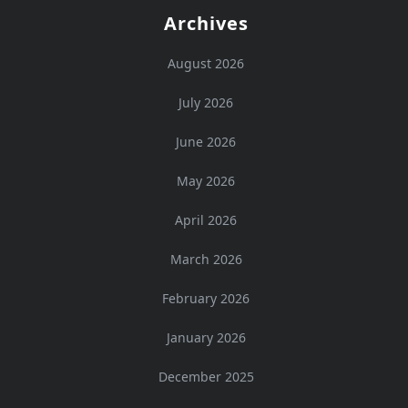
Archives
August 2026
July 2026
June 2026
May 2026
April 2026
March 2026
February 2026
January 2026
December 2025