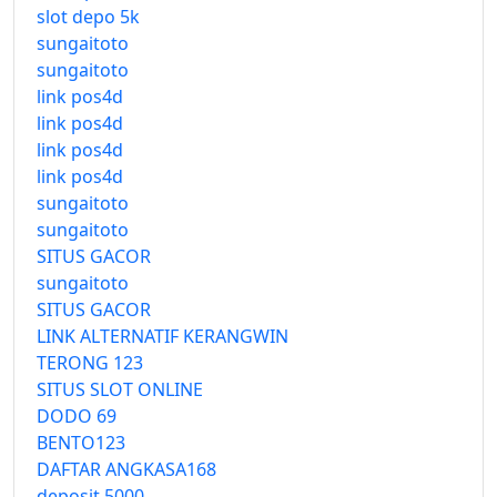
slot depo 5k
sungaitoto
sungaitoto
link pos4d
link pos4d
link pos4d
link pos4d
sungaitoto
sungaitoto
SITUS GACOR
sungaitoto
SITUS GACOR
LINK ALTERNATIF KERANGWIN
TERONG 123
SITUS SLOT ONLINE
DODO 69
BENTO123
DAFTAR ANGKASA168
deposit 5000