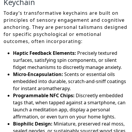
Keychain
Today’s transformative keychains are built on
principles of sensory engagement and cognitive
anchoring. They are personal talismans designed
for specific psychological or emotional
outcomes, often incorporating:
Haptic Feedback Elements:
Precisely textured
surfaces, satisfying spin components, or silent
fidget mechanisms to discreetly manage anxiety.
Micro-Encapsulation:
Scents or essential oils
embedded into durable, scratch-and-sniff coatings
for instant aromatherapy.
Programmable NFC Chips:
Discreetly embedded
tags that, when tapped against a smartphone, can
launch a meditation app, display a personal
affirmation, or even turn on your home lights.
Biophilic Design:
Miniature, preserved real moss,
sealed geodes, or sustainably sourced wood slices