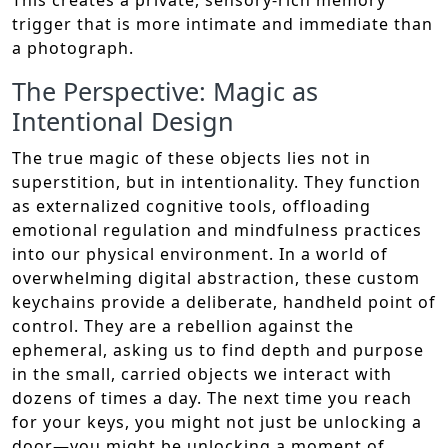
This creates a private, sensory-rich memory
trigger that is more intimate and immediate than
a photograph.
The Perspective: Magic as
Intentional Design
The true magic of these objects lies not in
superstition, but in intentionality. They function
as externalized cognitive tools, offloading
emotional regulation and mindfulness practices
into our physical environment. In a world of
overwhelming digital abstraction, these custom
keychains provide a deliberate, handheld point of
control. They are a rebellion against the
ephemeral, asking us to find depth and purpose
in the small, carried objects we interact with
dozens of times a day. The next time you reach
for your keys, you might not just be unlocking a
door—you might be unlocking a moment of