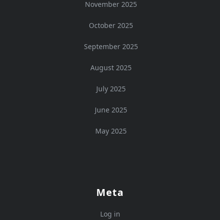
November 2025
October 2025
September 2025
August 2025
July 2025
June 2025
May 2025
Meta
Log in