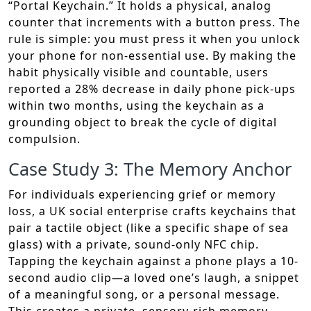
“Portal Keychain.” It holds a physical, analog
counter that increments with a button press. The
rule is simple: you must press it when you unlock
your phone for non-essential use. By making the
habit physically visible and countable, users
reported a 28% decrease in daily phone pick-ups
within two months, using the keychain as a
grounding object to break the cycle of digital
compulsion.
Case Study 3: The Memory Anchor
For individuals experiencing grief or memory
loss, a UK social enterprise crafts keychains that
pair a tactile object (like a specific shape of sea
glass) with a private, sound-only NFC chip.
Tapping the keychain against a phone plays a 10-
second audio clip—a loved one’s laugh, a snippet
of a meaningful song, or a personal message.