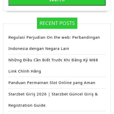
RECENT POSTS
Regulasi Perjudian On the web: Perbandingan
Indonesia dengan Negara Lain
Những Điều Cần Biết Trước Khi Đăng Ký M88
Link Chính Hãng
Panduan Permainan Slot Online yang Aman
Starzbet Giriş 2026 | Starzbet Güncel Giriş &
Registration Guide