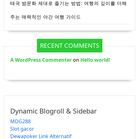
태국 밤문화 제대로 즐기는 방법: 여행의 깊이를 더해
주는 매력적인 야간 여행 가이드
RECENT COMMENTS
A WordPress Commenter
on
Hello world!
Dynamic Blogroll & Sidebar
MDG288
Slot gacor
Dewapoker Link Alternatif