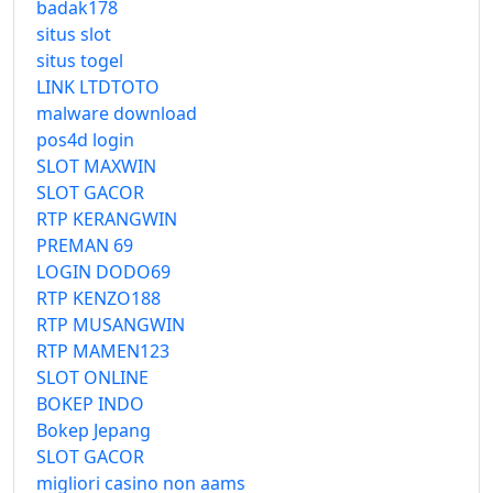
badak178
situs slot
situs togel
LINK LTDTOTO
malware download
pos4d login
SLOT MAXWIN
SLOT GACOR
RTP KERANGWIN
PREMAN 69
LOGIN DODO69
RTP KENZO188
RTP MUSANGWIN
RTP MAMEN123
SLOT ONLINE
BOKEP INDO
Bokep Jepang
SLOT GACOR
migliori casino non aams