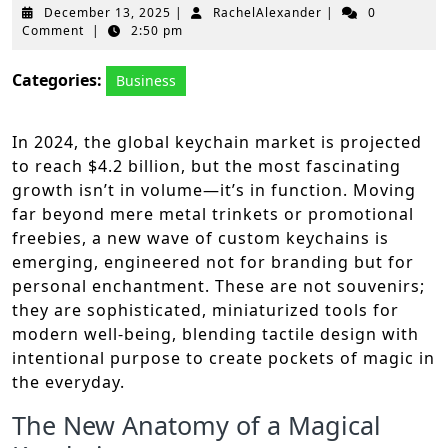
December
RachelAlexander
December 13, 2025
|
RachelAlexander
|
0
13,
Comment
|
2:50 pm
2025
Categories:
Business
In 2024, the global keychain market is projected
to reach $4.2 billion, but the most fascinating
growth isn’t in volume—it’s in function. Moving
far beyond mere metal trinkets or promotional
freebies, a new wave of custom keychains is
emerging, engineered not for branding but for
personal enchantment. These are not souvenirs;
they are sophisticated, miniaturized tools for
modern well-being, blending tactile design with
intentional purpose to create pockets of magic in
the everyday.
The New Anatomy of a Magical