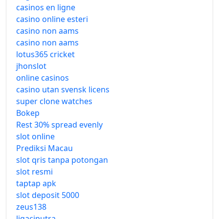
casinos en ligne
casino online esteri
casino non aams
casino non aams
lotus365 cricket
jhonslot
online casinos
casino utan svensk licens
super clone watches
Bokep
Rest 30% spread evenly
slot online
Prediksi Macau
slot qris tanpa potongan
slot resmi
taptap apk
slot deposit 5000
zeus138
ligaciputra