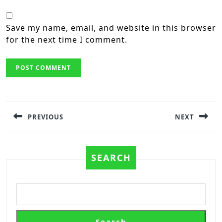
Save my name, email, and website in this browser
for the next time I comment.
Post
navigation
PREVIOUS
NEXT
Previous
Next
post:
post:
SEARCH
Search