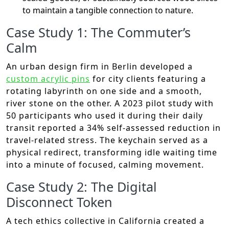
to maintain a tangible connection to nature.
Case Study 1: The Commuter’s
Calm
An urban design firm in Berlin developed a
custom acrylic pins
for city clients featuring a
rotating labyrinth on one side and a smooth,
river stone on the other. A 2023 pilot study with
50 participants who used it during their daily
transit reported a 34% self-assessed reduction in
travel-related stress. The keychain served as a
physical redirect, transforming idle waiting time
into a minute of focused, calming movement.
Case Study 2: The Digital
Disconnect Token
A tech ethics collective in California created a