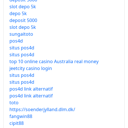
slot depo 5k
depo 5k
deposit 5000
slot depo 5k
sungaitoto
pos4d
situs pos4d
situs pos4d
top 10 online casino Australia real money
jeetcity casino login
situs pos4d
situs pos4d
pos4d link alternatif
pos4d link alternatif
toto
https://soenderjylland.dlm.dk/
fangwin88
cipit88