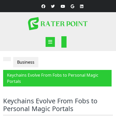
Skip
to
content
Open
Button
Business
Keychains Evolve From Fobs to Personal Magic
Portals
Keychains Evolve From Fobs to
Personal Magic Portals