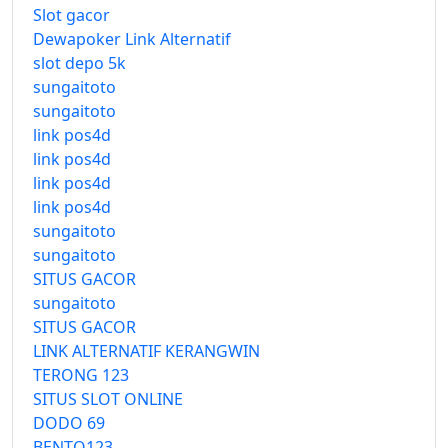
Slot gacor
Dewapoker Link Alternatif
slot depo 5k
sungaitoto
sungaitoto
link pos4d
link pos4d
link pos4d
link pos4d
sungaitoto
sungaitoto
SITUS GACOR
sungaitoto
SITUS GACOR
LINK ALTERNATIF KERANGWIN
TERONG 123
SITUS SLOT ONLINE
DODO 69
BENTO123