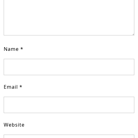
Name
*
Email
*
Website