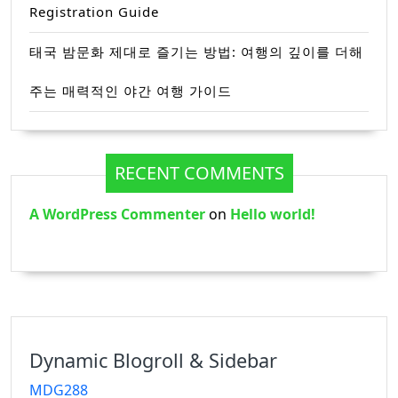
Registration Guide
태국 밤문화 제대로 즐기는 방법: 여행의 깊이를 더해
주는 매력적인 야간 여행 가이드
RECENT COMMENTS
A WordPress Commenter
on
Hello world!
Dynamic Blogroll & Sidebar
MDG288