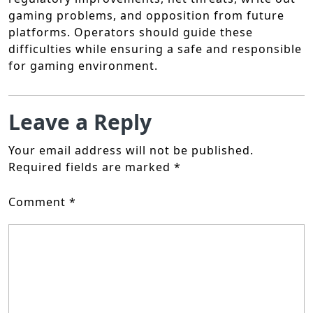
gaming problems, and opposition from future
platforms. Operators should guide these
difficulties while ensuring a safe and responsible
for gaming environment.
Leave a Reply
Your email address will not be published.
Required fields are marked
*
Comment
*