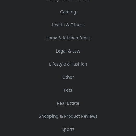
Gaming
Health & Fitness
Home & Kitchen Ideas
Legal & Law
Lifestyle & Fashion
Other
Pets
Real Estate
Shopping & Product Reviews
Sports