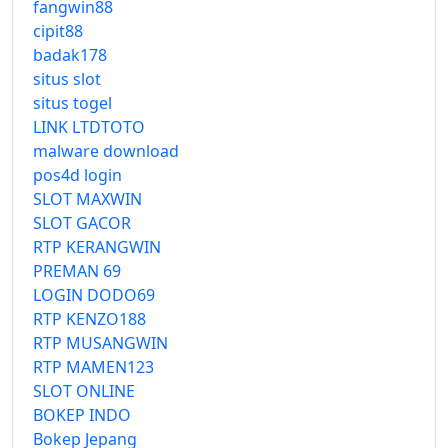
fangwin88
cipit88
badak178
situs slot
situs togel
LINK LTDTOTO
malware download
pos4d login
SLOT MAXWIN
SLOT GACOR
RTP KERANGWIN
PREMAN 69
LOGIN DODO69
RTP KENZO188
RTP MUSANGWIN
RTP MAMEN123
SLOT ONLINE
BOKEP INDO
Bokep Jepang