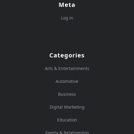
Meta
Log in
Categories
Arts & Entertainments
Automotive
Business
Digital Marketing
Education
Family & Relationship