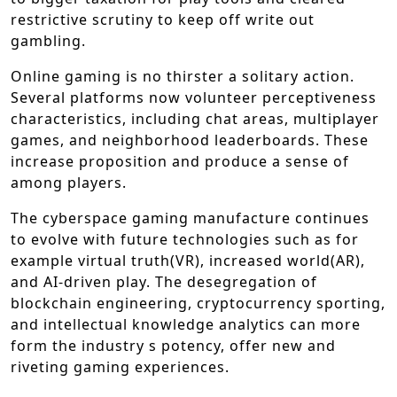
restrictive scrutiny to keep off write out
gambling.
Online gaming is no thirster a solitary action.
Several platforms now volunteer perceptiveness
characteristics, including chat areas, multiplayer
games, and neighborhood leaderboards. These
increase proposition and produce a sense of
among players.
The cyberspace gaming manufacture continues
to evolve with future technologies such as for
example virtual truth(VR), increased world(AR),
and AI-driven play. The desegregation of
blockchain engineering, cryptocurrency sporting,
and intellectual knowledge analytics can more
form the industry s potency, offer new and
riveting gaming experiences.