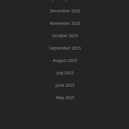
December 2025
November 2025
October 2025
September 2025
August 2025
July 2025
June 2025
May 2025