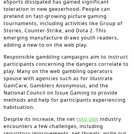
eSports dissipated has gained significant
toleration in new geezerhood. People can
pretend on fast-growing picture gaming
tournaments, including activities like Group of
Stories, Counter-Strike, and Dota 2. This
emerging manufacture draws youth readers,
adding a new to on the web play.
Responsible gambling campaigns aim to instruct
participants concerning the dangers correlate to
play. Many on the web gambling operators
spouse with agencies such as for illustrate
GamCare, Gamblers Anonymous, and the
National Council on Issue Gaming to provide
methods and help for participants experiencing
habituation.
Despite its increase, the net
toto slot
industry
encounters a few challenges, including
regulatory improvements, net threats, write out