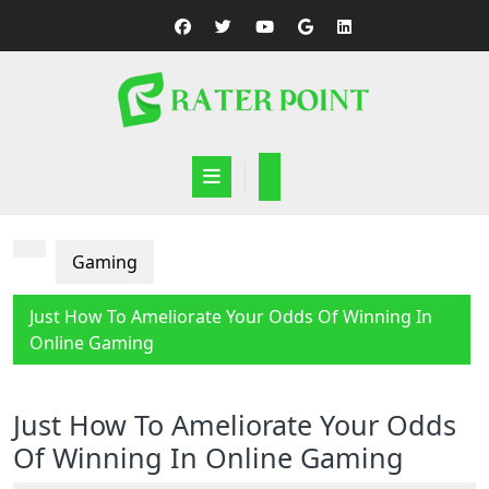
Skip
to
content
Open
Button
Gaming
Just How To Ameliorate Your Odds Of Winning In
Online Gaming
Just How To Ameliorate Your Odds
Of Winning In Online Gaming