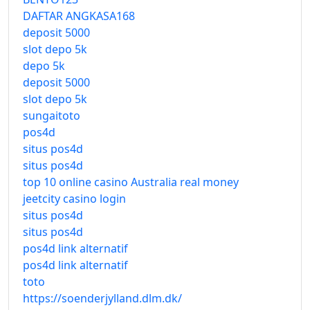
DAFTAR ANGKASA168
deposit 5000
slot depo 5k
depo 5k
deposit 5000
slot depo 5k
sungaitoto
pos4d
situs pos4d
situs pos4d
top 10 online casino Australia real money
jeetcity casino login
situs pos4d
situs pos4d
pos4d link alternatif
pos4d link alternatif
toto
https://soenderjylland.dlm.dk/