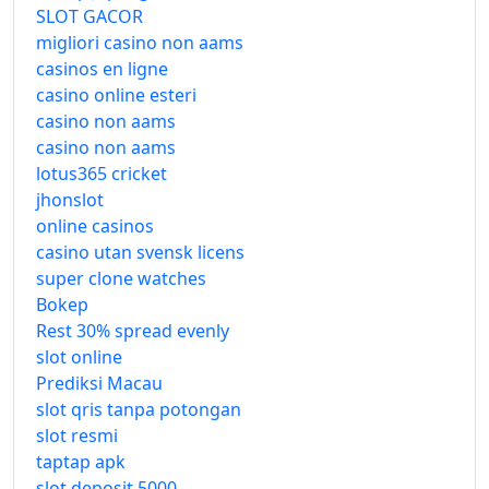
SLOT GACOR
migliori casino non aams
casinos en ligne
casino online esteri
casino non aams
casino non aams
lotus365 cricket
jhonslot
online casinos
casino utan svensk licens
super clone watches
Bokep
Rest 30% spread evenly
slot online
Prediksi Macau
slot qris tanpa potongan
slot resmi
taptap apk
slot deposit 5000