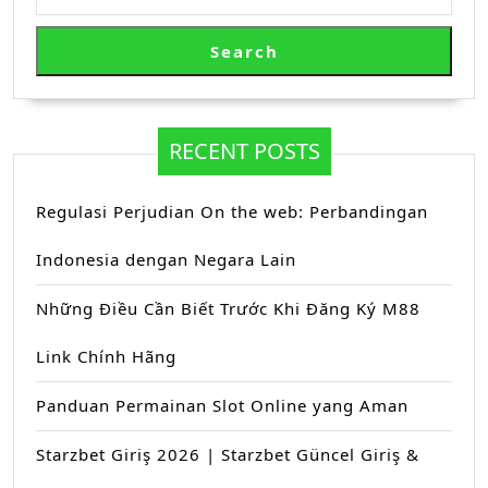
Search
RECENT POSTS
Regulasi Perjudian On the web: Perbandingan
Indonesia dengan Negara Lain
Những Điều Cần Biết Trước Khi Đăng Ký M88
Link Chính Hãng
Panduan Permainan Slot Online yang Aman
Starzbet Giriş 2026 | Starzbet Güncel Giriş &