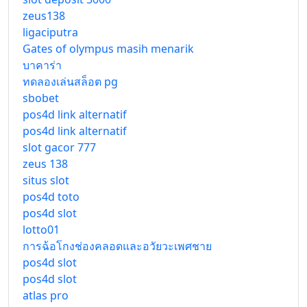
zeus138
ligaciputra
Gates of olympus masih menarik
บาคาร่า
ทดลองเล่นสล็อต pg
sbobet
pos4d link alternatif
pos4d link alternatif
slot gacor 777
zeus 138
situs slot
pos4d toto
pos4d slot
lotto01
การฉ้อโกงช่องคลอดและอวัยวะเพศชาย
pos4d slot
pos4d slot
atlas pro