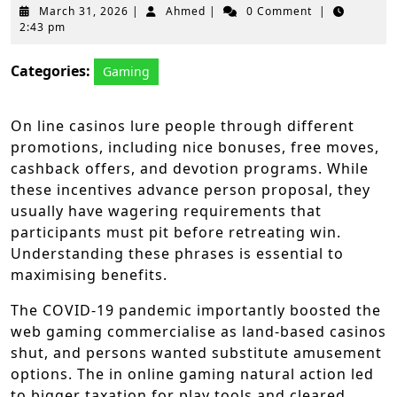
March
Ahmed
March 31, 2026
|
Ahmed
|
0 Comment
|
31,
2:43 pm
2026
Categories:
Gaming
On line casinos lure people through different
promotions, including nice bonuses, free moves,
cashback offers, and devotion programs. While
these incentives advance person proposal, they
usually have wagering requirements that
participants must pit before retreating win.
Understanding these phrases is essential to
maximising benefits.
The COVID-19 pandemic importantly boosted the
web gaming commercialise as land-based casinos
shut, and persons wanted substitute amusement
options. The in online gaming natural action led
to bigger taxation for play tools and cleared