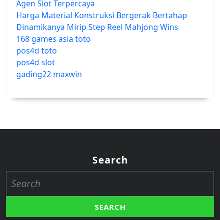
Agen Slot Terpercaya
Harga Material Konstruksi Bergerak Bertahap
Dinamikanya Mirip Step Reel Mahjong Wins
168 games asia toto
pos4d toto
pos4d slot
gading22 maxwin
Search
Search
for: