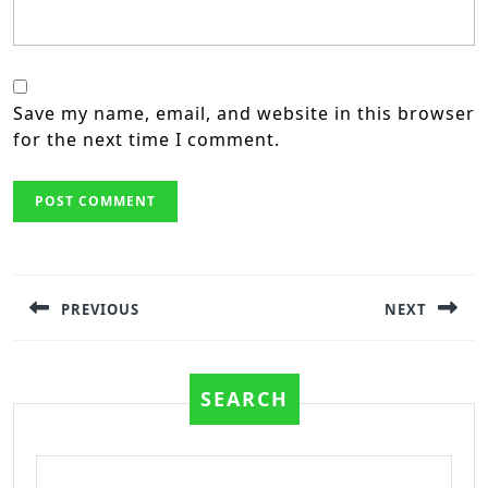
Save my name, email, and website in this browser
for the next time I comment.
Post
navigation
PREVIOUS
NEXT
Previous
Next
post:
post:
SEARCH