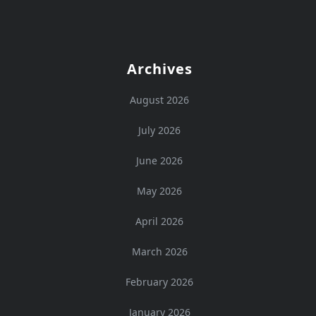
Archives
August 2026
July 2026
June 2026
May 2026
April 2026
March 2026
February 2026
January 2026