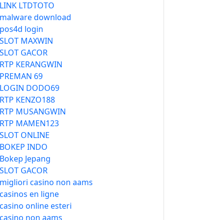
LINK LTDTOTO
malware download
pos4d login
SLOT MAXWIN
SLOT GACOR
RTP KERANGWIN
PREMAN 69
LOGIN DODO69
RTP KENZO188
RTP MUSANGWIN
RTP MAMEN123
SLOT ONLINE
BOKEP INDO
Bokep Jepang
SLOT GACOR
migliori casino non aams
casinos en ligne
casino online esteri
casino non aams