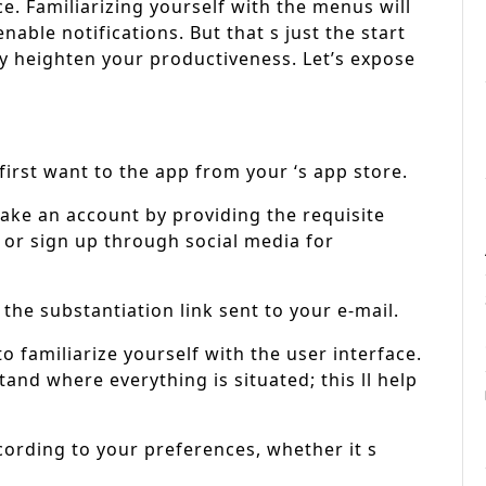
ce. Familiarizing yourself with the menus will
able notifications. But that s just the start
ly heighten your productiveness. Let’s expose
irst want to the app from your ‘s app store.
make an account by providing the requisite
 or sign up through social media for
 the substantiation link sent to your e-mail.
 familiarize yourself with the user interface.
nd where everything is situated; this ll help
cording to your preferences, whether it s