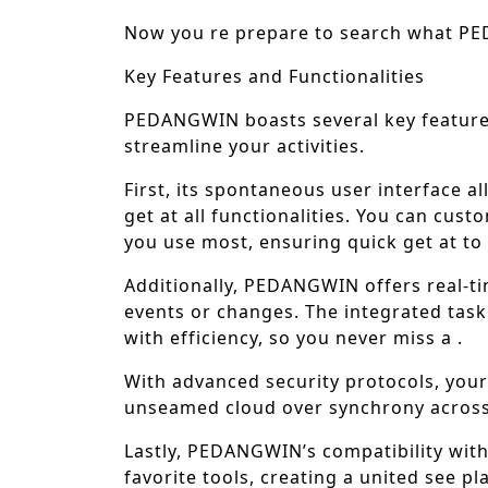
Now you re prepare to search what PE
Key Features and Functionalities
PEDANGWIN boasts several key feature
streamline your activities.
First, its spontaneous user interface al
get at all functionalities. You can cust
you use most, ensuring quick get at to 
Additionally, PEDANGWIN offers real-ti
events or changes. The integrated task 
with efficiency, so you never miss a .
With advanced security protocols, your
unseamed cloud over synchrony across
Lastly, PEDANGWIN’s compatibility wit
favorite tools, creating a united see pla