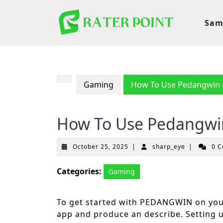
Skip
to
Sam
content
Gaming
How To Use Pedangwin 
How To Use Pedangwin
October
sharp_eye
October 25, 2025
|
sharp_eye
|
0 
25,
2025
Categories:
Gaming
To get started with PEDANGWIN on your 
app and produce an describe. Setting u