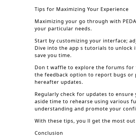
Tips for Maximizing Your Experience
Maximizing your go through with PEDAN
your particular needs.
Start by customizing your interface; adj
Dive into the app s tutorials to unlock 
save you time.
Don t waffle to explore the forums for 
the feedback option to report bugs o
hereafter updates.
Regularly check for updates to ensure y
aside time to rehearse using various fun
understanding and promote your conf
With these tips, you ll get the most o
Conclusion