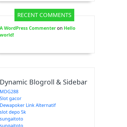
RECENT COMMENTS
A WordPress Commenter
on
Hello
world!
Dynamic Blogroll & Sidebar
MDG288
Slot gacor
Dewapoker Link Alternatif
slot depo 5k
sungaitoto
sungaitoto