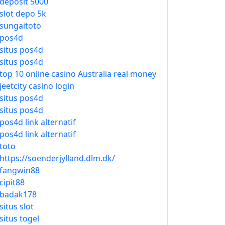
deposit 5000
slot depo 5k
sungaitoto
pos4d
situs pos4d
situs pos4d
top 10 online casino Australia real money
jeetcity casino login
situs pos4d
situs pos4d
pos4d link alternatif
pos4d link alternatif
toto
https://soenderjylland.dlm.dk/
fangwin88
cipit88
badak178
situs slot
situs togel