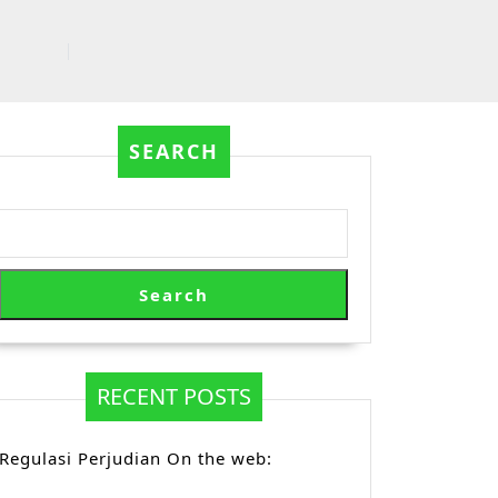
SEARCH
Search
RECENT POSTS
Regulasi Perjudian On the web: