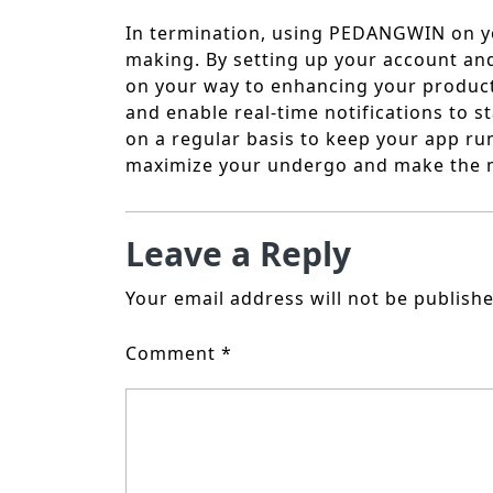
In termination, using PEDANGWIN on yo
making. By setting up your account an
on your way to enhancing your producti
and enable real-time notifications to s
on a regular basis to keep your app run
maximize your undergo and make the 
Leave a Reply
Your email address will not be publishe
Comment
*