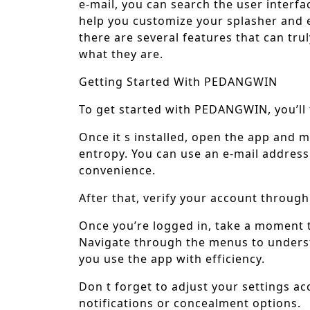
e-mail, you can search the user interfa
help you customize your splasher and en
there are several features that can tru
what they are.
Getting Started With PEDANGWIN
To get started with PEDANGWIN, you’ll f
Once it s installed, open the app and 
entropy. You can use an e-mail address
convenience.
After that, verify your account through
Once you’re logged in, take a moment to
Navigate through the menus to understa
you use the app with efficiency.
Don t forget to adjust your settings ac
notifications or concealment options.