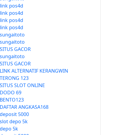
link pos4d
link pos4d
link pos4d
link pos4d
sungaitoto
sungaitoto
SITUS GACOR
sungaitoto
SITUS GACOR
LINK ALTERNATIF KERANGWIN
TERONG 123
SITUS SLOT ONLINE
DODO 69
BENTO123
DAFTAR ANGKASA168
deposit 5000
slot depo 5k
depo 5k