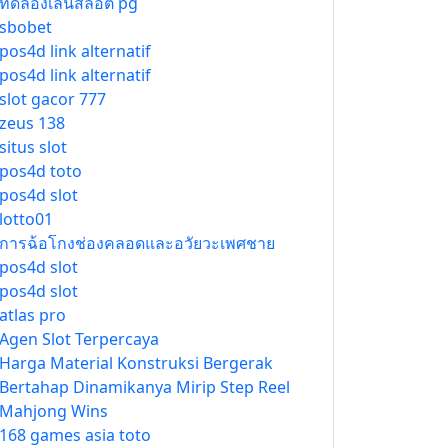
ทดลองเล่นสล็อต pg
sbobet
pos4d link alternatif
pos4d link alternatif
slot gacor 777
zeus 138
situs slot
pos4d toto
pos4d slot
lotto01
การฉ้อโกงช่องคลอดและอวัยวะเพศชาย
pos4d slot
pos4d slot
atlas pro
Agen Slot Terpercaya
Harga Material Konstruksi Bergerak
Bertahap Dinamikanya Mirip Step Reel
Mahjong Wins
168 games asia toto