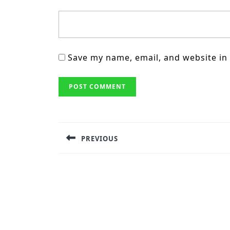
Save my name, email, and website in 
Post
navigation
PREVIOUS
Previous
post: