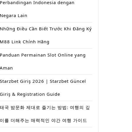
Perbandingan Indonesia dengan
Negara Lain
Những Điều Cần Biết Trước Khi Đăng Ký
M88 Link Chính Hãng
Panduan Permainan Slot Online yang
Aman
Starzbet Giriş 2026 | Starzbet Güncel
Giriş & Registration Guide
태국 밤문화 제대로 즐기는 방법: 여행의 깊
이를 더해주는 매력적인 야간 여행 가이드