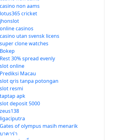
casino non aams
lotus365 cricket
jhonslot
online casinos
casino utan svensk licens
super clone watches
Bokep
Rest 30% spread evenly
slot online
Prediksi Macau
slot qris tanpa potongan
slot resmi
taptap apk
slot deposit 5000
zeus138
ligaciputra
Gates of olympus masih menarik
บาคาร่า