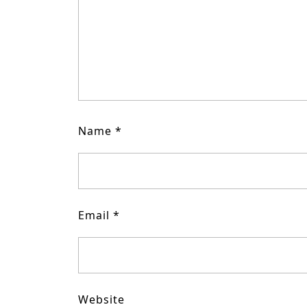
Name
*
Email
*
Website