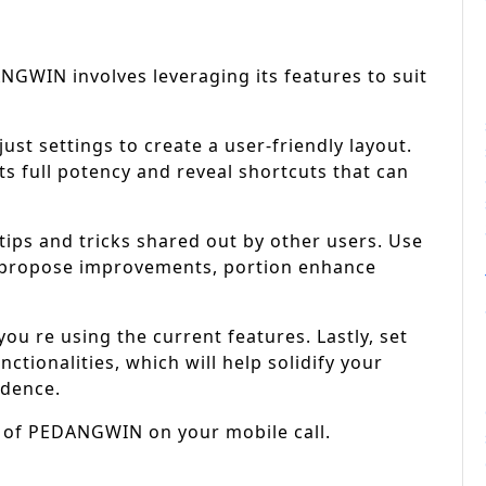
GWIN involves leveraging its features to suit
ust settings to create a user-friendly layout.
its full potency and reveal shortcuts that can
tips and tricks shared out by other users. Use
r propose improvements, portion enhance
ou re using the current features. Lastly, set
ctionalities, which will help solidify your
idence.
ut of PEDANGWIN on your mobile call.