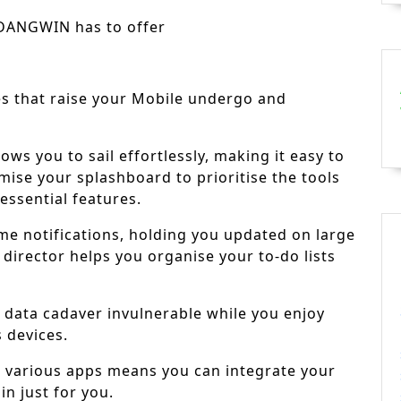
DANGWIN has to offer
s that raise your Mobile undergo and
lows you to sail effortlessly, making it easy to
omise your splashboard to prioritise the tools
essential features.
me notifications, holding you updated on large
director helps you organise your to-do lists
 data cadaver invulnerable while you enjoy
 devices.
h various apps means you can integrate your
in just for you.