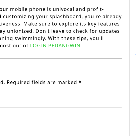
ur mobile phone is univocal and profit-
d customizing your splashboard, you re already
veness. Make sure to explore its key features
tay unionized. Don t leave to check for updates
ning swimmingly. With these tips, you ll
most out of
LOGIN PEDANGWIN
d.
Required fields are marked
*