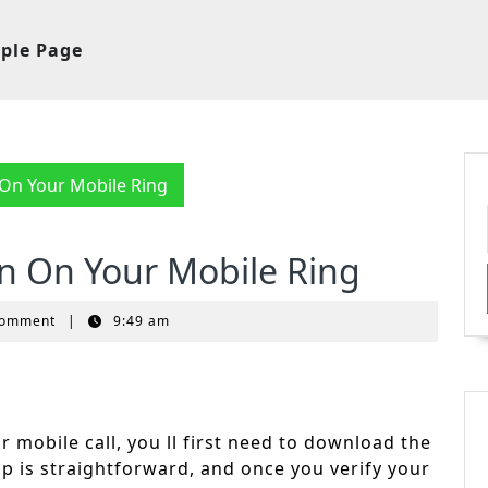
ple Page
On Your Mobile Ring
 On Your Mobile Ring
Comment
|
9:49 am
mobile call, you ll first need to download the
p is straightforward, and once you verify your