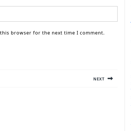
this browser for the next time I comment.
NEXT
Next
post: