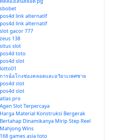
ทดลองเล่นสล็อต pg
sbobet
pos4d link alternatif
pos4d link alternatif
slot gacor 777
zeus 138
situs slot
pos4d toto
pos4d slot
lotto01
การฉ้อโกงช่องคลอดและอวัยวะเพศชาย
pos4d slot
pos4d slot
atlas pro
Agen Slot Terpercaya
Harga Material Konstruksi Bergerak
Bertahap Dinamikanya Mirip Step Reel
Mahjong Wins
168 games asia toto