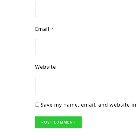
Email
*
Website
Save my name, email, and website in 