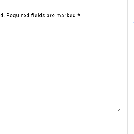
d.
Required fields are marked
*