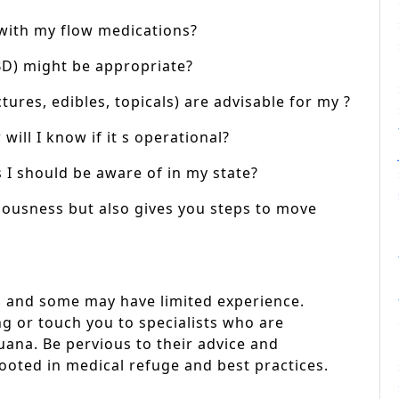
 with my flow medications?
BD) might be appropriate?
ures, edibles, topicals) are advisable for my ?
ill I know if it s operational?
 I should be aware of in my state?
iousness but also gives you steps to move
s, and some may have limited experience.
ng or touch you to specialists who are
ana. Be pervious to their advice and
rooted in medical refuge and best practices.