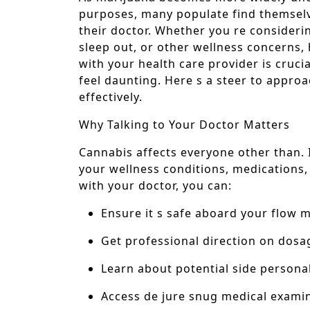
purposes, many populate find themselve
their doctor. Whether you re consider
sleep out, or other wellness concerns
with your health care provider is crucial
feel daunting. Here s a steer to approac
effectively.
Why Talking to Your Doctor Matters
Cannabis affects everyone other than. 
your wellness conditions, medications,
with your doctor, you can:
Ensure it s safe aboard your flow 
Get professional direction on dos
Learn about potential side personal
Access de jure snug medical exami