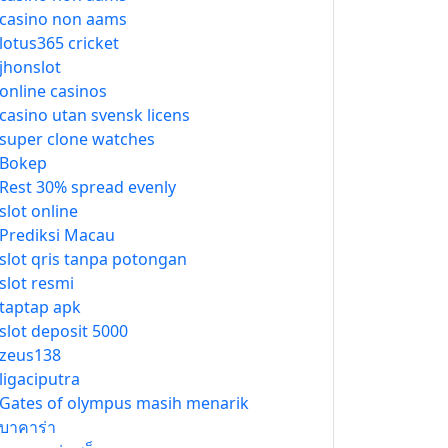
casino non aams
lotus365 cricket
jhonslot
online casinos
casino utan svensk licens
super clone watches
Bokep
Rest 30% spread evenly
slot online
Prediksi Macau
slot qris tanpa potongan
slot resmi
taptap apk
slot deposit 5000
zeus138
ligaciputra
Gates of olympus masih menarik
บาคาร่า