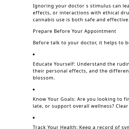
Ignoring your doctor s stimulus can le
effects, or interactions with ethical d
cannabis use is both safe and effective
Prepare Before Your Appointment
Before talk to your doctor, it helps to 
Educate Yourself: Understand the rudi
their personal effects, and the differen
blossom.
Know Your Goals: Are you looking to fi
late, or support overall wellness? Clear
Track Your Health: Keep a record of s