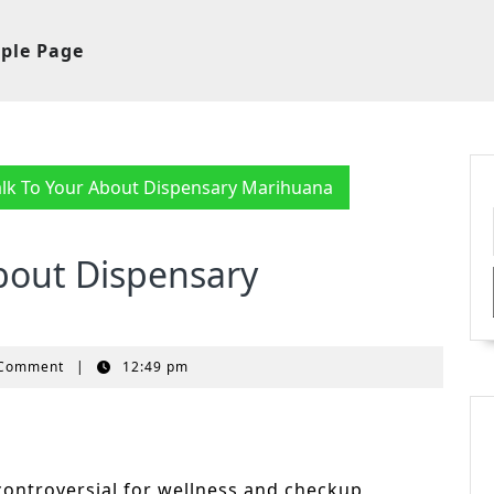
ple Page
lk To Your About Dispensary Marihuana
bout Dispensary
 Comment
|
12:49 pm
ontroversial for wellness and checkup