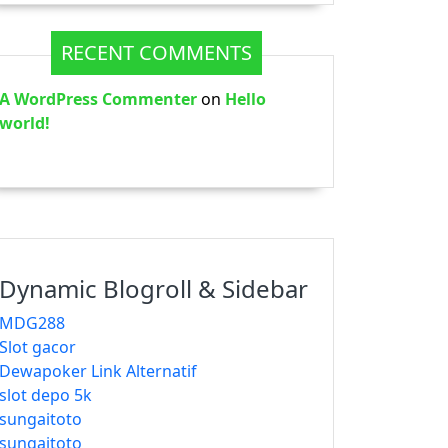
RECENT COMMENTS
A WordPress Commenter
on
Hello
world!
Dynamic Blogroll & Sidebar
MDG288
Slot gacor
Dewapoker Link Alternatif
slot depo 5k
sungaitoto
sungaitoto