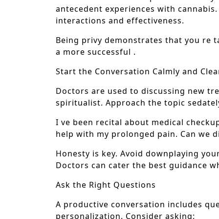
antecedent experiences with cannabis. 
interactions and effectiveness.
Being privy demonstrates that you re t
a more successful .
Start the Conversation Calmly and Clea
Doctors are used to discussing new tr
spiritualist. Approach the topic sedate
I ve been recital about medical checkup
help with my prolonged pain. Can we di
Honesty is key. Avoid downplaying your
Doctors can cater the best guidance wh
Ask the Right Questions
A productive conversation includes ques
personalization. Consider asking: