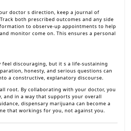
ur doctor s direction, keep a journal of
 Track both prescribed outcomes and any side
 information to observe-up appointments to help
and monitor come on. This ensures a personal
feel discouraging, but it s a life-sustaining
eparation, honesty, and serious questions can
to a constructive, explanatory discourse.
all root. By collaborating with your doctor, you
y, and in a way that supports your overall
 guidance, dispensary marijuana can become a
one that workings for you, not against you.