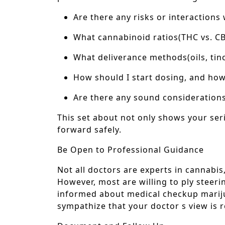
Are there any risks or interactions
What cannabinoid ratios(THC vs. C
What deliverance methods(oils, tinct
How should I start dosing, and how w
Are there any sound considerations
This set about not only shows your ser
forward safely.
Be Open to Professional Guidance
Not all doctors are experts in cannabi
However, most are willing to ply steeri
informed about medical checkup mariju
sympathize that your doctor s view is 