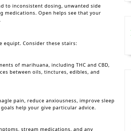
ad to inconsistent dosing, unwanted side
rug medications. Open helps see that your
.
be equipt. Consider these stairs:
ments of marihuana, including THC and CBD,
ces between oils, tinctures, edibles, and
nagle pain, reduce anxiousness, improve sleep
 goals help your give particular advice.
ymptoms, stream medications, and any