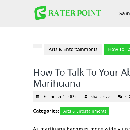
Skip
to
Sam
content
Arts & Entertainments
How To Ta
How To Talk To Your A
Marihuana
December
sharp_eye
December 1, 2025
|
sharp_eye
|
0
1,
2025
Categories:
Arts & Entertainments
As marijuana becomes more widely unc