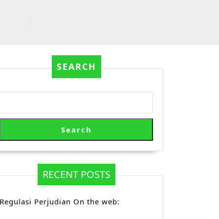
SEARCH
Search
RECENT POSTS
Regulasi Perjudian On the web: