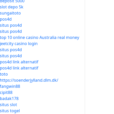
deposit 5000
slot depo 5k
sungaitoto
pos4d
situs pos4d
situs pos4d
top 10 online casino Australia real money
jeetcity casino login
situs pos4d
situs pos4d
pos4d link alternatif
pos4d link alternatif
toto
https://soenderjylland.dlm.dk/
fangwin88
cipit88
badak178
situs slot
situs togel