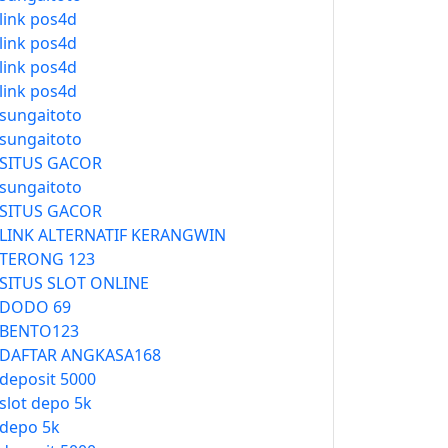
link pos4d
link pos4d
link pos4d
link pos4d
sungaitoto
sungaitoto
SITUS GACOR
sungaitoto
SITUS GACOR
LINK ALTERNATIF KERANGWIN
TERONG 123
SITUS SLOT ONLINE
DODO 69
BENTO123
DAFTAR ANGKASA168
deposit 5000
slot depo 5k
depo 5k