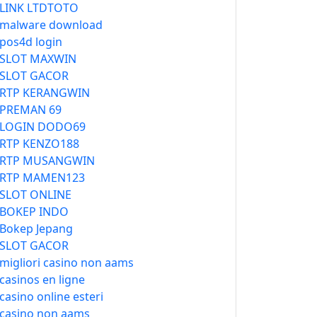
LINK LTDTOTO
malware download
pos4d login
SLOT MAXWIN
SLOT GACOR
RTP KERANGWIN
PREMAN 69
LOGIN DODO69
RTP KENZO188
RTP MUSANGWIN
RTP MAMEN123
SLOT ONLINE
BOKEP INDO
Bokep Jepang
SLOT GACOR
migliori casino non aams
casinos en ligne
casino online esteri
casino non aams