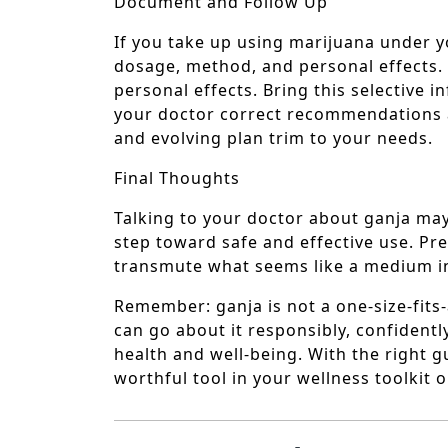
Document and Follow Up
If you take up using marijuana under yo
dosage, method, and personal effects.
personal effects. Bring this selective
your doctor correct recommendations 
and evolving plan trim to your needs.
Final Thoughts
Talking to your doctor about ganja may 
step toward safe and effective use. Pr
transmute what seems like a medium in
Remember: ganja is not a one-size-fits-
can go about it responsibly, confidentl
health and well-being. With the right
worthful tool in your wellness toolkit 