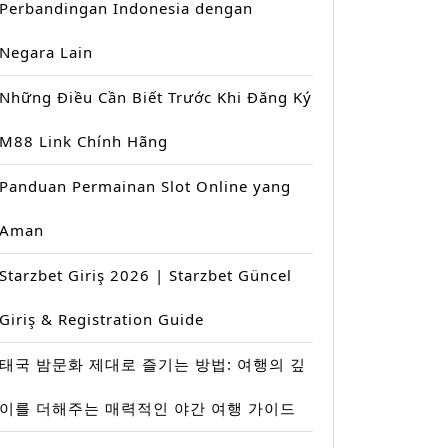
Perbandingan Indonesia dengan
Negara Lain
Những Điều Cần Biết Trước Khi Đăng Ký
M88 Link Chính Hãng
Panduan Permainan Slot Online yang
Aman
Starzbet Giriş 2026 | Starzbet Güncel
Giriş & Registration Guide
태국 밤문화 제대로 즐기는 방법: 여행의 깊
이를 더해주는 매력적인 야간 여행 가이드