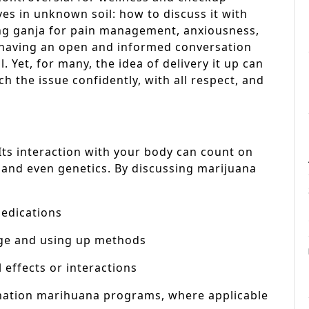
s in unknown soil: how to discuss it with
ing ganja for pain management, anxiousness,
, having an open and informed conversation
. Yet, for many, the idea of delivery it up can
h the issue confidently, with all respect, and
Its interaction with your body can count on
 and even genetics. By discussing marijuana
medications
age and using up methods
 effects or interactions
nation marihuana programs, where applicable