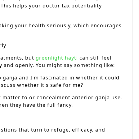
This helps your doctor tax potentiality
aking your health seriously, which encourages
rly
eatments, but
greenlight hayti
can still feel
ly and openly. You might say something like:
 ganja and I m fascinated in whether it could
scuss whether it s safe for me?
 matter to or concealment anterior ganja use.
en they have the full fancy.
tions that turn to refuge, efficacy, and