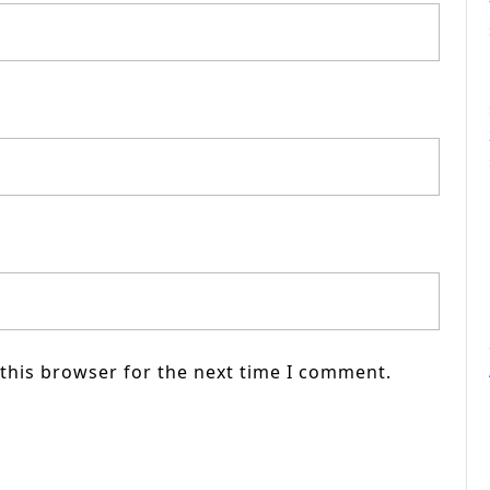
this browser for the next time I comment.