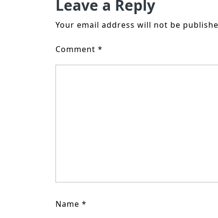
Leave a Reply
Your email address will not be publishe
Comment
*
Name
*