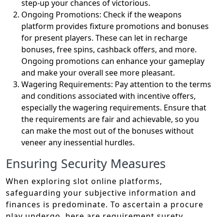
step-up your chances of victorious.
Ongoing Promotions: Check if the weapons
platform provides fixture promotions and bonuses
for present players. These can let in recharge
bonuses, free spins, cashback offers, and more.
Ongoing promotions can enhance your gameplay
and make your overall see more pleasant.
Wagering Requirements: Pay attention to the terms
and conditions associated with incentive offers,
especially the wagering requirements. Ensure that
the requirements are fair and achievable, so you
can make the most out of the bonuses without
veneer any inessential hurdles.
Ensuring Security Measures
When exploring slot online platforms,
safeguarding your subjective information and
finances is predominate. To ascertain a procure
play undergo, here are requirement surety