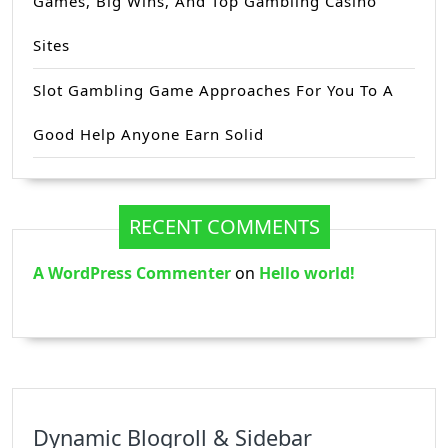
Games, Big Wins, And Top Gambling Casino
Sites
Slot Gambling Game Approaches For You To A
Good Help Anyone Earn Solid
RECENT COMMENTS
A WordPress Commenter
on
Hello world!
Dynamic Blogroll & Sidebar