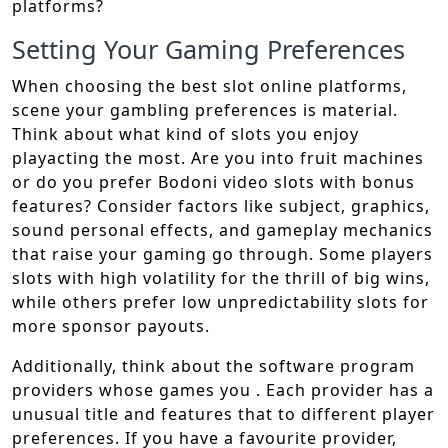
platforms?
Setting Your Gaming Preferences
When choosing the best slot online platforms,
scene your gambling preferences is material.
Think about what kind of slots you enjoy
playacting the most. Are you into fruit machines
or do you prefer Bodoni video slots with bonus
features? Consider factors like subject, graphics,
sound personal effects, and gameplay mechanics
that raise your gaming go through. Some players
slots with high volatility for the thrill of big wins,
while others prefer low unpredictability slots for
more sponsor payouts.
Additionally, think about the software program
providers whose games you . Each provider has a
unusual title and features that to different player
preferences. If you have a favourite provider,