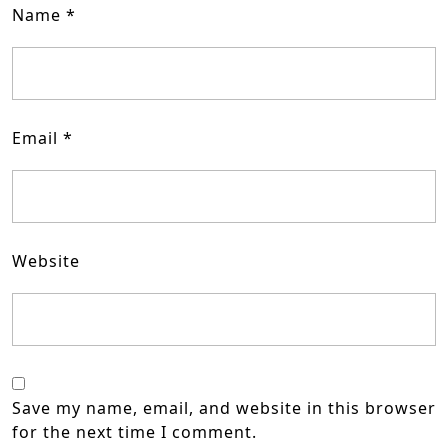
Name
*
Email
*
Website
Save my name, email, and website in this browser
for the next time I comment.