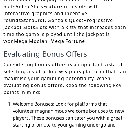
SlotsVideo SlotsFeature-rich slots with
interactive graphics and incentive
roundsStarburst, Gonzo’s QuestProgressive
Jackpot SlotsSlots with a kitty that increases each
time the game is played until the jackpot is
wonMega Moolah, Mega Fortune
Evaluating Bonus Offers
Considering bonus offers is a important vista of
selecting a slot online weapons platform that can
maximise your gambling potentiality. When
evaluating bonus offers, keep the following key
points in mind:
Welcome Bonuses: Look for platforms that
volunteer magnanimous welcome bonuses to new
players. These bonuses can cater you with a great
starting promote to your gaming undergo and