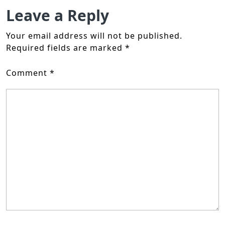
Leave a Reply
Your email address will not be published.
Required fields are marked
*
Comment
*