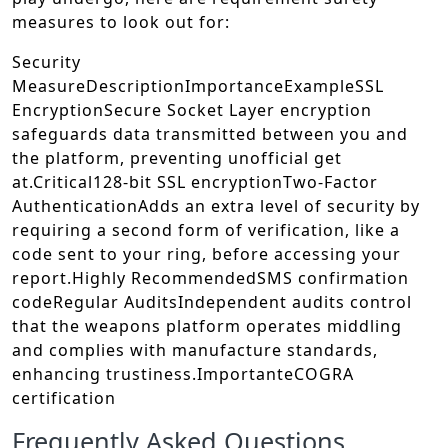
measures to look out for:
Security
MeasureDescriptionImportanceExampleSSL
EncryptionSecure Socket Layer encryption
safeguards data transmitted between you and
the platform, preventing unofficial get
at.Critical128-bit SSL encryptionTwo-Factor
AuthenticationAdds an extra level of security by
requiring a second form of verification, like a
code sent to your ring, before accessing your
report.Highly RecommendedSMS confirmation
codeRegular AuditsIndependent audits control
that the weapons platform operates middling
and complies with manufacture standards,
enhancing trustiness.ImportanteCOGRA
certification
Frequently Asked Questions