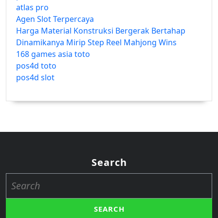
atlas pro
Agen Slot Terpercaya
Harga Material Konstruksi Bergerak Bertahap
Dinamikanya Mirip Step Reel Mahjong Wins
168 games asia toto
pos4d toto
pos4d slot
Search
Search
for: