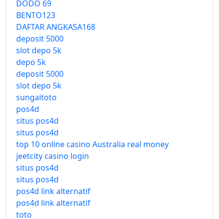
DODO 69
BENTO123
DAFTAR ANGKASA168
deposit 5000
slot depo 5k
depo 5k
deposit 5000
slot depo 5k
sungaitoto
pos4d
situs pos4d
situs pos4d
top 10 online casino Australia real money
jeetcity casino login
situs pos4d
situs pos4d
pos4d link alternatif
pos4d link alternatif
toto