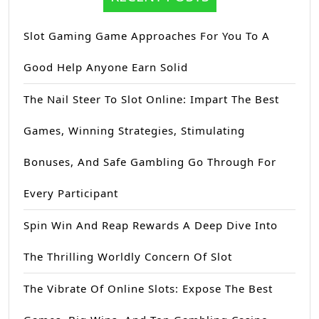
Slot Gaming Game Approaches For You To A
Good Help Anyone Earn Solid
The Nail Steer To Slot Online: Impart The Best
Games, Winning Strategies, Stimulating
Bonuses, And Safe Gambling Go Through For
Every Participant
Spin Win And Reap Rewards A Deep Dive Into
The Thrilling Worldly Concern Of Slot
The Vibrate Of Online Slots: Expose The Best