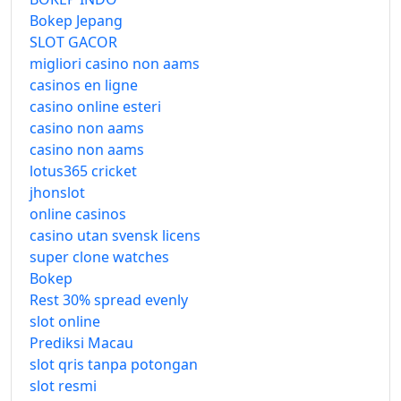
Bokep Jepang
SLOT GACOR
migliori casino non aams
casinos en ligne
casino online esteri
casino non aams
casino non aams
lotus365 cricket
jhonslot
online casinos
casino utan svensk licens
super clone watches
Bokep
Rest 30% spread evenly
slot online
Prediksi Macau
slot qris tanpa potongan
slot resmi