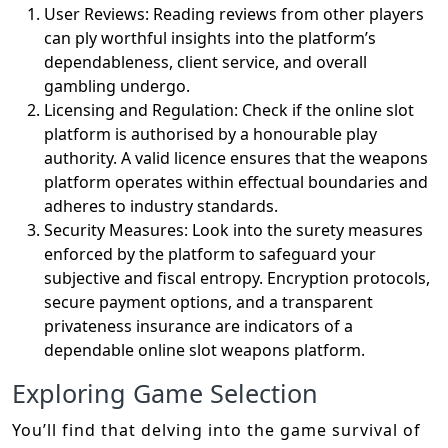
User Reviews: Reading reviews from other players
can ply worthful insights into the platform’s
dependableness, client service, and overall
gambling undergo.
Licensing and Regulation: Check if the online slot
platform is authorised by a honourable play
authority. A valid licence ensures that the weapons
platform operates within effectual boundaries and
adheres to industry standards.
Security Measures: Look into the surety measures
enforced by the platform to safeguard your
subjective and fiscal entropy. Encryption protocols,
secure payment options, and a transparent
privateness insurance are indicators of a
dependable online slot weapons platform.
Exploring Game Selection
You’ll find that delving into the game survival of