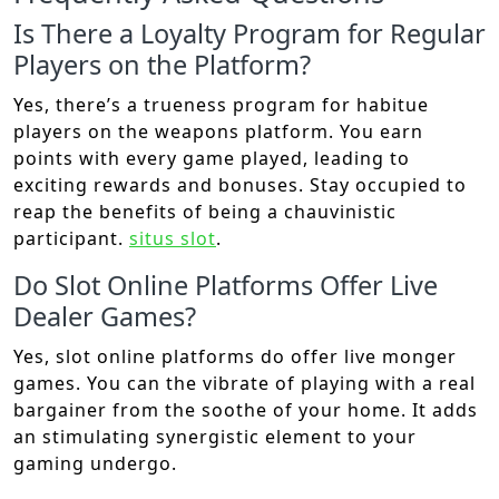
Is There a Loyalty Program for Regular
Players on the Platform?
Yes, there’s a trueness program for habitue
players on the weapons platform. You earn
points with every game played, leading to
exciting rewards and bonuses. Stay occupied to
reap the benefits of being a chauvinistic
participant.
situs slot
.
Do Slot Online Platforms Offer Live
Dealer Games?
Yes, slot online platforms do offer live monger
games. You can the vibrate of playing with a real
bargainer from the soothe of your home. It adds
an stimulating synergistic element to your
gaming undergo.