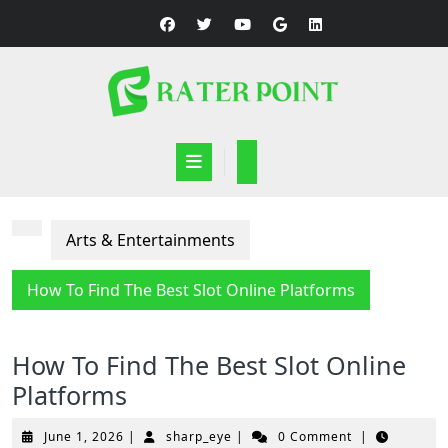
Skip
to
content
Open
Button
Arts & Entertainments
How To Find The Best Slot Online Platforms
How To Find The Best Slot Online
Platforms
June
sharp_eye
June 1, 2026
|
sharp_eye
|
0 Comment
|