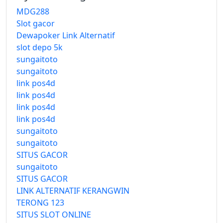
MDG288
Slot gacor
Dewapoker Link Alternatif
slot depo 5k
sungaitoto
sungaitoto
link pos4d
link pos4d
link pos4d
link pos4d
sungaitoto
sungaitoto
SITUS GACOR
sungaitoto
SITUS GACOR
LINK ALTERNATIF KERANGWIN
TERONG 123
SITUS SLOT ONLINE