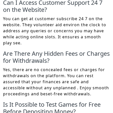
Can I Access Customer Support 24 7
on the Website?
You can get at customer subscribe 24 7 on the
website. They volunteer aid environ the clock to
address any queries or concerns you may have
while acting online slots. It ensures a smooth
play see.
Are There Any Hidden Fees or Charges
for Withdrawals?
Yes, there are no concealed fees or charges for
withdrawals on the platform. You can rest
assured that your finances are safe and
accessible without any unplanned . Enjoy smooth
proceedings and beset-free withdrawals.
Is It Possible to Test Games for Free
Before Depositing Money?