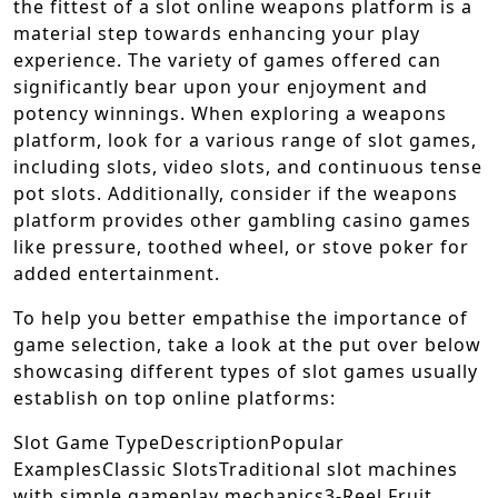
the fittest of a slot online weapons platform is a
material step towards enhancing your play
experience. The variety of games offered can
significantly bear upon your enjoyment and
potency winnings. When exploring a weapons
platform, look for a various range of slot games,
including slots, video slots, and continuous tense
pot slots. Additionally, consider if the weapons
platform provides other gambling casino games
like pressure, toothed wheel, or stove poker for
added entertainment.
To help you better empathise the importance of
game selection, take a look at the put over below
showcasing different types of slot games usually
establish on top online platforms:
Slot Game TypeDescriptionPopular
ExamplesClassic SlotsTraditional slot machines
with simple gameplay mechanics3-Reel Fruit