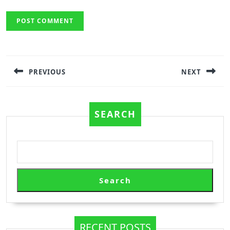
Post
navigation
PREVIOUS
NEXT
Previous
Next
post:
post:
SEARCH
Search
RECENT POSTS