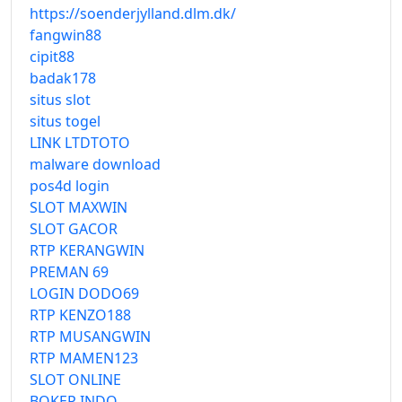
https://soenderjylland.dlm.dk/
fangwin88
cipit88
badak178
situs slot
situs togel
LINK LTDTOTO
malware download
pos4d login
SLOT MAXWIN
SLOT GACOR
RTP KERANGWIN
PREMAN 69
LOGIN DODO69
RTP KENZO188
RTP MUSANGWIN
RTP MAMEN123
SLOT ONLINE
BOKEP INDO