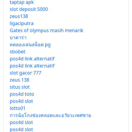
taptap apk
slot deposit 5000
zeus138
ligaciputra
Gates of olympus masih menarik
บาคาร่า
ทดลองเล่นสล็อต pg
sbobet
pos4d link alternatif
pos4d link alternatif
slot gacor 777
zeus 138
situs slot
pos4d toto
pos4d slot
lotto01
การฉ้อโกงช่องคลอดและอวัยวะเพศชาย
pos4d slot
pos4d slot