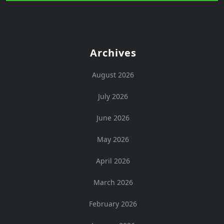
Archives
August 2026
July 2026
June 2026
May 2026
April 2026
March 2026
February 2026