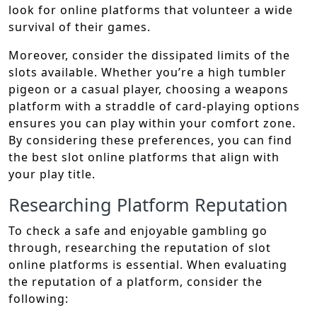
look for online platforms that volunteer a wide
survival of their games.
Moreover, consider the dissipated limits of the
slots available. Whether you’re a high tumbler
pigeon or a casual player, choosing a weapons
platform with a straddle of card-playing options
ensures you can play within your comfort zone.
By considering these preferences, you can find
the best slot online platforms that align with
your play title.
Researching Platform Reputation
To check a safe and enjoyable gambling go
through, researching the reputation of slot
online platforms is essential. When evaluating
the reputation of a platform, consider the
following: