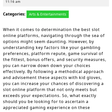
1,
11:16 am
2026
Categories:
Arts & Entertainments
When it comes to determination the best slot
online platforms, navigating through the sea of
options might seem daunting. However, by
understanding key factors like your gambling
preferences, platform repute, game survival of
the fittest, bonus offers, and security measures,
you can narrow down down your choices
effectively. By following a methodical approach
and advisement these aspects with kid gloves,
you can increase your chances of discovering a
slot online platform that not only meets but
exceeds your expectations. So, what exactly
should you be looking for to ascertain a
appreciated gaming experience on these