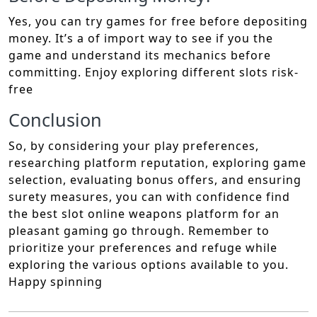
Yes, you can try games for free before depositing
money. It’s a of import way to see if you the
game and understand its mechanics before
committing. Enjoy exploring different slots risk-
free
Conclusion
So, by considering your play preferences,
researching platform reputation, exploring game
selection, evaluating bonus offers, and ensuring
surety measures, you can with confidence find
the best slot online weapons platform for an
pleasant gaming go through. Remember to
prioritize your preferences and refuge while
exploring the various options available to you.
Happy spinning