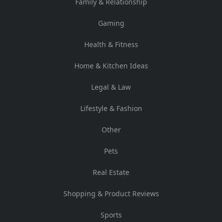
Family & Relationship
Gaming
Health & Fitness
Home & Kitchen Ideas
Legal & Law
Lifestyle & Fashion
Other
Pets
Real Estate
Shopping & Product Reviews
Sports