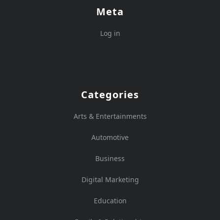
Meta
Log in
Categories
Arts & Entertainments
Automotive
Business
Digital Marketing
Education