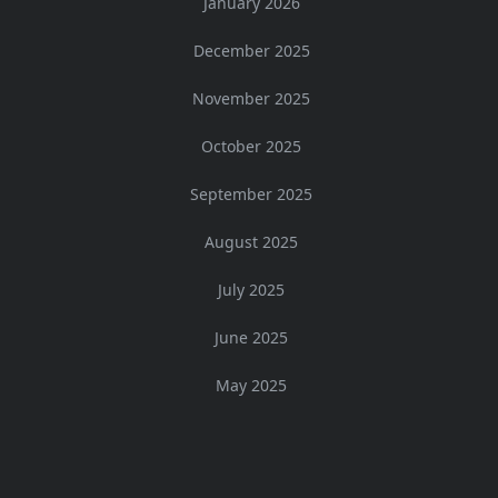
January 2026
December 2025
November 2025
October 2025
September 2025
August 2025
July 2025
June 2025
May 2025