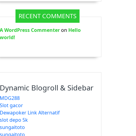
RECENT COMMENTS
A WordPress Commenter
on
Hello
world!
Dynamic Blogroll & Sidebar
MDG288
Slot gacor
Dewapoker Link Alternatif
slot depo 5k
sungaitoto
sungaitoto