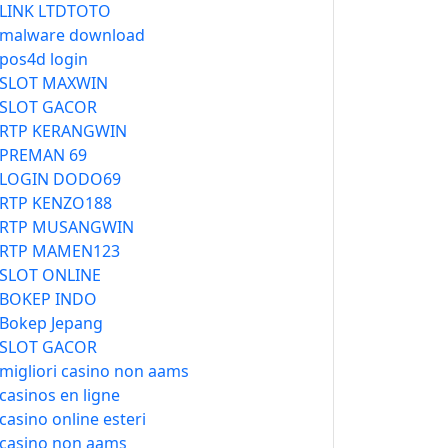
LINK LTDTOTO
malware download
pos4d login
SLOT MAXWIN
SLOT GACOR
RTP KERANGWIN
PREMAN 69
LOGIN DODO69
RTP KENZO188
RTP MUSANGWIN
RTP MAMEN123
SLOT ONLINE
BOKEP INDO
Bokep Jepang
SLOT GACOR
migliori casino non aams
casinos en ligne
casino online esteri
casino non aams