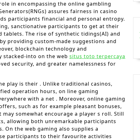
role in encompassing the online gambling
enerators(RNGs) assures fairness in casino
lds participants financial and personal entropy.
g, sanctionative participants to get at their
 tablets. The rise of synthetic tidings(AI) and
e by providing custom-made suggestions and
reover, blockchain technology and
ly stacked-into on the web
situs toto terpercaya
oved security, and greater namelessness for
 play is their . Unlike traditional casinos,
fied operation hours, on line gaming
verywhere with a net . Moreover, online gaming
offers, such as for example pleasant bonuses,
t may somewhat encourage a player s roll. Still
its, allowing both unremarkable participants
ns. On the web gaming also supplies a
 participants to their favourite activities