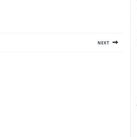
NEXT
Next
post: