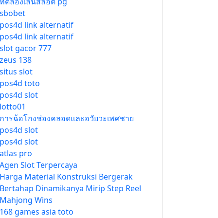
ทดลองเล่นสล็อต pg
sbobet
pos4d link alternatif
pos4d link alternatif
slot gacor 777
zeus 138
situs slot
pos4d toto
pos4d slot
lotto01
การฉ้อโกงช่องคลอดและอวัยวะเพศชาย
pos4d slot
pos4d slot
atlas pro
Agen Slot Terpercaya
Harga Material Konstruksi Bergerak
Bertahap Dinamikanya Mirip Step Reel
Mahjong Wins
168 games asia toto