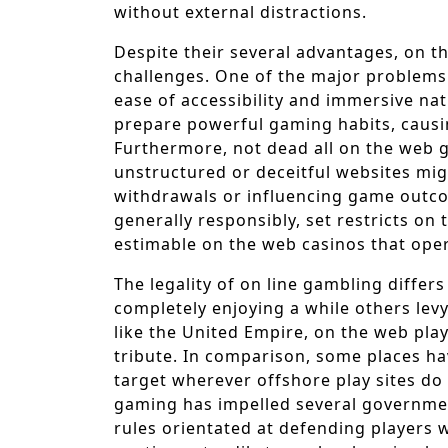
without external distractions.
Despite their several advantages, on 
challenges. One of the major problems
ease of accessibility and immersive na
prepare powerful gaming habits, causin
Furthermore, not dead all on the web
unstructured or deceitful websites mi
withdrawals or influencing game outco
generally responsibly, set restricts on
estimable on the web casinos that oper
The legality of on line gambling differ
completely enjoying a while others levy 
like the United Empire, on the web pla
tribute. In comparison, some places ha
target wherever offshore play sites do
gaming has impelled several government
rules orientated at defending players 