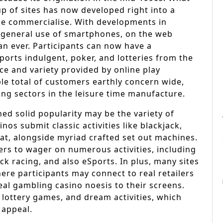
up of sites has now developed right into a
ide commercialise. With developments in
 general use of smartphones, on the web
n ever. Participants can now have a
sports indulgent, poker, and lotteries from the
e and variety provided by online play
le total of customers earthly concern wide,
ing sectors in the leisure time manufacture.
ed solid popularity may be the variety of
nos submit classic activities like blackjack,
at, alongside myriad crafted set out machines.
mers to wager on numerous activities, including
k racing, and also eSports. In plus, many sites
re participants may connect to real retailers
eal gambling casino noesis to their screens.
, lottery games, and dream activities, which
 appeal.