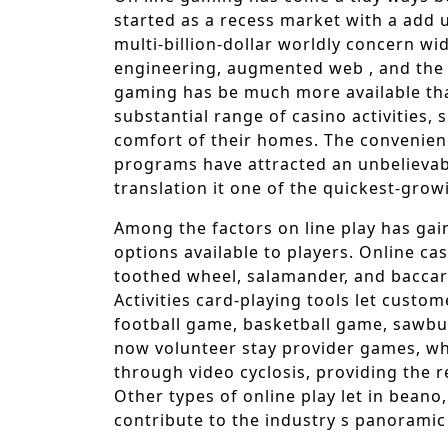
started as a recess market with a add 
multi-billion-dollar worldly concern w
engineering, augmented web , and the
gaming has be much more available tha
substantial range of casino activities, 
comfort of their homes. The convenienc
programs have attracted an unbelievab
translation it one of the quickest-grow
Among the factors on line play has gain
options available to players. Online casi
toothed wheel, salamander, and baccar
Activities card-playing tools let custo
football game, basketball game, sawbuc
now volunteer stay provider games, whe
through video cyclosis, providing the r
Other types of online play let in beano
contribute to the industry s panoramic