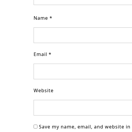
Name
*
Email
*
Website
Save my name, email, and website in 