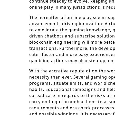
continue steadily to evolve, keeping k
online play in many jurisdictions is req
The hereafter of on line play seems sup
advancements driving innovation. Virtu
to ameliorate the gaming knowledge, g
driven chatbots and subscribe solutio
blockchain engineering will more bette
transactions. Furthermore, the devel
cater faster and more easy experiences
gambling actions may also step-up, ens
With the accretive repute of on the we
necessity than ever. Several gaming op
programs, situate limits, and world che
habits. Educational campaigns and hel
spread care in regards to the risks o
carry on to go through actions to assur
requirements and era check processes
and possible winnings, it is necessary 