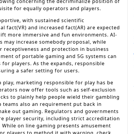
nowing concerning the decriminalize position of
uisite for equally operators and players.
portive, with sustained scientific
al fact(VR) and increased fact(AR) are expected
ift more immersive and fun environments. AI-
ns may increase somebody proposal, while
r receptiveness and protection in business
opment of portable gaming and 5G systems can
 for players. As the expands, responsible
uring a safer setting for users.
b play, marketing responsible for play has be
erators now offer tools such as self-exclusion
cks to plainly help people wield their gambling
p teams also an requirement put back in
f make out gaming. Regulators and governments
e player security, including strict accreditation
. While on line gaming presents amusement
for players to method it with warning, check,