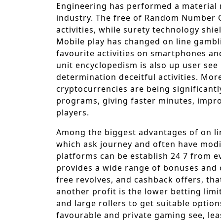
Engineering has performed a material 
industry. The free of Random Number G
activities, while surety technology shie
Mobile play has changed on line gamblin
favourite activities on smartphones and
unit encyclopedism is also up user se
determination deceitful activities. Mo
cryptocurrencies are being significant
programs, giving faster minutes, impr
players.
Among the biggest advantages of on line
which ask journey and often have modi
platforms can be establish 24 7 from e
provides a wide range of bonuses and 
free revolves, and cashback offers, tha
another profit is the lower betting lim
and large rollers to get suitable optio
favourable and private gaming see, lease