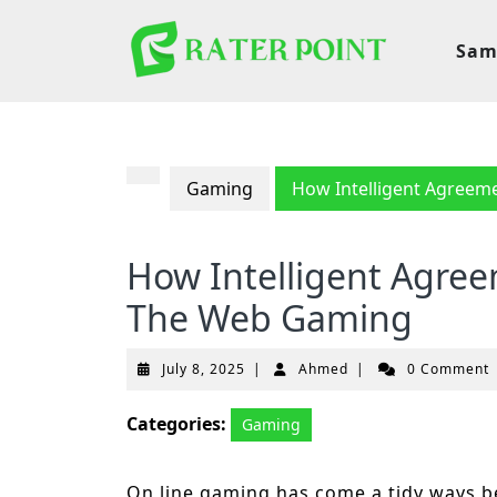
Skip
to
Sam
content
Gaming
How Intelligent Agreem
How Intelligent Agre
The Web Gaming
July
Ahmed
July 8, 2025
|
Ahmed
|
0 Comment
8,
2025
Categories:
Gaming
On line gaming has come a tidy ways be