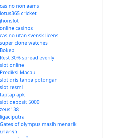
casino non aams
lotus365 cricket
jhonslot
online casinos
casino utan svensk licens
super clone watches
Bokep
Rest 30% spread evenly
slot online
Prediksi Macau
slot qris tanpa potongan
slot resmi
taptap apk
slot deposit 5000
zeus138
ligaciputra
Gates of olympus masih menarik
บาคาร่า