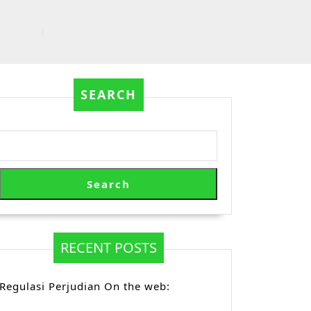
SEARCH
Search
RECENT POSTS
Regulasi Perjudian On the web: