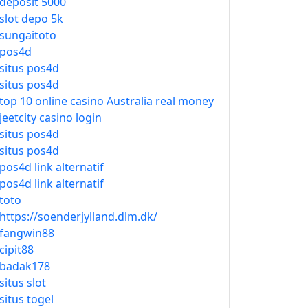
deposit 5000
slot depo 5k
sungaitoto
pos4d
situs pos4d
situs pos4d
top 10 online casino Australia real money
jeetcity casino login
situs pos4d
situs pos4d
pos4d link alternatif
pos4d link alternatif
toto
https://soenderjylland.dlm.dk/
fangwin88
cipit88
badak178
situs slot
situs togel