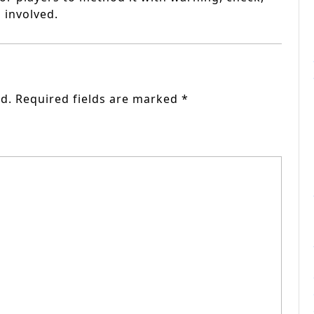
 involved.
d.
Required fields are marked
*