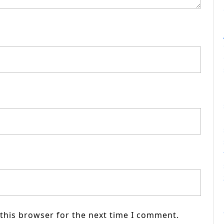
this browser for the next time I comment.