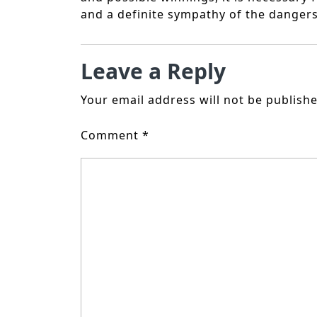
and a definite sympathy of the dangers
Leave a Reply
Your email address will not be publishe
Comment
*