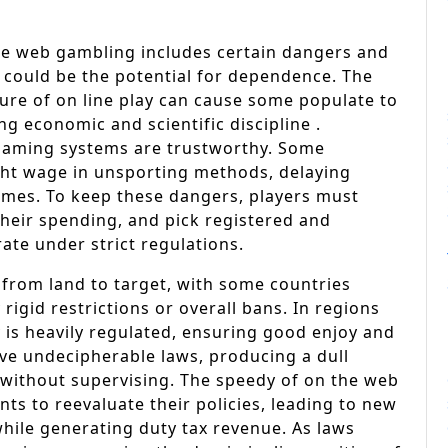
the web gambling includes certain dangers and
 could be the potential for dependence. The
ture of on line play can cause some populate to
g economic and scientific discipline .
 gaming systems are trustworthy. Some
ght wage in unsporting methods, delaying
mes. To keep these dangers, players must
 their spending, and pick registered and
ate under strict regulations.
s from land to target, with some countries
rigid restrictions or overall bans. In regions
y is heavily regulated, ensuring good enjoy and
ve undecipherable laws, producing a dull
 without supervising. The speedy of on the web
s to reevaluate their policies, leading to new
while generating duty tax revenue. As laws