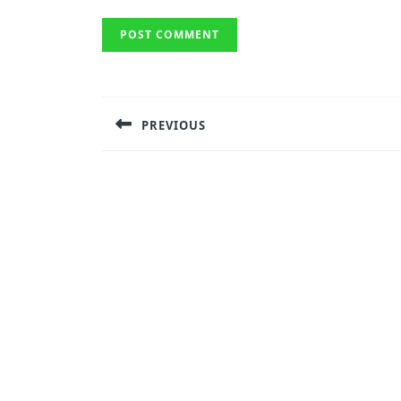
Post
navigation
PREVIOUS
Previous
post: