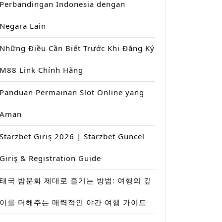
Perbandingan Indonesia dengan
Negara Lain
Những Điều Cần Biết Trước Khi Đăng Ký
M88 Link Chính Hãng
Panduan Permainan Slot Online yang
Aman
Starzbet Giriş 2026 | Starzbet Güncel
Giriş & Registration Guide
태국 밤문화 제대로 즐기는 방법: 여행의 깊
이를 더해주는 매력적인 야간 여행 가이드