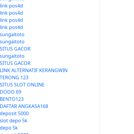
link pos4d
link pos4d
link pos4d
link pos4d
sungaitoto
sungaitoto
SITUS GACOR
sungaitoto
SITUS GACOR
LINK ALTERNATIF KERANGWIN
TERONG 123
SITUS SLOT ONLINE
DODO 69
BENTO123
DAFTAR ANGKASA168
deposit 5000
slot depo 5k
depo 5k