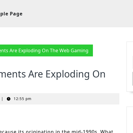
ple Page
ents Are Exploding On The Web Gaming
ements Are Exploding On
|
12:55 pm
cause its origination in the mid-1990s. What