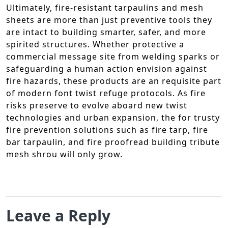
Ultimately, fire-resistant tarpaulins and mesh
sheets are more than just preventive tools they
are intact to building smarter, safer, and more
spirited structures. Whether protective a
commercial message site from welding sparks or
safeguarding a human action envision against
fire hazards, these products are an requisite part
of modern font twist refuge protocols. As fire
risks preserve to evolve aboard new twist
technologies and urban expansion, the for trusty
fire prevention solutions such as fire tarp, fire
bar tarpaulin, and fire proofread building tribute
mesh shrou will only grow.
Leave a Reply