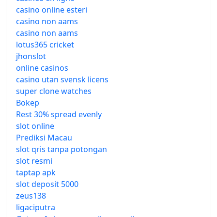
casino online esteri
casino non aams
casino non aams
lotus365 cricket
jhonslot
online casinos
casino utan svensk licens
super clone watches
Bokep
Rest 30% spread evenly
slot online
Prediksi Macau
slot qris tanpa potongan
slot resmi
taptap apk
slot deposit 5000
zeus138
ligaciputra