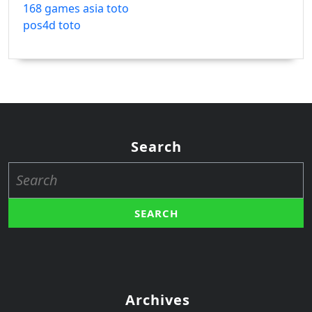
168 games asia toto
pos4d toto
Search
Search
for:
Archives