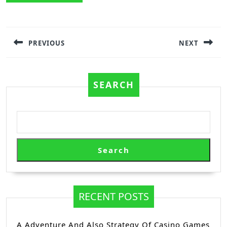
Post
navigation
PREVIOUS
NEXT
Previous
Next
post:
post:
SEARCH
Search
RECENT POSTS
A Adventure And Also Strategy Of Casino Games