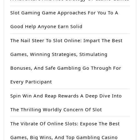
Slot Gaming Game Approaches For You To A
Good Help Anyone Earn Solid
The Nail Steer To Slot Online: Impart The Best
Games, Winning Strategies, Stimulating
Bonuses, And Safe Gambling Go Through For
Every Participant
Spin Win And Reap Rewards A Deep Dive Into
The Thrilling Worldly Concern Of Slot
The Vibrate Of Online Slots: Expose The Best
Games, Big Wins, And Top Gambling Casino