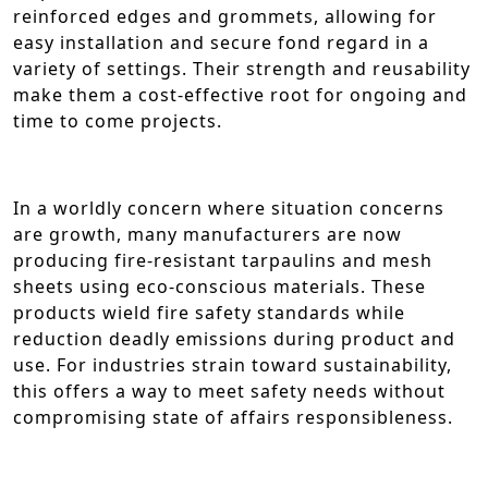
reinforced edges and grommets, allowing for
easy installation and secure fond regard in a
variety of settings. Their strength and reusability
make them a cost-effective root for ongoing and
time to come projects.
In a worldly concern where situation concerns
are growth, many manufacturers are now
producing fire-resistant tarpaulins and mesh
sheets using eco-conscious materials. These
products wield fire safety standards while
reduction deadly emissions during product and
use. For industries strain toward sustainability,
this offers a way to meet safety needs without
compromising state of affairs responsibleness.