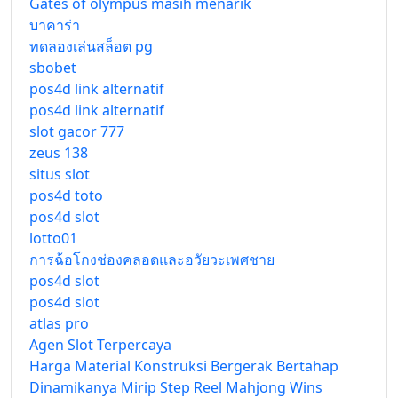
Gates of olympus masih menarik
บาคาร่า
ทดลองเล่นสล็อต pg
sbobet
pos4d link alternatif
pos4d link alternatif
slot gacor 777
zeus 138
situs slot
pos4d toto
pos4d slot
lotto01
การฉ้อโกงช่องคลอดและอวัยวะเพศชาย
pos4d slot
pos4d slot
atlas pro
Agen Slot Terpercaya
Harga Material Konstruksi Bergerak Bertahap
Dinamikanya Mirip Step Reel Mahjong Wins