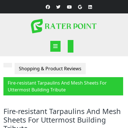
Skip
to
content
Open
Button
Shopping & Product Reviews
Fire-resistant Tarpaulins And Mesh Sheets For
Uttermost Building Tribute
Fire-resistant Tarpaulins And Mesh
Sheets For Uttermost Building