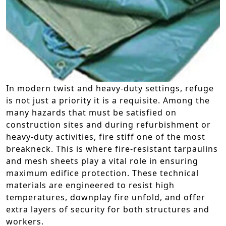
In modern twist and heavy-duty settings, refuge
is not just a priority it is a requisite. Among the
many hazards that must be satisfied on
construction sites and during refurbishment or
heavy-duty activities, fire stiff one of the most
breakneck. This is where fire-resistant tarpaulins
and mesh sheets play a vital role in ensuring
maximum edifice protection. These technical
materials are engineered to resist high
temperatures, downplay fire unfold, and offer
extra layers of security for both structures and
workers.