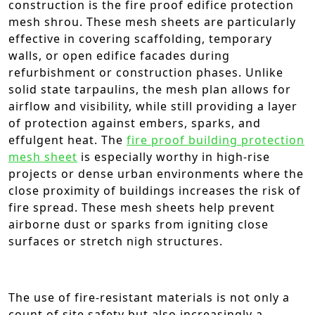
construction is the fire proof edifice protection
mesh shrou. These mesh sheets are particularly
effective in covering scaffolding, temporary
walls, or open edifice facades during
refurbishment or construction phases. Unlike
solid state tarpaulins, the mesh plan allows for
airflow and visibility, while still providing a layer
of protection against embers, sparks, and
effulgent heat. The
fire proof building protection
mesh sheet
is especially worthy in high-rise
projects or dense urban environments where the
close proximity of buildings increases the risk of
fire spread. These mesh sheets help prevent
airborne dust or sparks from igniting close
surfaces or stretch nigh structures.
The use of fire-resistant materials is not only a
count of site safety but also increasingly a