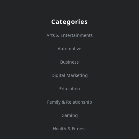
Categories
Arts & Entertainments
Automotive
Business
Digital Marketing
Education
Family & Relationship
Gaming
Health & Fitness