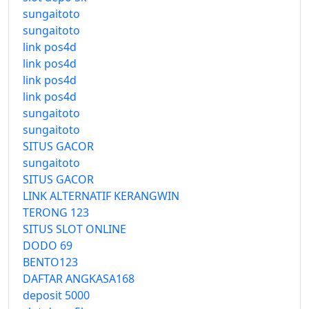
sungaitoto
sungaitoto
link pos4d
link pos4d
link pos4d
link pos4d
sungaitoto
sungaitoto
SITUS GACOR
sungaitoto
SITUS GACOR
LINK ALTERNATIF KERANGWIN
TERONG 123
SITUS SLOT ONLINE
DODO 69
BENTO123
DAFTAR ANGKASA168
deposit 5000