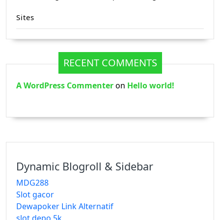
Sites
RECENT COMMENTS
A WordPress Commenter
on
Hello world!
Dynamic Blogroll & Sidebar
MDG288
Slot gacor
Dewapoker Link Alternatif
slot depo 5k