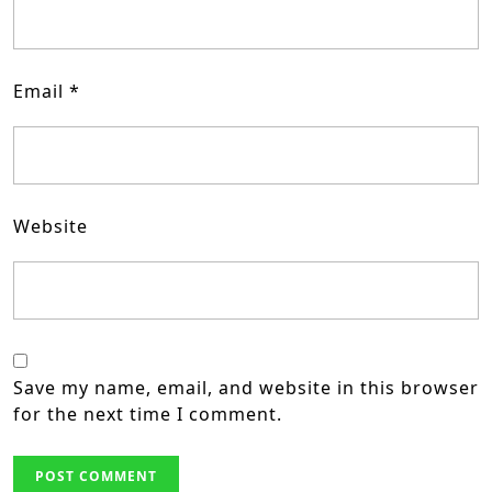
Email
*
Website
Save my name, email, and website in this browser
for the next time I comment.