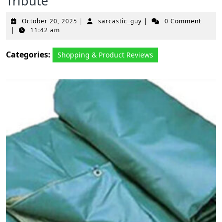
Tribute
October
sarcastic_guy
October 20, 2025
|
sarcastic_guy
|
0 Comment
20,
|
11:42 am
2025
Categories:
Shopping & Product Reviews