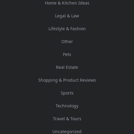
Home & Kitchen Ideas
Legal & Law
Lifestyle & Fashion
Other
Pets
Real Estate
Shopping & Product Reviews
Sports
Technology
Travel & Tours
Uncategorized