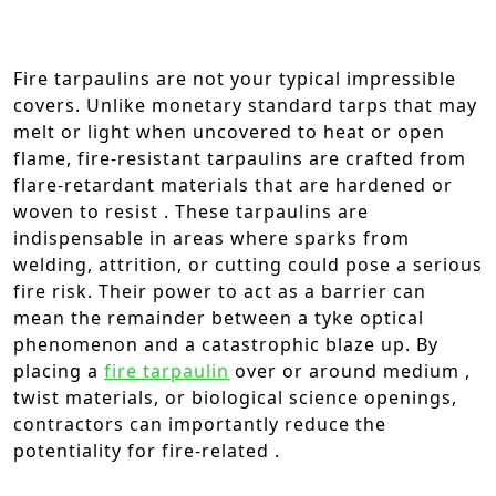
Fire tarpaulins are not your typical impressible
covers. Unlike monetary standard tarps that may
melt or light when uncovered to heat or open
flame, fire-resistant tarpaulins are crafted from
flare-retardant materials that are hardened or
woven to resist . These tarpaulins are
indispensable in areas where sparks from
welding, attrition, or cutting could pose a serious
fire risk. Their power to act as a barrier can
mean the remainder between a tyke optical
phenomenon and a catastrophic blaze up. By
placing a
fire tarpaulin
over or around medium ,
twist materials, or biological science openings,
contractors can importantly reduce the
potentiality for fire-related .