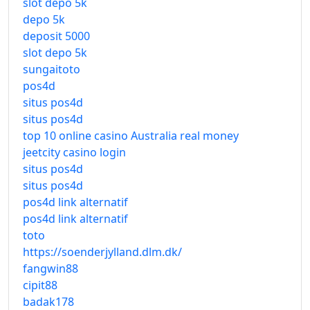
slot depo 5k
depo 5k
deposit 5000
slot depo 5k
sungaitoto
pos4d
situs pos4d
situs pos4d
top 10 online casino Australia real money
jeetcity casino login
situs pos4d
situs pos4d
pos4d link alternatif
pos4d link alternatif
toto
https://soenderjylland.dlm.dk/
fangwin88
cipit88
badak178