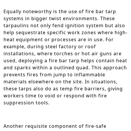
Equally noteworthy is the use of fire bar tarp
systems in bigger twist environments. These
tarpaulins not only fend ignition system but also
help sequestrate specific work zones where high-
heat equipment or processes are in use. For
example, during steel factory or roof
installations, where torches or hot air guns are
used, deploying a fire bar tarp helps contain heat
and sparks within a outlined quad. This approach
prevents fires from jump to inflammable
materials elsewhere on the site. In situations,
these tarps also do as temp fire barriers, giving
workers time to void or respond with fire
suppression tools.
Another requisite component of fire-safe