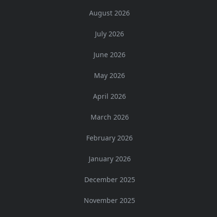
August 2026
July 2026
June 2026
May 2026
April 2026
March 2026
February 2026
January 2026
December 2025
November 2025