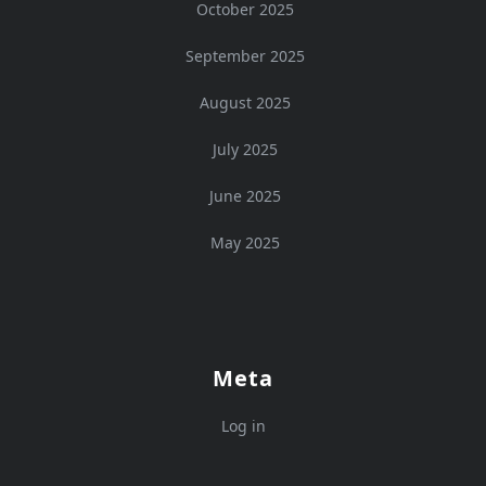
October 2025
September 2025
August 2025
July 2025
June 2025
May 2025
Meta
Log in