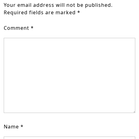
Your email address will not be published.
Required fields are marked
*
Comment
*
Name
*