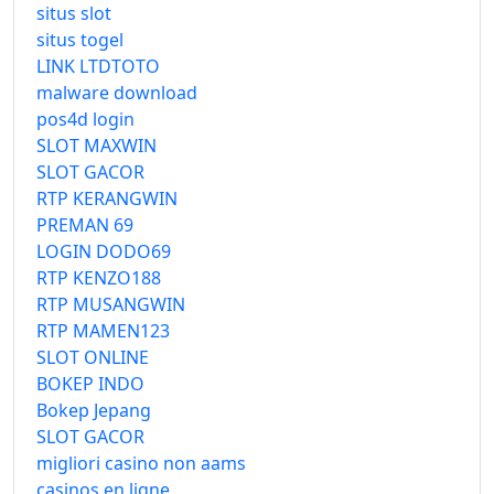
situs slot
situs togel
LINK LTDTOTO
malware download
pos4d login
SLOT MAXWIN
SLOT GACOR
RTP KERANGWIN
PREMAN 69
LOGIN DODO69
RTP KENZO188
RTP MUSANGWIN
RTP MAMEN123
SLOT ONLINE
BOKEP INDO
Bokep Jepang
SLOT GACOR
migliori casino non aams
casinos en ligne