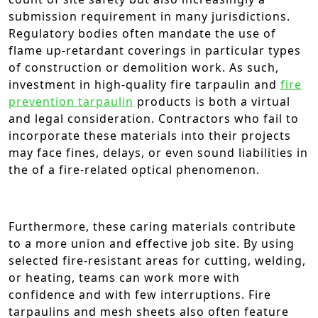
submission requirement in many jurisdictions.
Regulatory bodies often mandate the use of
flame up-retardant coverings in particular types
of construction or demolition work. As such,
investment in high-quality fire tarpaulin and
fire
prevention tarpaulin
products is both a virtual
and legal consideration. Contractors who fail to
incorporate these materials into their projects
may face fines, delays, or even sound liabilities in
the of a fire-related optical phenomenon.
Furthermore, these caring materials contribute
to a more union and effective job site. By using
selected fire-resistant areas for cutting, welding,
or heating, teams can work more with
confidence and with few interruptions. Fire
tarpaulins and mesh sheets also often feature