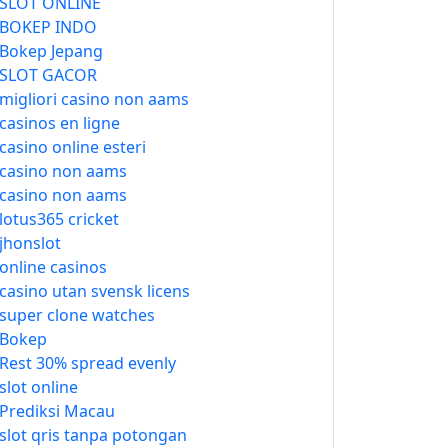
SLOT ONLINE
BOKEP INDO
Bokep Jepang
SLOT GACOR
migliori casino non aams
casinos en ligne
casino online esteri
casino non aams
casino non aams
lotus365 cricket
jhonslot
online casinos
casino utan svensk licens
super clone watches
Bokep
Rest 30% spread evenly
slot online
Prediksi Macau
slot qris tanpa potongan