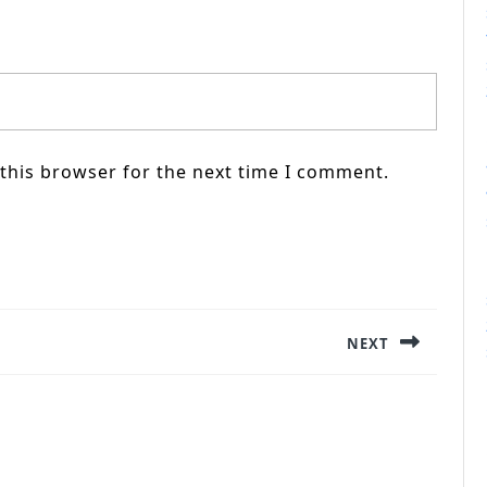
this browser for the next time I comment.
NEXT
Next
post: