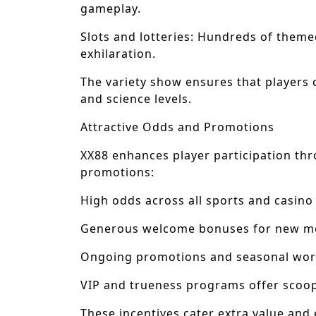
gameplay.
Slots and lotteries: Hundreds of them
exhilaration.
The variety show ensures that players
and science levels.
Attractive Odds and Promotions
XX88 enhances player participation th
promotions:
High odds across all sports and casino 
Generous welcome bonuses for new m
Ongoing promotions and seasonal work
VIP and trueness programs offer scoop
These incentives cater extra value and