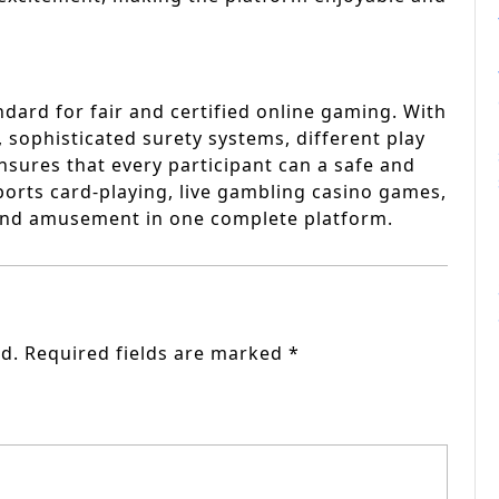
dard for fair and certified online gaming. With
, sophisticated surety systems, different play
nsures that every participant can a safe and
orts card-playing, live gambling casino games,
s, and amusement in one complete platform.
d.
Required fields are marked
*