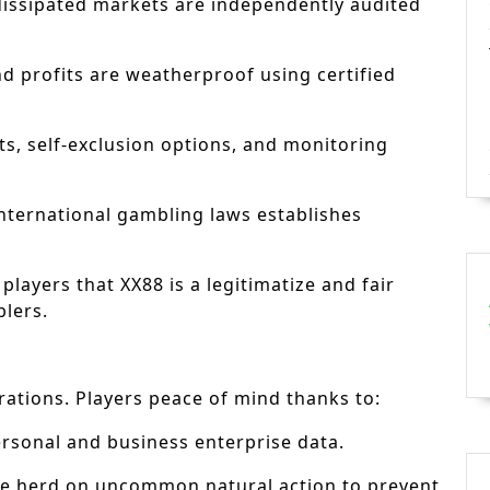
 dissipated markets are independently audited
nd profits are weatherproof using certified
its, self-exclusion options, and monitoring
nternational gambling laws establishes
players that XX88 is a legitimatize and fair
blers.
rations. Players peace of mind thanks to:
ersonal and business enterprise data.
ide herd on uncommon natural action to prevent