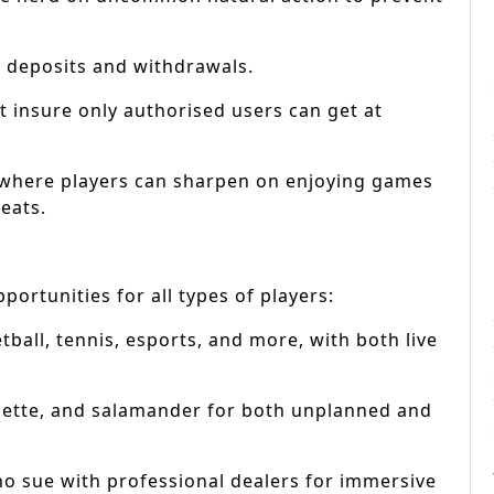
t deposits and withdrawals.
 insure only authorised users can get at
 where players can sharpen on enjoying games
eats.
portunities for all types of players:
tball, tennis, esports, and more, with both live
ulette, and salamander for both unplanned and
ino sue with professional dealers for immersive