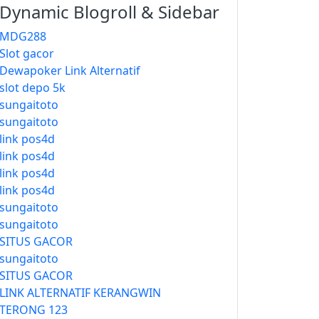
Dynamic Blogroll & Sidebar
MDG288
Slot gacor
Dewapoker Link Alternatif
slot depo 5k
sungaitoto
sungaitoto
link pos4d
link pos4d
link pos4d
link pos4d
sungaitoto
sungaitoto
SITUS GACOR
sungaitoto
SITUS GACOR
LINK ALTERNATIF KERANGWIN
TERONG 123