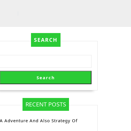
SEARCH
Search
RECENT POSTS
A Adventure And Also Strategy Of