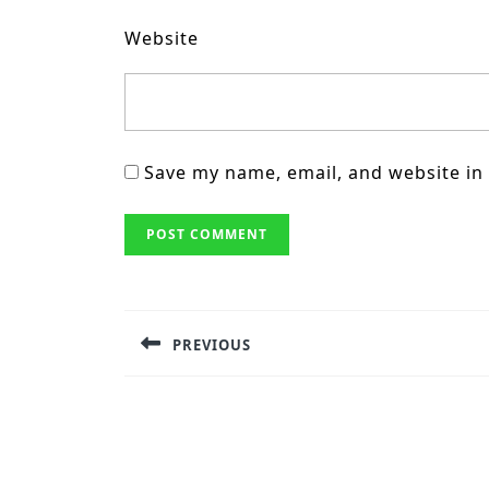
Website
Save my name, email, and website in 
Post
navigation
PREVIOUS
Previous
post: