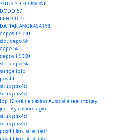
SITUS SLOT ONLINE
DODO 69
BENTO123
DAFTAR ANGKASA168
deposit 5000
slot depo 5k
depo 5k
deposit 5000
slot depo 5k
sungaitoto
pos4d
situs pos4d
situs pos4d
top 10 online casino Australia real money
jeetcity casino login
situs pos4d
situs pos4d
pos4d link alternatif
pos4d link alternatif