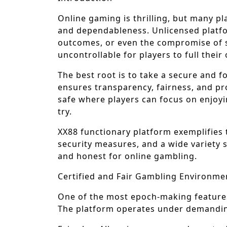
Online gaming is thrilling, but many p
and dependableness. Unlicensed platfo
outcomes, or even the compromise of s
uncontrollable for players to full their
The best root is to take a secure and 
ensures transparency, fairness, and pr
safe where players can focus on enjoy
try.
XX88 functionary platform exemplifies t
security measures, and a wide variety s
and honest for online gambling.
Certified and Fair Gambling Environme
One of the most epoch-making features
The platform operates under demanding