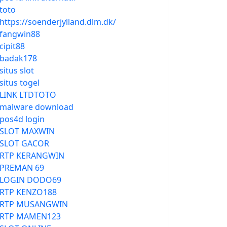
toto
https://soenderjylland.dlm.dk/
fangwin88
cipit88
badak178
situs slot
situs togel
LINK LTDTOTO
malware download
pos4d login
SLOT MAXWIN
SLOT GACOR
RTP KERANGWIN
PREMAN 69
LOGIN DODO69
RTP KENZO188
RTP MUSANGWIN
RTP MAMEN123