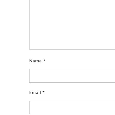
Name
*
Email
*