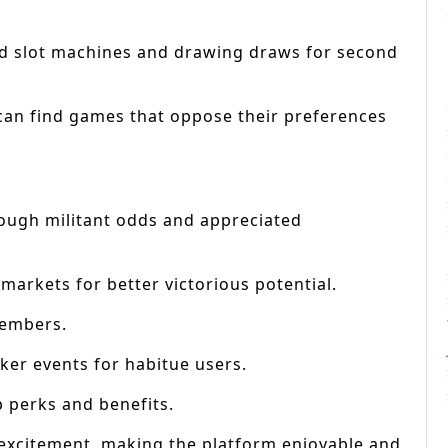
ed slot machines and drawing draws for second
 can find games that oppose their preferences
rough militant odds and appreciated
markets for better victorious potential.
embers.
er events for habitue users.
 perks and benefits.
 excitement, making the platform enjoyable and