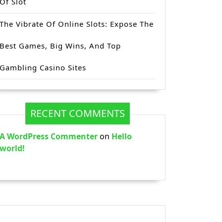
Of Slot
The Vibrate Of Online Slots: Expose The
Best Games, Big Wins, And Top
Gambling Casino Sites
RECENT COMMENTS
A WordPress Commenter
on
Hello
world!