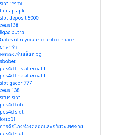
slot resmi
taptap apk
slot deposit 5000
zeus138
ligaciputra
Gates of olympus masih menarik
บาคาร่า
ทดลองเล่นสล็อต pg
sbobet
pos4d link alternatif
pos4d link alternatif
slot gacor 777
zeus 138
situs slot
pos4d toto
pos4d slot
lotto01
การฉ้อโกงช่องคลอดและอวัยวะเพศชาย
pos4d slot