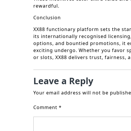
rewardful.
Conclusion
XX88 functionary platform sets the stan
its internationally recognised licensing
options, and bountied promotions, it e
exciting undergo. Whether you favor sp
or slots, XX88 delivers trust, fairnes
Leave a Reply
Your email address will not be publishe
Comment
*