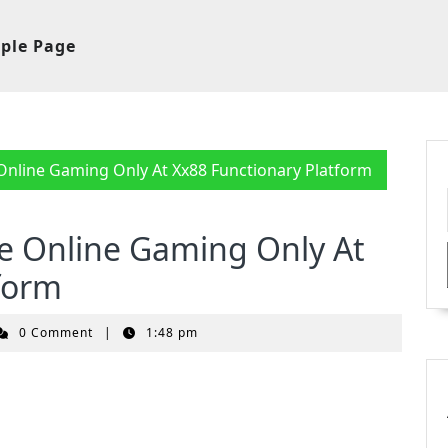
ple Page
Online Gaming Only At Xx88 Functionary Platform
e Online Gaming Only At
form
SHOPSEO
0 Comment
|
1:48 pm