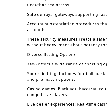
unauthorized access.
Safe defrayal gateways supporting fas
Account substantiation procedures that
accounts.
These security measures create a safe
without bedevilment about potency thr
Diverse Betting Options
XX88 offers a wide range of sporting op
Sports betting: Includes football, baske
and pre-match options.
Casino games: Blackjack, baccarat, ro
competitive players.
Live dealer experiences: Real-time cas