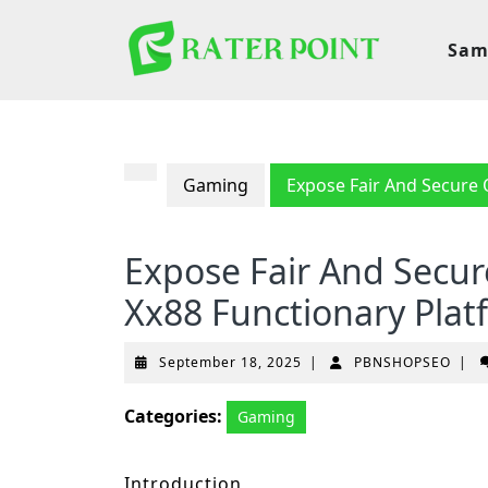
Skip
to
Sam
content
Gaming
Expose Fair And Secure 
Expose Fair And Secur
Xx88 Functionary Plat
September
PBN
September 18, 2025
|
PBNSHOPSEO
|
18,
2025
Categories:
Gaming
Introduction