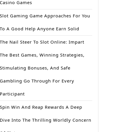
Casino Games
Slot Gaming Game Approaches For You
To A Good Help Anyone Earn Solid
The Nail Steer To Slot Online: Impart
The Best Games, Winning Strategies,
Stimulating Bonuses, And Safe
Gambling Go Through For Every
Participant
Spin Win And Reap Rewards A Deep
Dive Into The Thrilling Worldly Concern