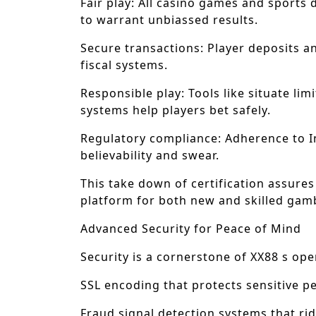
Fair play: All casino games and sports
to warrant unbiassed results.
Secure transactions: Player deposits a
fiscal systems.
Responsible play: Tools like situate lim
systems help players bet safely.
Regulatory compliance: Adherence to I
believability and swear.
This take down of certification assures 
platform for both new and skilled gam
Advanced Security for Peace of Mind
Security is a cornerstone of XX88 s ope
SSL encoding that protects sensitive p
Fraud signal detection systems that r