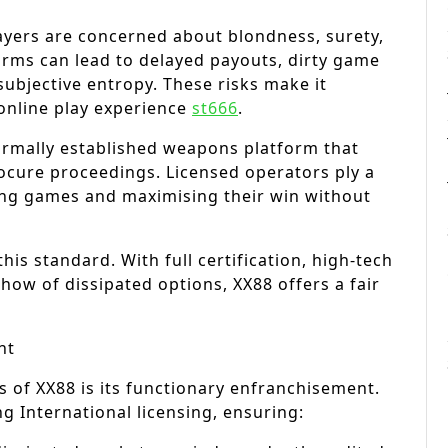
layers are concerned about blondness, surety,
rms can lead to delayed payouts, dirty game
ubjective entropy. These risks make it
 online play experience
st666
.
formally established weapons platform that
ocure proceedings. Licensed operators ply a
ing games and maximising their win without
his standard. With full certification, high-tech
how of dissipated options, XX88 offers a fair
nt
 of XX88 is its functionary enfranchisement.
 International licensing, ensuring: