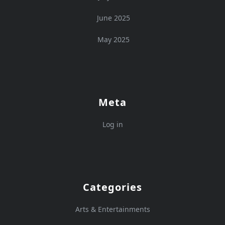
June 2025
May 2025
Meta
Log in
Categories
Arts & Entertainments