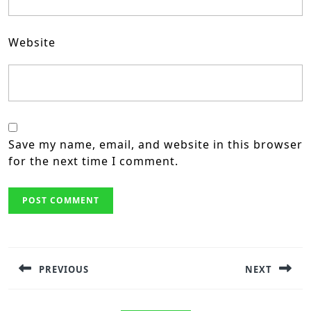
Website
Save my name, email, and website in this browser
for the next time I comment.
Post
navigation
PREVIOUS
NEXT
Previous
Next
post:
post: