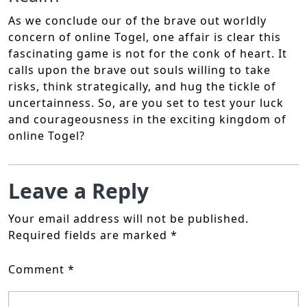
As we conclude our of the brave out worldly
concern of online Togel, one affair is clear this
fascinating game is not for the conk of heart. It
calls upon the brave out souls willing to take
risks, think strategically, and hug the tickle of
uncertainness. So, are you set to test your luck
and courageousness in the exciting kingdom of
online Togel?
Leave a Reply
Your email address will not be published.
Required fields are marked
*
Comment
*