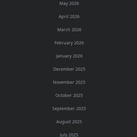
May 2026
April 2026
March 2026
February 2026
January 2026
December 2025
November 2025
October 2025
September 2025
August 2025
July 2025