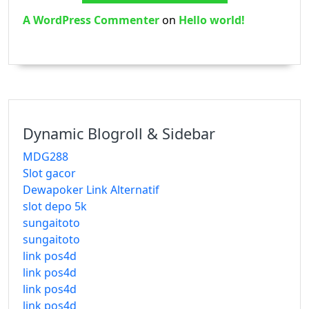
A WordPress Commenter
on
Hello world!
Dynamic Blogroll & Sidebar
MDG288
Slot gacor
Dewapoker Link Alternatif
slot depo 5k
sungaitoto
sungaitoto
link pos4d
link pos4d
link pos4d
link pos4d