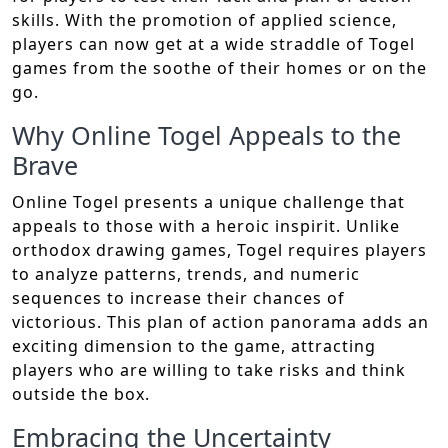
skills. With the promotion of applied science,
players can now get at a wide straddle of Togel
games from the soothe of their homes or on the
go.
Why Online Togel Appeals to the
Brave
Online Togel presents a unique challenge that
appeals to those with a heroic inspirit. Unlike
orthodox drawing games, Togel requires players
to analyze patterns, trends, and numeric
sequences to increase their chances of
victorious. This plan of action panorama adds an
exciting dimension to the game, attracting
players who are willing to take risks and think
outside the box.
Embracing the Uncertainty