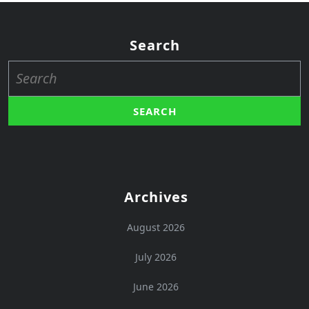
Search
Search
for:
Archives
August 2026
July 2026
June 2026