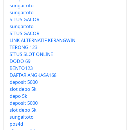
sungaitoto
sungaitoto
SITUS GACOR
sungaitoto
SITUS GACOR
LINK ALTERNATIF KERANGWIN
TERONG 123
SITUS SLOT ONLINE
DODO 69
BENTO123
DAFTAR ANGKASA168
deposit 5000
slot depo 5k
depo 5k
deposit 5000
slot depo 5k
sungaitoto
pos4d