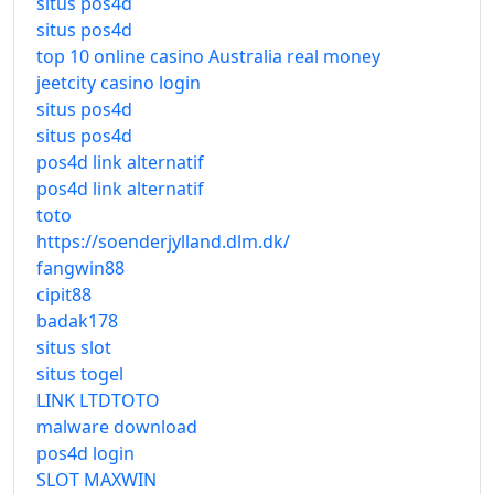
situs pos4d
situs pos4d
top 10 online casino Australia real money
jeetcity casino login
situs pos4d
situs pos4d
pos4d link alternatif
pos4d link alternatif
toto
https://soenderjylland.dlm.dk/
fangwin88
cipit88
badak178
situs slot
situs togel
LINK LTDTOTO
malware download
pos4d login
SLOT MAXWIN