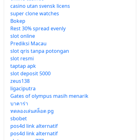
casino utan svensk licens
super clone watches
Bokep
Rest 30% spread evenly
slot online
Prediksi Macau
slot qris tanpa potongan
slot resmi
taptap apk
slot deposit 5000
zeus138
ligaciputra
Gates of olympus masih menarik
บาคาร่า
ทดลองเล่นสล็อต pg
sbobet
pos4d link alternatif
pos4d link alternatif