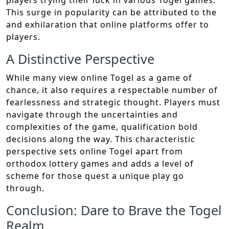
players trying their luck in various Togel games.
This surge in popularity can be attributed to the
and exhilaration that online platforms offer to
players.
A Distinctive Perspective
While many view online Togel as a game of
chance, it also requires a respectable number of
fearlessness and strategic thought. Players must
navigate through the uncertainties and
complexities of the game, qualification bold
decisions along the way. This characteristic
perspective sets online Togel apart from
orthodox lottery games and adds a level of
scheme for those quest a unique play go
through.
Conclusion: Dare to Brave the Togel
Realm