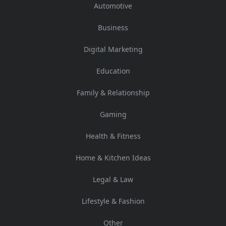
Automotive
Business
Digital Marketing
Education
Family & Relationship
Gaming
Health & Fitness
Home & Kitchen Ideas
Legal & Law
Lifestyle & Fashion
Other