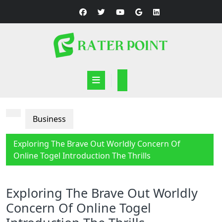
Skip
to
content
Open
Button
Business
Exploring The Brave Out Worldly Concern Of
Online Togel Introduction The Thrills
Exploring The Brave Out Worldly
Concern Of Online Togel