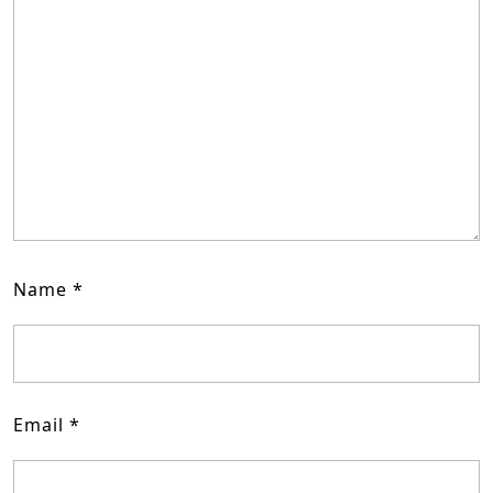
Name
*
Email
*