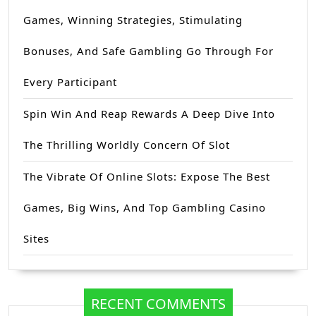
Games, Winning Strategies, Stimulating
Bonuses, And Safe Gambling Go Through For
Every Participant
Spin Win And Reap Rewards A Deep Dive Into
The Thrilling Worldly Concern Of Slot
The Vibrate Of Online Slots: Expose The Best
Games, Big Wins, And Top Gambling Casino
Sites
RECENT COMMENTS