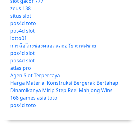
slot gacor 777
zeus 138
situs slot
pos4d toto
pos4d slot
lotto01
การฉ้อโกงช่องคลอดและอวัยวะเพศชาย
pos4d slot
pos4d slot
atlas pro
Agen Slot Terpercaya
Harga Material Konstruksi Bergerak Bertahap
Dinamikanya Mirip Step Reel Mahjong Wins
168 games asia toto
pos4d toto