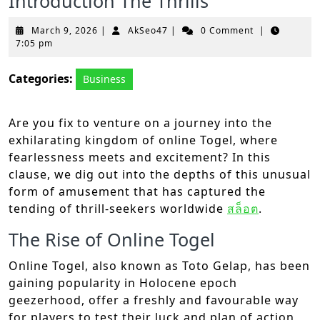
Introduction The Thrills
March
AkSeo47
March 9, 2026
|
AkSeo47
|
0 Comment
|
9,
7:05 pm
2026
Categories:
Business
Are you fix to venture on a journey into the
exhilarating kingdom of online Togel, where
fearlessness meets and excitement? In this
clause, we dig out into the depths of this unusual
form of amusement that has captured the
tending of thrill-seekers worldwide
สล็อต
.
The Rise of Online Togel
Online Togel, also known as Toto Gelap, has been
gaining popularity in Holocene epoch
geezerhood, offer a freshly and favourable way
for players to test their luck and plan of action