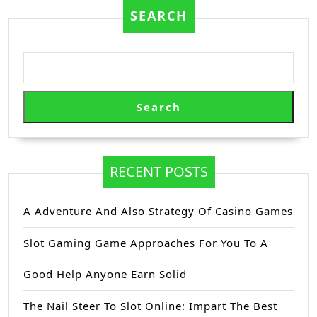
SEARCH
Search
RECENT POSTS
A Adventure And Also Strategy Of Casino Games
Slot Gaming Game Approaches For You To A
Good Help Anyone Earn Solid
The Nail Steer To Slot Online: Impart The Best