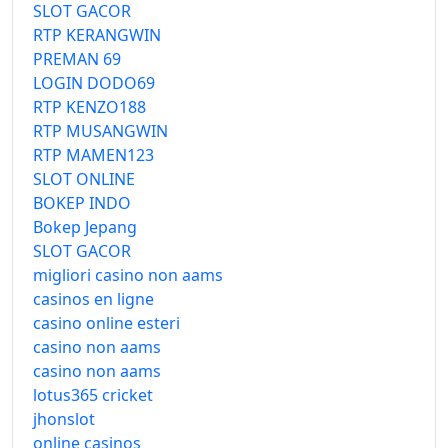
SLOT GACOR
RTP KERANGWIN
PREMAN 69
LOGIN DODO69
RTP KENZO188
RTP MUSANGWIN
RTP MAMEN123
SLOT ONLINE
BOKEP INDO
Bokep Jepang
SLOT GACOR
migliori casino non aams
casinos en ligne
casino online esteri
casino non aams
casino non aams
lotus365 cricket
jhonslot
online casinos