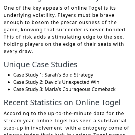
One of the key appeals of online Togel is its
underlying volatility. Players must be brave
enough to bosom the precariousness of the
game, knowing that succeeder is never bonded.
This of risk adds a stimulating edge to the see,
holding players on the edge of their seats with
every draw.
Unique Case Studies
Case Study 1: Sarah’s Bold Strategy
Case Study 2: David’s Unexpected Win
Case Study 3: Maria’s Courageous Comeback
Recent Statistics on Online Togel
According to the up-to-the-minute data for the
stream year, online Togel has seen a substantial
step-up in involvement, with a ontogeny come of