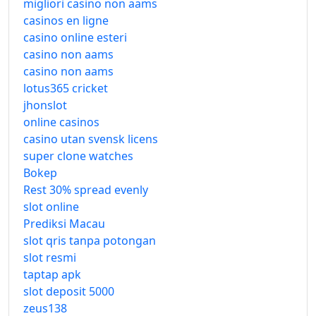
migliori casino non aams
casinos en ligne
casino online esteri
casino non aams
casino non aams
lotus365 cricket
jhonslot
online casinos
casino utan svensk licens
super clone watches
Bokep
Rest 30% spread evenly
slot online
Prediksi Macau
slot qris tanpa potongan
slot resmi
taptap apk
slot deposit 5000
zeus138