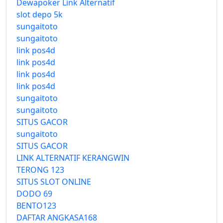
Dewapoker Link Alternatif
slot depo 5k
sungaitoto
sungaitoto
link pos4d
link pos4d
link pos4d
link pos4d
sungaitoto
sungaitoto
SITUS GACOR
sungaitoto
SITUS GACOR
LINK ALTERNATIF KERANGWIN
TERONG 123
SITUS SLOT ONLINE
DODO 69
BENTO123
DAFTAR ANGKASA168