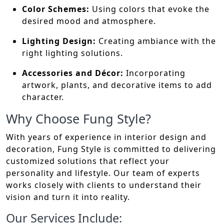
Color Schemes:
Using colors that evoke the
desired mood and atmosphere.
Lighting Design:
Creating ambiance with the
right lighting solutions.
Accessories and Décor:
Incorporating
artwork, plants, and decorative items to add
character.
Why Choose Fung Style?
With years of experience in interior design and
decoration, Fung Style is committed to delivering
customized solutions that reflect your
personality and lifestyle. Our team of experts
works closely with clients to understand their
vision and turn it into reality.
Our Services Include: