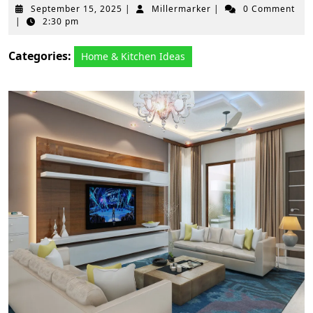
September
Millermarker
September 15, 2025
|
Millermarker
|
0 Comment
15,
|
2:30 pm
2025
Categories:
Home & Kitchen Ideas