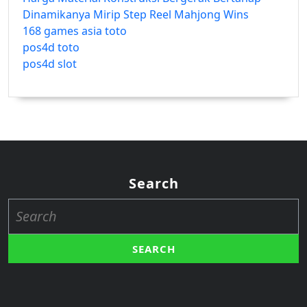
Dinamikanya Mirip Step Reel Mahjong Wins
168 games asia toto
pos4d toto
pos4d slot
Search
Search
for: