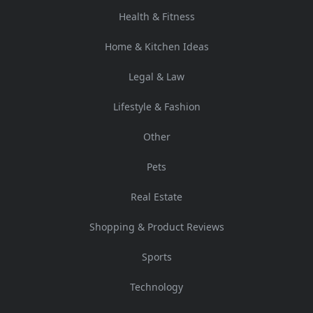
Health & Fitness
Home & Kitchen Ideas
Legal & Law
Lifestyle & Fashion
Other
Pets
Real Estate
Shopping & Product Reviews
Sports
Technology