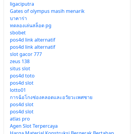
ligaciputra
Gates of olympus masih menarik
บาคาร่า
ทดลองเล่นสล็อต pg
sbobet
pos4d link alternatif
pos4d link alternatif
slot gacor 777
zeus 138
situs slot
pos4d toto
pos4d slot
lotto01
การฉ้อโกงช่องคลอดและอวัยวะเพศชาย
pos4d slot
pos4d slot
atlas pro
Agen Slot Terpercaya
Harga Material Konstruksi Bergerak Bertahap