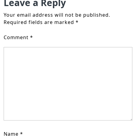
Leave a Reply
Your email address will not be published.
Required fields are marked
*
Comment
*
Name
*