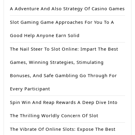
A Adventure And Also Strategy Of Casino Games
Slot Gaming Game Approaches For You To A
Good Help Anyone Earn Solid
The Nail Steer To Slot Online: Impart The Best
Games, Winning Strategies, Stimulating
Bonuses, And Safe Gambling Go Through For
Every Participant
Spin Win And Reap Rewards A Deep Dive Into
The Thrilling Worldly Concern Of Slot
The Vibrate Of Online Slots: Expose The Best