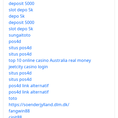
deposit 5000
slot depo 5k
depo 5k
deposit 5000
slot depo 5k
sungaitoto
pos4d
situs pos4d
situs pos4d
top 10 online casino Australia real money
jeetcity casino login
situs pos4d
situs pos4d
pos4d link alternatif
pos4d link alternatif
toto
https://soenderjylland.dlm.dk/
fangwin88
cipit88