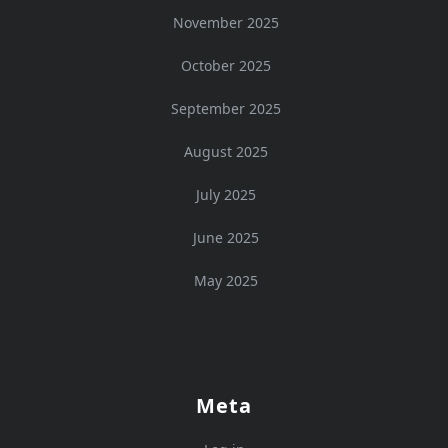
November 2025
October 2025
September 2025
August 2025
July 2025
June 2025
May 2025
Meta