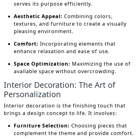
serves its purpose efficiently.
Aesthetic Appeal:
Combining colors,
textures, and furniture to create a visually
pleasing environment.
Comfort:
Incorporating elements that
enhance relaxation and ease of use.
Space Optimization:
Maximizing the use of
available space without overcrowding.
Interior Decoration: The Art of
Personalization
Interior decoration is the finishing touch that
brings a design concept to life. It involves:
Furniture Selection:
Choosing pieces that
complement the theme and provide comfort.