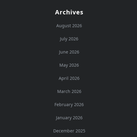
Archives
August 2026
July 2026
June 2026
May 2026
April 2026
March 2026
February 2026
January 2026
December 2025