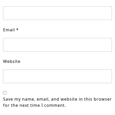
Email
*
Website
Save my name, email, and website in this browser
for the next time I comment.