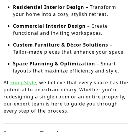
Residential Interior Design
– Transform
your home into a cozy, stylish retreat.
Commercial Interior Design
– Create
functional and inviting workspaces.
Custom Furniture & Décor Solutions
–
Tailor-made pieces that enhance your space.
Space Planning & Optimization
– Smart
layouts that maximize efficiency and style.
At
Fung Style
, we believe that every space has the
potential to be extraordinary. Whether you’re
redesigning a single room or an entire property,
our expert team is here to guide you through
every step of the process.