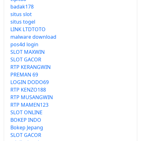
badak178
situs slot
situs togel
LINK LTDTOTO
malware download
pos4d login
SLOT MAXWIN
SLOT GACOR
RTP KERANGWIN
PREMAN 69
LOGIN DODO69
RTP KENZO188
RTP MUSANGWIN
RTP MAMEN123
SLOT ONLINE
BOKEP INDO
Bokep Jepang
SLOT GACOR