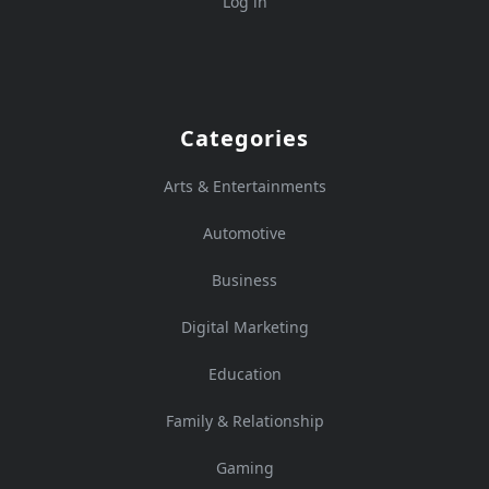
Log in
Categories
Arts & Entertainments
Automotive
Business
Digital Marketing
Education
Family & Relationship
Gaming