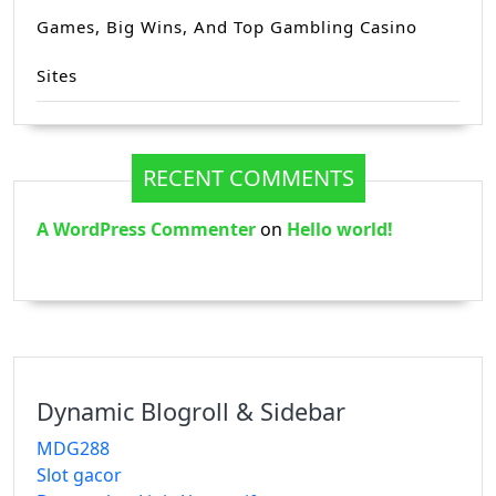
Games, Big Wins, And Top Gambling Casino
Sites
RECENT COMMENTS
A WordPress Commenter
on
Hello world!
Dynamic Blogroll & Sidebar
MDG288
Slot gacor