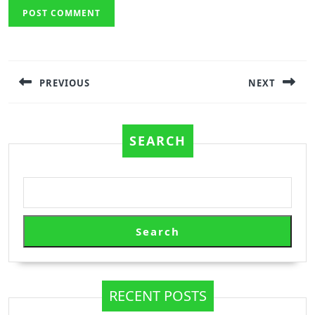
Post
navigation
PREVIOUS
NEXT
Previous
Next
post:
post:
SEARCH
Search
RECENT POSTS