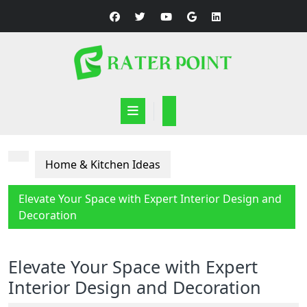
Skip
to
content
Open
Button
Home & Kitchen Ideas
Elevate Your Space with Expert Interior Design and
Decoration
Elevate Your Space with Expert
Interior Design and Decoration