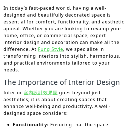
In today’s fast-paced world, having a well-
designed and beautifully decorated space is
essential for comfort, functionality, and aesthetic
appeal. Whether you are looking to revamp your
home, office, or commercial space, expert
interior design and decoration can make all the
difference. At
Fung Style
, we specialize in
transforming interiors into stylish, harmonious,
and practical environments tailored to your
needs.
The Importance of Interior Design
Interior
室內設計效果圖
goes beyond just
aesthetics; it is about creating spaces that
enhance well-being and productivity. A well-
designed space considers:
Functionality:
Ensuring that the space