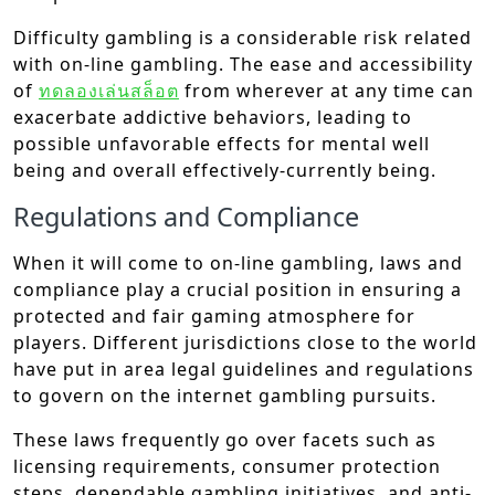
Difficulty gambling is a considerable risk related
with on-line gambling. The ease and accessibility
of
ทดลองเล่นสล็อต
from wherever at any time can
exacerbate addictive behaviors, leading to
possible unfavorable effects for mental well
being and overall effectively-currently being.
Regulations and Compliance
When it will come to on-line gambling, laws and
compliance play a crucial position in ensuring a
protected and fair gaming atmosphere for
players. Different jurisdictions close to the world
have put in area legal guidelines and regulations
to govern on the internet gambling pursuits.
These laws frequently go over facets such as
licensing requirements, consumer protection
steps, dependable gambling initiatives, and anti-