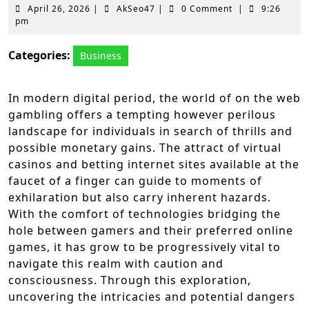
April
AkSeo47
April 26, 2026
|
AkSeo47
|
0 Comment
|
9:26
26,
pm
2026
Categories:
Business
In modern digital period, the world of on the web
gambling offers a tempting however perilous
landscape for individuals in search of thrills and
possible monetary gains. The attract of virtual
casinos and betting internet sites available at the
faucet of a finger can guide to moments of
exhilaration but also carry inherent hazards.
With the comfort of technologies bridging the
hole between gamers and their preferred online
games, it has grow to be progressively vital to
navigate this realm with caution and
consciousness. Through this exploration,
uncovering the intricacies and potential dangers