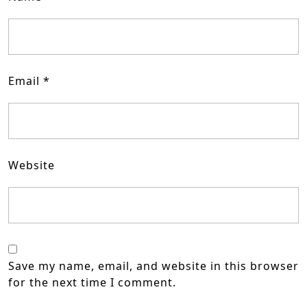
Email
*
Website
Save my name, email, and website in this browser
for the next time I comment.