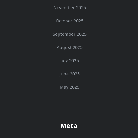
November 2025
October 2025
September 2025
August 2025
July 2025
June 2025
May 2025
Meta