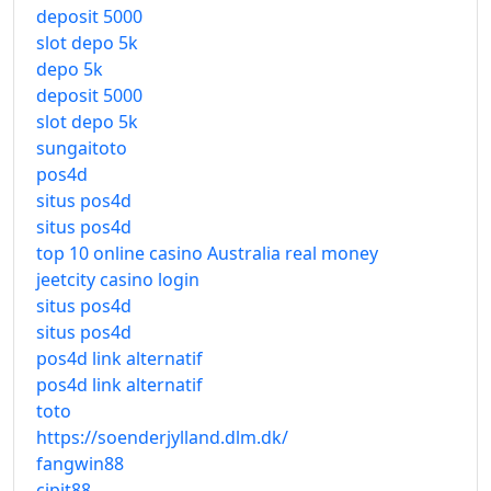
deposit 5000
slot depo 5k
depo 5k
deposit 5000
slot depo 5k
sungaitoto
pos4d
situs pos4d
situs pos4d
top 10 online casino Australia real money
jeetcity casino login
situs pos4d
situs pos4d
pos4d link alternatif
pos4d link alternatif
toto
https://soenderjylland.dlm.dk/
fangwin88
cipit88