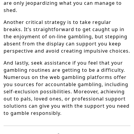
are only jeopardizing what you can manage to
shed.
Another critical strategy is to take regular
breaks. It’s straightforward to get caught up in
the enjoyment of on-line gambling, but stepping
absent from the display can support you keep
perspective and avoid creating impulsive choices.
And lastly, seek assistance if you feel that your
gambling routines are getting to be a difficulty.
Numerous on the web gambling platforms offer
you sources for accountable gambling, including
self-exclusion possibilities. Moreover, achieving
out to pals, loved ones, or professional support
solutions can give you with the support you need
to gamble responsibly.