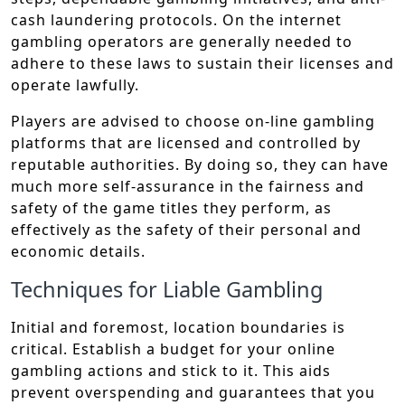
cash laundering protocols. On the internet
gambling operators are generally needed to
adhere to these laws to sustain their licenses and
operate lawfully.
Players are advised to choose on-line gambling
platforms that are licensed and controlled by
reputable authorities. By doing so, they can have
much more self-assurance in the fairness and
safety of the game titles they perform, as
effectively as the safety of their personal and
economic details.
Techniques for Liable Gambling
Initial and foremost, location boundaries is
critical. Establish a budget for your online
gambling actions and stick to it. This aids
prevent overspending and guarantees that you