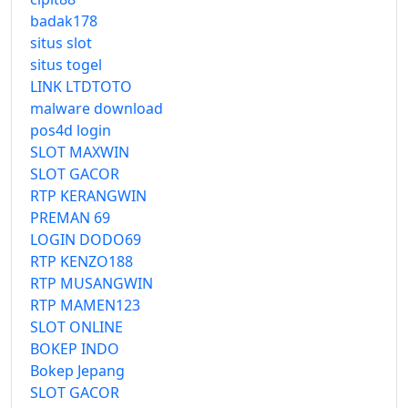
badak178
situs slot
situs togel
LINK LTDTOTO
malware download
pos4d login
SLOT MAXWIN
SLOT GACOR
RTP KERANGWIN
PREMAN 69
LOGIN DODO69
RTP KENZO188
RTP MUSANGWIN
RTP MAMEN123
SLOT ONLINE
BOKEP INDO
Bokep Jepang
SLOT GACOR