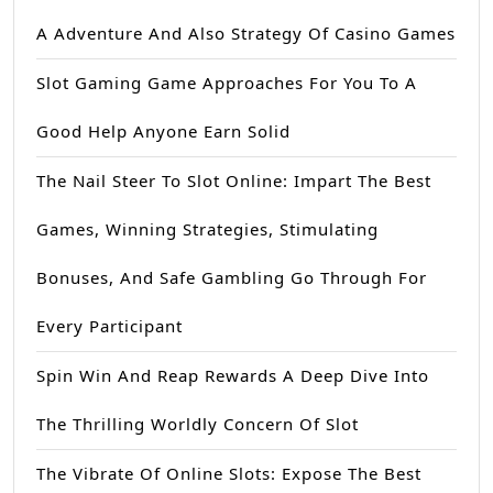
A Adventure And Also Strategy Of Casino Games
Slot Gaming Game Approaches For You To A
Good Help Anyone Earn Solid
The Nail Steer To Slot Online: Impart The Best
Games, Winning Strategies, Stimulating
Bonuses, And Safe Gambling Go Through For
Every Participant
Spin Win And Reap Rewards A Deep Dive Into
The Thrilling Worldly Concern Of Slot
The Vibrate Of Online Slots: Expose The Best