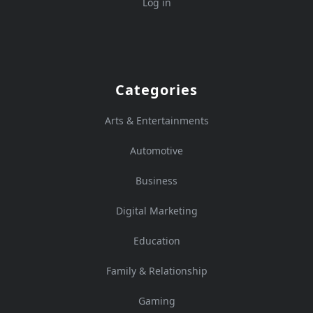
Log in
Categories
Arts & Entertainments
Automotive
Business
Digital Marketing
Education
Family & Relationship
Gaming