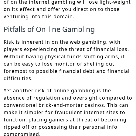
of on the internet gambling will lose light-weight
on its effect and offer you direction to those
venturing into this domain.
Pitfalls of On-line Gambling
Risk is inherent in on the web gambling, with
players experiencing the threat of financial loss.
Without having physical funds shifting arms, it
can be easy to lose monitor of shelling out,
foremost to possible financial debt and financial
difficulties.
Yet another risk of online gambling is the
absence of regulation and oversight compared to
conventional brick-and-mortar casinos. This can
make it simpler for fraudulent internet sites to
function, placing gamers at threat of becoming
ripped off or possessing their personal info
compromised.