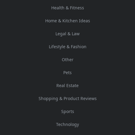
Health & Fitness
Home & Kitchen Ideas
Legal & Law
Lifestyle & Fashion
Other
Pets
Real Estate
Shopping & Product Reviews
Sports
Technology