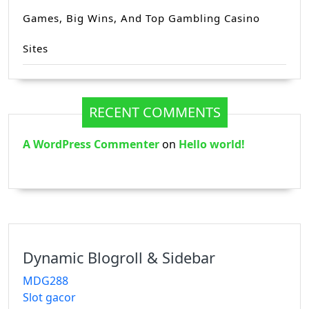
Games, Big Wins, And Top Gambling Casino
Sites
RECENT COMMENTS
A WordPress Commenter
on
Hello world!
Dynamic Blogroll & Sidebar
MDG288
Slot gacor