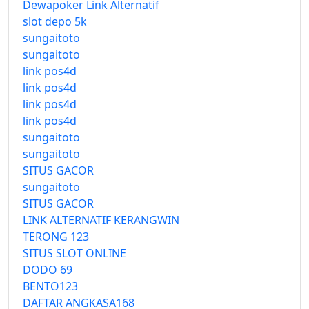
Dewapoker Link Alternatif
slot depo 5k
sungaitoto
sungaitoto
link pos4d
link pos4d
link pos4d
link pos4d
sungaitoto
sungaitoto
SITUS GACOR
sungaitoto
SITUS GACOR
LINK ALTERNATIF KERANGWIN
TERONG 123
SITUS SLOT ONLINE
DODO 69
BENTO123
DAFTAR ANGKASA168