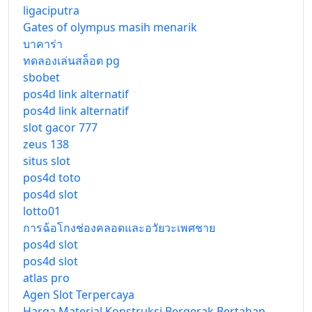
ligaciputra
Gates of olympus masih menarik
บาคาร่า
ทดลองเล่นสล็อต pg
sbobet
pos4d link alternatif
pos4d link alternatif
slot gacor 777
zeus 138
situs slot
pos4d toto
pos4d slot
lotto01
การฉ้อโกงช่องคลอดและอวัยวะเพศชาย
pos4d slot
pos4d slot
atlas pro
Agen Slot Terpercaya
Harga Material Konstruksi Bergerak Bertahap