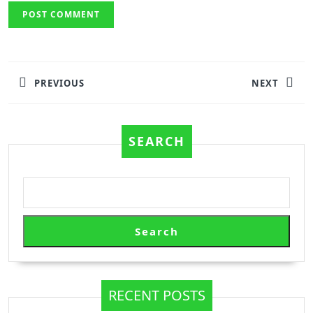
Post
navigation
PREVIOUS
NEXT
Previous
Next
post:
post:
SEARCH
Search
RECENT POSTS