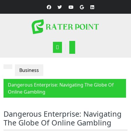
Skip
to
content
Open
Button
Business
Dangerous Enterprise: Navigating The Globe Of
Online Gambling
Dangerous Enterprise: Navigating
The Globe Of Online Gambling