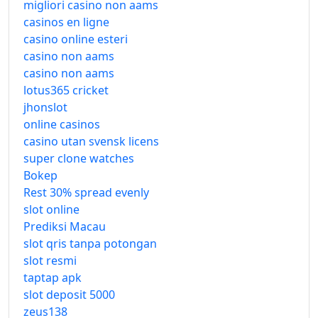
migliori casino non aams
casinos en ligne
casino online esteri
casino non aams
casino non aams
lotus365 cricket
jhonslot
online casinos
casino utan svensk licens
super clone watches
Bokep
Rest 30% spread evenly
slot online
Prediksi Macau
slot qris tanpa potongan
slot resmi
taptap apk
slot deposit 5000
zeus138