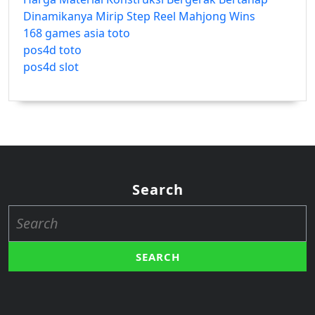
Dinamikanya Mirip Step Reel Mahjong Wins
168 games asia toto
pos4d toto
pos4d slot
Search
Search
for: