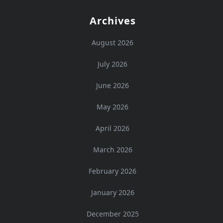
Archives
August 2026
July 2026
June 2026
May 2026
April 2026
March 2026
February 2026
January 2026
December 2025