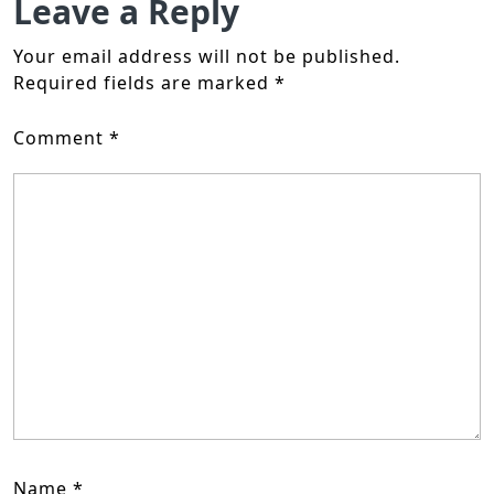
Leave a Reply
Your email address will not be published.
Required fields are marked
*
Comment
*
Name
*