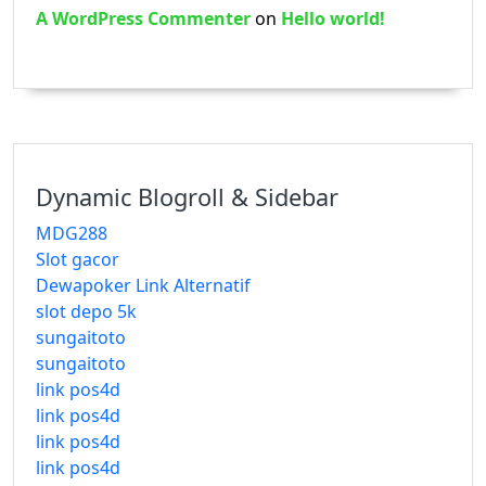
A WordPress Commenter
on
Hello world!
Dynamic Blogroll & Sidebar
MDG288
Slot gacor
Dewapoker Link Alternatif
slot depo 5k
sungaitoto
sungaitoto
link pos4d
link pos4d
link pos4d
link pos4d