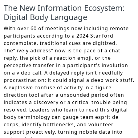
The New Information Ecosystem:
Digital Body Language
With over 60 of meetings now including remote
participants according to a 2024 Stanford
contemplate, traditional cues are digitized.
The”lively address” now is the pace of a chat
reply, the pick of a reaction emoji, or the
perceptive transfer in a participant’s involution
on a video call. A delayed reply isn’t needfully
procrastination; it could signal a deep work stuff.
A explosive confuse of activity in a figure
direction tool after a unsounded period often
indicates a discovery or a critical trouble being
resolved. Leaders who learn to read this digital
body terminology can gauge team esprit de
corps, identify bottlenecks, and volunteer
support proactively, turning nobble data into