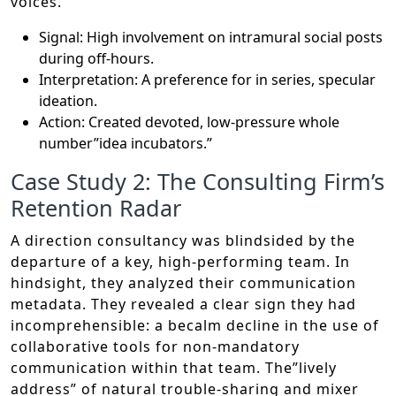
voices.
Signal: High involvement on intramural social posts
during off-hours.
Interpretation: A preference for in series, specular
ideation.
Action: Created devoted, low-pressure whole
number”idea incubators.”
Case Study 2: The Consulting Firm’s
Retention Radar
A direction consultancy was blindsided by the
departure of a key, high-performing team. In
hindsight, they analyzed their communication
metadata. They revealed a clear sign they had
incomprehensible: a becalm decline in the use of
collaborative tools for non-mandatory
communication within that team. The”lively
address” of natural trouble-sharing and mixer