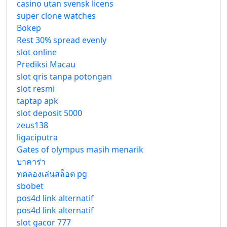
casino utan svensk licens
super clone watches
Bokep
Rest 30% spread evenly
slot online
Prediksi Macau
slot qris tanpa potongan
slot resmi
taptap apk
slot deposit 5000
zeus138
ligaciputra
Gates of olympus masih menarik
บาคาร่า
ทดลองเล่นสล็อต pg
sbobet
pos4d link alternatif
pos4d link alternatif
slot gacor 777