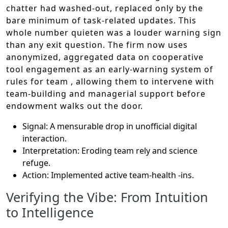
chatter had washed-out, replaced only by the
bare minimum of task-related updates. This
whole number quieten was a louder warning sign
than any exit question. The firm now uses
anonymized, aggregated data on cooperative
tool engagement as an early-warning system of
rules for team , allowing them to intervene with
team-building and managerial support before
endowment walks out the door.
Signal: A mensurable drop in unofficial digital
interaction.
Interpretation: Eroding team rely and science
refuge.
Action: Implemented active team-health -ins.
Verifying the Vibe: From Intuition
to Intelligence