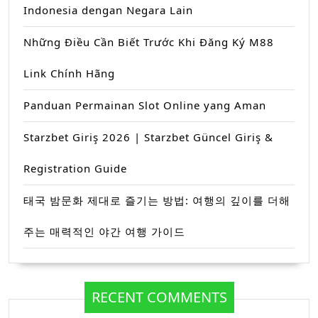
Indonesia dengan Negara Lain
Những Điều Cần Biết Trước Khi Đăng Ký M88
Link Chính Hãng
Panduan Permainan Slot Online yang Aman
Starzbet Giriş 2026 | Starzbet Güncel Giriş &
Registration Guide
태국 밤문화 제대로 즐기는 방법: 여행의 깊이를 더해
주는 매력적인 야간 여행 가이드
RECENT COMMENTS