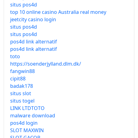
situs pos4d
top 10 online casino Australia real money
jeetcity casino login
situs pos4d
situs pos4d
pos4d link alternatif
pos4d link alternatif
toto
https://soenderjylland.dlm.dk/
fangwin88
cipit88
badak178
situs slot
situs togel
LINK LTDTOTO
malware download
pos4d login
SLOT MAXWIN
SLOT GACOR