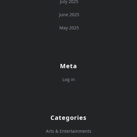
July 2025
June 2025
May 2025
Meta
Log in
Categories
Arts & Entertainments