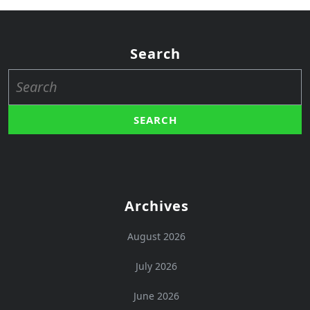
Search
Search
for:
Archives
August 2026
July 2026
June 2026