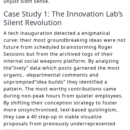
unjust sixth sense.
Case Study 1: The Innovation Lab’s
Silent Revolution
A tech inauguration detected a enigmatical
curve: their most groundbreaking ideas were not
future from scheduled brainstorming Roger
Sessions but from the archived togs of their
internal social weapons platform. By analyzing
the”lively” data which posts garnered the most
organic, -departmental comments and
unprompted”idea builds” they identified a
pattern. The most worthy contributions came
during non-peak hours from quieter employees.
By shifting their conception strategy to foster
more unsynchronised, text-based quislingism,
they saw a 40 step-up in viable visualize
proposals from previously underrepresented