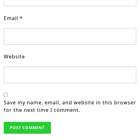
Email
*
Website
Save my name, email, and website in this browser
for the next time I comment.