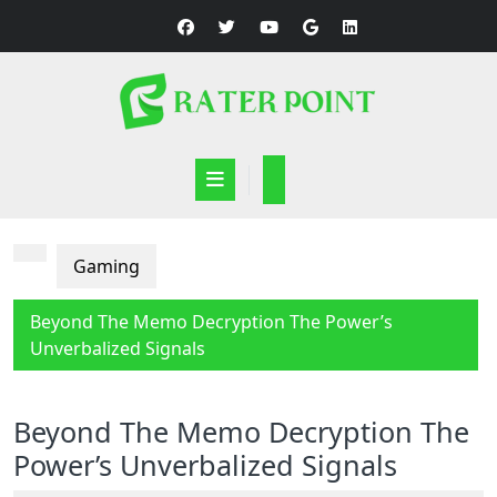
Skip
to
content
Open
Button
Gaming
Beyond The Memo Decryption The Power’s
Unverbalized Signals
Beyond The Memo Decryption The
Power’s Unverbalized Signals