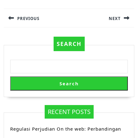
Post
navigation
PREVIOUS
NEXT
Previous
Next
post:
post:
SEARCH
Search
RECENT POSTS
Regulasi Perjudian On the web: Perbandingan