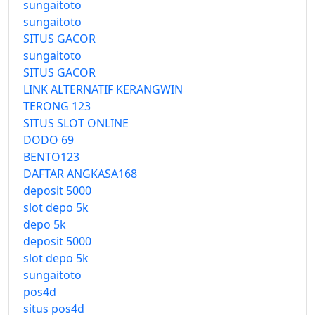
sungaitoto
sungaitoto
SITUS GACOR
sungaitoto
SITUS GACOR
LINK ALTERNATIF KERANGWIN
TERONG 123
SITUS SLOT ONLINE
DODO 69
BENTO123
DAFTAR ANGKASA168
deposit 5000
slot depo 5k
depo 5k
deposit 5000
slot depo 5k
sungaitoto
pos4d
situs pos4d