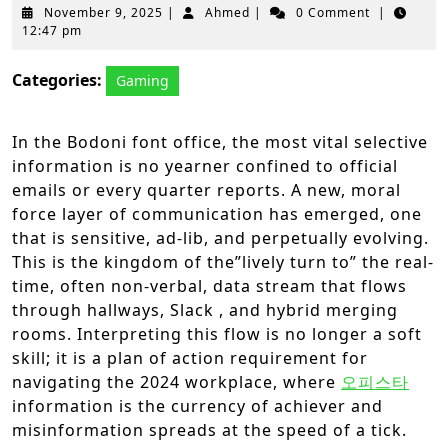
November
Ahmed
November 9, 2025
|
Ahmed
|
0 Comment
|
9,
12:47 pm
2025
Categories:
Gaming
In the Bodoni font office, the most vital selective
information is no yearner confined to official
emails or every quarter reports. A new, moral
force layer of communication has emerged, one
that is sensitive, ad-lib, and perpetually evolving.
This is the kingdom of the”lively turn to” the real-
time, often non-verbal, data stream that flows
through hallways, Slack , and hybrid merging
rooms. Interpreting this flow is no longer a soft
skill; it is a plan of action requirement for
navigating the 2024 workplace, where
오피스타
information is the currency of achiever and
misinformation spreads at the speed of a tick.