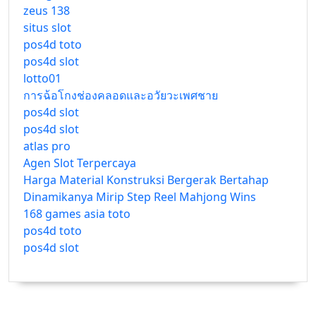
zeus 138
situs slot
pos4d toto
pos4d slot
lotto01
การฉ้อโกงช่องคลอดและอวัยวะเพศชาย
pos4d slot
pos4d slot
atlas pro
Agen Slot Terpercaya
Harga Material Konstruksi Bergerak Bertahap
Dinamikanya Mirip Step Reel Mahjong Wins
168 games asia toto
pos4d toto
pos4d slot