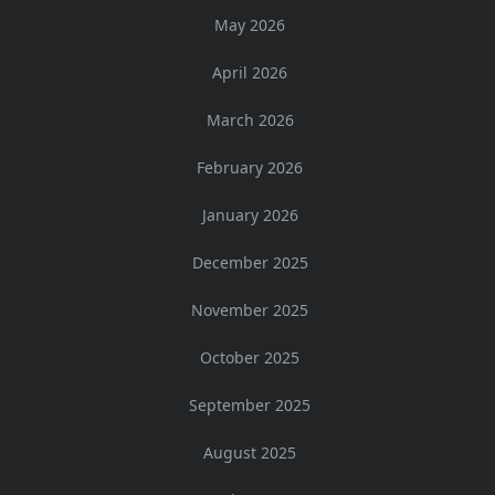
May 2026
April 2026
March 2026
February 2026
January 2026
December 2025
November 2025
October 2025
September 2025
August 2025