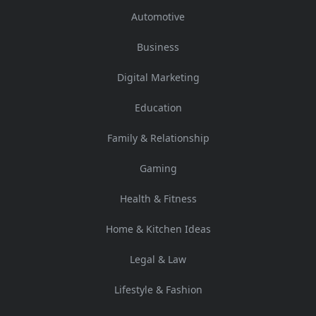
Automotive
Business
Digital Marketing
Education
Family & Relationship
Gaming
Health & Fitness
Home & Kitchen Ideas
Legal & Law
Lifestyle & Fashion