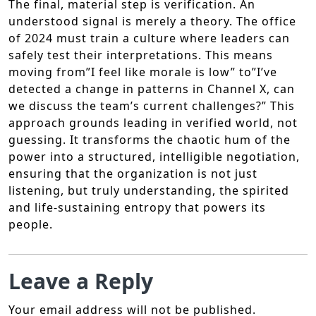
The final, material step is verification. An
understood signal is merely a theory. The office
of 2024 must train a culture where leaders can
safely test their interpretations. This means
moving from”I feel like morale is low” to”I’ve
detected a change in patterns in Channel X, can
we discuss the team’s current challenges?” This
approach grounds leading in verified world, not
guessing. It transforms the chaotic hum of the
power into a structured, intelligible negotiation,
ensuring that the organization is not just
listening, but truly understanding, the spirited
and life-sustaining entropy that powers its
people.
Leave a Reply
Your email address will not be published.