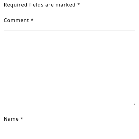
Required fields are marked
*
Comment
*
Name
*