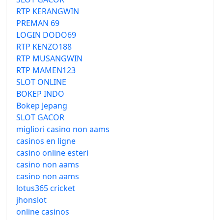
RTP KERANGWIN
PREMAN 69
LOGIN DODO69
RTP KENZO188
RTP MUSANGWIN
RTP MAMEN123
SLOT ONLINE
BOKEP INDO
Bokep Jepang
SLOT GACOR
migliori casino non aams
casinos en ligne
casino online esteri
casino non aams
casino non aams
lotus365 cricket
jhonslot
online casinos