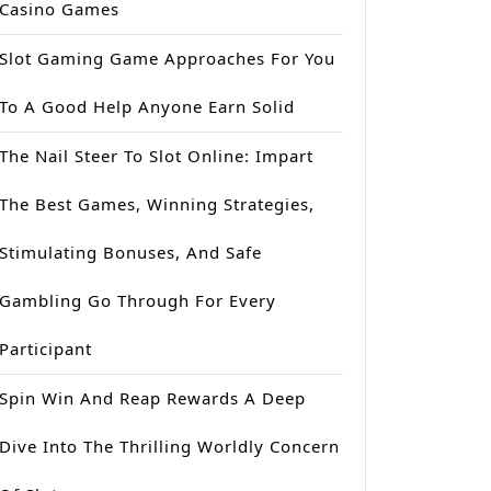
Casino Games
Slot Gaming Game Approaches For You
To A Good Help Anyone Earn Solid
The Nail Steer To Slot Online: Impart
The Best Games, Winning Strategies,
Stimulating Bonuses, And Safe
Gambling Go Through For Every
Participant
Spin Win And Reap Rewards A Deep
Dive Into The Thrilling Worldly Concern