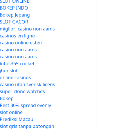
SLOT ONLINE
BOKEP INDO
Bokep Jepang
SLOT GACOR
migliori casino non aams
casinos en ligne
casino online esteri
casino non aams
casino non aams
lotus365 cricket
jhonslot
online casinos
casino utan svensk licens
super clone watches
Bokep
Rest 30% spread evenly
slot online
Prediksi Macau
slot qris tanpa potongan