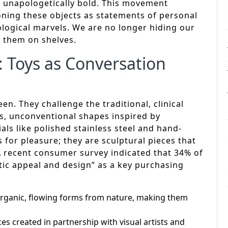
e unapologetically bold. This movement
ioning these objects as statements of personal
nological marvels. We are no longer hiding our
g them on shelves.
: Toys as Conversation
n. They challenge the traditional, clinical
rs, unconventional shapes inspired by
ls like polished stainless steel and hand-
 for pleasure; they are sculptural pieces that
 A recent consumer survey indicated that 34% of
tic appeal and design” as a key purchasing
rganic, flowing forms from nature, making them
es created in partnership with visual artists and