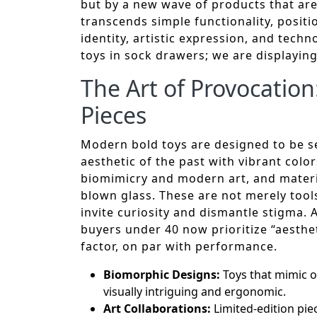
but by a new wave of products that ar
transcends simple functionality, posit
identity, artistic expression, and tech
toys in sock drawers; we are displayin
The Art of Provocation
Pieces
Modern bold toys are designed to be see
aesthetic of the past with vibrant colo
biomimicry and modern art, and materia
blown glass. These are not merely tools
invite curiosity and dismantle stigma.
buyers under 40 now prioritize “aesthe
factor, on par with performance.
Biomorphic Designs:
Toys that mimic o
visually intriguing and ergonomic.
Art Collaborations:
Limited-edition piec