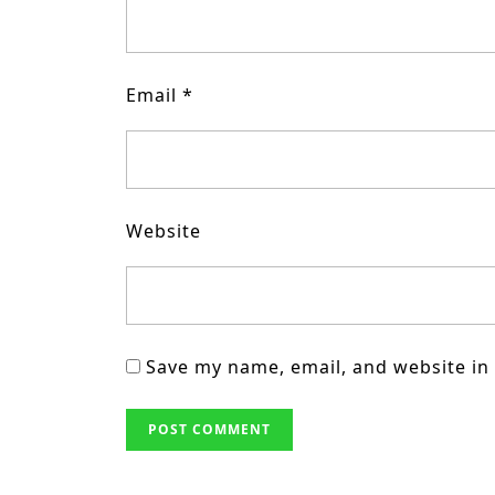
Email
*
Website
Save my name, email, and website in 
Post