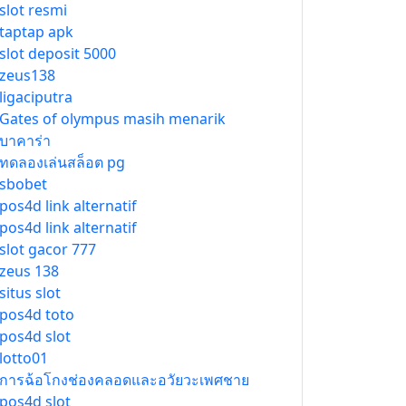
slot resmi
taptap apk
slot deposit 5000
zeus138
ligaciputra
Gates of olympus masih menarik
บาคาร่า
ทดลองเล่นสล็อต pg
sbobet
pos4d link alternatif
pos4d link alternatif
slot gacor 777
zeus 138
situs slot
pos4d toto
pos4d slot
lotto01
การฉ้อโกงช่องคลอดและอวัยวะเพศชาย
pos4d slot