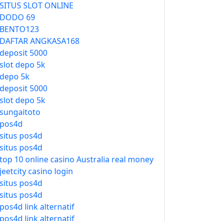
SITUS SLOT ONLINE
DODO 69
BENTO123
DAFTAR ANGKASA168
deposit 5000
slot depo 5k
depo 5k
deposit 5000
slot depo 5k
sungaitoto
pos4d
situs pos4d
situs pos4d
top 10 online casino Australia real money
jeetcity casino login
situs pos4d
situs pos4d
pos4d link alternatif
pos4d link alternatif