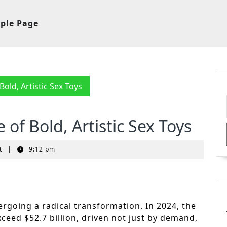
ple Page
old, Artistic Sex Toys
of Bold, Artistic Sex Toys
t
|
9:12 pm
ergoing a radical transformation. In 2024, the
xceed $52.7 billion, driven not just by demand,