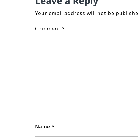
Leave a Reply
Your email address will not be publishe
Comment
*
Name
*