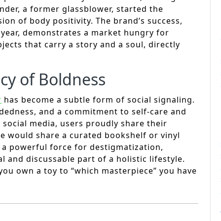
nder, a former glassblower, started the
ion of body positivity. The brand’s success,
t year, demonstrates a market hungry for
ects that carry a story and a soul, directly
cy of Boldness
r
has become a subtle form of social signaling.
dedness, and a commitment to self-care and
 social media, users proudly share their
 one would share a curated bookshelf or vinyl
s a powerful force for destigmatization,
 and discussable part of a holistic lifestyle.
 you own a toy to “which masterpiece” you have