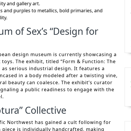
ity and gallery art.
and purples to metallics, bold primaries, and
ity.
m of Sex’s “Design for
pean design museum is currently showcasing a
toys. The exhibit, titled “Form & Function: The
as serious industrial design. It features a
ncased in a body modeled after a twisting vine,
al beauty can coalesce. The exhibit’s curator
ignaling a public readiness to engage with the
l.
tura” Collective
fic Northwest has gained a cult following for
ch piece is individually handcrafted, making