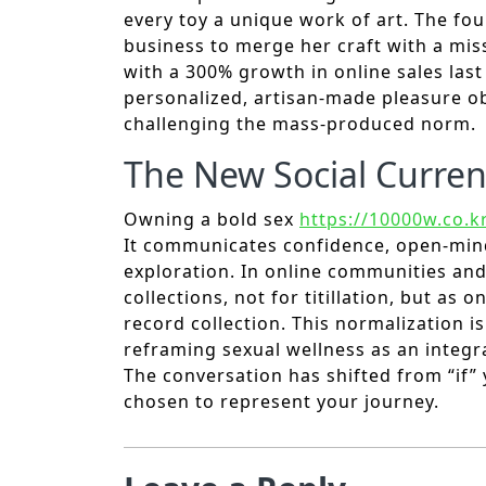
every toy a unique work of art. The fou
business to merge her craft with a miss
with a 300% growth in online sales las
personalized, artisan-made pleasure obj
challenging the mass-produced norm.
The New Social Curren
Owning a bold sex
https://10000w.co.k
It communicates confidence, open-min
exploration. In online communities and
collections, not for titillation, but as
record collection. This normalization i
reframing sexual wellness as an integral
The conversation has shifted from “if”
chosen to represent your journey.