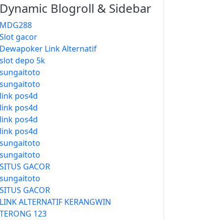
Dynamic Blogroll & Sidebar
MDG288
Slot gacor
Dewapoker Link Alternatif
slot depo 5k
sungaitoto
sungaitoto
link pos4d
link pos4d
link pos4d
link pos4d
sungaitoto
sungaitoto
SITUS GACOR
sungaitoto
SITUS GACOR
LINK ALTERNATIF KERANGWIN
TERONG 123