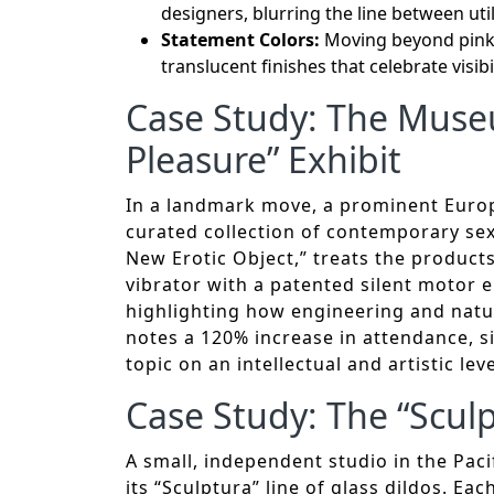
designers, blurring the line between util
Statement Colors:
Moving beyond pinks 
translucent finishes that celebrate visibil
Case Study: The Museu
Pleasure” Exhibit
In a landmark move, a prominent Euro
curated collection of contemporary sex 
New Erotic Object,” treats the products 
vibrator with a patented silent motor e
highlighting how engineering and natur
notes a 120% increase in attendance, s
topic on an intellectual and artistic leve
Case Study: The “Sculp
A small, independent studio in the Paci
its “Sculptura” line of glass dildos. Ea