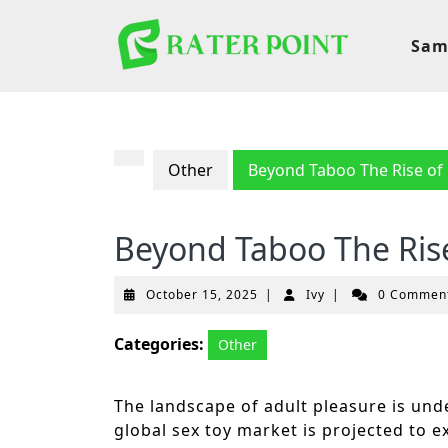
Skip
to
Sam
content
Other
Beyond Taboo The Rise of B
Beyond Taboo The Rise 
October
Ivy
October 15, 2025
|
Ivy
|
0 Commen
15,
2025
Categories:
Other
The landscape of adult pleasure is und
global sex toy market is projected to e