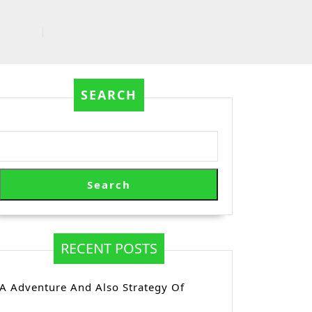
SEARCH
Search
RECENT POSTS
A Adventure And Also Strategy Of