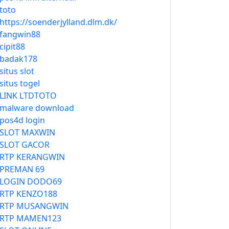
toto
https://soenderjylland.dlm.dk/
fangwin88
cipit88
badak178
situs slot
situs togel
LINK LTDTOTO
malware download
pos4d login
SLOT MAXWIN
SLOT GACOR
RTP KERANGWIN
PREMAN 69
LOGIN DODO69
RTP KENZO188
RTP MUSANGWIN
RTP MAMEN123