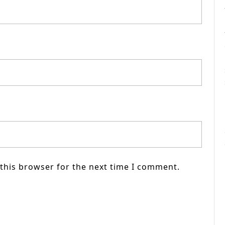
this browser for the next time I comment.