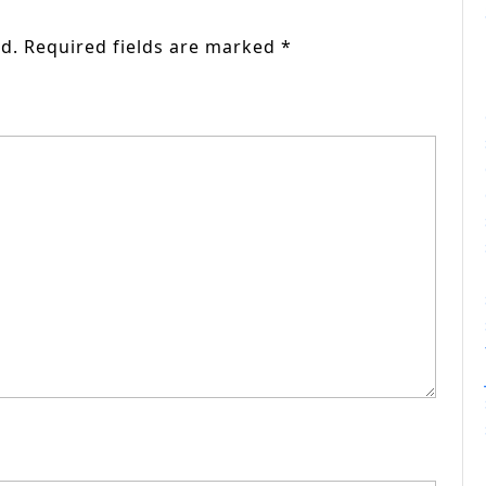
d.
Required fields are marked
*