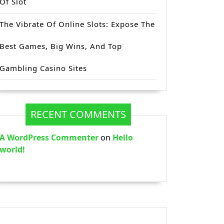
Of Slot
The Vibrate Of Online Slots: Expose The
Best Games, Big Wins, And Top
Gambling Casino Sites
RECENT COMMENTS
A WordPress Commenter
on
Hello
world!