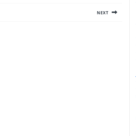
NEXT
Next
post: