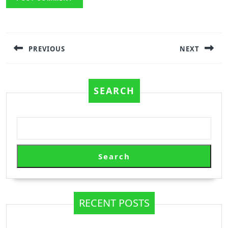
Post
navigation
PREVIOUS
NEXT
Previous
Next
post:
post:
SEARCH
Search
RECENT POSTS