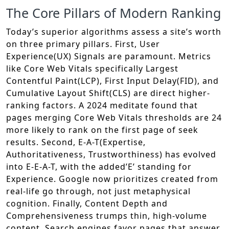
The Core Pillars of Modern Ranking
Today’s superior algorithms assess a site’s worth
on three primary pillars. First, User
Experience(UX) Signals are paramount. Metrics
like Core Web Vitals specifically Largest
Contentful Paint(LCP), First Input Delay(FID), and
Cumulative Layout Shift(CLS) are direct higher-
ranking factors. A 2024 meditate found that
pages merging Core Web Vitals thresholds are 24
more likely to rank on the first page of seek
results. Second, E-A-T(Expertise,
Authoritativeness, Trustworthiness) has evolved
into E-E-A-T, with the added’E’ standing for
Experience. Google now prioritizes created from
real-life go through, not just metaphysical
cognition. Finally, Content Depth and
Comprehensiveness trumps thin, high-volume
content. Search engines favor pages that answer