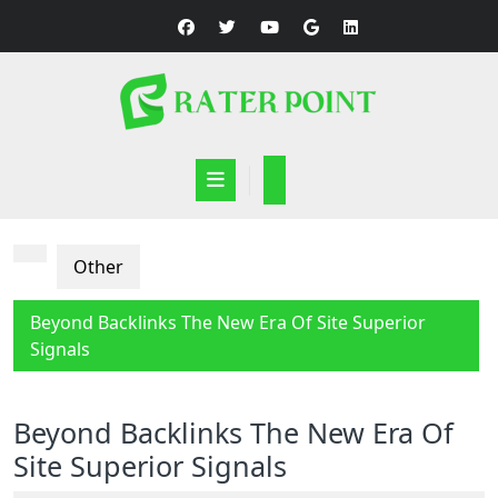
Skip
to
content
Open
Button
Other
Beyond Backlinks The New Era Of Site Superior
Signals
Beyond Backlinks The New Era Of
Site Superior Signals