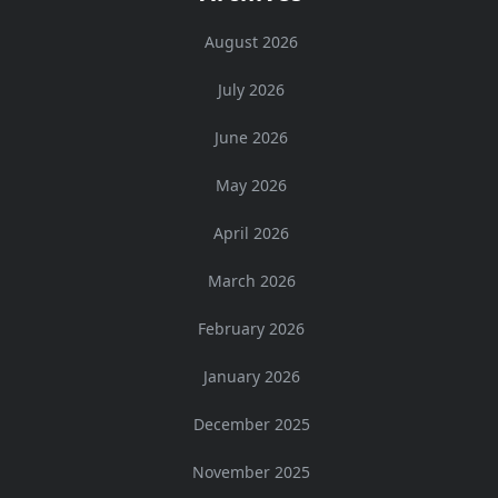
August 2026
July 2026
June 2026
May 2026
April 2026
March 2026
February 2026
January 2026
December 2025
November 2025