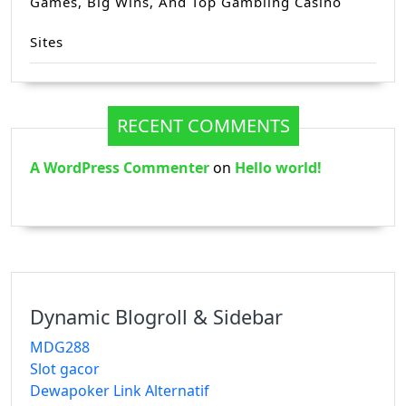
Games, Big Wins, And Top Gambling Casino
Sites
RECENT COMMENTS
A WordPress Commenter
on
Hello world!
Dynamic Blogroll & Sidebar
MDG288
Slot gacor
Dewapoker Link Alternatif