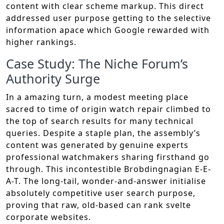
content with clear scheme markup. This direct
addressed user purpose getting to the selective
information apace which Google rewarded with
higher rankings.
Case Study: The Niche Forum’s
Authority Surge
In a amazing turn, a modest meeting place
sacred to time of origin watch repair climbed to
the top of search results for many technical
queries. Despite a staple plan, the assembly’s
content was generated by genuine experts
professional watchmakers sharing firsthand go
through. This incontestible Brobdingnagian E-E-
A-T. The long-tail, wonder-and-answer initialise
absolutely competitive user search purpose,
proving that raw, old-based can rank svelte
corporate websites.