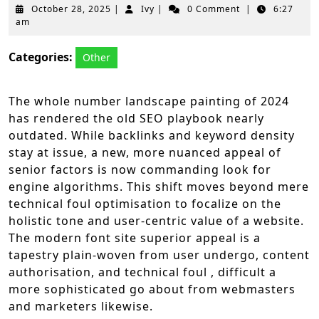
October
Ivy
October 28, 2025
|
Ivy
|
0 Comment
|
6:27
28,
am
2025
Categories:
Other
The whole number landscape painting of 2024
has rendered the old SEO playbook nearly
outdated. While backlinks and keyword density
stay at issue, a new, more nuanced appeal of
senior factors is now commanding look for
engine algorithms. This shift moves beyond mere
technical foul optimisation to focalize on the
holistic tone and user-centric value of a website.
The modern font site superior appeal is a
tapestry plain-woven from user undergo, content
authorisation, and technical foul , difficult a
more sophisticated go about from webmasters
and marketers likewise.