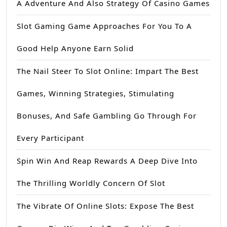
A Adventure And Also Strategy Of Casino Games
Slot Gaming Game Approaches For You To A
Good Help Anyone Earn Solid
The Nail Steer To Slot Online: Impart The Best
Games, Winning Strategies, Stimulating
Bonuses, And Safe Gambling Go Through For
Every Participant
Spin Win And Reap Rewards A Deep Dive Into
The Thrilling Worldly Concern Of Slot
The Vibrate Of Online Slots: Expose The Best