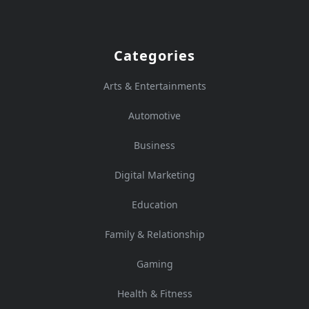
Categories
Arts & Entertainments
Automotive
Business
Digital Marketing
Education
Family & Relationship
Gaming
Health & Fitness