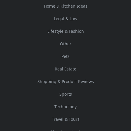
Home & Kitchen Ideas
Legal & Law
Lifestyle & Fashion
Other
Pets
Real Estate
Shopping & Product Reviews
Sports
Technology
Travel & Tours