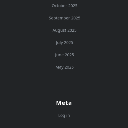
October 2025
September 2025
August 2025
July 2025
June 2025
May 2025
Meta
Log in