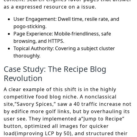
as a expressed resource on a issue.
User Engagement: Dwell time, resile rate, and
pogo-sticking.
Page Experience: Mobile-friendliness, safe
browsing, and HTTPS.
Topical Authority: Covering a subject cluster
thoroughly.
Case Study: The Recipe Blog
Revolution
A clear example of this shift is in the highly
competitive food blog niche. A nonclassical
site,”Savory Spices,” saw a 40 traffic increase not
by edifice more golf links, but by overhauling its
user see. They implemented a”Jump to Recipe”
button, optimized all images for quicker
load(improving LCP by 50), and structured their