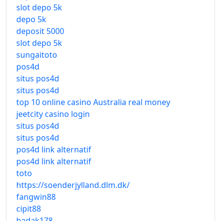
slot depo 5k
depo 5k
deposit 5000
slot depo 5k
sungaitoto
pos4d
situs pos4d
situs pos4d
top 10 online casino Australia real money
jeetcity casino login
situs pos4d
situs pos4d
pos4d link alternatif
pos4d link alternatif
toto
https://soenderjylland.dlm.dk/
fangwin88
cipit88
badak178