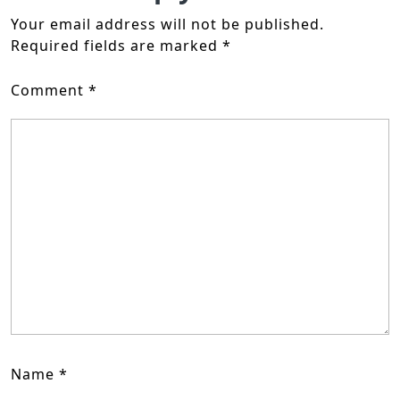
Your email address will not be published.
Required fields are marked
*
Comment
*
Name
*