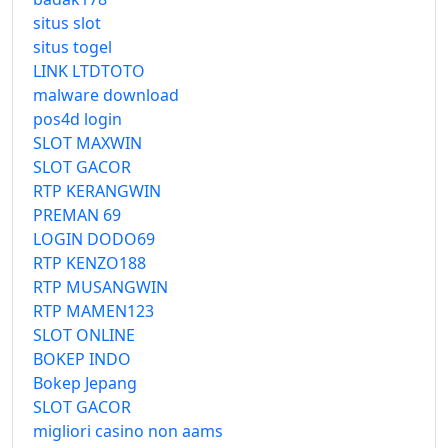
situs slot
situs togel
LINK LTDTOTO
malware download
pos4d login
SLOT MAXWIN
SLOT GACOR
RTP KERANGWIN
PREMAN 69
LOGIN DODO69
RTP KENZO188
RTP MUSANGWIN
RTP MAMEN123
SLOT ONLINE
BOKEP INDO
Bokep Jepang
SLOT GACOR
migliori casino non aams