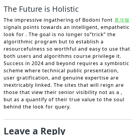
The Future is Holistic
The impressive ingathering of Bodoni font
휴게텔
signals points towards an intelligent, empathetic
look for . The goal is no longer to”trick” the
algorithmic program but to establish a
resourcefulness so worthful and easy to use that
both users and algorithms course privilege it.
Success in 2024 and beyond requires a symbiotic
scheme where technical public presentation,
user gratification, and genuine expertise are
inextricably linked. The sites that will reign are
those that view their senior visibility not as a ,
but as a quantify of their true value to the soul
behind the look for query.
Leave a Reply