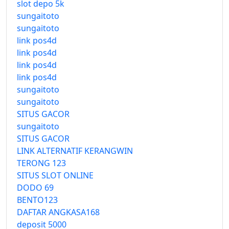
slot depo 5k
sungaitoto
sungaitoto
link pos4d
link pos4d
link pos4d
link pos4d
sungaitoto
sungaitoto
SITUS GACOR
sungaitoto
SITUS GACOR
LINK ALTERNATIF KERANGWIN
TERONG 123
SITUS SLOT ONLINE
DODO 69
BENTO123
DAFTAR ANGKASA168
deposit 5000