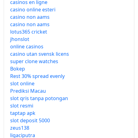
casinos en ligne
casino online esteri
casino non aams
casino non aams
lotus365 cricket
jhonslot
online casinos
casino utan svensk licens
super clone watches
Bokep
Rest 30% spread evenly
slot online
Prediksi Macau
slot qris tanpa potongan
slot resmi
taptap apk
slot deposit 5000
zeus138
ligaciputra