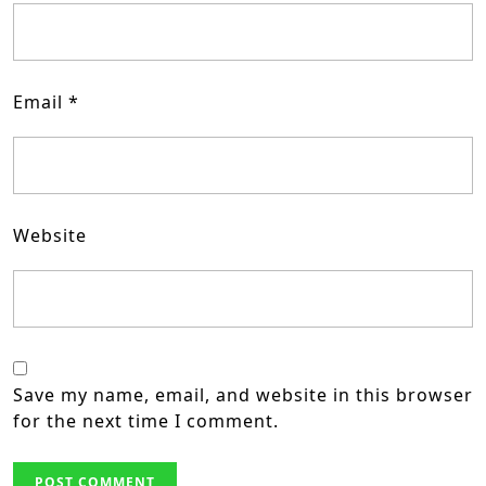
Email
*
Website
Save my name, email, and website in this browser
for the next time I comment.