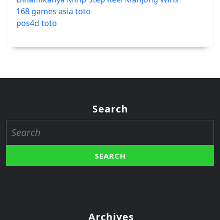
168 games asia toto
pos4d toto
Search
Search
for:
Archives