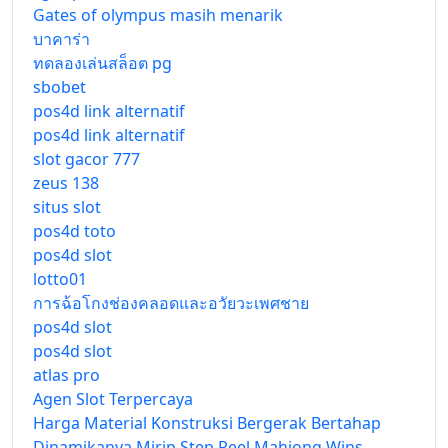
Gates of olympus masih menarik
บาคาร่า
ทดลองเล่นสล็อต pg
sbobet
pos4d link alternatif
pos4d link alternatif
slot gacor 777
zeus 138
situs slot
pos4d toto
pos4d slot
lotto01
การฉ้อโกงช่องคลอดและอวัยวะเพศชาย
pos4d slot
pos4d slot
atlas pro
Agen Slot Terpercaya
Harga Material Konstruksi Bergerak Bertahap
Dinamikanya Mirip Step Reel Mahjong Wins