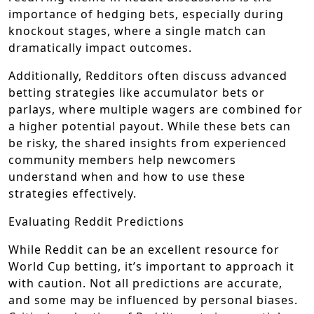
importance of hedging bets, especially during
knockout stages, where a single match can
dramatically impact outcomes.
Additionally, Redditors often discuss advanced
betting strategies like accumulator bets or
parlays, where multiple wagers are combined for
a higher potential payout. While these bets can
be risky, the shared insights from experienced
community members help newcomers
understand when and how to use these
strategies effectively.
Evaluating Reddit Predictions
While Reddit can be an excellent resource for
World Cup betting, it’s important to approach it
with caution. Not all predictions are accurate,
and some may be influenced by personal biases.