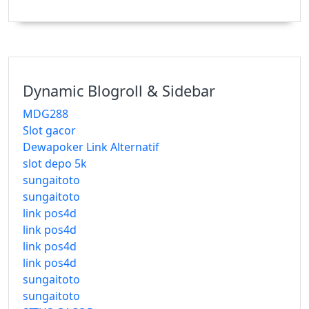
Dynamic Blogroll & Sidebar
MDG288
Slot gacor
Dewapoker Link Alternatif
slot depo 5k
sungaitoto
sungaitoto
link pos4d
link pos4d
link pos4d
link pos4d
sungaitoto
sungaitoto