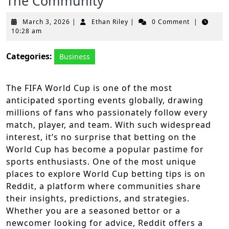
The Community
March
Ethan
March 3, 2026
|
Ethan Riley
|
0 Comment
|
3,
Riley
10:28 am
2026
Categories:
Business
The FIFA World Cup is one of the most
anticipated sporting events globally, drawing
millions of fans who passionately follow every
match, player, and team. With such widespread
interest, it’s no surprise that betting on the
World Cup has become a popular pastime for
sports enthusiasts. One of the most unique
places to explore World Cup betting tips is on
Reddit, a platform where communities share
their insights, predictions, and strategies.
Whether you are a seasoned bettor or a
newcomer looking for advice, Reddit offers a