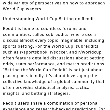
wide variety of perspectives on how to approach
World Cup wagers.
Understanding World Cup Betting on Reddit
Reddit is home to countless forums and
communities, called subreddits, where users
discuss almost every topic imaginable, including
sports betting. For the World Cup, subreddits
such as r/sportsbook, r/soccer, and r/worldcup
often feature detailed discussions about betting
odds, team performance, and match predictions.
“Betting the World Cup Reddit” is not just about
placing bets blindly; it’s about leveraging the
collective knowledge of a global community that
often provides statistical analysis, tactical
insights, and betting strategies.
Reddit users share a combination of personal
experience and research-backed predictions. For