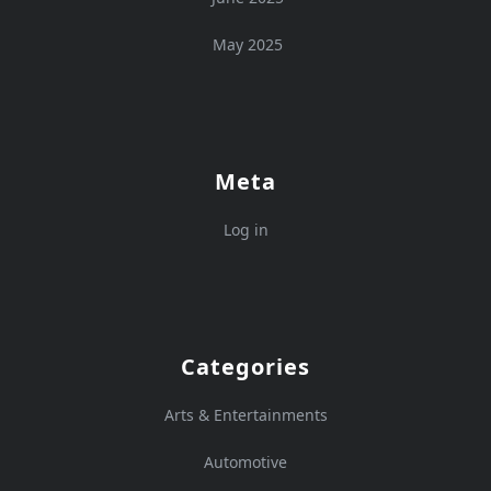
May 2025
Meta
Log in
Categories
Arts & Entertainments
Automotive