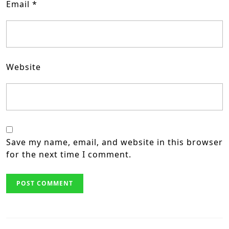
Email
*
Website
Save my name, email, and website in this browser
for the next time I comment.
Post
navigation