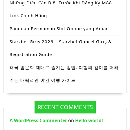
Những Điều Cần Biết Trước Khi Đăng Ký M88
Link Chính Hãng
Panduan Permainan Slot Online yang Aman
Starzbet Giriş 2026 | Starzbet Güncel Giriş &
Registration Guide
태국 밤문화 제대로 즐기는 방법: 여행의 깊이를 더해
주는 매력적인 야간 여행 가이드
RECENT COMMENTS
A WordPress Commenter
on
Hello world!