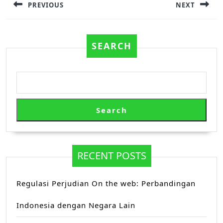
PREVIOUS
NEXT
Previous
Next
post:
post:
SEARCH
Search
RECENT POSTS
Regulasi Perjudian On the web: Perbandingan
Indonesia dengan Negara Lain