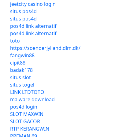
jeetcity casino login
situs pos4d
situs pos4d
pos4d link alternatif
pos4d link alternatif
toto
https://soenderjylland.dlm.dk/
fangwin88
cipit88
badak178
situs slot
situs togel
LINK LTDTOTO
malware download
pos4d login
SLOT MAXWIN
SLOT GACOR
RTP KERANGWIN
PREMAN 69