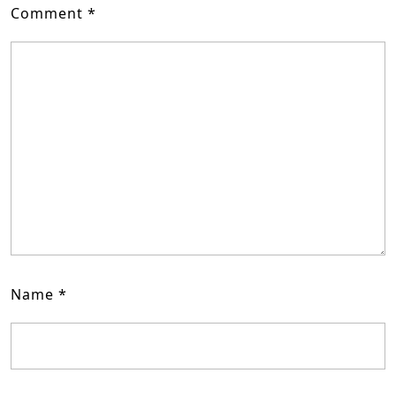
Comment
*
Name
*