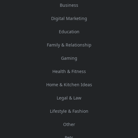
Business
Digital Marketing
Education
Family & Relationship
Gaming
Health & Fitness
Home & Kitchen Ideas
Legal & Law
Lifestyle & Fashion
Other
Pets