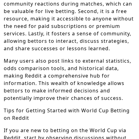
community reactions during matches, which can
be valuable for live betting. Second, it is a free
resource, making it accessible to anyone without
the need for paid subscriptions or premium
services. Lastly, it fosters a sense of community,
allowing bettors to interact, discuss strategies,
and share successes or lessons learned.
Many users also post links to external statistics,
odds comparison tools, and historical data,
making Reddit a comprehensive hub for
information. This wealth of knowledge allows
bettors to make informed decisions and
potentially improve their chances of success.
Tips for Getting Started with World Cup Betting
on Reddit
If you are new to betting on the World Cup via
Reddit, start by observing discussions without