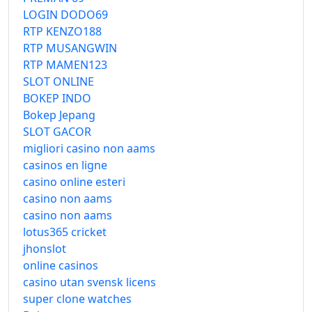
LOGIN DODO69
RTP KENZO188
RTP MUSANGWIN
RTP MAMEN123
SLOT ONLINE
BOKEP INDO
Bokep Jepang
SLOT GACOR
migliori casino non aams
casinos en ligne
casino online esteri
casino non aams
casino non aams
lotus365 cricket
jhonslot
online casinos
casino utan svensk licens
super clone watches