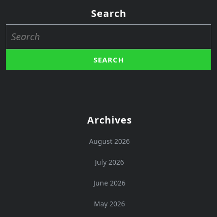
Search
Search
for:
Archives
August 2026
July 2026
June 2026
May 2026