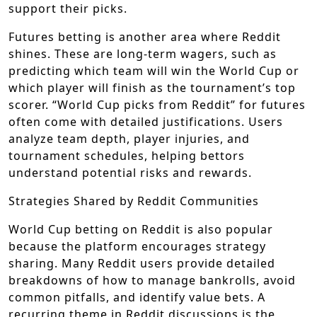
support their picks.
Futures betting is another area where Reddit
shines. These are long-term wagers, such as
predicting which team will win the World Cup or
which player will finish as the tournament’s top
scorer. “World Cup picks from Reddit” for futures
often come with detailed justifications. Users
analyze team depth, player injuries, and
tournament schedules, helping bettors
understand potential risks and rewards.
Strategies Shared by Reddit Communities
World Cup betting on Reddit is also popular
because the platform encourages strategy
sharing. Many Reddit users provide detailed
breakdowns of how to manage bankrolls, avoid
common pitfalls, and identify value bets. A
recurring theme in Reddit discussions is the