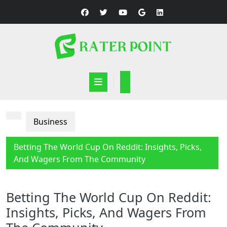
Skip
to
content
Open
Button
Business
Betting The World Cup On Reddit: Insights, Picks,
And Wagers From The Community
Betting The World Cup On Reddit:
Insights, Picks, And Wagers From