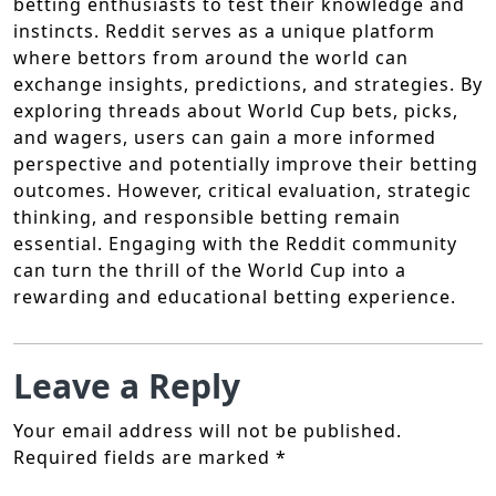
betting enthusiasts to test their knowledge and
instincts. Reddit serves as a unique platform
where bettors from around the world can
exchange insights, predictions, and strategies. By
exploring threads about World Cup bets, picks,
and wagers, users can gain a more informed
perspective and potentially improve their betting
outcomes. However, critical evaluation, strategic
thinking, and responsible betting remain
essential. Engaging with the Reddit community
can turn the thrill of the World Cup into a
rewarding and educational betting experience.
Leave a Reply
Your email address will not be published.
Required fields are marked
*