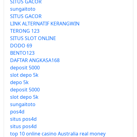
SITUS GACOR
sungaitoto
SITUS GACOR
LINK ALTERNATIF KERANGWIN
TERONG 123
SITUS SLOT ONLINE
DODO 69
BENTO123
DAFTAR ANGKASA168
deposit 5000
slot depo 5k
depo 5k
deposit 5000
slot depo 5k
sungaitoto
pos4d
situs pos4d
situs pos4d
top 10 online casino Australia real money