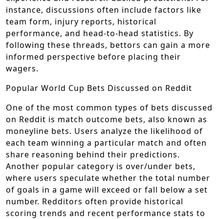
instance, discussions often include factors like
team form, injury reports, historical
performance, and head-to-head statistics. By
following these threads, bettors can gain a more
informed perspective before placing their
wagers.
Popular World Cup Bets Discussed on Reddit
One of the most common types of bets discussed
on Reddit is match outcome bets, also known as
moneyline bets. Users analyze the likelihood of
each team winning a particular match and often
share reasoning behind their predictions.
Another popular category is over/under bets,
where users speculate whether the total number
of goals in a game will exceed or fall below a set
number. Redditors often provide historical
scoring trends and recent performance stats to