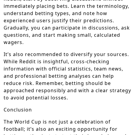
immediately placing bets. Learn the terminology,
understand betting types, and note how
experienced users justify their predictions.
Gradually, you can participate in discussions, ask
questions, and start making small, calculated
wagers.
It’s also recommended to diversify your sources.
While Reddit is insightful, cross-checking
information with official statistics, team news,
and professional betting analyses can help
reduce risk. Remember, betting should be
approached responsibly and with a clear strategy
to avoid potential losses.
Conclusion
The World Cup is not just a celebration of
football; it’s also an exciting opportunity for