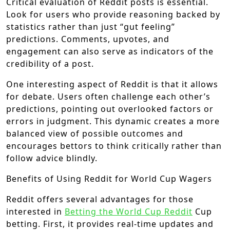
Critical evaluation of Reddit posts is essential.
Look for users who provide reasoning backed by
statistics rather than just “gut feeling”
predictions. Comments, upvotes, and
engagement can also serve as indicators of the
credibility of a post.
One interesting aspect of Reddit is that it allows
for debate. Users often challenge each other’s
predictions, pointing out overlooked factors or
errors in judgment. This dynamic creates a more
balanced view of possible outcomes and
encourages bettors to think critically rather than
follow advice blindly.
Benefits of Using Reddit for World Cup Wagers
Reddit offers several advantages for those
interested in
Betting the World Cup Reddit
Cup
betting. First, it provides real-time updates and