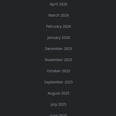
April 2026
March 2026
February 2026
January 2026
December 2025
November 2025
October 2025
September 2025
August 2025
July 2025
June 2025