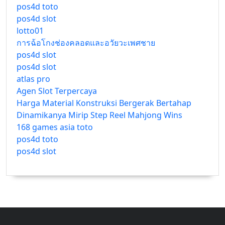
pos4d toto
pos4d slot
lotto01
การฉ้อโกงช่องคลอดและอวัยวะเพศชาย
pos4d slot
pos4d slot
atlas pro
Agen Slot Terpercaya
Harga Material Konstruksi Bergerak Bertahap
Dinamikanya Mirip Step Reel Mahjong Wins
168 games asia toto
pos4d toto
pos4d slot