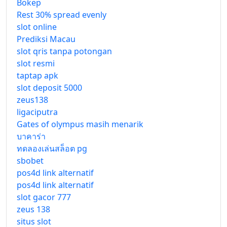
Bokep
Rest 30% spread evenly
slot online
Prediksi Macau
slot qris tanpa potongan
slot resmi
taptap apk
slot deposit 5000
zeus138
ligaciputra
Gates of olympus masih menarik
บาคาร่า
ทดลองเล่นสล็อต pg
sbobet
pos4d link alternatif
pos4d link alternatif
slot gacor 777
zeus 138
situs slot