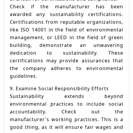
Check if the manufacturer has been
awarded any sustainability certifications.
Certifications from reputable organizations,
like ISO 14001 in the field of environmental
management, or LEED in the field of green
building, demonstrate an unwavering
dedication to sustainability. These
certifications may provide assurances that
the company adheres to environmental
guidelines.
9. Examine Social Responsibility Efforts
Sustainability extends beyond
environmental practices to include social
accountability. Check out the
manufacturer's working practices. This is a
good thing, as it will ensure fair wages and