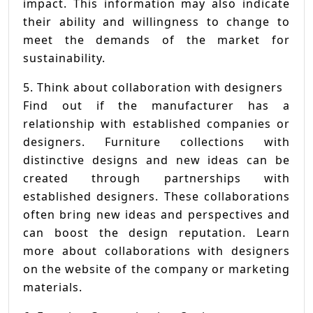
impact. This information may also indicate
their ability and willingness to change to
meet the demands of the market for
sustainability.
5. Think about collaboration with designers
Find out if the manufacturer has a
relationship with established companies or
designers. Furniture collections with
distinctive designs and new ideas can be
created through partnerships with
established designers. These collaborations
often bring new ideas and perspectives and
can boost the design reputation. Learn
more about collaborations with designers
on the website of the company or marketing
materials.