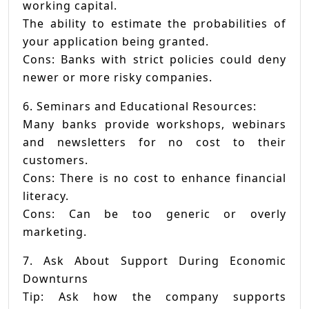
working capital.
The ability to estimate the probabilities of
your application being granted.
Cons: Banks with strict policies could deny
newer or more risky companies.
6. Seminars and Educational Resources:
Many banks provide workshops, webinars
and newsletters for no cost to their
customers.
Cons: There is no cost to enhance financial
literacy.
Cons: Can be too generic or overly
marketing.
7. Ask About Support During Economic
Downturns
Tip: Ask how the company supports