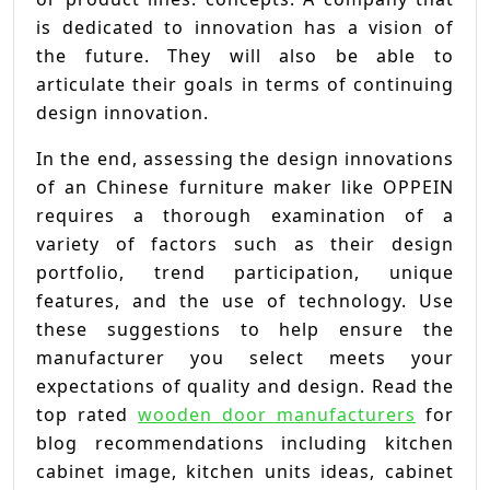
is dedicated to innovation has a vision of
the future. They will also be able to
articulate their goals in terms of continuing
design innovation.
In the end, assessing the design innovations
of an Chinese furniture maker like OPPEIN
requires a thorough examination of a
variety of factors such as their design
portfolio, trend participation, unique
features, and the use of technology. Use
these suggestions to help ensure the
manufacturer you select meets your
expectations of quality and design. Read the
top rated
wooden door manufacturers
for
blog recommendations including kitchen
cabinet image, kitchen units ideas, cabinet