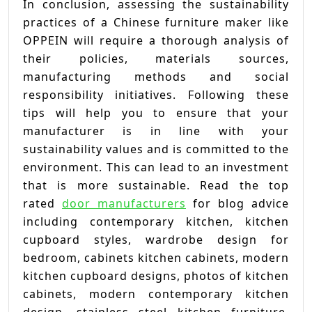
In conclusion, assessing the sustainability
practices of a Chinese furniture maker like
OPPEIN will require a thorough analysis of
their policies, materials sources,
manufacturing methods and social
responsibility initiatives. Following these
tips will help you to ensure that your
manufacturer is in line with your
sustainability values and is committed to the
environment. This can lead to an investment
that is more sustainable. Read the top
rated
door manufacturers
for blog advice
including contemporary kitchen, kitchen
cupboard styles, wardrobe design for
bedroom, cabinets kitchen cabinets, modern
kitchen cupboard designs, photos of kitchen
cabinets, modern contemporary kitchen