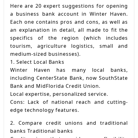
Here are 20 expert suggestions for opening
a business bank account in Winter Haven.
Each one contains pros and cons, as well as
an explanation in detail, all made to fit the
specifics of the region (which includes
tourism, agriculture logistics, small and
medium-sized businesses).
1. Select Local Banks
Winter Haven has many local banks,
including CenterState Bank, now SouthState
Bank and MidFlorida Credit Union.
Local expertise, personalized service.
Cons: Lack of national reach and cutting-
edge technology features.
2. Compare credit unions and traditional
banks Traditional banks