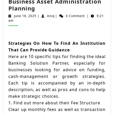
Business Asset Administration
20
Planning
Pro
June
Aniq
June 18, 2025
|
Aniq
|
0 Comment
|
9:21
Ideas
18,
am
2025
For
Deciding
On
Strategies On How To Find An Institution
Business
That Can Provide Guidance
Asset
Here are 10 specific tips for finding the ideal
Administration
Banking Solution Partner, especially for
Planning
businesses looking for advice on funding,
cash-management or growth strategies.
Each tip is accompanied by an in-depth
description, as well as pros and cons to help
make strategic choices.
1. Find out more about their Fee Structure
Clear up monthly fees as well as transaction