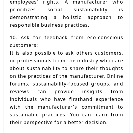
employees' rights. A manufacturer who
prioritizes social sustainability is
demonstrating a holistic approach to
responsible business practices.
10. Ask for feedback from eco-conscious
customers:
It is also possible to ask others customers,
or professionals from the industry who care
about sustainability to share their thoughts
on the practices of the manufacturer. Online
forums, sustainability-focused groups, and
reviews can provide insights from
individuals who have firsthand experience
with the manufacturer's commitment to
sustainable practices. You can learn from
their perspective for a better decision.