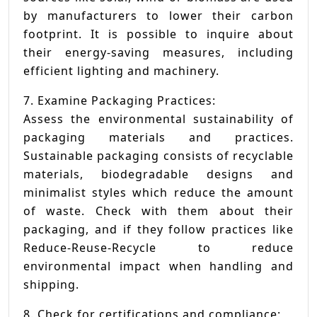
by manufacturers to lower their carbon
footprint. It is possible to inquire about
their energy-saving measures, including
efficient lighting and machinery.
7. Examine Packaging Practices:
Assess the environmental sustainability of
packaging materials and practices.
Sustainable packaging consists of recyclable
materials, biodegradable designs and
minimalist styles which reduce the amount
of waste. Check with them about their
packaging, and if they follow practices like
Reduce-Reuse-Recycle to reduce
environmental impact when handling and
shipping.
8. Check for certifications and compliance: