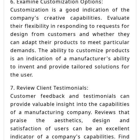
6. Examine Customization Options:
Customization is a good indication of the
company's creative capabilities. Evaluate
their flexibility in responding to requests for
design from customers and whether they
can adapt their products to meet particular
demands. The ability to customize products
is an indication of a manufacturer's ability
to invent and provide tailored solutions for
the user.
7. Review Client Testimonials:
Customer feedback and testimonials can
provide valuable insight into the capabilities
of a manufacturing company. Reviews that
praise the aesthetics, design and
satisfaction of users can be an excellent
indicator of a company's capabilities. Find