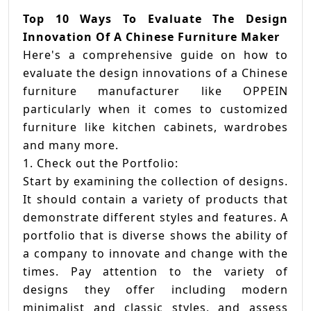
For
Top 10 Ways To Evaluate The Design
Dec
Innovation Of A Chinese Furniture Maker
On
Here's a comprehensive guide on how to
A
evaluate the design innovations of a Chinese
Chi
furniture manufacturer like OPPEIN
Ba
particularly when it comes to customized
Van
furniture like kitchen cabinets, wardrobes
Man
and many more.
1. Check out the Portfolio:
Start by examining the collection of designs.
It should contain a variety of products that
demonstrate different styles and features. A
portfolio that is diverse shows the ability of
a company to innovate and change with the
times. Pay attention to the variety of
designs they offer including modern
minimalist and classic styles, and assess