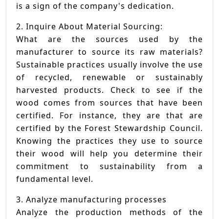
is a sign of the company's dedication.
2. Inquire About Material Sourcing:
What are the sources used by the
manufacturer to source its raw materials?
Sustainable practices usually involve the use
of recycled, renewable or sustainably
harvested products. Check to see if the
wood comes from sources that have been
certified. For instance, they are that are
certified by the Forest Stewardship Council.
Knowing the practices they use to source
their wood will help you determine their
commitment to sustainability from a
fundamental level.
3. Analyze manufacturing processes
Analyze the production methods of the