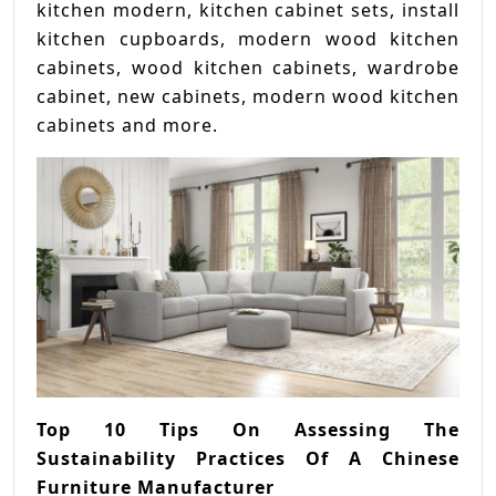
kitchen modern, kitchen cabinet sets, install
kitchen cupboards, modern wood kitchen
cabinets, wood kitchen cabinets, wardrobe
cabinet, new cabinets, modern wood kitchen
cabinets and more.
Top 10 Tips On Assessing The
Sustainability Practices Of A Chinese
Furniture Manufacturer