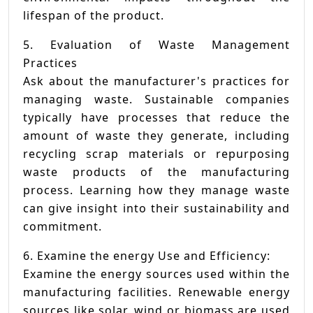
lifespan of the product.
5. Evaluation of Waste Management
Practices
Ask about the manufacturer's practices for
managing waste. Sustainable companies
typically have processes that reduce the
amount of waste they generate, including
recycling scrap materials or repurposing
waste products of the manufacturing
process. Learning how they manage waste
can give insight into their sustainability and
commitment.
6. Examine the energy Use and Efficiency:
Examine the energy sources used within the
manufacturing facilities. Renewable energy
sources like solar, wind or biomass are used