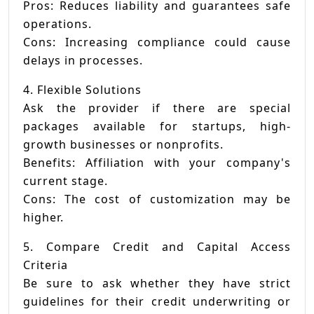
Pros: Reduces liability and guarantees safe
operations.
Cons: Increasing compliance could cause
delays in processes.
4. Flexible Solutions
Ask the provider if there are special
packages available for startups, high-
growth businesses or nonprofits.
Benefits: Affiliation with your company's
current stage.
Cons: The cost of customization may be
higher.
5. Compare Credit and Capital Access
Criteria
Be sure to ask whether they have strict
guidelines for their credit underwriting or