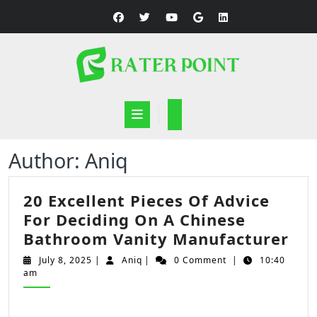
Skip
to
content
Open
Button
Author:
Aniq
20 Excellent Pieces Of Advice
For Deciding On A Chinese
20
Bathroom Vanity Manufacturer
Exc
July
Aniq
July 8, 2025
|
Aniq
|
0 Comment
|
10:40
Pie
8,
am
2025
Of
Adv