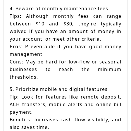
4. Beware of monthly maintenance fees
Tips: Although monthly fees can range
between $10 and $30, they're typically
waived if you have an amount of money in
your account, or meet other criteria.
Pros: Preventable if you have good money
management.
Cons: May be hard for low-flow or seasonal
businesses to reach the minimum
thresholds.
5. Prioritize mobile and digital features
Tip: Look for features like remote deposit,
ACH transfers, mobile alerts and online bill
payment.
Benefits: Increases cash flow visibility, and
also saves time.