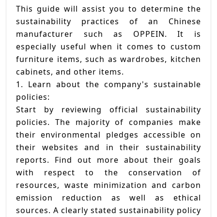
This guide will assist you to determine the
sustainability practices of an Chinese
manufacturer such as OPPEIN. It is
especially useful when it comes to custom
furniture items, such as wardrobes, kitchen
cabinets, and other items.
1. Learn about the company's sustainable
policies:
Start by reviewing official sustainability
policies. The majority of companies make
their environmental pledges accessible on
their websites and in their sustainability
reports. Find out more about their goals
with respect to the conservation of
resources, waste minimization and carbon
emission reduction as well as ethical
sources. A clearly stated sustainability policy