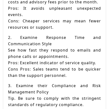
costs and advisory fees prior to the month.
Pros: It avoids unpleasant unexpected
events.
Cons: Cheaper services may mean fewer
resources or support.
2. Examine Response Time and
Communication Style
See how fast they respond to emails and
phone calls or appointments.
Pros: Excellent indicator of service quality.
Cons Pros: Sales teams tend to be quicker
than the support personnel.
3. Examine their Compliance and Risk
Management Policy
Tip. Be sure to comply with the stringent
standards of regulatory compliance.