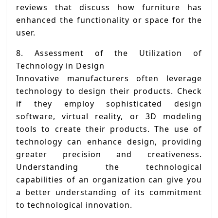
reviews that discuss how furniture has
enhanced the functionality or space for the
user.
8. Assessment of the Utilization of
Technology in Design
Innovative manufacturers often leverage
technology to design their products. Check
if they employ sophisticated design
software, virtual reality, or 3D modeling
tools to create their products. The use of
technology can enhance design, providing
greater precision and creativeness.
Understanding the technological
capabilities of an organization can give you
a better understanding of its commitment
to technological innovation.