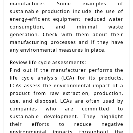
manufacturer. Some examples of
sustainable production include the use of
energy-efficient equipment, reduced water
consumption, and minimal waste
generation. Check with them about their
manufacturing processes and if they have
any environmental measures in place.
Review life cycle assessments:
Find out if the manufacturer performs the
life cycle analysis (LCA) for its products.
LCAs assess the environmental impact of a
product from raw extraction, production,
use, and disposal. LCAs are often used by
companies who are committed to
sustainable development. They highlight
their efforts to reduce negative
environmental impacts throughout the