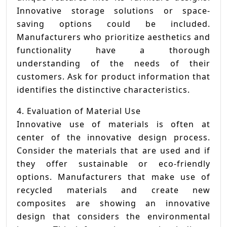
Innovative storage solutions or space-
saving options could be included.
Manufacturers who prioritize aesthetics and
functionality have a thorough
understanding of the needs of their
customers. Ask for product information that
identifies the distinctive characteristics.
4. Evaluation of Material Use
Innovative use of materials is often at
center of the innovative design process.
Consider the materials that are used and if
they offer sustainable or eco-friendly
options. Manufacturers that make use of
recycled materials and create new
composites are showing an innovative
design that considers the environmental