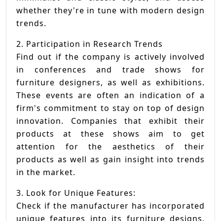
whether they're in tune with modern design
trends.
2. Participation in Research Trends
Find out if the company is actively involved
in conferences and trade shows for
furniture designers, as well as exhibitions.
These events are often an indication of a
firm's commitment to stay on top of design
innovation. Companies that exhibit their
products at these shows aim to get
attention for the aesthetics of their
products as well as gain insight into trends
in the market.
3. Look for Unique Features:
Check if the manufacturer has incorporated
unique features into its furniture designs.