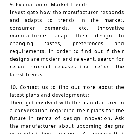
9. Evaluation of Market Trends
Investigate how the manufacturer responds
and adapts to trends in the market,
consumer demands, etc. Innovative
manufacturers adapt their design to
changing tastes, preferences and
requirements. In order to find out if their
designs are modern and relevant, search for
recent product releases that reflect the
latest trends.
10. Contact us to find out more about the
latest plans and developments:
Then, get involved with the manufacturer in
a conversation regarding their plans for the
future in terms of design innovation. Ask
the manufacturer about upcoming designs
or product lines. concepts. A company that