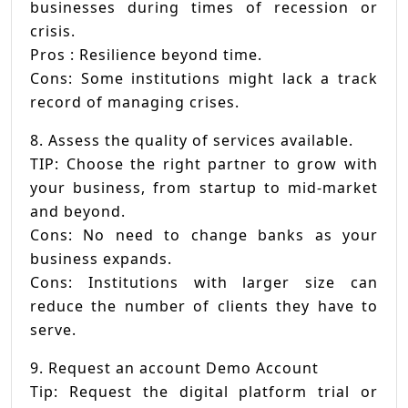
businesses during times of recession or
crisis.
Pros : Resilience beyond time.
Cons: Some institutions might lack a track
record of managing crises.
8. Assess the quality of services available.
TIP: Choose the right partner to grow with
your business, from startup to mid-market
and beyond.
Cons: No need to change banks as your
business expands.
Cons: Institutions with larger size can
reduce the number of clients they have to
serve.
9. Request an account Demo Account
Tip: Request the digital platform trial or