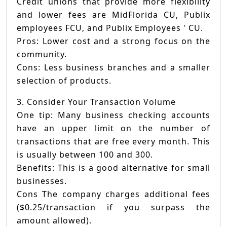
Credit unions that provide more flexibility
and lower fees are MidFlorida CU, Publix
employees FCU, and Publix Employees ' CU.
Pros: Lower cost and a strong focus on the
community.
Cons: Less business branches and a smaller
selection of products.
3. Consider Your Transaction Volume
One tip: Many business checking accounts
have an upper limit on the number of
transactions that are free every month. This
is usually between 100 and 300.
Benefits: This is a good alternative for small
businesses.
Cons The company charges additional fees
($0.25/transaction if you surpass the
amount allowed).