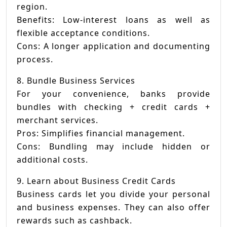
region.
Benefits: Low-interest loans as well as
flexible acceptance conditions.
Cons: A longer application and documenting
process.
8. Bundle Business Services
For your convenience, banks provide
bundles with checking + credit cards +
merchant services.
Pros: Simplifies financial management.
Cons: Bundling may include hidden or
additional costs.
9. Learn about Business Credit Cards
Business cards let you divide your personal
and business expenses. They can also offer
rewards such as cashback.