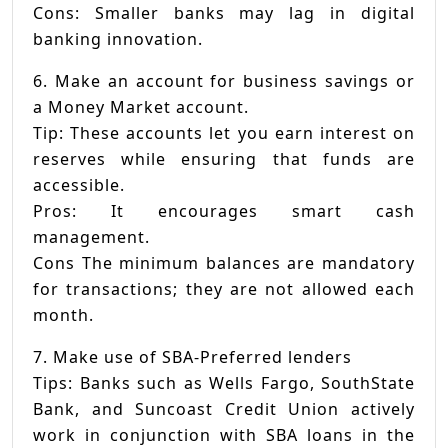
Cons: Smaller banks may lag in digital
banking innovation.
6. Make an account for business savings or
a Money Market account.
Tip: These accounts let you earn interest on
reserves while ensuring that funds are
accessible.
Pros: It encourages smart cash
management.
Cons The minimum balances are mandatory
for transactions; they are not allowed each
month.
7. Make use of SBA-Preferred lenders
Tips: Banks such as Wells Fargo, SouthState
Bank, and Suncoast Credit Union actively
work in conjunction with SBA loans in the