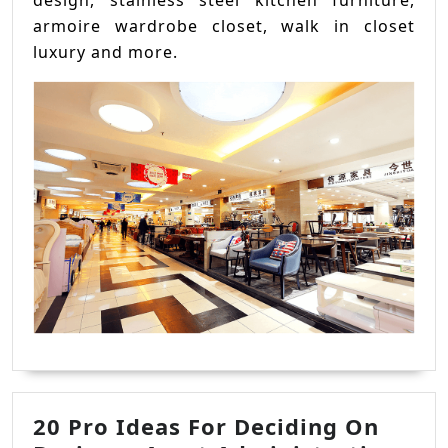
design, stainless steel kitchen furniture,
armoire wardrobe closet, walk in closet
luxury and more.
20 Pro Ideas For Deciding On