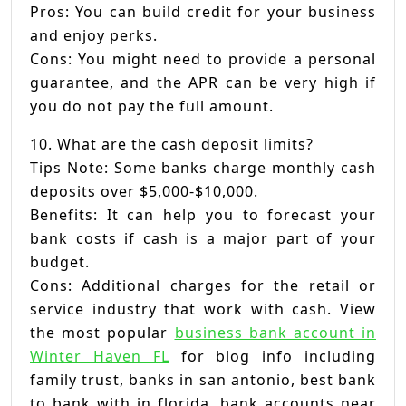
Pros: You can build credit for your business
and enjoy perks.
Cons: You might need to provide a personal
guarantee, and the APR can be very high if
you do not pay the full amount.
10. What are the cash deposit limits?
Tips Note: Some banks charge monthly cash
deposits over $5,000-$10,000.
Benefits: It can help you to forecast your
bank costs if cash is a major part of your
budget.
Cons: Additional charges for the retail or
service industry that work with cash. View
the most popular
business bank account in
Winter Haven FL
for blog info including
family trust, banks in san antonio, best bank
to bank with in florida, bank accounts near