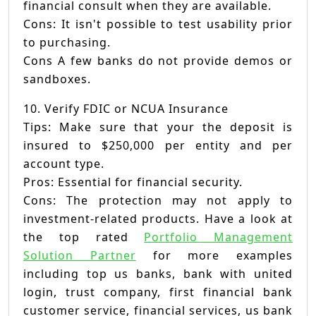
financial consult when they are available.
Cons: It isn't possible to test usability prior
to purchasing.
Cons A few banks do not provide demos or
sandboxes.
10. Verify FDIC or NCUA Insurance
Tips: Make sure that your the deposit is
insured to $250,000 per entity and per
account type.
Pros: Essential for financial security.
Cons: The protection may not apply to
investment-related products. Have a look at
the top rated
Portfolio Management
Solution Partner
for more examples
including top us banks, bank with united
login, trust company, first financial bank
customer service, financial services, us bank