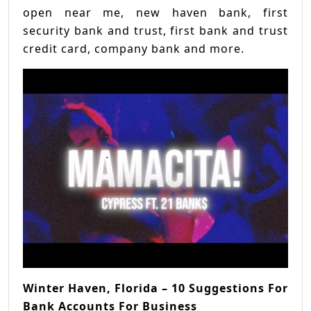
open near me, new haven bank, first
security bank and trust, first bank and trust
credit card, company bank and more.
Winter Haven, Florida – 10 Suggestions For
Bank Accounts For Business