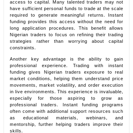
access to capital. Many talented traders may not 
have sufficient personal funds to trade at the scale 
required to generate meaningful returns. Instant 
funding provides this access without the need for 
long application procedures. This benefit allows 
Nigerian traders to focus on refining their trading 
strategies rather than worrying about capital 
constraints.
Another key advantage is the ability to gain 
professional experience. Trading with instant 
funding gives Nigerian traders exposure to real 
market conditions, helping them understand price 
movements, market volatility, and order execution 
in live environments. This experience is invaluable, 
especially for those aspiring to grow as 
professional traders. Instant funding programs 
often come with additional support resources such 
as educational materials, webinars, and 
mentorship, further helping traders improve their 
skills.