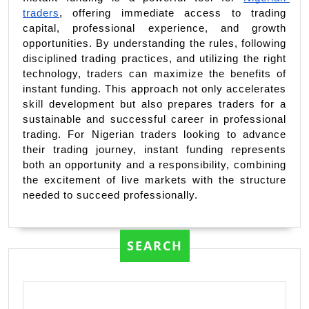
traders
, offering immediate access to trading 
capital, professional experience, and growth 
opportunities. By understanding the rules, following 
disciplined trading practices, and utilizing the right 
technology, traders can maximize the benefits of 
instant funding. This approach not only accelerates 
skill development but also prepares traders for a 
sustainable and successful career in professional 
trading. For Nigerian traders looking to advance 
their trading journey, instant funding represents 
both an opportunity and a responsibility, combining 
the excitement of live markets with the structure 
needed to succeed professionally.
SEARCH