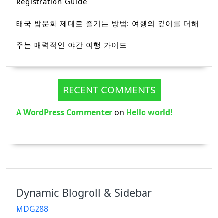
Registration Guide
태국 밤문화 제대로 즐기는 방법: 여행의 깊이를 더해
주는 매력적인 야간 여행 가이드
RECENT COMMENTS
A WordPress Commenter
on
Hello world!
Dynamic Blogroll & Sidebar
MDG288