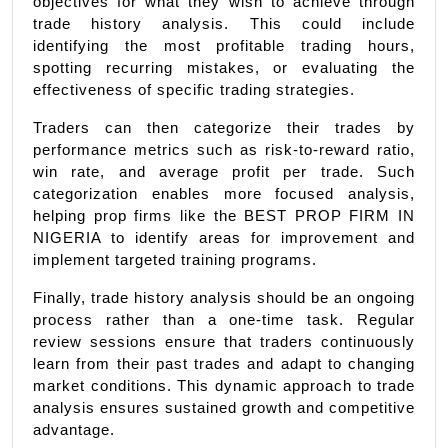
objectives for what they wish to achieve through 
trade history analysis. This could include 
identifying the most profitable trading hours, 
spotting recurring mistakes, or evaluating the 
effectiveness of specific trading strategies.
Traders can then categorize their trades by 
performance metrics such as risk-to-reward ratio, 
win rate, and average profit per trade. Such 
categorization enables more focused analysis, 
helping prop firms like the BEST PROP FIRM IN 
NIGERIA to identify areas for improvement and 
implement targeted training programs.
Finally, trade history analysis should be an ongoing 
process rather than a one-time task. Regular 
review sessions ensure that traders continuously 
learn from their past trades and adapt to changing 
market conditions. This dynamic approach to trade 
analysis ensures sustained growth and competitive 
advantage.