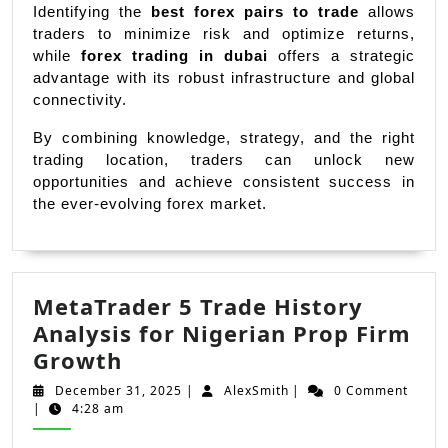
Identifying the 
best forex pairs to trade
 allows 
traders to minimize risk and optimize returns, 
while 
forex trading in dubai
 offers a strategic 
advantage with its robust infrastructure and global 
connectivity.
By combining knowledge, strategy, and the right 
trading location, traders can unlock new 
opportunities and achieve consistent success in 
the ever-evolving forex market.
MetaTrader 5 Trade History
Analysis for Nigerian Prop Firm
MetaTrader
Growth
5
December
AlexSmith
December 31, 2025
|
AlexSmith
|
0 Comment
Trade
31,
|
4:28 am
2025
History