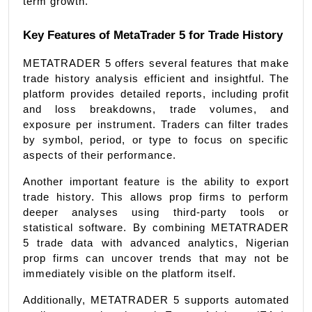
term growth.
Key Features of MetaTrader 5 for Trade History
METATRADER 5 offers several features that make 
trade history analysis efficient and insightful. The 
platform provides detailed reports, including profit 
and loss breakdowns, trade volumes, and 
exposure per instrument. Traders can filter trades 
by symbol, period, or type to focus on specific 
aspects of their performance.
Another important feature is the ability to export 
trade history. This allows prop firms to perform 
deeper analyses using third-party tools or 
statistical software. By combining METATRADER 
5 trade data with advanced analytics, Nigerian 
prop firms can uncover trends that may not be 
immediately visible on the platform itself.
Additionally, METATRADER 5 supports automated 