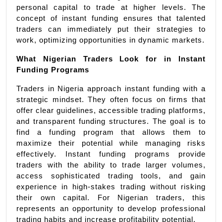
personal capital to trade at higher levels. The 
concept of instant funding ensures that talented 
traders can immediately put their strategies to 
work, optimizing opportunities in dynamic markets.
What Nigerian Traders Look for in Instant 
Funding Programs
Traders in Nigeria approach instant funding with a 
strategic mindset. They often focus on firms that 
offer clear guidelines, accessible trading platforms, 
and transparent funding structures. The goal is to 
find a funding program that allows them to 
maximize their potential while managing risks 
effectively. Instant funding programs provide 
traders with the ability to trade larger volumes, 
access sophisticated trading tools, and gain 
experience in high-stakes trading without risking 
their own capital. For Nigerian traders, this 
represents an opportunity to develop professional 
trading habits and increase profitability potential.