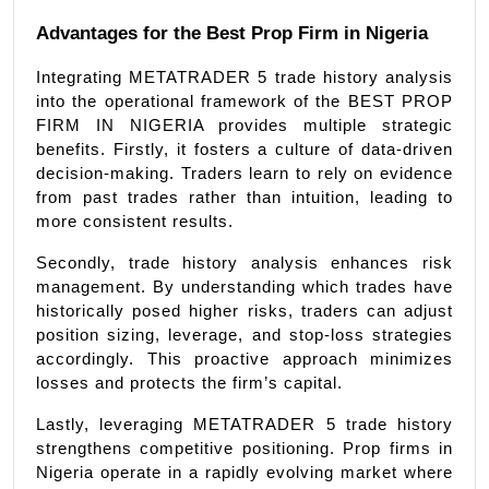
Advantages for the Best Prop Firm in Nigeria
Integrating METATRADER 5 trade history analysis 
into the operational framework of the BEST PROP 
FIRM IN NIGERIA provides multiple strategic 
benefits. Firstly, it fosters a culture of data-driven 
decision-making. Traders learn to rely on evidence 
from past trades rather than intuition, leading to 
more consistent results.
Secondly, trade history analysis enhances risk 
management. By understanding which trades have 
historically posed higher risks, traders can adjust 
position sizing, leverage, and stop-loss strategies 
accordingly. This proactive approach minimizes 
losses and protects the firm’s capital.
Lastly, leveraging METATRADER 5 trade history 
strengthens competitive positioning. Prop firms in 
Nigeria operate in a rapidly evolving market where 