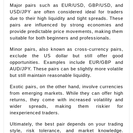
Major pairs such as EUR/USD, GBP/USD, and 
USD/JPY are often considered ideal for traders 
due to their high liquidity and tight spreads. These 
pairs are influenced by strong economies and 
provide predictable price movements, making them 
suitable for both beginners and professionals.
Minor pairs, also known as cross-currency pairs, 
exclude the US dollar but still offer good 
opportunities. Examples include EUR/GBP and 
AUD/JPY. These pairs can be slightly more volatile 
but still maintain reasonable liquidity.
Exotic pairs, on the other hand, involve currencies 
from emerging markets. While they can offer high 
returns, they come with increased volatility and 
wider spreads, making them riskier for 
inexperienced traders.
Ultimately, the best pair depends on your trading 
style, risk tolerance, and market knowledge. 