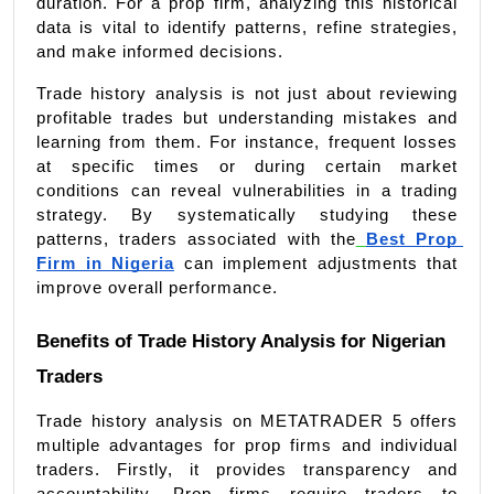
duration. For a prop firm, analyzing this historical 
data is vital to identify patterns, refine strategies, 
and make informed decisions.
Trade history analysis is not just about reviewing 
profitable trades but understanding mistakes and 
learning from them. For instance, frequent losses 
at specific times or during certain market 
conditions can reveal vulnerabilities in a trading 
strategy. By systematically studying these 
patterns, traders associated with the
Best Prop 
Firm in Nigeria
 can implement adjustments that 
improve overall performance.
Benefits of Trade History Analysis for Nigerian 
Traders
Trade history analysis on METATRADER 5 offers 
multiple advantages for prop firms and individual 
traders. Firstly, it provides transparency and 
accountability. Prop firms require traders to 