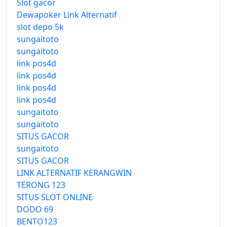
Slot gacor
Dewapoker Link Alternatif
slot depo 5k
sungaitoto
sungaitoto
link pos4d
link pos4d
link pos4d
link pos4d
sungaitoto
sungaitoto
SITUS GACOR
sungaitoto
SITUS GACOR
LINK ALTERNATIF KERANGWIN
TERONG 123
SITUS SLOT ONLINE
DODO 69
BENTO123