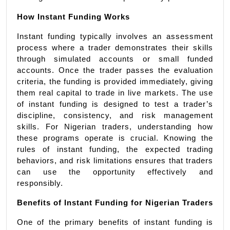
How Instant Funding Works
Instant funding typically involves an assessment 
process where a trader demonstrates their skills 
through simulated accounts or small funded 
accounts. Once the trader passes the evaluation 
criteria, the funding is provided immediately, giving 
them real capital to trade in live markets. The use 
of instant funding is designed to test a trader’s 
discipline, consistency, and risk management 
skills. For Nigerian traders, understanding how 
these programs operate is crucial. Knowing the 
rules of instant funding, the expected trading 
behaviors, and risk limitations ensures that traders 
can use the opportunity effectively and 
responsibly.
Benefits of Instant Funding for Nigerian Traders
One of the primary benefits of instant funding is 