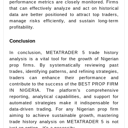
performance metrics are closely monitored. Firms 
that can effectively analyze and act on historical 
data are better positioned to attract top traders, 
manage risks efficiently, and sustain long-term 
profitability.
Conclusion
In conclusion, METATRADER 5 trade history 
analysis is a vital tool for the growth of Nigerian 
prop firms. By systematically reviewing past 
trades, identifying patterns, and refining strategies, 
traders can enhance their performance and 
contribute to the success of the BEST PROP FIRM 
IN NIGERIA. The platform’s comprehensive 
reporting, analytical capabilities, and support for 
automated strategies make it indispensable for 
data-driven trading. For any Nigerian prop firm 
aiming to achieve sustainable growth, mastering 
trade history analysis on METATRADER 5 is not 
just an option—it’s a necessity.