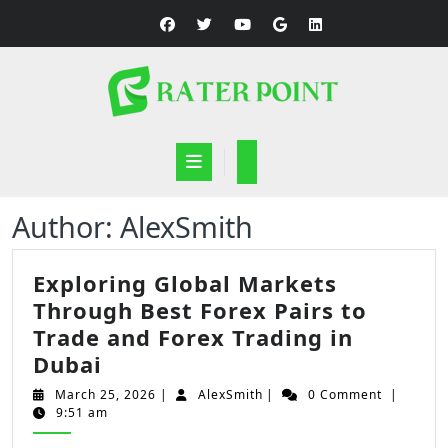
Skip
to
content
Open
Button
Author:
AlexSmith
Exploring Global Markets
Through Best Forex Pairs to
Trade and Forex Trading in
Exploring
Dubai
Global
March
AlexSmith
March 25, 2026
|
AlexSmith
|
0 Comment
|
Markets
25,
9:51 am
2026
Through