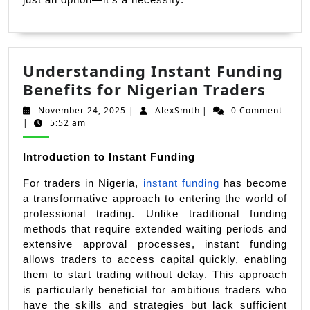
Understanding Instant Funding
Unde
Benefits for Nigerian Traders
Insta
November
AlexSmith
November 24, 2025
|
AlexSmith
|
0 Comment
Fund
24,
|
5:52 am
2025
Benef
for
Introduction to Instant Funding
Niger
For traders in Nigeria, 
instant funding
 has become 
Trade
a transformative approach to entering the world of 
professional trading. Unlike traditional funding 
methods that require extended waiting periods and 
extensive approval processes, instant funding 
allows traders to access capital quickly, enabling 
them to start trading without delay. This approach 
is particularly beneficial for ambitious traders who 
have the skills and strategies but lack sufficient 