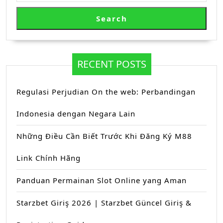
Search
RECENT POSTS
Regulasi Perjudian On the web: Perbandingan
Indonesia dengan Negara Lain
Những Điều Cần Biết Trước Khi Đăng Ký M88
Link Chính Hãng
Panduan Permainan Slot Online yang Aman
Starzbet Giriş 2026 | Starzbet Güncel Giriş &