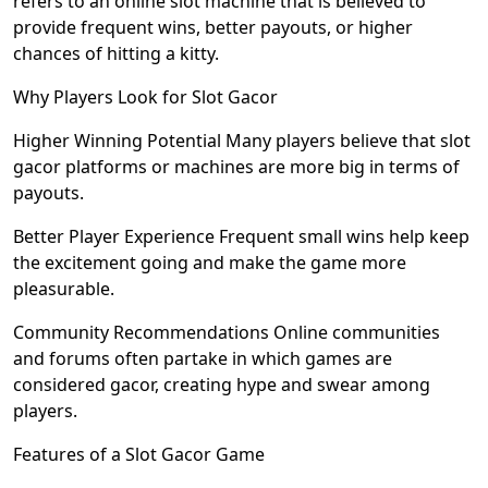
refers to an online slot machine that is believed to
provide frequent wins, better payouts, or higher
chances of hitting a kitty.
Why Players Look for Slot Gacor
Higher Winning Potential Many players believe that slot
gacor platforms or machines are more big in terms of
payouts.
Better Player Experience Frequent small wins help keep
the excitement going and make the game more
pleasurable.
Community Recommendations Online communities
and forums often partake in which games are
considered gacor, creating hype and swear among
players.
Features of a Slot Gacor Game