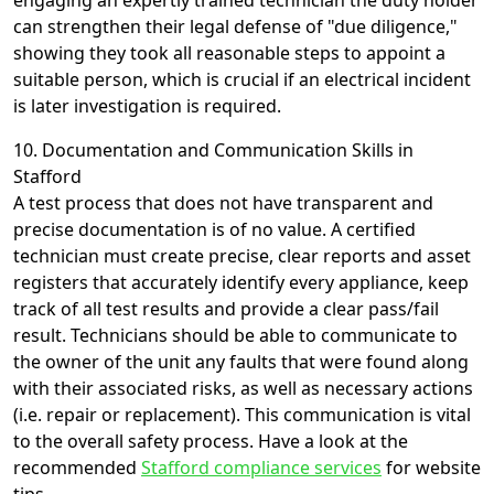
engaging an expertly trained technician the duty holder
can strengthen their legal defense of "due diligence,"
showing they took all reasonable steps to appoint a
suitable person, which is crucial if an electrical incident
is later investigation is required.
10. Documentation and Communication Skills in
Stafford
A test process that does not have transparent and
precise documentation is of no value. A certified
technician must create precise, clear reports and asset
registers that accurately identify every appliance, keep
track of all test results and provide a clear pass/fail
result. Technicians should be able to communicate to
the owner of the unit any faults that were found along
with their associated risks, as well as necessary actions
(i.e. repair or replacement). This communication is vital
to the overall safety process. Have a look at the
recommended
Stafford compliance services
for website