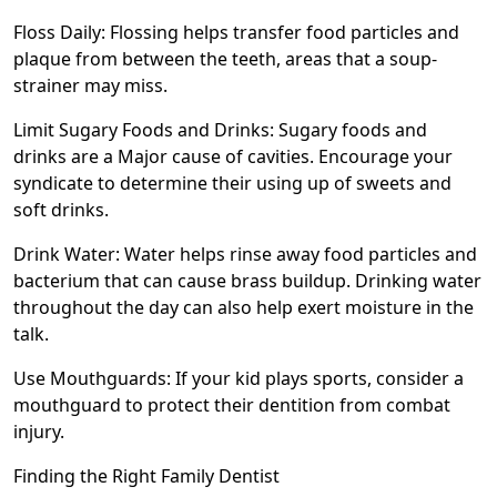
Floss Daily: Flossing helps transfer food particles and
plaque from between the teeth, areas that a soup-
strainer may miss.
Limit Sugary Foods and Drinks: Sugary foods and
drinks are a Major cause of cavities. Encourage your
syndicate to determine their using up of sweets and
soft drinks.
Drink Water: Water helps rinse away food particles and
bacterium that can cause brass buildup. Drinking water
throughout the day can also help exert moisture in the
talk.
Use Mouthguards: If your kid plays sports, consider a
mouthguard to protect their dentition from combat
injury.
Finding the Right Family Dentist