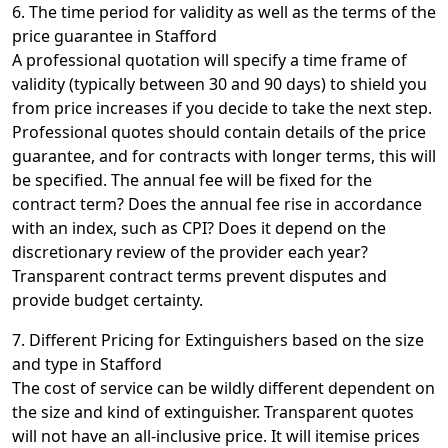
6. The time period for validity as well as the terms of the
price guarantee in Stafford
A professional quotation will specify a time frame of
validity (typically between 30 and 90 days) to shield you
from price increases if you decide to take the next step.
Professional quotes should contain details of the price
guarantee, and for contracts with longer terms, this will
be specified. The annual fee will be fixed for the
contract term? Does the annual fee rise in accordance
with an index, such as CPI? Does it depend on the
discretionary review of the provider each year?
Transparent contract terms prevent disputes and
provide budget certainty.
7. Different Pricing for Extinguishers based on the size
and type in Stafford
The cost of service can be wildly different dependent on
the size and kind of extinguisher. Transparent quotes
will not have an all-inclusive price. It will itemise prices