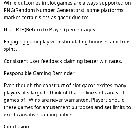
While outcomes in slot games are always supported on
RNG(Random Number Generators), some platforms
market certain slots as gacor due to:
High RTP(Return to Player) percentages.
Engaging gameplay with stimulating bonuses and free
spins.
Consistent user feedback claiming better win rates.
Responsible Gaming Reminder
Even though the construct of slot gacor excites many
players, it s large to think of that online slots are still
games of . Wins are never warranted. Players should
these games for amusement purposes and set limits to
exert causative gaming habits.
Conclusion