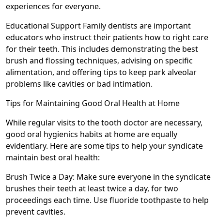
experiences for everyone.
Educational Support Family dentists are important
educators who instruct their patients how to right care
for their teeth. This includes demonstrating the best
brush and flossing techniques, advising on specific
alimentation, and offering tips to keep park alveolar
problems like cavities or bad intimation.
Tips for Maintaining Good Oral Health at Home
While regular visits to the tooth doctor are necessary,
good oral hygienics habits at home are equally
evidentiary. Here are some tips to help your syndicate
maintain best oral health:
Brush Twice a Day: Make sure everyone in the syndicate
brushes their teeth at least twice a day, for two
proceedings each time. Use fluoride toothpaste to help
prevent cavities.