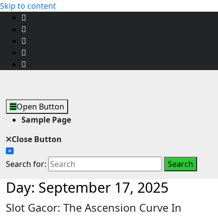
Skip to content
Open Button
Sample Page
Close Button
Search for:
Day:
September 17, 2025
Slot Gacor: The Ascension Curve In