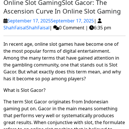
Online Slot Gaming
Slot Gacor: The
Ascension Curve In Online Slot Gaming
September 17, 2025
September 17, 2025
|
ShahFaisal
ShahFaisal
|
0 Comment
|
6:35 pm
In recent age, online slot games have become one of
the most popular forms of digital entertainment.
Among the many terms that have gained attention in
the gambling community, one that stands out is Slot
Gacor. But what exactly does this term mean, and why
has it become so pop among players?
What is Slot Gacor?
The term Slot Gacor originates from Indonesian
gaming put on. Gacor in the main means something
that performs very well or systematically produces
great results. When conjunctive with slot, the formulate