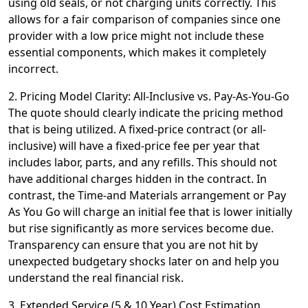
using old seals, or not charging units correctly. This
allows for a fair comparison of companies since one
provider with a low price might not include these
essential components, which makes it completely
incorrect.
2. Pricing Model Clarity: All-Inclusive vs. Pay-As-You-Go
The quote should clearly indicate the pricing method
that is being utilized. A fixed-price contract (or all-
inclusive) will have a fixed-price fee per year that
includes labor, parts, and any refills. This should not
have additional charges hidden in the contract. In
contrast, the Time-and Materials arrangement or Pay
As You Go will charge an initial fee that is lower initially
but rise significantly as more services become due.
Transparency can ensure that you are not hit by
unexpected budgetary shocks later on and help you
understand the real financial risk.
3. Extended Service (5 & 10 Year) Cost Estimation