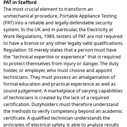
PAT in Stafford
The most crucial element to transform an
unmechanical procedure, Portable Appliance Testing
(PAT) into a reliable and legally-defendable security
system. In the UK and in particular, the Electricity at
Work Regulations, 1989, testers of PAT are not required
to have a license or any other legally valid qualifications.
Regulation 16 merely states that a person must have
the "technical expertise or experience" that is required
to protect themselves from injury or danger. The duty
holder, or employer, who must choose and appoint
technicians. They must possess an amalgamation of
formal education and practical experience as well as
sound judgement. A marketplace of varying capabilities
of technicians is created by the lack of a required
certification. Dutyholders must therefore understand
the methods to verify competency beyond an academic
certificate. A qualified technician understands the
principles of electrical safety, is able to analyze results