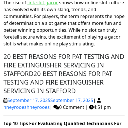
The rise of
link slot gacor
shows how online slot culture
has evolved with its own slang, trends, and
communities. For players, the term represents the hope
of determination a slot game that offers more fun and
better winning opportunities. While no slot can truly
foretell secure wins, the excitement of playing a gacor
slot is what makes online play stimulating.
20 BEST REASONS FOR PAT TESTING AND
FIRE EXTINGUISHER SERVICING IN
STAFFORD
20 BEST REASONS FOR PAT
TESTING AND FIRE EXTINGUISHER
SERVICING IN STAFFORD
September 17, 2025
September 17, 2025
|
hneyrooes
hneyrooes
|
0 Comment
|
4:51 pm
Top 10 Tips For Evaluating Qualified Technicians For