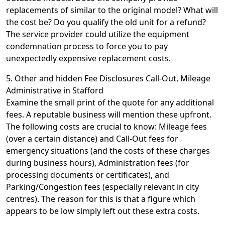
replacements of similar to the original model? What will
the cost be? Do you qualify the old unit for a refund?
The service provider could utilize the equipment
condemnation process to force you to pay
unexpectedly expensive replacement costs.
5. Other and hidden Fee Disclosures Call-Out, Mileage
Administrative in Stafford
Examine the small print of the quote for any additional
fees. A reputable business will mention these upfront.
The following costs are crucial to know: Mileage fees
(over a certain distance) and Call-Out fees for
emergency situations (and the costs of these charges
during business hours), Administration fees (for
processing documents or certificates), and
Parking/Congestion fees (especially relevant in city
centres). The reason for this is that a figure which
appears to be low simply left out these extra costs.