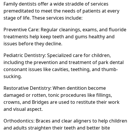
Family dentists offer a wide straddle of services
premeditated to meet the needs of patients at every
stage of life. These services include:
Preventive Care: Regular cleanings, exams, and fluoride
treatments help keep teeth and gums healthy and
issues before they decline.
Pediatric Dentistry: Specialized care for children,
including the prevention and treatment of park dental
consonant issues like cavities, teething, and thumb-
sucking.
Restorative Dentistry: When dentition become
damaged or rotten, tonic procedures like fillings,
crowns, and Bridges are used to restitute their work
and visual aspect.
Orthodontics: Braces and clear aligners to help children
and adults straighten their teeth and better bite