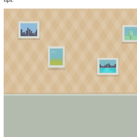
tips.