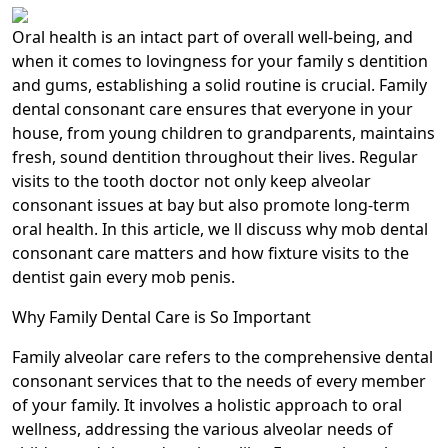
Oral health is an intact part of overall well-being, and
when it comes to lovingness for your family s dentition
and gums, establishing a solid routine is crucial. Family
dental consonant care ensures that everyone in your
house, from young children to grandparents, maintains
fresh, sound dentition throughout their lives. Regular
visits to the tooth doctor not only keep alveolar
consonant issues at bay but also promote long-term
oral health. In this article, we ll discuss why mob dental
consonant care matters and how fixture visits to the
dentist gain every mob penis.
Why Family Dental Care is So Important
Family alveolar care refers to the comprehensive dental
consonant services that to the needs of every member
of your family. It involves a holistic approach to oral
wellness, addressing the various alveolar needs of