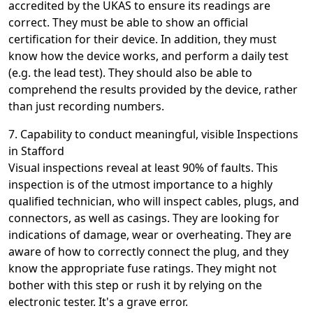
accredited by the UKAS to ensure its readings are
correct. They must be able to show an official
certification for their device. In addition, they must
know how the device works, and perform a daily test
(e.g. the lead test). They should also be able to
comprehend the results provided by the device, rather
than just recording numbers.
7. Capability to conduct meaningful, visible Inspections
in Stafford
Visual inspections reveal at least 90% of faults. This
inspection is of the utmost importance to a highly
qualified technician, who will inspect cables, plugs, and
connectors, as well as casings. They are looking for
indications of damage, wear or overheating. They are
aware of how to correctly connect the plug, and they
know the appropriate fuse ratings. They might not
bother with this step or rush it by relying on the
electronic tester. It's a grave error.