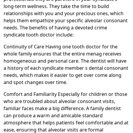
long-term wellness. They take the time to build
relationships with you and your precious ones, which
helps them empathize your specific alveolar consonant
needs. The benefits of having a devoted crime
syndicate tooth doctor include:
Continuity of Care Having one tooth doctor for the
whole family ensures that the entire menag receives
homogeneous and personal care. The dentist will have
a history of each syndicate member s dental consonant
needs, which makes it easier to get over come along
and spot changes over time.
Comfort and Familiarity Especially for children or those
who are troubled about alveolar consonant visits,
familiar faces make a big difference. A family dentist
can produce a warm and amicable standard
atmosphere that helps patients feel comfortable and at
ease, ensuring that alveolar visits are formal