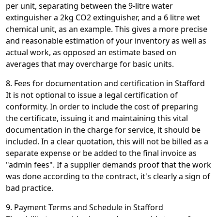
per unit, separating between the 9-litre water
extinguisher a 2kg CO2 extinguisher, and a 6 litre wet
chemical unit, as an example. This gives a more precise
and reasonable estimation of your inventory as well as
actual work, as opposed an estimate based on
averages that may overcharge for basic units.
8. Fees for documentation and certification in Stafford
It is not optional to issue a legal certification of
conformity. In order to include the cost of preparing
the certificate, issuing it and maintaining this vital
documentation in the charge for service, it should be
included. In a clear quotation, this will not be billed as a
separate expense or be added to the final invoice as
"admin fees". If a supplier demands proof that the work
was done according to the contract, it's clearly a sign of
bad practice.
9. Payment Terms and Schedule in Stafford