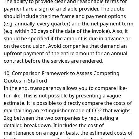
The ability to provide clear and reasonable terms for
payment are a sign of a reliable provider. The quote
should include the time frame and payment options
(e.g. annually, every quarter) and the net payment term
(e.g. within 30 days of the date of the invoice). Also, it
should be specified if the amount is due in advance or
on the conclusion. Avoid companies that demand an
upfront payment of the entire amount for an annual
contract before the services are rendered.
10. Comparison Framework to Assess Competing
Quotes in Stafford
In the end, transparency allows you to compare like-
for-like. This is not possible by presenting a vague
estimate. It is possible to directly compare the costs of
maintaining an extinguisher made of CO2 that weighs
2kg between the two companies by requesting a
detailed breakdown. It includes the cost of
maintenance on a regular basis, the estimated costs of