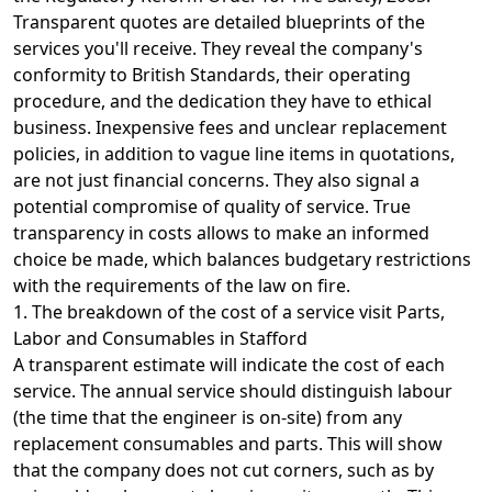
Transparent quotes are detailed blueprints of the
services you'll receive. They reveal the company's
conformity to British Standards, their operating
procedure, and the dedication they have to ethical
business. Inexpensive fees and unclear replacement
policies, in addition to vague line items in quotations,
are not just financial concerns. They also signal a
potential compromise of quality of service. True
transparency in costs allows to make an informed
choice be made, which balances budgetary restrictions
with the requirements of the law on fire.
1. The breakdown of the cost of a service visit Parts,
Labor and Consumables in Stafford
A transparent estimate will indicate the cost of each
service. The annual service should distinguish labour
(the time that the engineer is on-site) from any
replacement consumables and parts. This will show
that the company does not cut corners, such as by