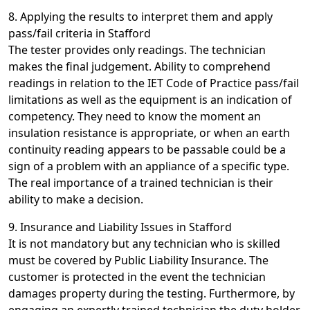
8. Applying the results to interpret them and apply
pass/fail criteria in Stafford
The tester provides only readings. The technician
makes the final judgement. Ability to comprehend
readings in relation to the IET Code of Practice pass/fail
limitations as well as the equipment is an indication of
competency. They need to know the moment an
insulation resistance is appropriate, or when an earth
continuity reading appears to be passable could be a
sign of a problem with an appliance of a specific type.
The real importance of a trained technician is their
ability to make a decision.
9. Insurance and Liability Issues in Stafford
It is not mandatory but any technician who is skilled
must be covered by Public Liability Insurance. The
customer is protected in the event the technician
damages property during the testing. Furthermore, by