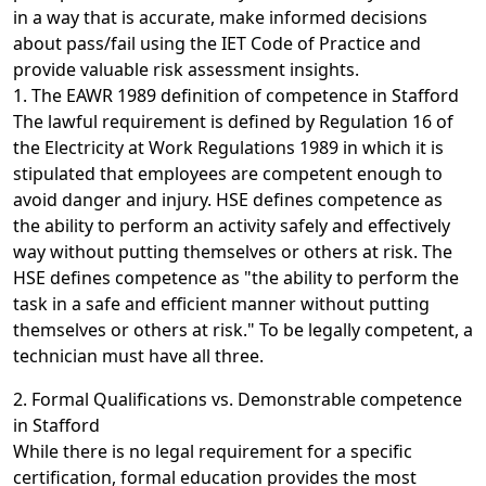
in a way that is accurate, make informed decisions
about pass/fail using the IET Code of Practice and
provide valuable risk assessment insights.
1. The EAWR 1989 definition of competence in Stafford
The lawful requirement is defined by Regulation 16 of
the Electricity at Work Regulations 1989 in which it is
stipulated that employees are competent enough to
avoid danger and injury. HSE defines competence as
the ability to perform an activity safely and effectively
way without putting themselves or others at risk. The
HSE defines competence as "the ability to perform the
task in a safe and efficient manner without putting
themselves or others at risk." To be legally competent, a
technician must have all three.
2. Formal Qualifications vs. Demonstrable competence
in Stafford
While there is no legal requirement for a specific
certification, formal education provides the most