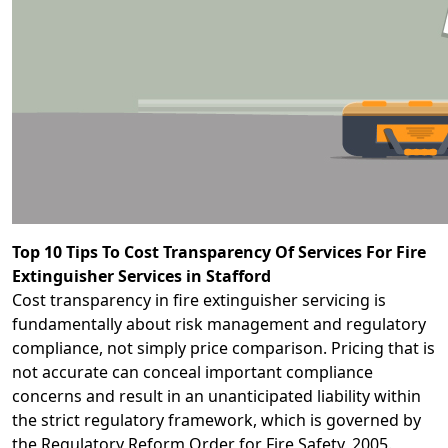
Top 10 Tips To Cost Transparency Of Services For Fire
Extinguisher Services in Stafford
Cost transparency in fire extinguisher servicing is
fundamentally about risk management and regulatory
compliance, not simply price comparison. Pricing that is
not accurate can conceal important compliance
concerns and result in an unanticipated liability within
the strict regulatory framework, which is governed by
the Regulatory Reform Order for Fire Safety, 2005.