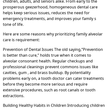
children, adults, and seniors alike. From early to the
prosperous geezerhood, homogeneous dental care
helps keep serious issues, reduces the need for
emergency treatments, and improves your family s
tone of life.
Here are some reasons why prioritizing family alveolar
care is requirement:
Prevention of Dental Issues The old saying,”Prevention
is better than cure,” holds true when it comes to
alveolar consonant health. Regular checkups and
professional cleanings prevent commons issues like
cavities, gum , and brass buildup. By potentiality
problems early on, a tooth doctor can cater treatments
before they become more serious and require
extensive procedures, such as root canals or tooth
extractions.
Building Healthy Habits in Children Introducing children