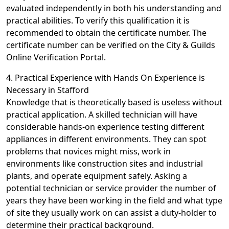
evaluated independently in both his understanding and
practical abilities. To verify this qualification it is
recommended to obtain the certificate number. The
certificate number can be verified on the City & Guilds
Online Verification Portal.
4. Practical Experience with Hands On Experience is
Necessary in Stafford
Knowledge that is theoretically based is useless without
practical application. A skilled technician will have
considerable hands-on experience testing different
appliances in different environments. They can spot
problems that novices might miss, work in
environments like construction sites and industrial
plants, and operate equipment safely. Asking a
potential technician or service provider the number of
years they have been working in the field and what type
of site they usually work on can assist a duty-holder to
determine their practical background.