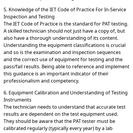
5. Knowledge of the IET Code of Practice For In-Service
Inspection and Testing
The IET Code of Practice is the standard for PAT testing.
A skilled technician should not just have a copy of, but
also have a thorough understanding of its content.
Understanding the equipment classifications is crucial
and so is the examination and inspection sequences
and the correct use of equipment for testing and the
pass/fail results. Being able to reference and implement
this guidance is an important indicator of their
professionalism and competency.
6. Equipment Calibration and Understanding of Testing
Instruments
The technician needs to understand that accurate test
results are dependent on the test equipment used.
They should be aware that the PAT tester must be
calibrated regularly (typically every year) by a lab