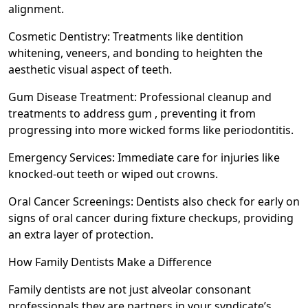
alignment.
Cosmetic Dentistry: Treatments like dentition
whitening, veneers, and bonding to heighten the
aesthetic visual aspect of teeth.
Gum Disease Treatment: Professional cleanup and
treatments to address gum , preventing it from
progressing into more wicked forms like periodontitis.
Emergency Services: Immediate care for injuries like
knocked-out teeth or wiped out crowns.
Oral Cancer Screenings: Dentists also check for early on
signs of oral cancer during fixture checkups, providing
an extra layer of protection.
How Family Dentists Make a Difference
Family dentists are not just alveolar consonant
professionals they are partners in your syndicate’s