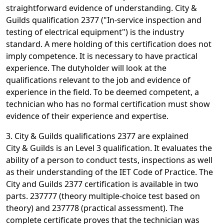
straightforward evidence of understanding. City &
Guilds qualification 2377 ("In-service inspection and
testing of electrical equipment") is the industry
standard. A mere holding of this certification does not
imply competence. It is necessary to have practical
experience. The dutyholder will look at the
qualifications relevant to the job and evidence of
experience in the field. To be deemed competent, a
technician who has no formal certification must show
evidence of their experience and expertise.
3. City & Guilds qualifications 2377 are explained
City & Guilds is an Level 3 qualification. It evaluates the
ability of a person to conduct tests, inspections as well
as their understanding of the IET Code of Practice. The
City and Guilds 2377 certification is available in two
parts. 237777 (theory multiple-choice test based on
theory) and 237778 (practical assessment). The
complete certificate proves that the technician was