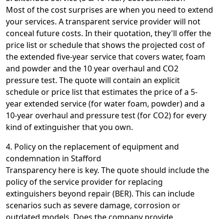
Most of the cost surprises are when you need to extend
your services. A transparent service provider will not
conceal future costs. In their quotation, they'll offer the
price list or schedule that shows the projected cost of
the extended five-year service that covers water, foam
and powder and the 10 year overhaul and CO2
pressure test. The quote will contain an explicit
schedule or price list that estimates the price of a 5-
year extended service (for water foam, powder) and a
10-year overhaul and pressure test (for CO2) for every
kind of extinguisher that you own.
4. Policy on the replacement of equipment and
condemnation in Stafford
Transparency here is key. The quote should include the
policy of the service provider for replacing
extinguishers beyond repair (BER). This can include
scenarios such as severe damage, corrosion or
outdated models. Does the company provide