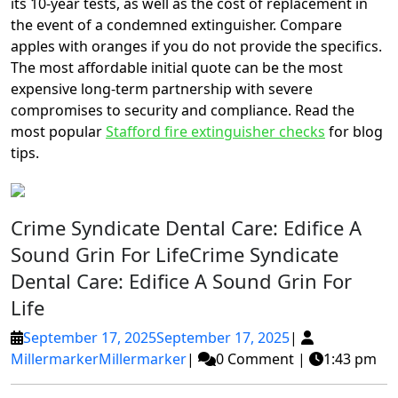
its 10-year tests, as well as the cost of replacement in
the event of a condemned extinguisher. Compare
apples with oranges if you do not provide the specifics.
The most affordable initial quote can be the most
expensive long-term partnership with severe
compromises to security and compliance. Read the
most popular
Stafford fire extinguisher checks
for blog
tips.
Crime Syndicate Dental Care: Edifice A
Sound Grin For Life
Crime Syndicate
Dental Care: Edifice A Sound Grin For
Life
September 17, 2025
September 17, 2025
|
Millermarker
Millermarker
|
0 Comment
|
1:43 pm