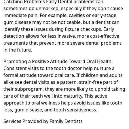
Catching Problems Early Dental problems can
sometimes go unmarked, especially if they don t cause
immediate pain. For example, cavities or early-stage
gum disease may not be noticeable, but a dentist can
identify these issues during fixture checkups. Early
detection allows for less invasive, more cost-effective
treatments that prevent more severe dental problems
in the future.
Promoting a Positive Attitude Toward Oral Health
Consistent visits to the tooth doctor help nurture a
formal attitude toward oral care. If children and adults
alike see dental visits as a pattern, strain-free part of
their subprogram, they are more likely to uphold taking
care of their teeth well into maturity. This active
approach to oral wellness helps avoid issues like tooth
loss, gum disease, and tooth sensitiveness.
Services Provided by Family Dentists