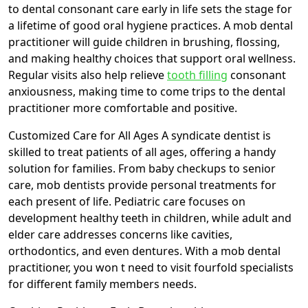
to dental consonant care early in life sets the stage for
a lifetime of good oral hygiene practices. A mob dental
practitioner will guide children in brushing, flossing,
and making healthy choices that support oral wellness.
Regular visits also help relieve
tooth filling
consonant
anxiousness, making time to come trips to the dental
practitioner more comfortable and positive.
Customized Care for All Ages A syndicate dentist is
skilled to treat patients of all ages, offering a handy
solution for families. From baby checkups to senior
care, mob dentists provide personal treatments for
each present of life. Pediatric care focuses on
development healthy teeth in children, while adult and
elder care addresses concerns like cavities,
orthodontics, and even dentures. With a mob dental
practitioner, you won t need to visit fourfold specialists
for different family members needs.