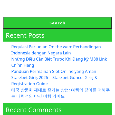
Search
Recent Posts
Regulasi Perjudian On the web: Perbandingan
Indonesia dengan Negara Lain
Những Điều Cần Biết Trước Khi Đăng Ký M88 Link
Chính Hãng
Panduan Permainan Slot Online yang Aman
Starzbet Giriş 2026 | Starzbet Güncel Giriş &
Registration Guide
태국 밤문화 제대로 즐기는 방법: 여행의 깊이를 더해주
는 매력적인 야간 여행 가이드
Recent Comments