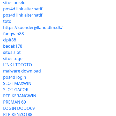
situs pos4d
pos4d link alternatif
pos4d link alternatif
toto
https://soenderjylland.dlm.dk/
fangwin88
cipit88
badak178
situs slot
situs togel
LINK LTDTOTO
malware download
pos4d login
SLOT MAXWIN
SLOT GACOR
RTP KERANGWIN
PREMAN 69
LOGIN DODO69
RTP KENZO188