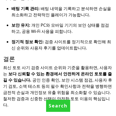
배팅 기록 관리:
배팅 내역을 기록하고 분석하면 손실을
최소화하고 전략적인 플레이가 가능합니다.
보안 유지:
개인 PC와 모바일 기기의 보안 상태를 점검
하고, 공용 Wi-Fi 사용을 피합니다.
정기적 정보 확인:
검증 사이트를 정기적으로 확인해 최
신 순위와 사용자 후기를 업데이트합니다.
결론
최신 토토 사기 검증 사이트 순위와 기준을 활용하면, 사용자
는
보다 신뢰할 수 있는 환경에서 안전하게 온라인 토토를 즐
길 수 있습니다.
공인 인증 확인, 보안 시스템 점검, 사용자 후
기 검토, 소액 테스트 등의 필수 확인사항과 전략을 병행하면
금전적 손실과 개인정보 유출 위험을 최소화할 수 있습니다.
철저한 검증과 신중한 선택이 안전한 토토 이용의 핵심입니
다.
Search