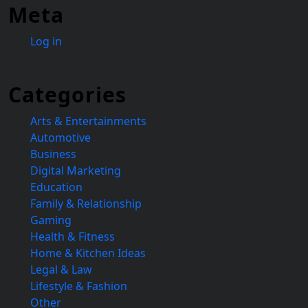
Meta
Log in
Categories
Arts & Entertainments
Automotive
Business
Digital Marketing
Education
Family & Relationship
Gaming
Health & Fitness
Home & Kitchen Ideas
Legal & Law
Lifestyle & Fashion
Other