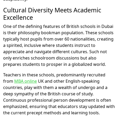
Cultural Diversity Meets Academic
Excellence
One of the defining features of British schools in Dubai
is their philosophy bookman population. These schools
typically host pupils from over 60 nationalities, creating
a spirited, inclusive where students instruct to
appreciate and navigate different cultures. Such not
only enriches schoolroom discussions but also
prepares students to prosper in a globalized world.
Teachers in these schools, predominantly recruited
from
MBA online
UK and other English-speaking
countries, play with them a wealth of undergo and a
deep sympathy of the British course of study.
Continuous professional person development is often
emphasized, ensuring that educators stay updated with
the current precept methods and learning tools.