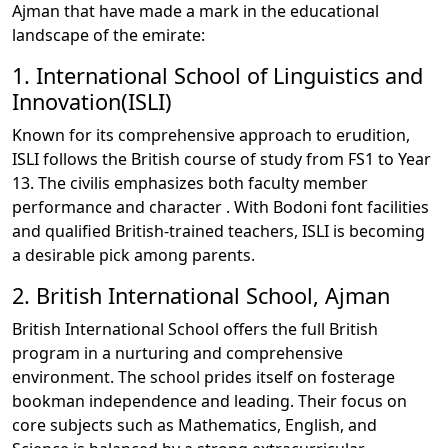
Ajman that have made a mark in the educational
landscape of the emirate:
1. International School of Linguistics and
Innovation(ISLI)
Known for its comprehensive approach to erudition,
ISLI follows the British course of study from FS1 to Year
13. The civilis emphasizes both faculty member
performance and character . With Bodoni font facilities
and qualified British-trained teachers, ISLI is becoming
a desirable pick among parents.
2. British International School, Ajman
British International School offers the full British
program in a nurturing and comprehensive
environment. The school prides itself on fosterage
bookman independence and leading. Their focus on
core subjects such as Mathematics, English, and