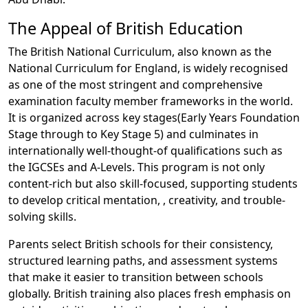
The Appeal of British Education
The British National Curriculum, also known as the
National Curriculum for England, is widely recognised
as one of the most stringent and comprehensive
examination faculty member frameworks in the world.
It is organized across key stages(Early Years Foundation
Stage through to Key Stage 5) and culminates in
internationally well-thought-of qualifications such as
the IGCSEs and A-Levels. This program is not only
content-rich but also skill-focused, supporting students
to develop critical mentation, , creativity, and trouble-
solving skills.
Parents select British schools for their consistency,
structured learning paths, and assessment systems
that make it easier to transition between schools
globally. British training also places fresh emphasis on