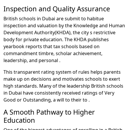
Inspection and Quality Assurance
British schools in Dubai are submit to habitue
inspection and valuation by the Knowledge and Human
Development Authority(KHDA), the city s restrictive
body for private education. The KHDA publishes
yearbook reports that tax schools based on
commandment timbre, scholar achievement,
leadership, and personal .
This transparent rating system of rules helps parents
make up on decisions and motivates schools to exert
high standards. Many of the leadership British schools
in Dubai have consistently received ratings of Very
Good or Outstanding, a will to their to .
A Smooth Pathway to Higher
Education