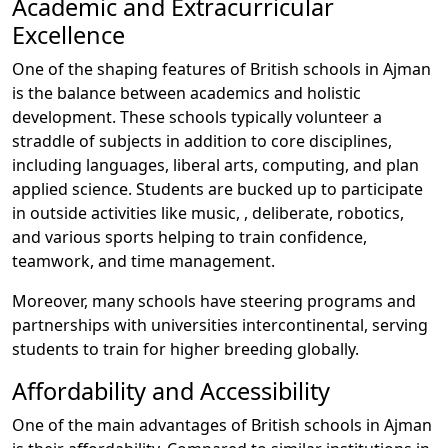
Academic and Extracurricular
Excellence
One of the shaping features of British schools in Ajman
is the balance between academics and holistic
development. These schools typically volunteer a
straddle of subjects in addition to core disciplines,
including languages, liberal arts, computing, and plan
applied science. Students are bucked up to participate
in outside activities like music, , deliberate, robotics,
and various sports helping to train confidence,
teamwork, and time management.
Moreover, many schools have steering programs and
partnerships with universities intercontinental, serving
students to train for higher breeding globally.
Affordability and Accessibility
One of the main advantages of British schools in Ajman