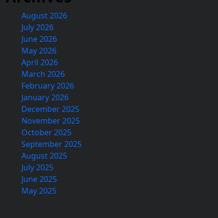
August 2026
July 2026
June 2026
May 2026
April 2026
March 2026
February 2026
January 2026
December 2025
November 2025
October 2025
September 2025
August 2025
July 2025
June 2025
May 2025