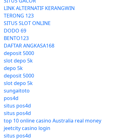
SITUS GACOR
LINK ALTERNATIF KERANGWIN
TERONG 123
SITUS SLOT ONLINE
DODO 69
BENTO123
DAFTAR ANGKASA168
deposit 5000
slot depo 5k
depo 5k
deposit 5000
slot depo 5k
sungaitoto
pos4d
situs pos4d
situs pos4d
top 10 online casino Australia real money
jeetcity casino login
situs pos4d