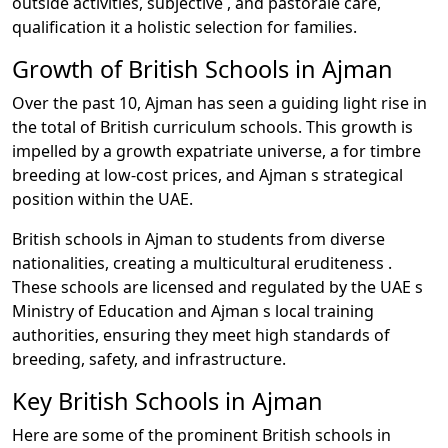
outside activities, subjective , and pastorale care,
qualification it a holistic selection for families.
Growth of British Schools in Ajman
Over the past 10, Ajman has seen a guiding light rise in
the total of British curriculum schools. This growth is
impelled by a growth expatriate universe, a for timbre
breeding at low-cost prices, and Ajman s strategical
position within the UAE.
British schools in Ajman to students from diverse
nationalities, creating a multicultural eruditeness .
These schools are licensed and regulated by the UAE s
Ministry of Education and Ajman s local training
authorities, ensuring they meet high standards of
breeding, safety, and infrastructure.
Key British Schools in Ajman
Here are some of the prominent British schools in