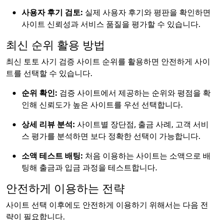
사용자 후기 검토:
실제 사용자 후기와 평판을 확인하면
사이트 신뢰성과 서비스 품질을 평가할 수 있습니다.
최신 순위 활용 방법
최신 토토 사기 검증 사이트 순위를 활용하면 안전하게 사이
트를 선택할 수 있습니다.
순위 확인:
검증 사이트에서 제공하는 순위와 평점을 확
인해 신뢰도가 높은 사이트를 우선 선택합니다.
상세 리뷰 분석:
사이트별 장단점, 출금 사례, 고객 서비
스 평가를 분석하면 보다 정확한 선택이 가능합니다.
소액 테스트 배팅:
처음 이용하는 사이트는 소액으로 배
팅해 출금과 입금 과정을 테스트합니다.
안전하게 이용하는 전략
사이트 선택 이후에도 안전하게 이용하기 위해서는 다음 전
략이 필요합니다.