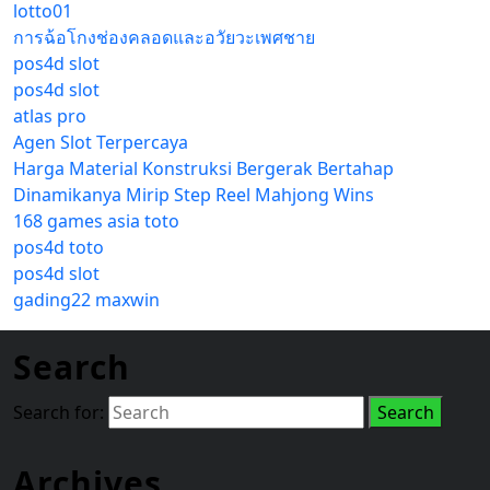
lotto01
การฉ้อโกงช่องคลอดและอวัยวะเพศชาย
pos4d slot
pos4d slot
atlas pro
Agen Slot Terpercaya
Harga Material Konstruksi Bergerak Bertahap
Dinamikanya Mirip Step Reel Mahjong Wins
168 games asia toto
pos4d toto
pos4d slot
gading22 maxwin
Search
Search for:
Archives