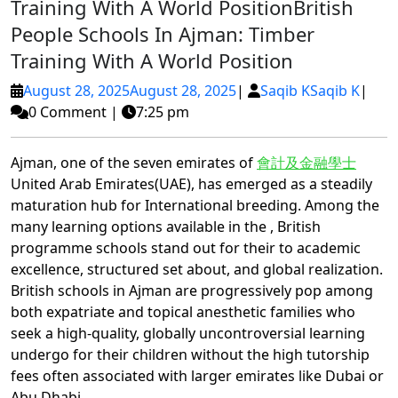
Training With A World Position
British
People Schools In Ajman: Timber
Training With A World Position
August 28, 2025
August 28, 2025
|
Saqib K
Saqib K
|
0 Comment
|
7:25 pm
Ajman, one of the seven emirates of
會計及金融學士
United Arab Emirates(UAE), has emerged as a steadily
maturation hub for International breeding. Among the
many learning options available in the , British
programme schools stand out for their to academic
excellence, structured set about, and global realization.
British schools in Ajman are progressively pop among
both expatriate and topical anesthetic families who
seek a high-quality, globally uncontroversial learning
undergo for their children without the high tutorship
fees often associated with larger emirates like Dubai or
Abu Dhabi.