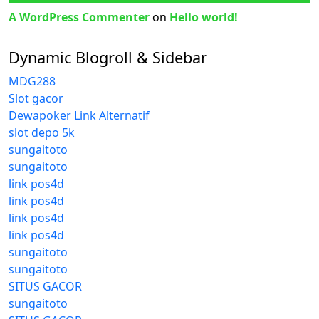
A WordPress Commenter
on
Hello world!
Dynamic Blogroll & Sidebar
MDG288
Slot gacor
Dewapoker Link Alternatif
slot depo 5k
sungaitoto
sungaitoto
link pos4d
link pos4d
link pos4d
link pos4d
sungaitoto
sungaitoto
SITUS GACOR
sungaitoto