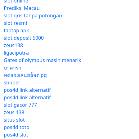
slot online
Prediksi Macau
slot qris tanpa potongan
slot resmi
taptap apk
slot deposit 5000
zeus138
ligaciputra
Gates of olympus masih menarik
บาคาร่า
ทดลองเล่นสล็อต pg
sbobet
pos4d link alternatif
pos4d link alternatif
slot gacor 777
zeus 138
situs slot
pos4d toto
pos4d slot