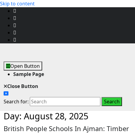
Skip to content
Open Button
Sample Page
Close Button
Search for:
Day:
August 28, 2025
British People Schools In Ajman: Timber