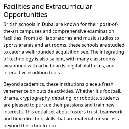
Facilities and Extracurricular
Opportunities
British schools in Dubai are known for their posit-of-
the-art campuses and comprehensive examination
facilities. From skill laboratories and music studios to
sports arenas and art rooms, these schools are studied
to cater a well-rounded acquisition see. The integrating
of technology is also salient, with many classrooms
weaponed with ache boards, digital platforms, and
interactive erudition tools.
Beyond academics, these institutions place a fresh
vehemence on outside activities. Whether it s football,
drama, cryptography, debating, or robotics, students
are pleased to pursue their passions and train new
interests. This equal set about fosters trust, teamwork,
and time direction skills that are material for success
beyond the schoolroom.