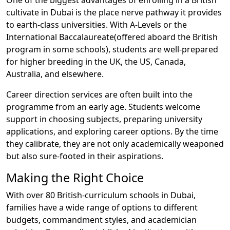
One of the biggest advantages of enrolling in a British
cultivate in Dubai is the place nerve pathway it provides
to earth-class universities. With A-Levels or the
International Baccalaureate(offered aboard the British
program in some schools), students are well-prepared
for higher breeding in the UK, the US, Canada,
Australia, and elsewhere.
Career direction services are often built into the
programme from an early age. Students welcome
support in choosing subjects, preparing university
applications, and exploring career options. By the time
they calibrate, they are not only academically weaponed
but also sure-footed in their aspirations.
Making the Right Choice
With over 80 British-curriculum schools in Dubai,
families have a wide range of options to different
budgets, commandment styles, and academician