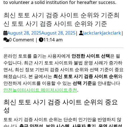
to volunteer a solid institution for hereafter success.
최신 토토 사기 검증 사이트 순위와 기준
최
신 토토 사기 검증 사이트 순위와 기준
August 28, 2025
August 28, 2025
|
Jackclark
Jackclark
|
0 Comment
|
11:14 am
온라인 토토를 즐기는 사용자에게
안전한 사이트 선택
은 필
수입니다. 최근 사기 토토 사이트와 불법 운영 사례가 증가하
면서, 최신 정보 기반의 검증 사이트 순위와 선택 기준이 중요
해졌습니다. 본 글에서는
최신 토토 사기 검증 사이트 순위
와
안전하게 사이트를 이용할 수 있는
선택 기준
을 안내합니다
안전놀이터사이트 메이저사이트추천
.
최신 토토 사기 검증 사이트 순위의 중요
성
토토 사기 검증 사이트 순위는 단순히 인기만을 반영하지 않
습니다.
출금 안정성, 보안 시스템, 사용자 후기, 운영 신뢰성