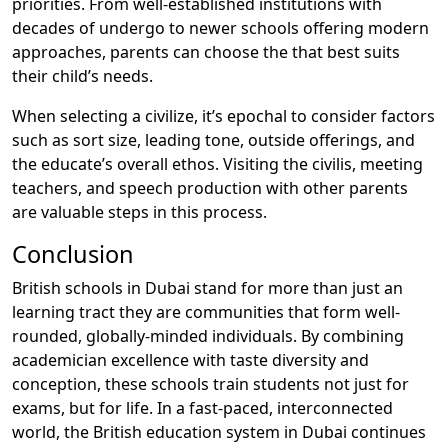
priorities. From well-established institutions with
decades of undergo to newer schools offering modern
approaches, parents can choose the that best suits
their child’s needs.
When selecting a civilize, it’s epochal to consider factors
such as sort size, leading tone, outside offerings, and
the educate’s overall ethos. Visiting the civilis, meeting
teachers, and speech production with other parents
are valuable steps in this process.
Conclusion
British schools in Dubai stand for more than just an
learning tract they are communities that form well-
rounded, globally-minded individuals. By combining
academician excellence with taste diversity and
conception, these schools train students not just for
exams, but for life. In a fast-paced, interconnected
world, the British education system in Dubai continues