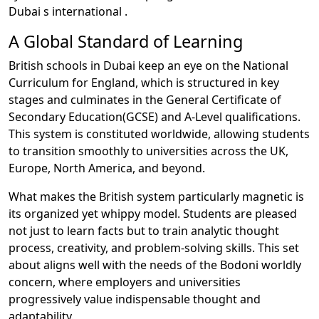
Dubai s international .
A Global Standard of Learning
British schools in Dubai keep an eye on the National
Curriculum for England, which is structured in key
stages and culminates in the General Certificate of
Secondary Education(GCSE) and A-Level qualifications.
This system is constituted worldwide, allowing students
to transition smoothly to universities across the UK,
Europe, North America, and beyond.
What makes the British system particularly magnetic is
its organized yet whippy model. Students are pleased
not just to learn facts but to train analytic thought
process, creativity, and problem-solving skills. This set
about aligns well with the needs of the Bodoni worldly
concern, where employers and universities
progressively value indispensable thought and
adaptability.