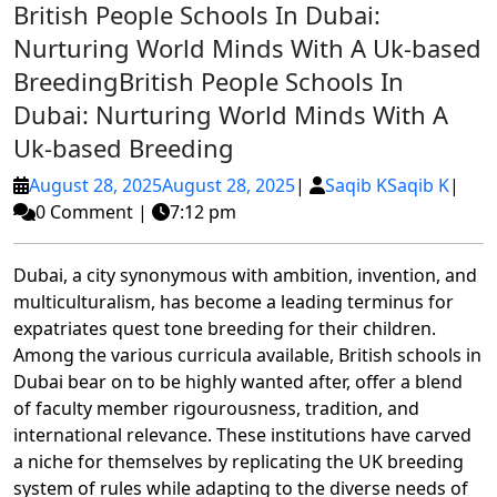
British People Schools In Dubai:
Nurturing World Minds With A Uk-based
Breeding
British People Schools In
Dubai: Nurturing World Minds With A
Uk-based Breeding
August 28, 2025
August 28, 2025
|
Saqib K
Saqib K
|
0 Comment
|
7:12 pm
Dubai, a city synonymous with ambition, invention, and
multiculturalism, has become a leading terminus for
expatriates quest tone breeding for their children.
Among the various curricula available, British schools in
Dubai bear on to be highly wanted after, offer a blend
of faculty member rigourousness, tradition, and
international relevance. These institutions have carved
a niche for themselves by replicating the UK breeding
system of rules while adapting to the diverse needs of