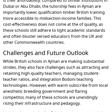
is their affordability. Compared to similar institutions in
Dubai or Abu Dhabi, the tutorship fees in Ajman are
importantly lower, qualification timber British training
more accessible to midsection-income families. This
cost-effectiveness does not come at the of quality, as
these schools still adhere to tight academic standards
and often bluster versed educators from the UK and
other Commonwealth countries.
Challenges and Future Outlook
While British schools in Ajman are making substantial
strides, they also face challenges such as attracting and
retaining high-quality teachers, managing student-
teacher ratios, and integration Bodoni teaching
technologies. However, with warm subscribe from local
anesthetic breeding government and flaring
competitor, many of these schools are unendingly
rising their infrastructure and pedagogy.