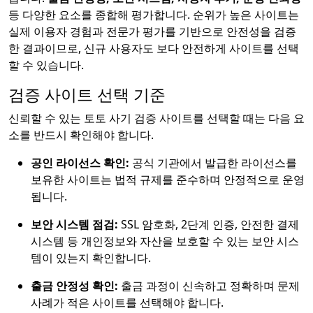
등 다양한 요소를 종합해 평가합니다. 순위가 높은 사이트는
실제 이용자 경험과 전문가 평가를 기반으로 안전성을 검증
한 결과이므로, 신규 사용자도 보다 안전하게 사이트를 선택
할 수 있습니다.
검증 사이트 선택 기준
신뢰할 수 있는 토토 사기 검증 사이트를 선택할 때는 다음 요
소를 반드시 확인해야 합니다.
공인 라이선스 확인:
공식 기관에서 발급한 라이선스를
보유한 사이트는 법적 규제를 준수하며 안정적으로 운영
됩니다.
보안 시스템 점검:
SSL 암호화, 2단계 인증, 안전한 결제
시스템 등 개인정보와 자산을 보호할 수 있는 보안 시스
템이 있는지 확인합니다.
출금 안정성 확인:
출금 과정이 신속하고 정확하며 문제
사례가 적은 사이트를 선택해야 합니다.