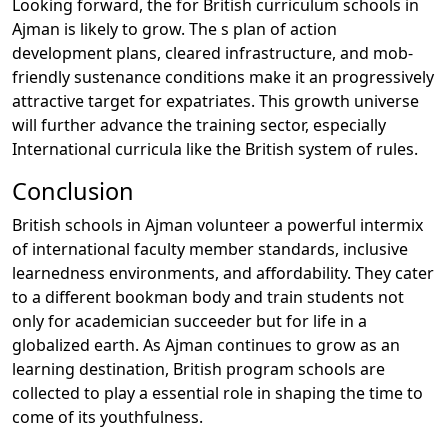
Looking forward, the for British curriculum schools in
Ajman is likely to grow. The s plan of action
development plans, cleared infrastructure, and mob-
friendly sustenance conditions make it an progressively
attractive target for expatriates. This growth universe
will further advance the training sector, especially
International curricula like the British system of rules.
Conclusion
British schools in Ajman volunteer a powerful intermix
of international faculty member standards, inclusive
learnedness environments, and affordability. They cater
to a different bookman body and train students not
only for academician succeeder but for life in a
globalized earth. As Ajman continues to grow as an
learning destination, British program schools are
collected to play a essential role in shaping the time to
come of its youthfulness.