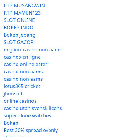
RTP MUSANGWIN
RTP MAMEN123
SLOT ONLINE
BOKEP INDO
Bokep Jepang
SLOT GACOR
migliori casino non aams
casinos en ligne
casino online esteri
casino non aams
casino non aams
lotus365 cricket
jhonslot
online casinos
casino utan svensk licens
super clone watches
Bokep
Rest 30% spread evenly